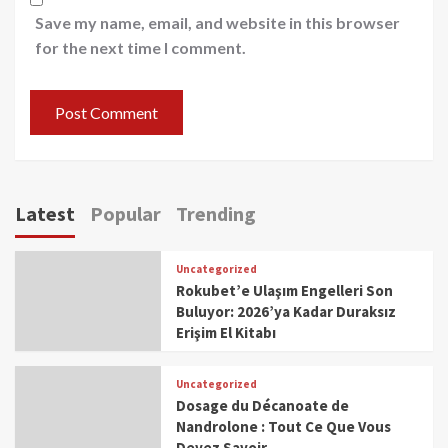
Save my name, email, and website in this browser
for the next time I comment.
Latest
Popular
Trending
Uncategorized
Rokubet’e Ulaşım Engelleri Son
Buluyor: 2026’ya Kadar Duraksız
Erişim El Kitabı
Uncategorized
Dosage du Décanoate de
Nandrolone : Tout Ce Que Vous
Devez Savoir