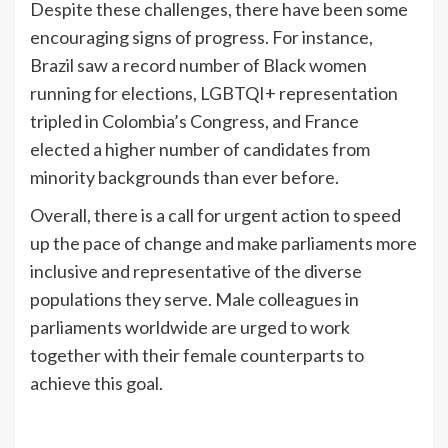
Despite these challenges, there have been some
encouraging signs of progress. For instance,
Brazil saw a record number of Black women
running for elections, LGBTQI+ representation
tripled in Colombia’s Congress, and France
elected a higher number of candidates from
minority backgrounds than ever before.
Overall, there is a call for urgent action to speed
up the pace of change and make parliaments more
inclusive and representative of the diverse
populations they serve. Male colleagues in
parliaments worldwide are urged to work
together with their female counterparts to
achieve this goal.