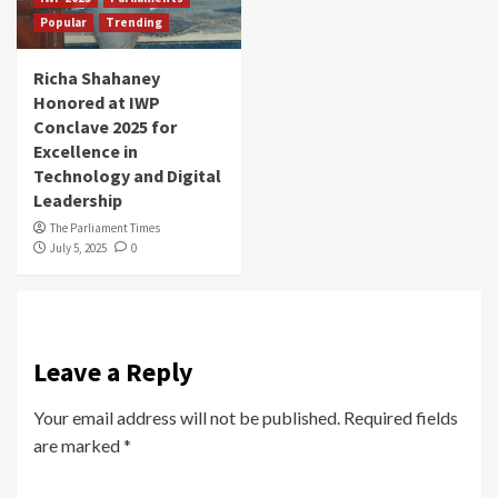
Popular
Trending
Richa Shahaney
Honored at IWP
Conclave 2025 for
Excellence in
Technology and Digital
Leadership
The Parliament Times
July 5, 2025
0
Leave a Reply
Your email address will not be published.
Required fields
are marked
*