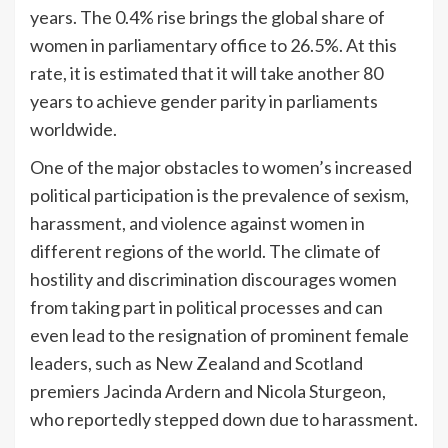
years. The 0.4% rise brings the global share of
women in parliamentary office to 26.5%. At this
rate, it is estimated that it will take another 80
years to achieve gender parity in parliaments
worldwide.
One of the major obstacles to women’s increased
political participation is the prevalence of sexism,
harassment, and violence against women in
different regions of the world. The climate of
hostility and discrimination discourages women
from taking part in political processes and can
even lead to the resignation of prominent female
leaders, such as New Zealand and Scotland
premiers Jacinda Ardern and Nicola Sturgeon,
who reportedly stepped down due to harassment.