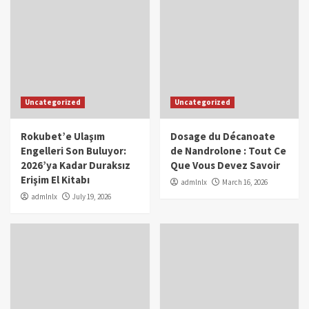
Uncategorized
Uncategorized
Rokubet’e Ulaşım
Dosage du Décanoate
Engelleri Son Buluyor:
de Nandrolone : Tout Ce
2026’ya Kadar Duraksız
Que Vous Devez Savoir
Erişim El Kitabı
admlnlx
March 16, 2026
admlnlx
July 19, 2026