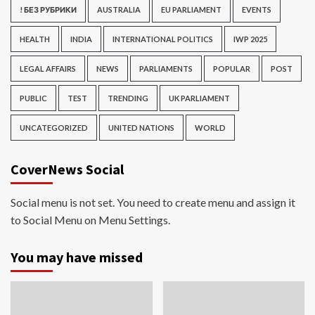
! БЕЗ РУБРИКИ
AUSTRALIA
EU PARLIAMENT
EVENTS
HEALTH
INDIA
INTERNATIONAL POLITICS
IWP 2025
LEGAL AFFAIRS
NEWS
PARLIAMENTS
POPULAR
POST
PUBLIC
TEST
TRENDING
UK PARLIAMENT
UNCATEGORIZED
UNITED NATIONS
WORLD
CoverNews Social
Social menu is not set. You need to create menu and assign it
to Social Menu on Menu Settings.
You may have missed