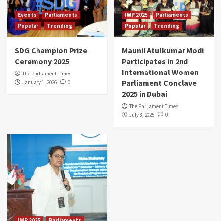
Events
Parliaments
IWP 2025
Parliaments
Popular
Trending
Popular
Trending
SDG Champion Prize
Maunil Atulkumar Modi
Ceremony 2025
Participates in 2nd
International Women
The Parliament Times
Parliament Conclave
January 1, 2026
0
2025 in Dubai
The Parliament Times
July 8, 2025
0
IWP 2025
Parliaments