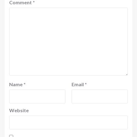
Comment
*
Name
*
Email
*
Website