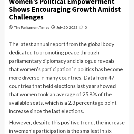
Women’s Political Empowerment
Shows Encouraging Growth Amidst
Challenges
The Parliament Times
July 20, 2023
0
The latest annual report from the global body
dedicated to promoting peace through
parliamentary diplomacy and dialogue reveals
that women’s participation in politics has become
more diverse in many countries. Data from 47
countries that held elections last year showed
that women took an average of 25.8% of the
available seats, which is a 2.3 percentage point
increase since the last elections.
However, despite this positive trend, the increase
in women’s participation is the smallest in six