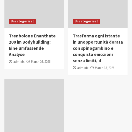
Uncategorized
Uncategorized
Trenbolone Enanthate
Trasforma ogni istante
200 im Bodybuilding:
in unopportunità dorata
Eine umfassende
con spinogambino e
Analyse
conquista emozioni
senza limiti, d
admlnlx
March 16, 2026
admlnlx
March 15, 2026