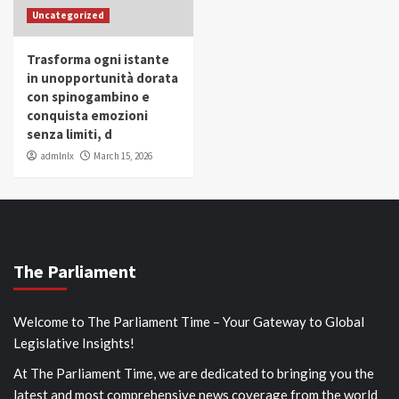
Uncategorized
Trasforma ogni istante
in unopportunità dorata
con spinogambino e
conquista emozioni
senza limiti, d
admlnlx
March 15, 2026
The Parliament
Welcome to The Parliament Time – Your Gateway to Global
Legislative Insights!
At The Parliament Time, we are dedicated to bringing you the
latest and most comprehensive news coverage from the world