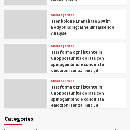
Uncategorized
Trenbolone Enanthate 200 im
Bodybuilding: Eine umfassende
Analyse
Uncategorized
Trasforma ogni istante in
unopportunità dorata con
spinogambino e conquista
emozioni senza limiti, d
Uncategorized
Trasforma ogni istante in
unopportunità dorata con
spinogambino e conquista
emozioni senza limiti, d
Categories