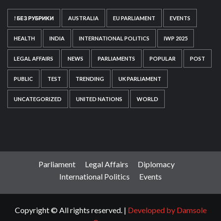
! БЕЗ РУБРИКИ
AUSTRALIA
EU PARLIAMENT
EVENTS
HEALTH
INDIA
INTERNATIONAL POLITICS
IWP 2025
LEGAL AFFAIRS
NEWS
PARLIAMENTS
POPULAR
POST
PUBLIC
TEST
TRENDING
UK PARLIAMENT
UNCATEGORIZED
UNITED NATIONS
WORLD
Parliament
Legal Affairs
Diplomacy
International Politics
Events
Copyright © All rights reserved.
|
Developed by Damsole