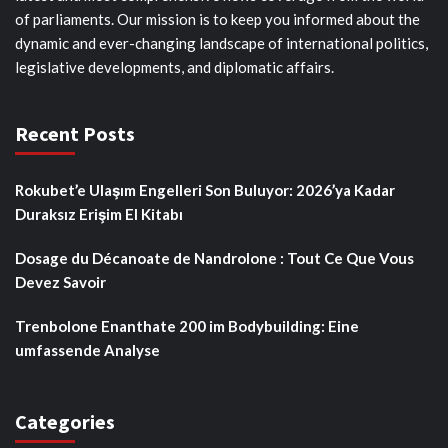
of parliaments. Our mission is to keep you informed about the
dynamic and ever-changing landscape of international politics,
legislative developments, and diplomatic affairs.
Recent Posts
Rokubet’e Ulaşım Engelleri Son Buluyor: 2026’ya Kadar
Duraksız Erişim El Kitabı
Dosage du Décanoate de Nandrolone : Tout Ce Que Vous
Devez Savoir
Trenbolone Enanthate 200 im Bodybuilding: Eine
umfassende Analyse
Categories