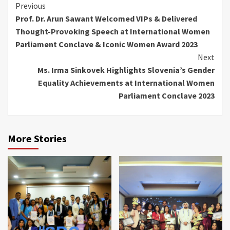
Continue
Previous
Prof. Dr. Arun Sawant Welcomed VIPs & Delivered
Reading
Thought-Provoking Speech at International Women
Parliament Conclave & Iconic Women Award 2023
Next
Ms. Irma Sinkovek Highlights Slovenia’s Gender
Equality Achievements at International Women
Parliament Conclave 2023
More Stories