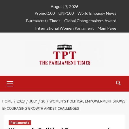
Skip
August 7, 2026
to
Project100
UNP100
World Embassy News
content
Bureaucrats Times
Global Changemakers Award
International Women Parliament
Main Page
Primary
Menu
HOME
2023
JULY
20
WOMEN’S POLITICAL EMPOWERMENT SHOWS
ENCOURAGING GROWTH AMIDST CHALLENGES
Parliaments