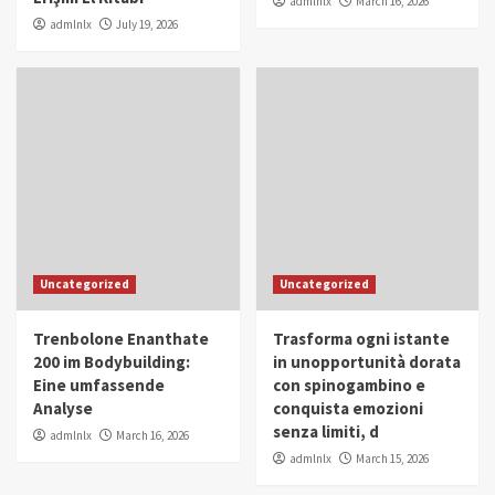
admlnlx
March 16, 2026
admlnlx
July 19, 2026
Uncategorized
Uncategorized
Trenbolone Enanthate
Trasforma ogni istante
200 im Bodybuilding:
in unopportunità dorata
Eine umfassende
con spinogambino e
Analyse
conquista emozioni
senza limiti, d
admlnlx
March 16, 2026
admlnlx
March 15, 2026