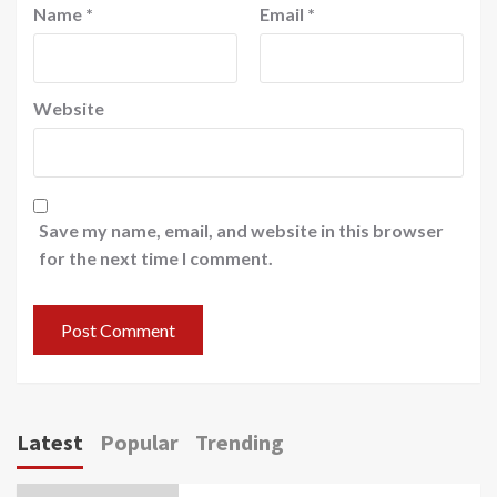
Name
*
Email
*
Website
Save my name, email, and website in this browser
for the next time I comment.
Latest
Popular
Trending