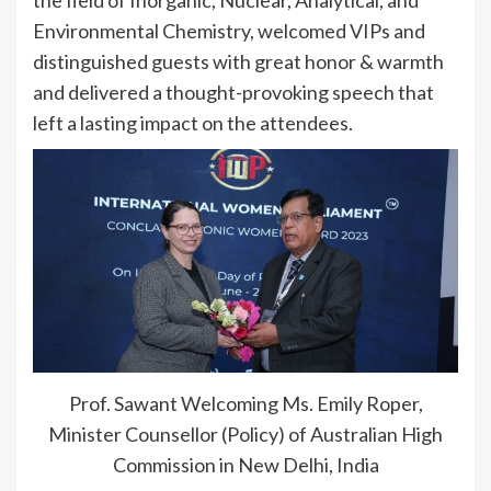
the field of Inorganic, Nuclear, Analytical, and
Environmental Chemistry, welcomed VIPs and
distinguished guests with great honor & warmth
and delivered a thought-provoking speech that
left a lasting impact on the attendees.
Prof. Sawant Welcoming Ms. Emily Roper,
Minister Counsellor (Policy) of Australian High
Commission in New Delhi, India