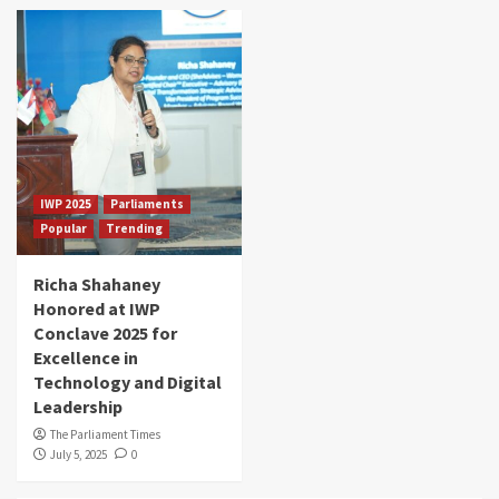
IWP 2025
Parliaments
Popular
Trending
Richa Shahaney
Honored at IWP
Conclave 2025 for
Excellence in
Technology and Digital
Leadership
The Parliament Times
July 5, 2025
0