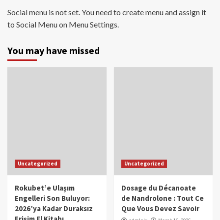
Social menu is not set. You need to create menu and assign it
to Social Menu on Menu Settings.
You may have missed
Uncategorized
Uncategorized
Rokubet’e Ulaşım
Dosage du Décanoate
Engelleri Son Buluyor:
de Nandrolone : Tout Ce
2026’ya Kadar Duraksız
Que Vous Devez Savoir
Erişim El Kitabı