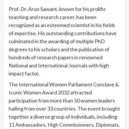
Prof. Dr. Arun Sawant, known for his prolific
teaching and research career, has been
recognized as an esteemed scientist in his fields
of expertise. His outstanding contributions have
culminated in the awarding of multiple PhD
degrees to his scholars and the publication of
hundreds of research papers in renowned
National and International Journals with high
impact factor.
The International Women Parliament Conclave &
Iconic Women Award 2032 attracted
participation from more than 50 women leaders
hailing from over 33 countries. The event brought
together a diverse group of individuals, including
11 Ambassadors, High Commissioners, Diplomats,