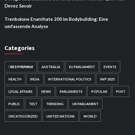
Devez Savoir
Trenbolone Enanthate 200 im Bodybuilding: Eine
umfassende Analyse
Categories
! БЕЗ РУБРИКИ
AUSTRALIA
EU PARLIAMENT
EVENTS
HEALTH
INDIA
INTERNATIONAL POLITICS
IWP 2025
LEGAL AFFAIRS
NEWS
PARLIAMENTS
POPULAR
POST
PUBLIC
TEST
TRENDING
UK PARLIAMENT
UNCATEGORIZED
UNITED NATIONS
WORLD