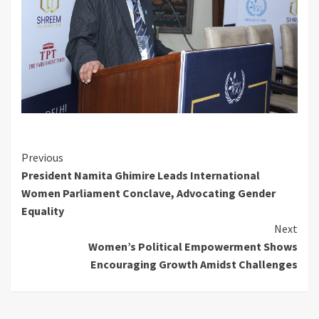
Continue
Previous
President Namita Ghimire Leads International
Reading
Women Parliament Conclave, Advocating Gender
Equality
Next
Women’s Political Empowerment Shows
Encouraging Growth Amidst Challenges