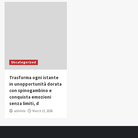
Uncategorized
Trasforma ogni istante
in unopportunità dorata
con spinogambino e
conquista emozioni
senza limiti, d
admlnlx
March 15, 2026