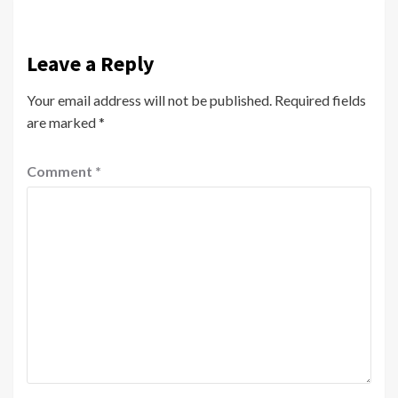
Leave a Reply
Your email address will not be published.
Required fields
are marked
*
Comment
*