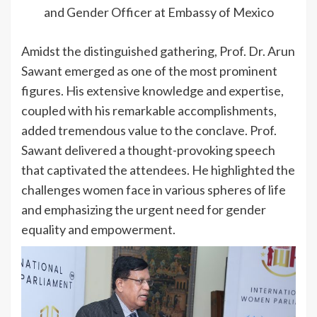
and Gender Officer at Embassy of Mexico
Amidst the distinguished gathering, Prof. Dr. Arun
Sawant emerged as one of the most prominent
figures. His extensive knowledge and expertise,
coupled with his remarkable accomplishments,
added tremendous value to the conclave. Prof.
Sawant delivered a thought-provoking speech
that captivated the attendees. He highlighted the
challenges women face in various spheres of life
and emphasizing the urgent need for gender
equality and empowerment.