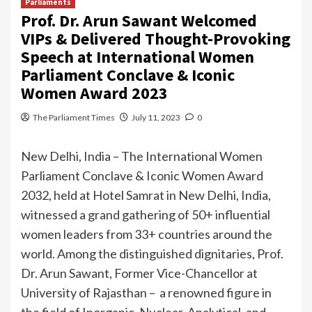
Parliaments
Prof. Dr. Arun Sawant Welcomed
VIPs & Delivered Thought-Provoking
Speech at International Women
Parliament Conclave & Iconic
Women Award 2023
The Parliament Times
July 11, 2023
0
New Delhi, India – The International Women
Parliament Conclave & Iconic Women Award
2032, held at Hotel Samrat in New Delhi, India,
witnessed a grand gathering of 50+ influential
women leaders from 33+ countries around the
world. Among the distinguished dignitaries, Prof.
Dr. Arun Sawant, Former Vice-Chancellor at
University of Rajasthan – a renowned figure in