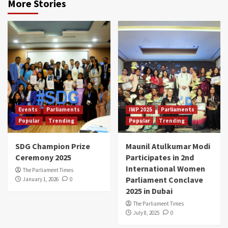
More Stories
Events
Parliaments
IWP 2025
Parliaments
Popular
Trending
Popular
Trending
SDG Champion Prize
Maunil Atulkumar Modi
Ceremony 2025
Participates in 2nd
International Women
The Parliament Times
Parliament Conclave
January 1, 2026
0
2025 in Dubai
The Parliament Times
July 8, 2025
0