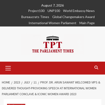
Skip
August 7, 2026
to
Project100
UNP100
World Embassy News
content
Bureaucrats Times
Global Changemakers Award
International Women Parliament
Main Page
Primary
Menu
HOME
2023
JULY
11
PROF. DR. ARUN SAWANT WELCOMED VIPS &
DELIVERED THOUGHT-PROVOKING SPEECH AT INTERNATIONAL WOMEN
PARLIAMENT CONCLAVE & ICONIC WOMEN AWARD 2023