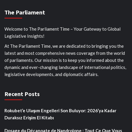
The Parliament
Welcome to The Parliament Time – Your Gateway to Global
Legislative Insights!
At The Parliament Time, we are dedicated to bringing you the
latest and most comprehensive news coverage from the world
of parliaments. Our mission is to keep you informed about the
dynamic and ever-changing landscape of international politics,
legislative developments, and diplomatic affairs.
Recent Posts
Rokubet’e Ulaşım Engelleri Son Buluyor: 2026’ya Kadar
Duraksız Erişim El Kitabı
Dosage du Décanoate de Nandrolone : Tout Ce Que Vous