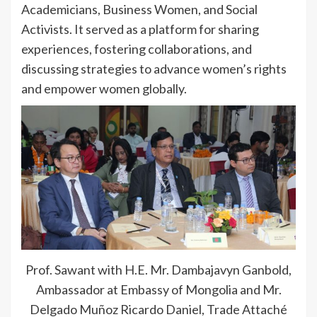
Academicians, Business Women, and Social
Activists. It served as a platform for sharing
experiences, fostering collaborations, and
discussing strategies to advance women’s rights
and empower women globally.
Prof. Sawant with H.E. Mr. Dambajavyn Ganbold,
Ambassador at Embassy of Mongolia and Mr.
Delgado Muñoz Ricardo Daniel, Trade Attaché