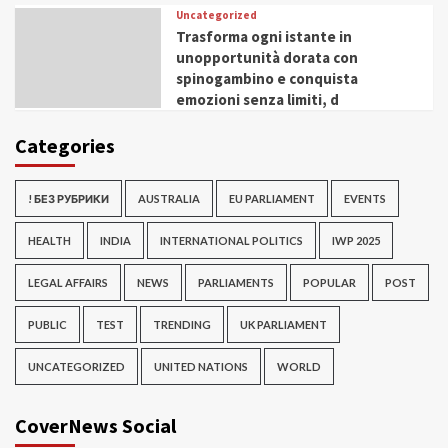
Uncategorized
Trasforma ogni istante in
unopportunità dorata con
spinogambino e conquista
emozioni senza limiti, d
Categories
! БЕЗ РУБРИКИ
AUSTRALIA
EU PARLIAMENT
EVENTS
HEALTH
INDIA
INTERNATIONAL POLITICS
IWP 2025
LEGAL AFFAIRS
NEWS
PARLIAMENTS
POPULAR
POST
PUBLIC
TEST
TRENDING
UK PARLIAMENT
UNCATEGORIZED
UNITED NATIONS
WORLD
CoverNews Social