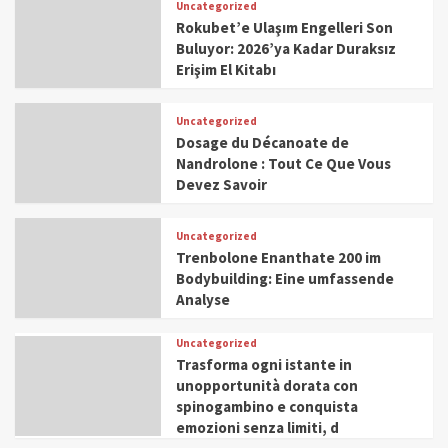
Uncategorized
Rokubet’e Ulaşım Engelleri Son
Buluyor: 2026’ya Kadar Duraksız
Erişim El Kitabı
Uncategorized
Dosage du Décanoate de
Nandrolone : Tout Ce Que Vous
Devez Savoir
Uncategorized
Trenbolone Enanthate 200 im
Bodybuilding: Eine umfassende
Analyse
Uncategorized
Trasforma ogni istante in
unopportunità dorata con
spinogambino e conquista
emozioni senza limiti, d