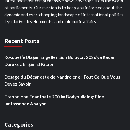
latest and most comprehensive news coverage from the world
of parliaments. Our mission is to keep you informed about the
dynamic and ever-changing landscape of international politics,
legislative developments, and diplomatic affairs.
Recent Posts
Rokubet’e Ulaşım Engelleri Son Buluyor: 2026’ya Kadar
Duraksız Erişim El Kitabı
Dosage du Décanoate de Nandrolone : Tout Ce Que Vous
Devez Savoir
Trenbolone Enanthate 200 im Bodybuilding: Eine
umfassende Analyse
Categories