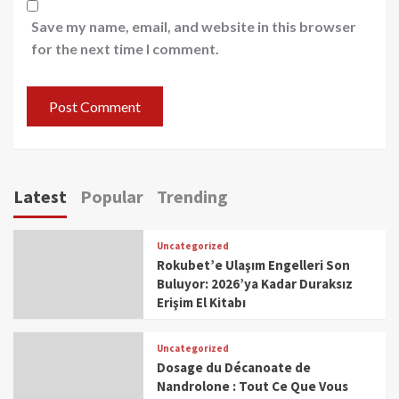
Save my name, email, and website in this browser
for the next time I comment.
Latest
Popular
Trending
Uncategorized
Rokubet’e Ulaşım Engelleri Son
Buluyor: 2026’ya Kadar Duraksız
Erişim El Kitabı
Uncategorized
Dosage du Décanoate de
Nandrolone : Tout Ce Que Vous