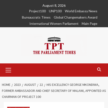
Skip
August 8, 2026
to
Project100
UNP100
World Embassy News
content
Bureaucrats Times
Global Changemakers Award
International Women Parliament
Main Page
Primary
Menu
HOME
2023
AUGUST
22
HIS EXCELLENCY GEORGE MKONDIWA,
FORMER AMBASSADOR AND CHIEF SECRETARY OF MALAWI, APPOINTED AS
CHAIRMAN OF PROJECT 100