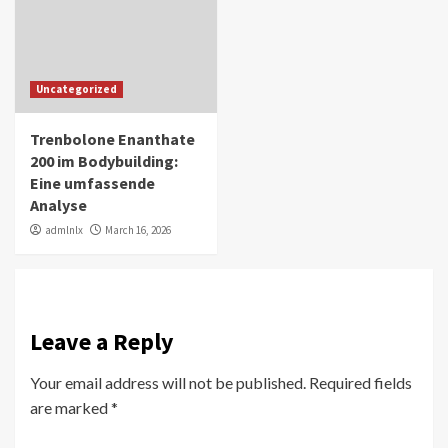
Uncategorized
Trenbolone Enanthate
200 im Bodybuilding:
Eine umfassende
Analyse
admlnlx
March 16, 2026
Leave a Reply
Your email address will not be published.
Required fields
are marked
*