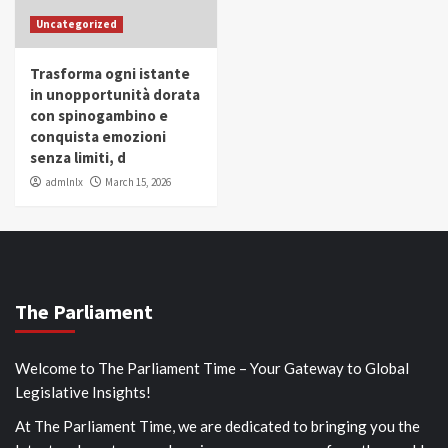
Uncategorized
Trasforma ogni istante
in unopportunità dorata
con spinogambino e
conquista emozioni
senza limiti, d
admlnlx
March 15, 2026
The Parliament
Welcome to The Parliament Time – Your Gateway to Global
Legislative Insights!
At The Parliament Time, we are dedicated to bringing you the