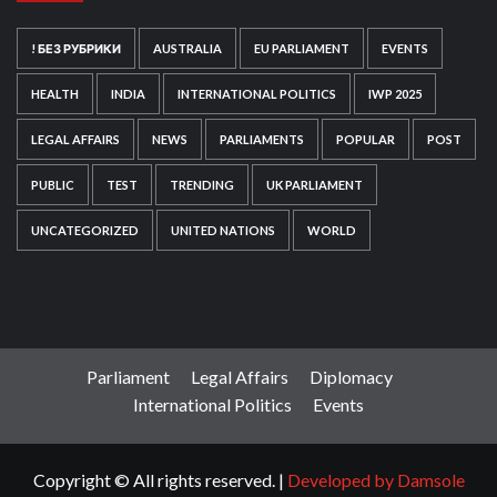
! БЕЗ РУБРИКИ
AUSTRALIA
EU PARLIAMENT
EVENTS
HEALTH
INDIA
INTERNATIONAL POLITICS
IWP 2025
LEGAL AFFAIRS
NEWS
PARLIAMENTS
POPULAR
POST
PUBLIC
TEST
TRENDING
UK PARLIAMENT
UNCATEGORIZED
UNITED NATIONS
WORLD
Parliament
Legal Affairs
Diplomacy
International Politics
Events
Copyright © All rights reserved.
|
Developed by Damsole