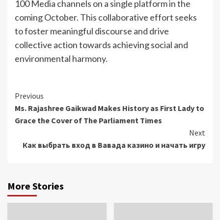
100 Media channels on a single platform in the
coming October. This collaborative effort seeks
to foster meaningful discourse and drive
collective action towards achieving social and
environmental harmony.
Continue
Previous
Ms. Rajashree Gaikwad Makes History as First Lady to
Reading
Grace the Cover of The Parliament Times
Next
Как выбрать вход в Вавада казино и начать игру
More Stories