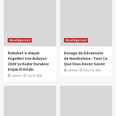
Uncategorized
Uncategorized
Rokubet’e Ulaşım
Dosage du Décanoate
Engelleri Son Buluyor:
de Nandrolone : Tout Ce
2026’ya Kadar Duraksız
Que Vous Devez Savoir
Erişim El Kitabı
admlnlx
March 16, 2026
admlnlx
July 19, 2026