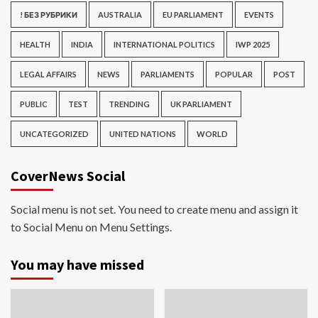
! БЕЗ РУБРИКИ
AUSTRALIA
EU PARLIAMENT
EVENTS
HEALTH
INDIA
INTERNATIONAL POLITICS
IWP 2025
LEGAL AFFAIRS
NEWS
PARLIAMENTS
POPULAR
POST
PUBLIC
TEST
TRENDING
UK PARLIAMENT
UNCATEGORIZED
UNITED NATIONS
WORLD
CoverNews Social
Social menu is not set. You need to create menu and assign it
to Social Menu on Menu Settings.
You may have missed