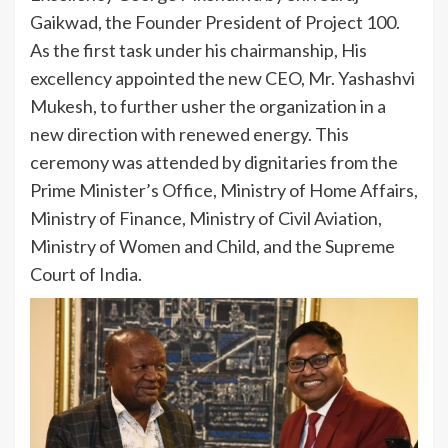
Gaikwad, the Founder President of Project 100.
As the first task under his chairmanship, His
excellency appointed the new CEO, Mr. Yashashvi
Mukesh, to further usher the organization in a
new direction with renewed energy. This
ceremony was attended by dignitaries from the
Prime Minister’s Office, Ministry of Home Affairs,
Ministry of Finance, Ministry of Civil Aviation,
Ministry of Women and Child, and the Supreme
Court of India.