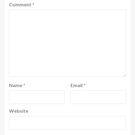
Comment
*
Name
*
Email
*
Website