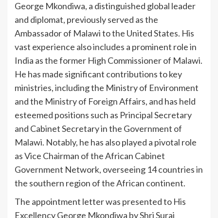
George Mkondiwa, a distinguished global leader
and diplomat, previously served as the
Ambassador of Malawi to the United States. His
vast experience also includes a prominent role in
India as the former High Commissioner of Malawi.
He has made significant contributions to key
ministries, including the Ministry of Environment
and the Ministry of Foreign Affairs, and has held
esteemed positions such as Principal Secretary
and Cabinet Secretary in the Government of
Malawi. Notably, he has also played a pivotal role
as Vice Chairman of the African Cabinet
Government Network, overseeing 14 countries in
the southern region of the African continent.
The appointment letter was presented to His
Excellency George Mkondiwa by Shri Suraj