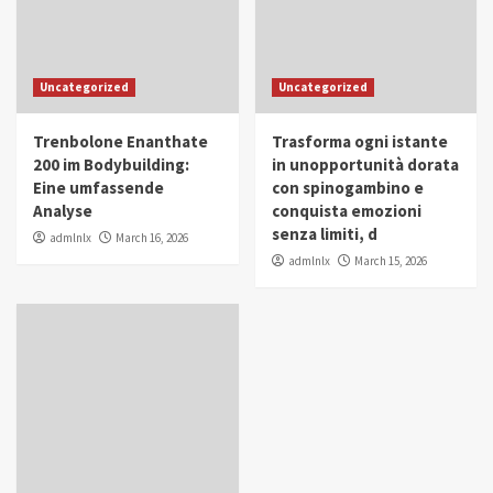
Uncategorized
Uncategorized
Trenbolone Enanthate
Trasforma ogni istante
200 im Bodybuilding:
in unopportunità dorata
Eine umfassende
con spinogambino e
Analyse
conquista emozioni
senza limiti, d
admlnlx
March 16, 2026
admlnlx
March 15, 2026