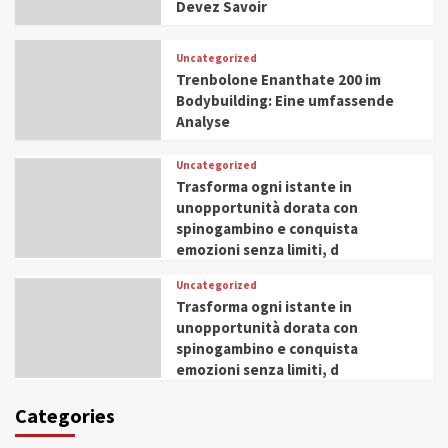
Devez Savoir
Uncategorized
Trenbolone Enanthate 200 im
Bodybuilding: Eine umfassende
Analyse
Uncategorized
Trasforma ogni istante in
unopportunità dorata con
spinogambino e conquista
emozioni senza limiti, d
Uncategorized
Trasforma ogni istante in
unopportunità dorata con
spinogambino e conquista
emozioni senza limiti, d
Categories