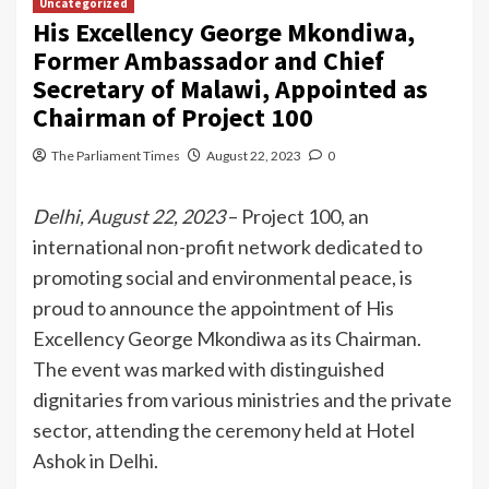
Uncategorized
His Excellency George Mkondiwa,
Former Ambassador and Chief
Secretary of Malawi, Appointed as
Chairman of Project 100
The Parliament Times
August 22, 2023
0
Delhi, August 22, 2023
– Project 100, an
international non-profit network dedicated to
promoting social and environmental peace, is
proud to announce the appointment of His
Excellency George Mkondiwa as its Chairman.
The event was marked with distinguished
dignitaries from various ministries and the private
sector, attending the ceremony held at Hotel
Ashok in Delhi.