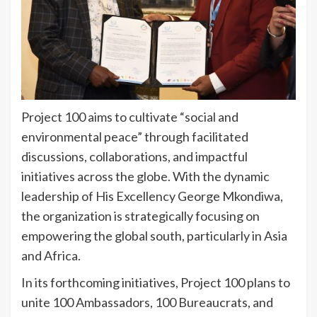
Project 100 aims to cultivate “social and
environmental peace” through facilitated
discussions, collaborations, and impactful
initiatives across the globe. With the dynamic
leadership of His Excellency George Mkondiwa,
the organization is strategically focusing on
empowering the global south, particularly in Asia
and Africa.
In its forthcoming initiatives, Project 100 plans to
unite 100 Ambassadors, 100 Bureaucrats, and