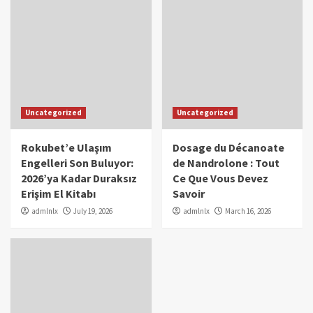
Uncategorized
Uncategorized
Rokubet’e Ulaşım
Dosage du Décanoate
Engelleri Son Buluyor:
de Nandrolone : Tout
2026’ya Kadar Duraksız
Ce Que Vous Devez
Erişim El Kitabı
Savoir
admlnlx
July 19, 2026
admlnlx
March 16, 2026