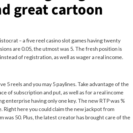
nd great cartoon
stocrat – a five reel casino slot games having twenty
ions are 0.05, the utmost was 5. The fresh position is
nstead of registration, as well as wager a real income.
ave 5 reels and you may 5 paylines. Take advantage of the
ce of subscription and put, as well as for a real income
ing enterprise having only one key. The new RTP was %
e. Right here you could claim the new jackpot from
was 50. Plus, the latest creator has brought care of the