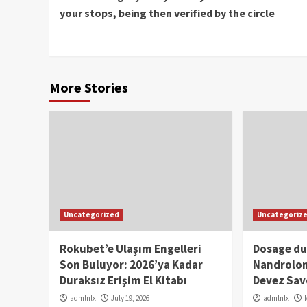
Reading
your stops, being then verified by the circle
More Stories
Uncategorized
Uncategoriz
Rokubet’e Ulaşım Engelleri
Dosage du
Son Buluyor: 2026’ya Kadar
Nandrolon
Duraksız Erişim El Kitabı
Devez Sav
admlnlx
July 19, 2026
admlnlx