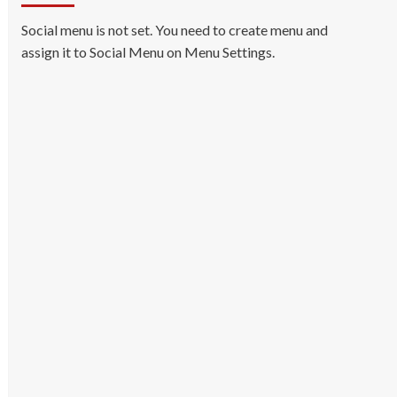
Social menu is not set. You need to create menu and
assign it to Social Menu on Menu Settings.