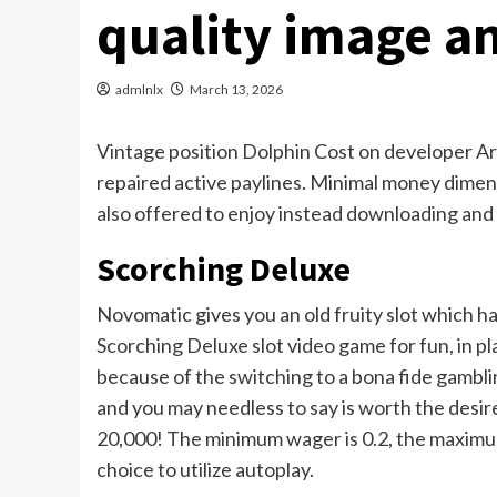
quality image a
admlnlx
March 13, 2026
Vintage position Dolphin Cost on developer Ari
repaired active paylines. Minimal money dimens
also offered to enjoy instead downloading and i
Scorching Deluxe
Novomatic gives you an old fruity slot which h
Scorching Deluxe slot video game for fun, in pla
because of the switching to a bona fide gambl
and you may needless to say is worth the desir
20,000! The minimum wager is 0.2, the maximum 
choice to utilize autoplay.