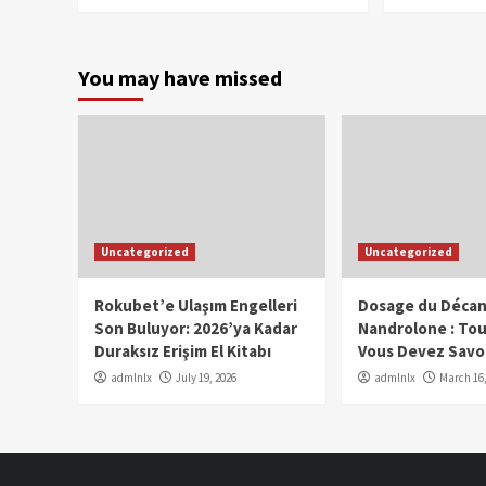
You may have missed
Uncategorized
Uncategorized
Rokubet’e Ulaşım Engelleri
Dosage du Décan
Son Buluyor: 2026’ya Kadar
Nandrolone : To
Duraksız Erişim El Kitabı
Vous Devez Savo
admlnlx
July 19, 2026
admlnlx
March 16,