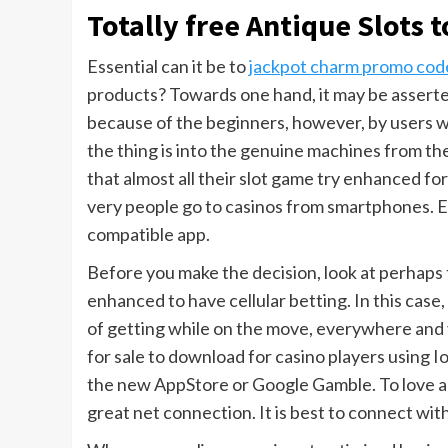
Totally free Antique Slots 
Essential can it be to
jackpot charm promo cod
products? Towards one hand, it may be asserte
because of the beginners, however, by users wit
the thing is into the genuine machines from the
that almost all their slot game try enhanced fo
very people go to casinos from smartphones. E
compatible app.
Before you make the decision, look at perhaps 
enhanced to have cellular betting. In this case
of getting while on the move, everywhere and 
for sale to download for casino players using I
the new AppStore or Google Gamble. To love a
great net connection. It is best to connect wit