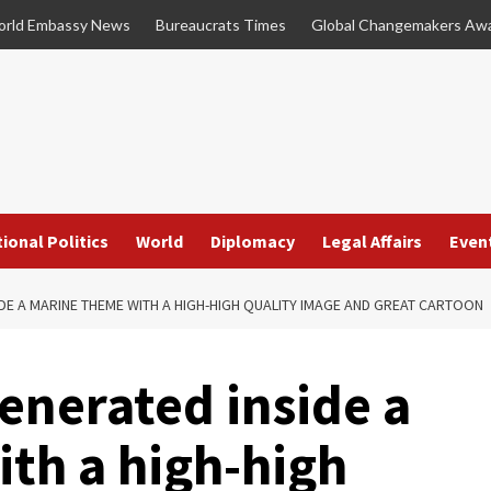
rld Embassy News
Bureaucrats Times
Global Changemakers Aw
ional Politics
World
Diplomacy
Legal Affairs
Even
IDE A MARINE THEME WITH A HIGH-HIGH QUALITY IMAGE AND GREAT CARTOON
generated inside a
th a high-high