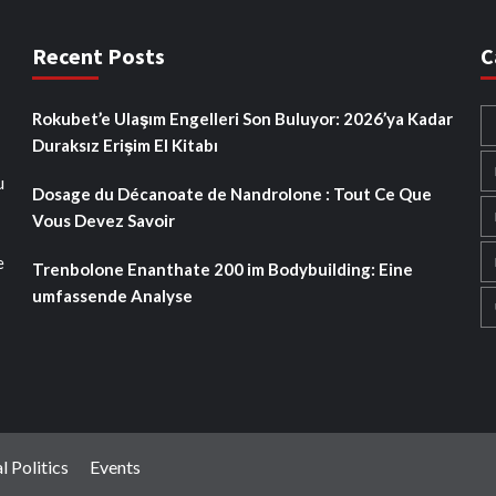
Recent Posts
C
Rokubet’e Ulaşım Engelleri Son Buluyor: 2026’ya Kadar
Duraksız Erişim El Kitabı
u
Dosage du Décanoate de Nandrolone : Tout Ce Que
Vous Devez Savoir
e
Trenbolone Enanthate 200 im Bodybuilding: Eine
umfassende Analyse
l Politics
Events