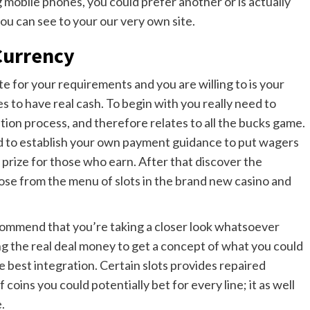
mobile phones, you could prefer another or is actually
you can see to your our very own site.
 Currency
e for your requirements and you are willing to is your
es to have real cash. To begin with you really need to
ion process, and therefore relates to all the bucks game.
eed to establish your own payment guidance to put wagers
rize for those who earn. After that discover the
oose from the menu of slots in the brand new casino and
ommend that you’re taking a closer look whatsoever
ing the real deal money to get a concept of what you could
e best integration. Certain slots provides repaired
oins you could potentially bet for every line; it as well
.