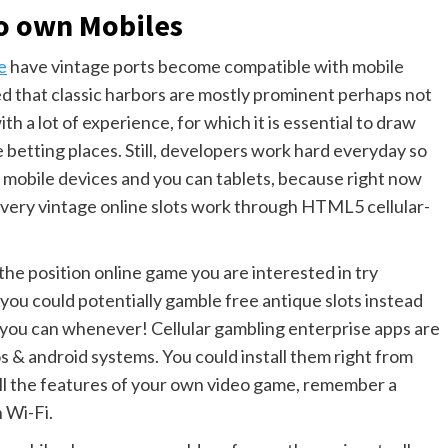
to own Mobiles
e
have vintage ports become compatible with mobile
d that classic harbors are mostly prominent perhaps not
h a lot of experience, for which it is essential to draw
 betting places. Still, developers work hard everyday so
r mobile devices and you can tablets, because right now
very vintage online slots work through HTML5 cellular-
the position online game you are interested in try
, you could potentially gamble free antique slots instead
you can whenever! Cellular gambling enterprise apps are
os & android systems. You could install them right from
ll the features of your own video game, remember a
h Wi-Fi.