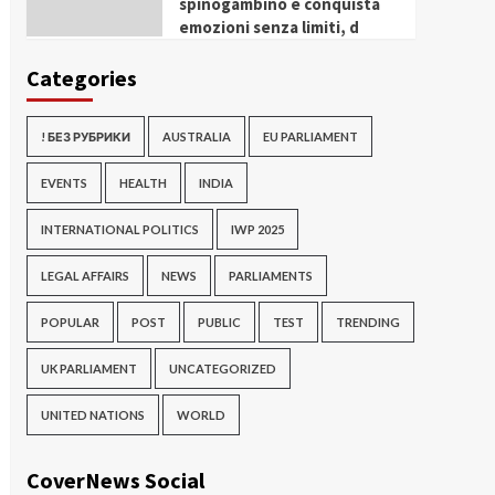
spinogambino e conquista
emozioni senza limiti, d
Categories
! БЕЗ РУБРИКИ
AUSTRALIA
EU PARLIAMENT
EVENTS
HEALTH
INDIA
INTERNATIONAL POLITICS
IWP 2025
LEGAL AFFAIRS
NEWS
PARLIAMENTS
POPULAR
POST
PUBLIC
TEST
TRENDING
UK PARLIAMENT
UNCATEGORIZED
UNITED NATIONS
WORLD
CoverNews Social