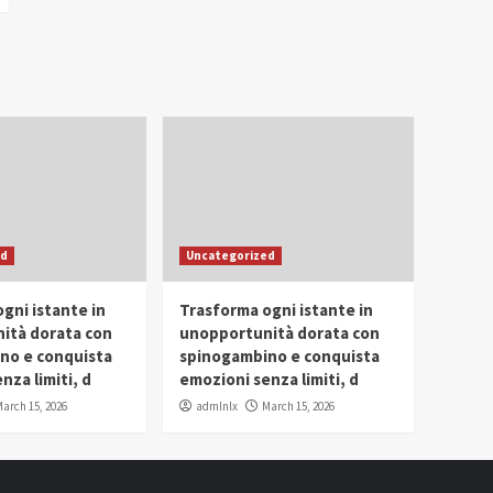
ed
Uncategorized
gni istante in
Trasforma ogni istante in
ità dorata con
unopportunità dorata con
no e conquista
spinogambino e conquista
nza limiti, d
emozioni senza limiti, d
arch 15, 2026
admlnlx
March 15, 2026