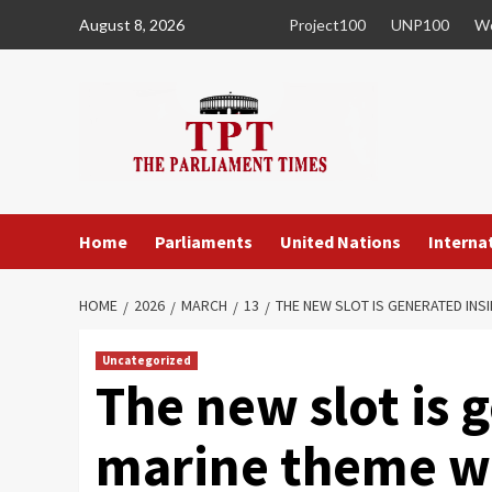
Skip
August 8, 2026
Project100
UNP100
Wo
to
content
Home
Parliaments
United Nations
Internat
HOME
2026
MARCH
13
THE NEW SLOT IS GENERATED INS
Uncategorized
The new slot is 
marine theme wi