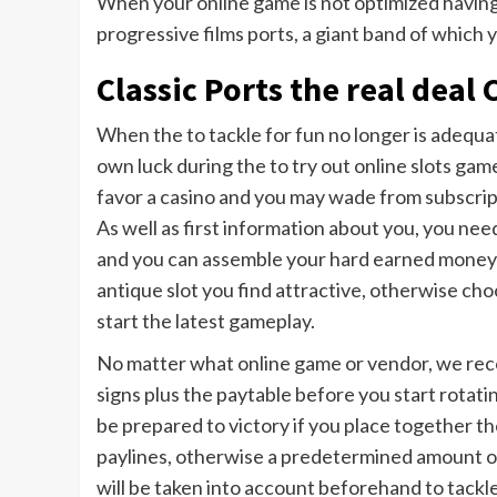
When your online game is not optimized having 
progressive films ports, a giant band of which 
Classic Ports the real deal
When the to tackle for fun no longer is adequat
own luck during the to try out online slots gam
favor a casino and you may wade from subscript
As well as first information about you, you n
and you can assemble your hard earned money p
antique slot you find attractive, otherwise ch
start the latest gameplay.
No matter what online game or vendor, we rec
signs plus the paytable before you start rotat
be prepared to victory if you place together th
paylines, otherwise a predetermined amount of c
will be taken into account beforehand to tackle