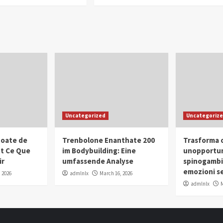
Uncategorized
Uncategoriz
oate de
Trenbolone Enanthate 200
Trasforma o
ut Ce Que
im Bodybuilding: Eine
unopportun
ir
umfassende Analyse
spinogambi
emozioni se
 2026
admlnlx
March 16, 2026
admlnlx
M