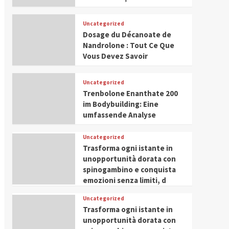
Uncategorized
Dosage du Décanoate de
Nandrolone : Tout Ce Que
Vous Devez Savoir
Uncategorized
Trenbolone Enanthate 200
im Bodybuilding: Eine
umfassende Analyse
Uncategorized
Trasforma ogni istante in
unopportunità dorata con
spinogambino e conquista
emozioni senza limiti, d
Uncategorized
Trasforma ogni istante in
unopportunità dorata con