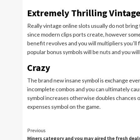
Extremely Thrilling Vintag
Really vintage online slots usually do not brin
since modern clips ports create, however some
benefit revolves and you will multipliers you’ll 
popular bonus symbols will be nuts and you will
Crazy
The brand new insane symbol is exchange every
incomplete combos and you can ultimately causi
symbol increases otherwise doubles chances of 
expenses symbol on the game.
Continue
Previous
Miners category and you may aired the fresh deal