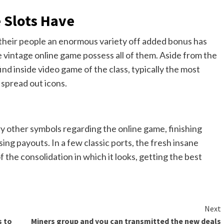
e Slots Have
g their people an enormous variety off added bonus has
 vintage online game possess all of them. Aside from the
find inside video game of the class, typically the most
 spread out icons.
 other symbols regarding the online game, finishing
ng payouts. In a few classic ports, the fresh insane
the consolidation in which it looks, getting the best
Next
s to
Miners group and you can transmitted the new deals