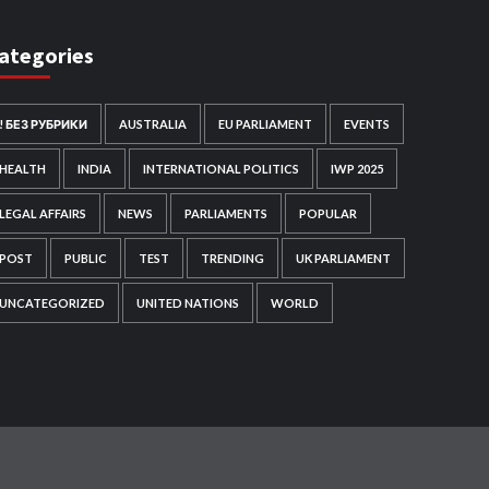
ategories
! БЕЗ РУБРИКИ
AUSTRALIA
EU PARLIAMENT
EVENTS
HEALTH
INDIA
INTERNATIONAL POLITICS
IWP 2025
LEGAL AFFAIRS
NEWS
PARLIAMENTS
POPULAR
POST
PUBLIC
TEST
TRENDING
UK PARLIAMENT
UNCATEGORIZED
UNITED NATIONS
WORLD