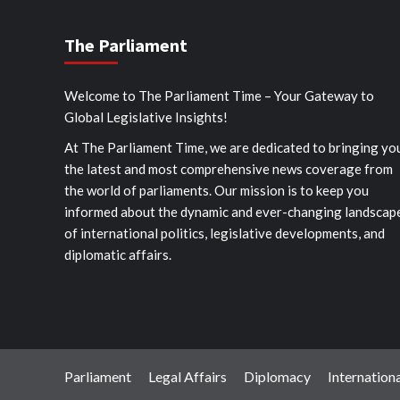
The Parliament
Welcome to The Parliament Time – Your Gateway to
Global Legislative Insights!
At The Parliament Time, we are dedicated to bringing yo
the latest and most comprehensive news coverage from
the world of parliaments. Our mission is to keep you
informed about the dynamic and ever-changing landscap
of international politics, legislative developments, and
diplomatic affairs.
Parliament
Legal Affairs
Diplomacy
Internationa