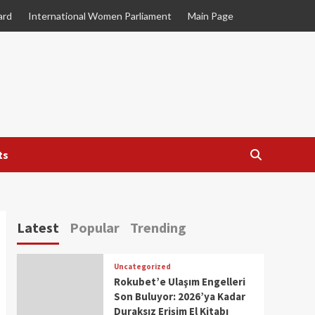
ard
International Women Parliament
Main Page
ts
Latest
Popular
Trending
Uncategorized
Rokubet’e Ulaşım Engelleri
Son Buluyor: 2026’ya Kadar
Duraksız Erişim El Kitabı