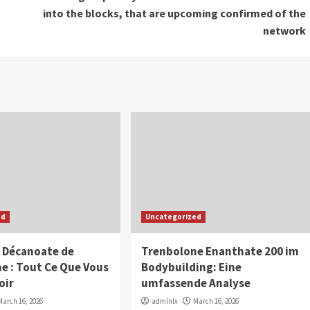
into the blocks, that are upcoming confirmed of the
network
ed
Uncategorized
 Décanoate de
Trenbolone Enanthate 200 im
e : Tout Ce Que Vous
Bodybuilding: Eine
oir
umfassende Analyse
March 16, 2026
admlnlx
March 16, 2026