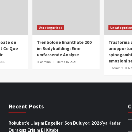
Uncategorized
Uncategoriz
oate de
Trenbolone Enanthate 200
Trasforma o
ut Ce Que
im Bodybuilding: Eine
unopportun
ir
umfassende Analyse
spinogambi
emozioni se
2026
admlnlx
March 16, 2026
admlnlx
Ma
Recent Posts
C
Rokubet’e Ulaşım Engelleri Son Buluyor: 2026’ya Kadar
Duraksız Erişim El Kitabı