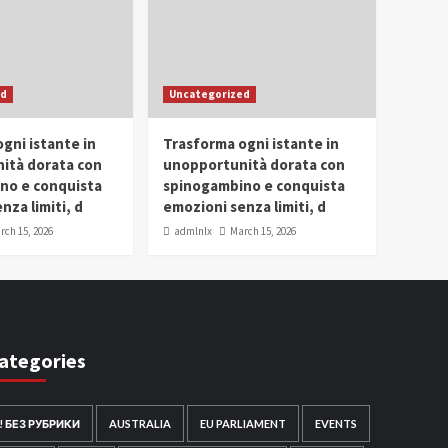
ed
Uncategorized
gni istante in
Trasforma ogni istante in
ità dorata con
unopportunità dorata con
no e conquista
spinogambino e conquista
nza limiti, d
emozioni senza limiti, d
rch 15, 2026
admlnlx
March 15, 2026
ategories
! БЕЗ РУБРИКИ
AUSTRALIA
EU PARLIAMENT
EVENTS