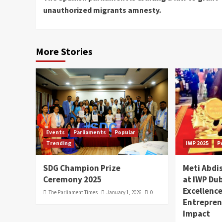
Reading
unauthorized migrants amnesty.
More Stories
Events
Parliaments
Popular
Trending
IWP 2025
P
SDG Champion Prize
Meti Abdi
Ceremony 2025
at IWP Dub
Excellence
The Parliament Times
January 1, 2026
0
Entrepren
Impact