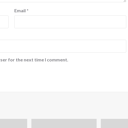
Email
*
ser for the next time I comment.