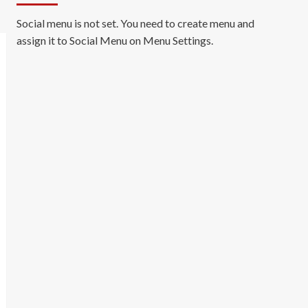
Social menu is not set. You need to create menu and
assign it to Social Menu on Menu Settings.