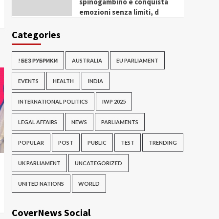
spinogambino e conquista
emozioni senza limiti, d
Categories
! БЕЗ РУБРИКИ
AUSTRALIA
EU PARLIAMENT
EVENTS
HEALTH
INDIA
INTERNATIONAL POLITICS
IWP 2025
LEGAL AFFAIRS
NEWS
PARLIAMENTS
POPULAR
POST
PUBLIC
TEST
TRENDING
UK PARLIAMENT
UNCATEGORIZED
UNITED NATIONS
WORLD
CoverNews Social