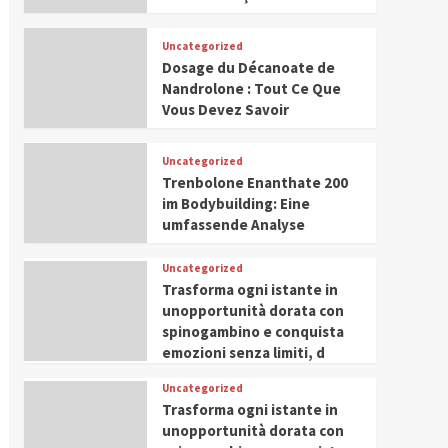
Uncategorized
Dosage du Décanoate de
Nandrolone : Tout Ce Que
Vous Devez Savoir
Uncategorized
Trenbolone Enanthate 200
im Bodybuilding: Eine
umfassende Analyse
Uncategorized
Trasforma ogni istante in
unopportunità dorata con
spinogambino e conquista
emozioni senza limiti, d
Uncategorized
Trasforma ogni istante in
unopportunità dorata con