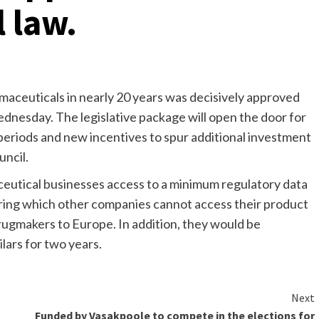
 law.
rmaceuticals in nearly 20 years was decisively approved
nesday. The legislative package will open the door for
eriods and new incentives to spur additional investment
uncil.
eutical businesses access to a minimum regulatory data
during which other companies cannot access their product
rugmakers to Europe. In addition, they would be
lars for two years.
Next
Funded by Vasakpoole to compete in the elections for