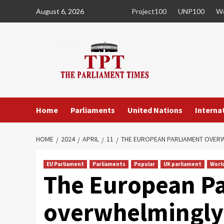
Skip
August 6, 2026
Project100
UNP100
Wo
to
content
Home
Parliaments
United Nations
Internat
HOME
2024
APRIL
11
THE EUROPEAN PARLIAMENT OVER
EU Parliament
Parliaments
Popular
UK parliament
Worl
The European P
overwhelmingly