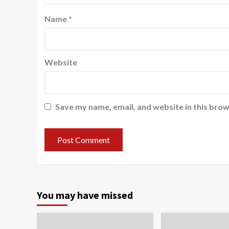
Name
*
Website
Save my name, email, and website in this brow
You may have missed