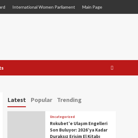
ard
International Women Parliament
Main Page
ts
Latest
Popular
Trending
Uncategorized
Rokubet’e Ulaşım Engelleri
Son Buluyor: 2026’ya Kadar
Duraksız Erişim El Kitabı