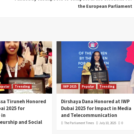
the European Parliament
opular
Trending
IWP 2025
Popular
Trending
ssa Tiruneh Honored
Dirshaya Dana Honored at IWP
ai 2025 for
Dubai 2025 for Impact in Media
 in
and Telecommunication
eurship and Social
The Parliament Times
July 10, 2025
0