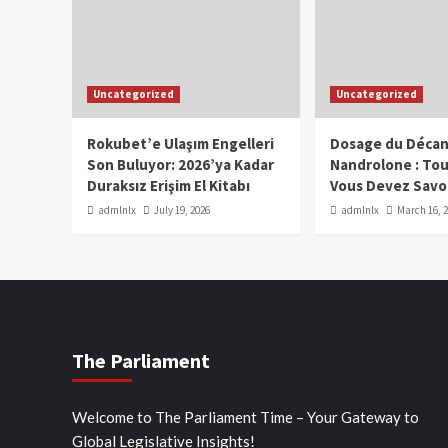
Uncategorized
Uncategorized
Rokubet’e Ulaşım Engelleri
Dosage du Décan
Son Buluyor: 2026’ya Kadar
Nandrolone : To
Duraksız Erişim El Kitabı
Vous Devez Savo
admlnlx
July 19, 2026
admlnlx
March 16, 
The Parliament
Welcome to The Parliament Time – Your Gateway to
Global Legislative Insights!