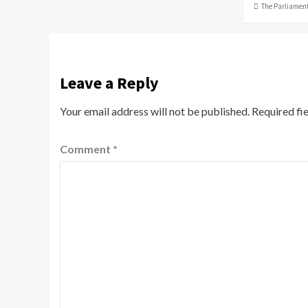
The Parliamen
Leave a Reply
Your email address will not be published.
Required fi
Comment
*