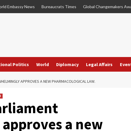
rld Embassy News
Bureaucrats Times
Global Changemakers Aw
ional Politics
World
Diplomacy
Legal Affairs
Even
WHELMINGLY APPROVES A NEW PHARMACOLOGICAL LAW.
d
arliament
 approves a new