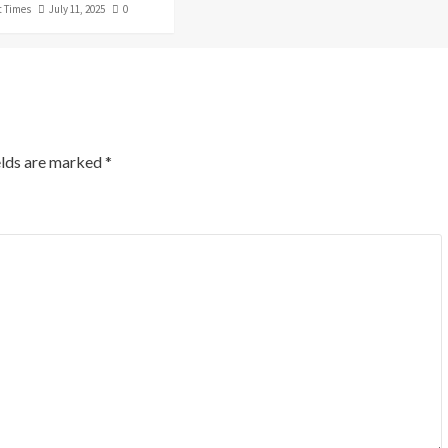
t Times
July 11, 2025
0
elds are marked
*