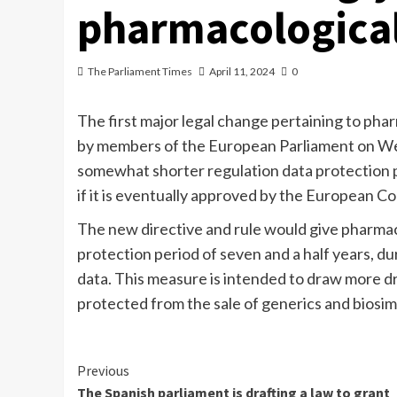
pharmacological
The Parliament Times
April 11, 2024
0
The first major legal change pertaining to pha
by members of the European Parliament on Wed
somewhat shorter regulation data protection p
if it is eventually approved by the European Co
The new directive and rule would give pharmac
protection period of seven and a half years, 
data. This measure is intended to draw more d
protected from the sale of generics and biosimi
Continue
Previous
The Spanish parliament is drafting a law to grant