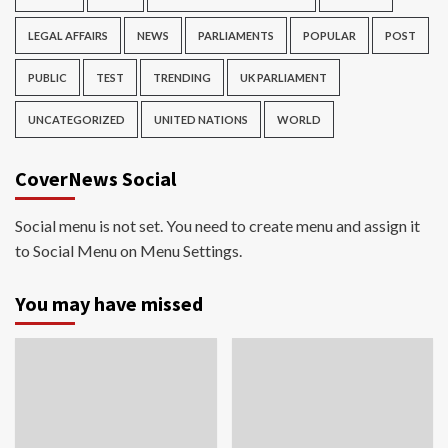
LEGAL AFFAIRS
NEWS
PARLIAMENTS
POPULAR
POST
PUBLIC
TEST
TRENDING
UK PARLIAMENT
UNCATEGORIZED
UNITED NATIONS
WORLD
CoverNews Social
Social menu is not set. You need to create menu and assign it
to Social Menu on Menu Settings.
You may have missed