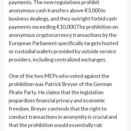
payments. The new regulations prohibit
anonymous cash transfers above €3,000 in
business dealings, and they outright forbid cash
payments exceeding €10,000.The prohibition on
anonymous cryptocurrency transactions by the
European Parliament specifically targets hosted
or custodial wallets provided by outside service
providers, including centralized exchanges.
One of the two MEPs who voted against the
prohibition was Patrick Breyer of the German
Pirate Party. He claims that the legislation
jeopardizes financial privacy and economic
freedom. Breyer contends that the right to
conduct transactions in anonymity is crucial and
that the prohibition would essentially rob