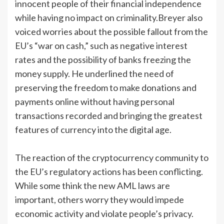
innocent people of their financial independence
while having no impact on criminality.Breyer also
voiced worries about the possible fallout from the
EU’s “war on cash,” such as negative interest
rates and the possibility of banks freezing the
money supply. He underlined the need of
preserving the freedom to make donations and
payments online without having personal
transactions recorded and bringing the greatest
features of currency into the digital age.
The reaction of the cryptocurrency community to
the EU’s regulatory actions has been conflicting.
While some think the new AML laws are
important, others worry they would impede
economic activity and violate people’s privacy.