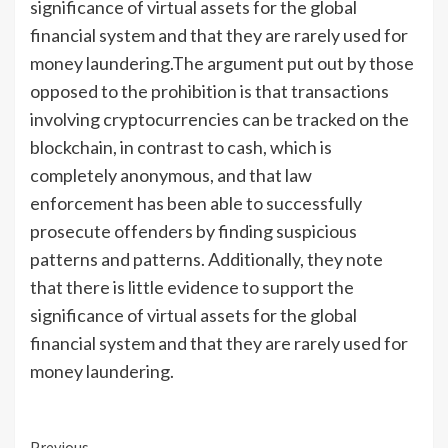
significance of virtual assets for the global
financial system and that they are rarely used for
money laundering.The argument put out by those
opposed to the prohibition is that transactions
involving cryptocurrencies can be tracked on the
blockchain, in contrast to cash, which is
completely anonymous, and that law
enforcement has been able to successfully
prosecute offenders by finding suspicious
patterns and patterns. Additionally, they note
that there is little evidence to support the
significance of virtual assets for the global
financial system and that they are rarely used for
money laundering.
Previous