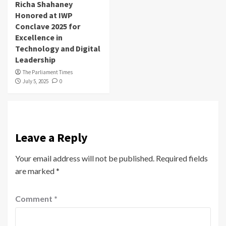
Richa Shahaney
Honored at IWP
Conclave 2025 for
Excellence in
Technology and Digital
Leadership
The Parliament Times
July 5, 2025
0
Leave a Reply
Your email address will not be published.
Required fields
are marked
*
Comment
*