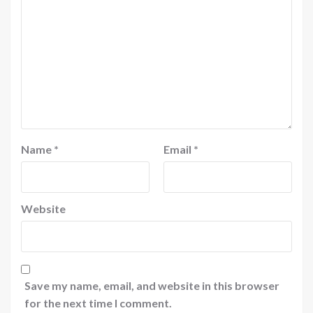
Name
*
Email
*
Website
Save my name, email, and website in this browser
for the next time I comment.