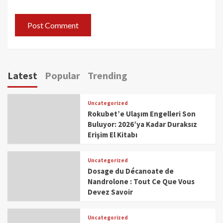
Latest
Popular
Trending
Uncategorized
Rokubet’e Ulaşım Engelleri Son
Buluyor: 2026’ya Kadar Duraksız
Erişim El Kitabı
Uncategorized
Dosage du Décanoate de
Nandrolone : Tout Ce Que Vous
Devez Savoir
Uncategorized