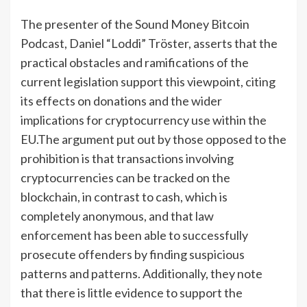
The presenter of the Sound Money Bitcoin
Podcast, Daniel “Loddi” Tröster, asserts that the
practical obstacles and ramifications of the
current legislation support this viewpoint, citing
its effects on donations and the wider
implications for cryptocurrency use within the
EU.The argument put out by those opposed to the
prohibition is that transactions involving
cryptocurrencies can be tracked on the
blockchain, in contrast to cash, which is
completely anonymous, and that law
enforcement has been able to successfully
prosecute offenders by finding suspicious
patterns and patterns. Additionally, they note
that there is little evidence to support the