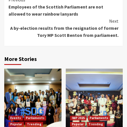
Continue
Employees of the Scottish Parliament are not
Reading
allowed to wear rainbow lanyards
Next
A by-election results from the resignation of former
Tory MP Scott Benton from parliament.
More Stories
Events
Parliaments
IWP 2025
Parliaments
Popular
Trending
Popular
Trending