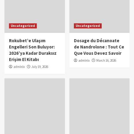
Uncategorized
Uncategorized
Rokubet’e Ulaşım
Dosage du Décanoate
Engelleri Son Buluyor:
de Nandrolone : Tout Ce
2026’ya Kadar Duraksız
Que Vous Devez Savoir
Erişim El Kitabı
admlnlx
March 16, 2026
admlnlx
July 19, 2026