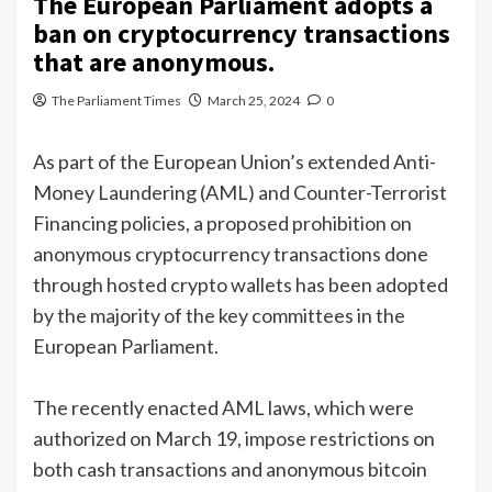
The European Parliament adopts a
ban on cryptocurrency transactions
that are anonymous.
The Parliament Times
March 25, 2024
0
As part of the European Union’s extended Anti-
Money Laundering (AML) and Counter-Terrorist
Financing policies, a proposed prohibition on
anonymous cryptocurrency transactions done
through hosted crypto wallets has been adopted
by the majority of the key committees in the
European Parliament.
The recently enacted AML laws, which were
authorized on March 19, impose restrictions on
both cash transactions and anonymous bitcoin