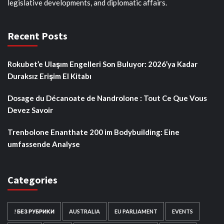
legislative developments, and diplomatic affairs.
Recent Posts
Rokubet’e Ulaşım Engelleri Son Buluyor: 2026’ya Kadar
Duraksız Erişim El Kitabı
Dosage du Décanoate de Nandrolone : Tout Ce Que Vous
Devez Savoir
Trenbolone Enanthate 200 im Bodybuilding: Eine
umfassende Analyse
Categories
! БЕЗ РУБРИКИ
AUSTRALIA
EU PARLIAMENT
EVENTS