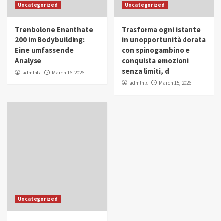
Uncategorized
Uncategorized
Trenbolone Enanthate
Trasforma ogni istante
200 im Bodybuilding:
in unopportunità dorata
Eine umfassende
con spinogambino e
Analyse
conquista emozioni
senza limiti, d
admlnlx
March 16, 2026
admlnlx
March 15, 2026
Uncategorized