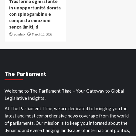
Trasforma ogni istante
in unopportunità dorata
con spinogambino e
conquista emozioni
senza limiti, d
admlnlx
March 15, 2026
The Parliament
Welcome to The Parliament Time – Your Gateway to Global
Legislative Insights!
At The Parliament Time, we are dedicated to bringing you the
latest and most comprehensive news coverage from the world
of parliaments. Our mission is to keep you informed about the
dynamic and ever-changing landscape of international politics,