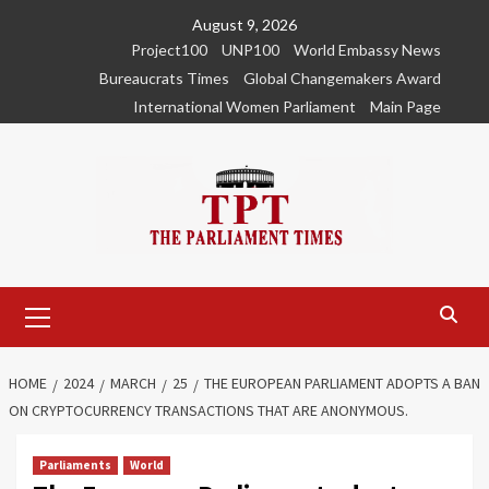
Skip
August 9, 2026
to
Project100
UNP100
World Embassy News
content
Bureaucrats Times
Global Changemakers Award
International Women Parliament
Main Page
Primary
Menu
HOME
2024
MARCH
25
THE EUROPEAN PARLIAMENT ADOPTS A BAN
ON CRYPTOCURRENCY TRANSACTIONS THAT ARE ANONYMOUS.
Parliaments
World