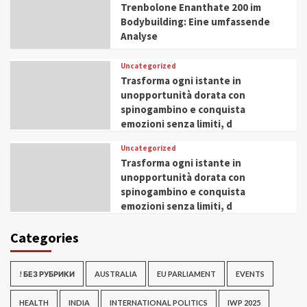
Trenbolone Enanthate 200 im
Bodybuilding: Eine umfassende
Analyse
Uncategorized
Trasforma ogni istante in
unopportunità dorata con
spinogambino e conquista
emozioni senza limiti, d
Uncategorized
Trasforma ogni istante in
unopportunità dorata con
spinogambino e conquista
emozioni senza limiti, d
Categories
! БЕЗ РУБРИКИ
AUSTRALIA
EU PARLIAMENT
EVENTS
HEALTH
INDIA
INTERNATIONAL POLITICS
IWP 2025