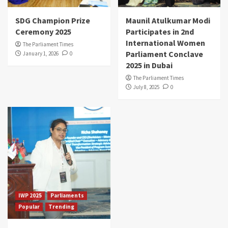
SDG Champion Prize
Maunil Atulkumar Modi
Ceremony 2025
Participates in 2nd
International Women
The Parliament Times
Parliament Conclave
January 1, 2026
0
2025 in Dubai
The Parliament Times
July 8, 2025
0
IWP 2025
Parliaments
Popular
Trending