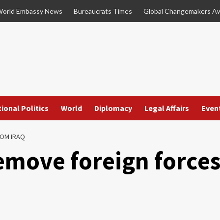
orld Embassy News
Bureaucrats Times
Global Changemakers A
ional Politics
World
Diplomacy
Legal Affairs
Even
OM IRAQ
emove foreign force