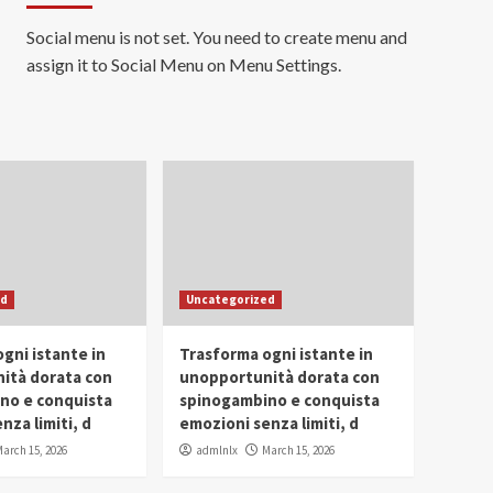
Social menu is not set. You need to create menu and
assign it to Social Menu on Menu Settings.
ed
Uncategorized
gni istante in
Trasforma ogni istante in
ità dorata con
unopportunità dorata con
no e conquista
spinogambino e conquista
nza limiti, d
emozioni senza limiti, d
arch 15, 2026
admlnlx
March 15, 2026