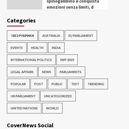
spinogambino e conquista
emozioni senza limiti, d
Categories
! БЕЗ РУБРИКИ
AUSTRALIA
EU PARLIAMENT
EVENTS
HEALTH
INDIA
INTERNATIONAL POLITICS
IWP 2025
LEGAL AFFAIRS
NEWS
PARLIAMENTS
POPULAR
POST
PUBLIC
TEST
TRENDING
UK PARLIAMENT
UNCATEGORIZED
UNITED NATIONS
WORLD
CoverNews Social