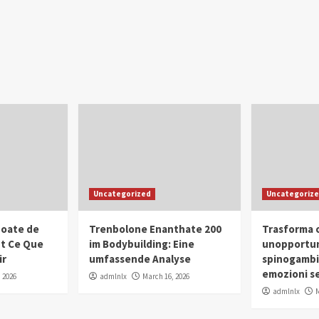
Uncategorized
Uncategoriz
oate de
Trenbolone Enanthate 200
Trasforma o
ut Ce Que
im Bodybuilding: Eine
unopportun
ir
umfassende Analyse
spinogambi
emozioni se
 2026
admlnlx
March 16, 2026
admlnlx
M