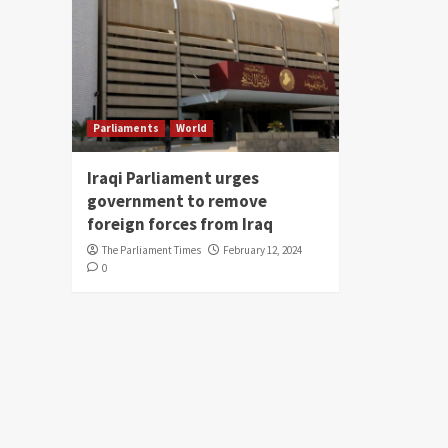
Parliaments
World
Iraqi Parliament urges
government to remove
foreign forces from Iraq
The Parliament Times
February 12, 2024
0