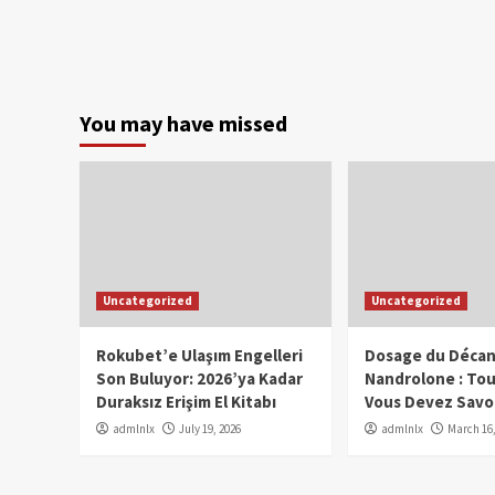
You may have missed
Uncategorized
Uncategorized
Rokubet’e Ulaşım Engelleri
Dosage du Décan
Son Buluyor: 2026’ya Kadar
Nandrolone : To
Duraksız Erişim El Kitabı
Vous Devez Savo
admlnlx
July 19, 2026
admlnlx
March 16,