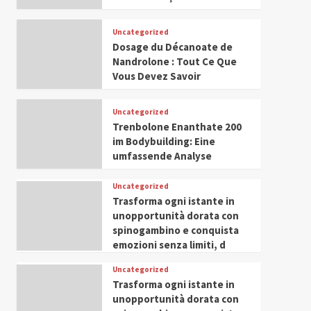
Uncategorized
Dosage du Décanoate de
Nandrolone : Tout Ce Que
Vous Devez Savoir
Uncategorized
Trenbolone Enanthate 200
im Bodybuilding: Eine
umfassende Analyse
Uncategorized
Trasforma ogni istante in
unopportunità dorata con
spinogambino e conquista
emozioni senza limiti, d
Uncategorized
Trasforma ogni istante in
unopportunità dorata con