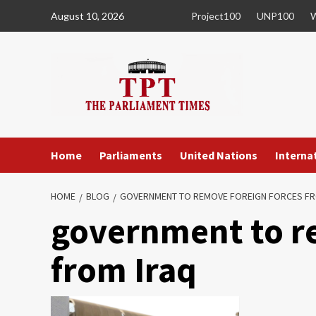
Skip
August 10, 2026
Project100
UNP100
W
to
content
Home
Parliaments
United Nations
Internat
HOME
BLOG
GOVERNMENT TO REMOVE FOREIGN FORCES FR
government to r
from Iraq