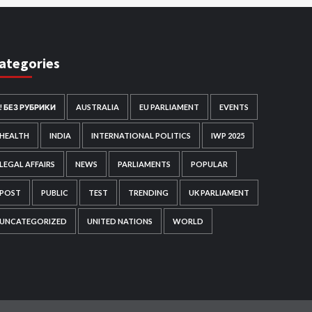
ategories
! БЕЗ РУБРИКИ
AUSTRALIA
EU PARLIAMENT
EVENTS
HEALTH
INDIA
INTERNATIONAL POLITICS
IWP 2025
LEGAL AFFAIRS
NEWS
PARLIAMENTS
POPULAR
POST
PUBLIC
TEST
TRENDING
UK PARLIAMENT
UNCATEGORIZED
UNITED NATIONS
WORLD