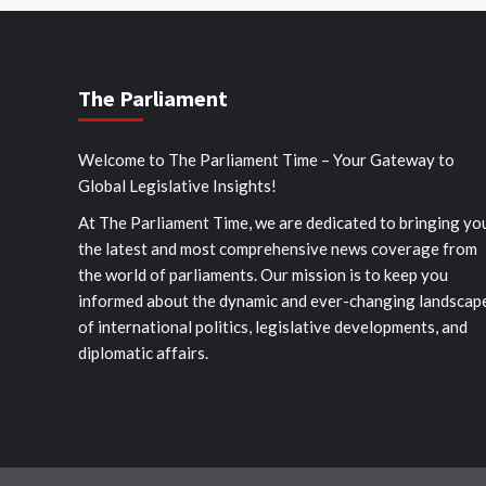
The Parliament
Welcome to The Parliament Time – Your Gateway to
Global Legislative Insights!
At The Parliament Time, we are dedicated to bringing yo
the latest and most comprehensive news coverage from
the world of parliaments. Our mission is to keep you
informed about the dynamic and ever-changing landscap
of international politics, legislative developments, and
diplomatic affairs.