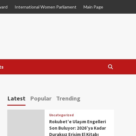
ward
International Women Parliament
Main Page
ts
s
Latest
Popular
Trending
Uncategorized
Rokubet’e Ulaşım Engelleri
Son Buluyor: 2026’ya Kadar
Duraksız Erişim El Kitabı