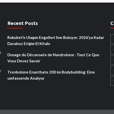
Recent Posts
C
Rokubet’e Ulaşım Engelleri Son Buluyor: 2026’ya Kadar
Duraksız Erişim El Kitabı
u
Dosage du Décanoate de Nandrolone : Tout Ce Que
Vous Devez Savoir
e
Trenbolone Enanthate 200 im Bodybuilding: Eine
umfassende Analyse