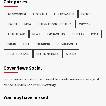
Categories
! БЕЗ РУБРИКИ
AUSTRALIA
EU PARLIAMENT
EVENTS
HEALTH
INDIA
INTERNATIONAL POLITICS
IWP 2025
LEGAL AFFAIRS
NEWS
PARLIAMENTS
POPULAR
POST
PUBLIC
TEST
TRENDING
UK PARLIAMENT
UNCATEGORIZED
UNITED NATIONS
WORLD
CoverNews Social
Social menu is not set. You need to create menu and assign it
to Social Menu on Menu Settings.
You may have missed