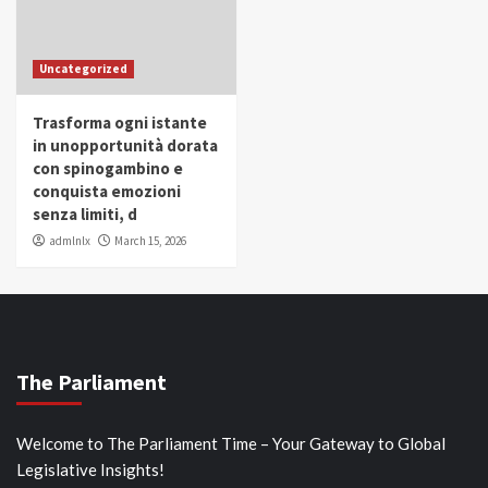
Uncategorized
Trasforma ogni istante
in unopportunità dorata
con spinogambino e
conquista emozioni
senza limiti, d
admlnlx
March 15, 2026
The Parliament
Welcome to The Parliament Time – Your Gateway to Global
Legislative Insights!