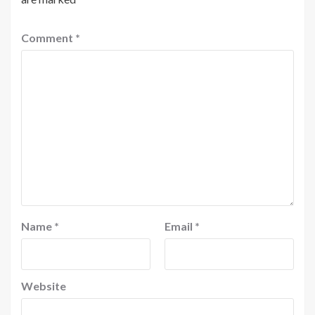
Comment
*
Name
*
Email
*
Website