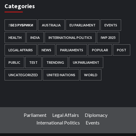
Categories
! БЕЗ РУБРИКИ
AUSTRALIA
EU PARLIAMENT
EVENTS
HEALTH
INDIA
INTERNATIONAL POLITICS
IWP 2025
LEGAL AFFAIRS
NEWS
PARLIAMENTS
POPULAR
POST
PUBLIC
TEST
TRENDING
UK PARLIAMENT
UNCATEGORIZED
UNITED NATIONS
WORLD
Parliament
Legal Affairs
Diplomacy
International Politics
Events