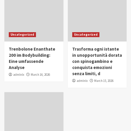
Uncategorized
Uncategorized
Trenbolone Enanthate
Trasforma ogni istante
200 im Bodybuilding:
in unopportunità dorata
Eine umfassende
con spinogambino e
Analyse
conquista emozioni
senza limiti, d
admlnlx
March 16, 2026
admlnlx
March 15, 2026