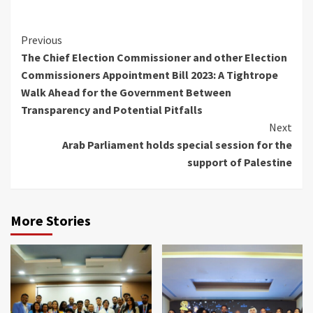
Continue
Previous
The Chief Election Commissioner and other Election
Reading
Commissioners Appointment Bill 2023: A Tightrope
Walk Ahead for the Government Between
Transparency and Potential Pitfalls
Next
Arab Parliament holds special session for the
support of Palestine
More Stories