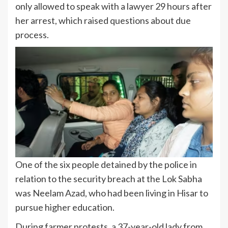
only allowed to speak with a lawyer 29 hours after
her arrest, which raised questions about due
process.
One of the six people detained by the police in
relation to the security breach at the Lok Sabha
was Neelam Azad, who had been living in Hisar to
pursue higher education.
During farmer protests, a 37-year-old lady from