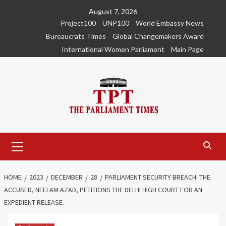
Skip
August 7, 2026
to
Project100
UNP100
World Embassy News
content
Bureaucrats Times
Global Changemakers Award
International Women Parliament
Main Page
Primary
Menu
HOME
2023
DECEMBER
28
PARLIAMENT SECURITY BREACH: THE
ACCUSED, NEELAM AZAD, PETITIONS THE DELHI HIGH COURT FOR AN
EXPEDIENT RELEASE.