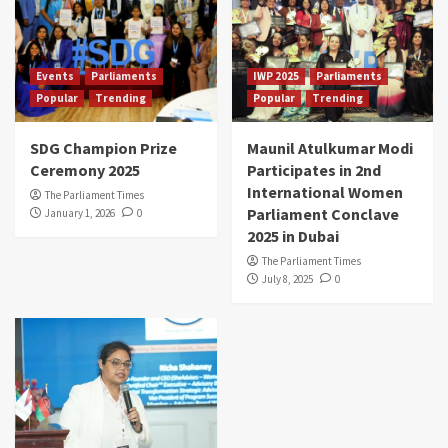
Events
Parliaments
IWP 2025
Parliaments
Popular
Trending
Popular
Trending
SDG Champion Prize
Maunil Atulkumar Modi
Ceremony 2025
Participates in 2nd
International Women
The Parliament Times
Parliament Conclave
January 1, 2026
0
2025 in Dubai
The Parliament Times
July 8, 2025
0