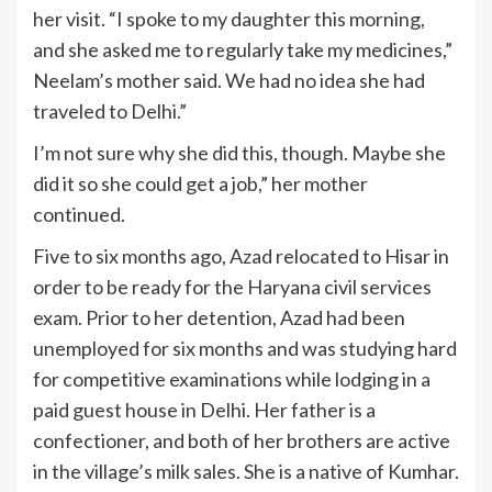
her visit. “I spoke to my daughter this morning,
and she asked me to regularly take my medicines,”
Neelam’s mother said. We had no idea she had
traveled to Delhi.”
I’m not sure why she did this, though. Maybe she
did it so she could get a job,” her mother
continued.
Five to six months ago, Azad relocated to Hisar in
order to be ready for the Haryana civil services
exam. Prior to her detention, Azad had been
unemployed for six months and was studying hard
for competitive examinations while lodging in a
paid guest house in Delhi. Her father is a
confectioner, and both of her brothers are active
in the village’s milk sales. She is a native of Kumhar.