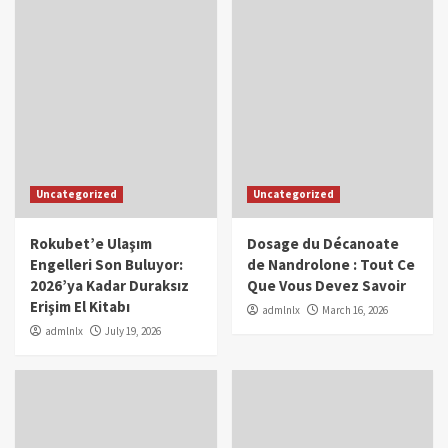
Uncategorized
Uncategorized
Rokubet’e Ulaşım
Dosage du Décanoate
Engelleri Son Buluyor:
de Nandrolone : Tout Ce
2026’ya Kadar Duraksız
Que Vous Devez Savoir
Erişim El Kitabı
admlnlx
March 16, 2026
admlnlx
July 19, 2026