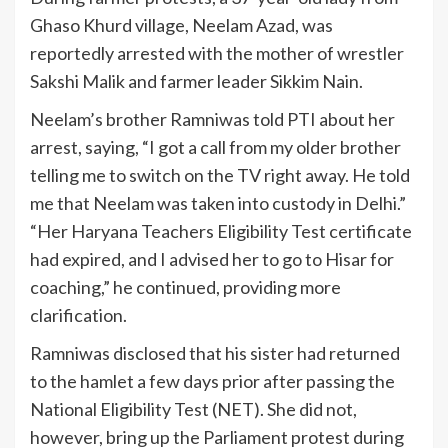
Ghaso Khurd village, Neelam Azad, was
reportedly arrested with the mother of wrestler
Sakshi Malik and farmer leader Sikkim Nain.
Neelam’s brother Ramniwas told PTI about her
arrest, saying, “I got a call from my older brother
telling me to switch on the TV right away. He told
me that Neelam was taken into custody in Delhi.”
“Her Haryana Teachers Eligibility Test certificate
had expired, and I advised her to go to Hisar for
coaching,” he continued, providing more
clarification.
Ramniwas disclosed that his sister had returned
to the hamlet a few days prior after passing the
National Eligibility Test (NET). She did not,
however, bring up the Parliament protest during