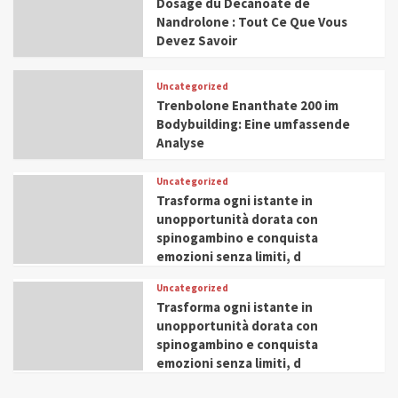
Dosage du Décanoate de
Nandrolone : Tout Ce Que Vous
Devez Savoir
Uncategorized
Trenbolone Enanthate 200 im
Bodybuilding: Eine umfassende
Analyse
Uncategorized
Trasforma ogni istante in
unopportunità dorata con
spinogambino e conquista
emozioni senza limiti, d
Uncategorized
Trasforma ogni istante in
unopportunità dorata con
spinogambino e conquista
emozioni senza limiti, d