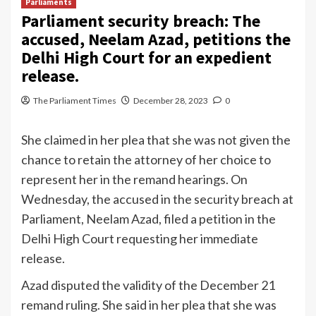
Parliaments
Parliament security breach: The
accused, Neelam Azad, petitions the
Delhi High Court for an expedient
release.
The Parliament Times
December 28, 2023
0
She claimed in her plea that she was not given the
chance to retain the attorney of her choice to
represent her in the remand hearings. On
Wednesday, the accused in the security breach at
Parliament, Neelam Azad, filed a petition in the
Delhi High Court requesting her immediate
release.
Azad disputed the validity of the December 21
remand ruling. She said in her plea that she was