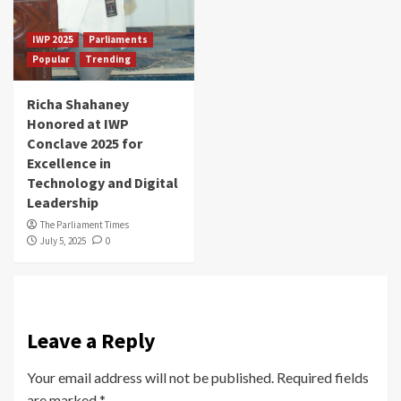
IWP 2025
Parliaments
Popular
Trending
Richa Shahaney
Honored at IWP
Conclave 2025 for
Excellence in
Technology and Digital
Leadership
The Parliament Times
July 5, 2025
0
Leave a Reply
Your email address will not be published.
Required fields
are marked
*