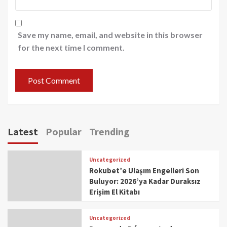
Save my name, email, and website in this browser
for the next time I comment.
Latest
Popular
Trending
Uncategorized
Rokubet’e Ulaşım Engelleri Son
Buluyor: 2026’ya Kadar Duraksız
Erişim El Kitabı
Uncategorized