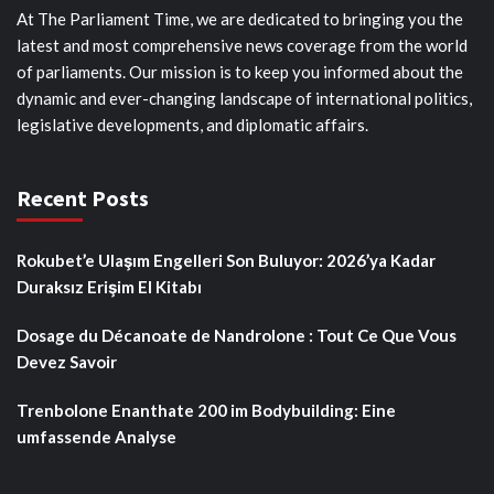
At The Parliament Time, we are dedicated to bringing you the
latest and most comprehensive news coverage from the world
of parliaments. Our mission is to keep you informed about the
dynamic and ever-changing landscape of international politics,
legislative developments, and diplomatic affairs.
Recent Posts
Rokubet’e Ulaşım Engelleri Son Buluyor: 2026’ya Kadar
Duraksız Erişim El Kitabı
Dosage du Décanoate de Nandrolone : Tout Ce Que Vous
Devez Savoir
Trenbolone Enanthate 200 im Bodybuilding: Eine
umfassende Analyse