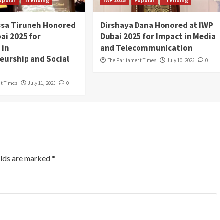
opular
Trending
IWP 2025
Popular
Trending
ssa Tiruneh Honored
Dirshaya Dana Honored at IWP
ai 2025 for
Dubai 2025 for Impact in Media
 in
and Telecommunication
eurship and Social
The Parliament Times
July 10, 2025
0
nt Times
July 11, 2025
0
elds are marked
*