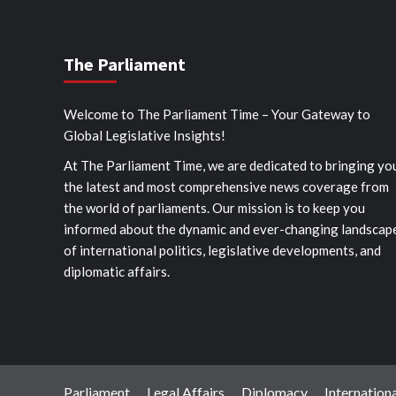
The Parliament
Welcome to The Parliament Time – Your Gateway to
Global Legislative Insights!
At The Parliament Time, we are dedicated to bringing yo
the latest and most comprehensive news coverage from
the world of parliaments. Our mission is to keep you
informed about the dynamic and ever-changing landscap
of international politics, legislative developments, and
diplomatic affairs.
Parliament
Legal Affairs
Diplomacy
Internationa