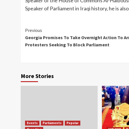
Speaker of the House of Commons Al-Halbousi
Speaker of Parliament in Iraqi history, he is also
Continue
Previous
Georgia Promises To Take Overnight Action To Ar
Reading
Protesters Seeking To Block Parliament
More Stories
Events
Parliaments
Popular