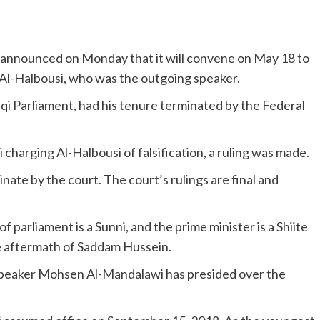
announced on Monday that it will convene on May 18 to
l-Halbousi, who was the outgoing speaker.
i Parliament, had his tenure terminated by the Federal
 charging Al-Halbousi of falsification, a ruling was made.
nate by the court. The court’s rulings are final and
f parliament is a Sunni, and the prime minister is a Shiite
e aftermath of Saddam Hussein.
y Speaker Mohsen Al-Mandalawi has presided over the