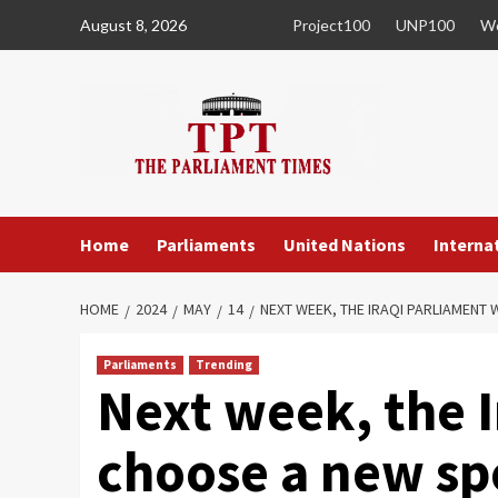
Skip
August 8, 2026
Project100
UNP100
Wo
to
content
Home
Parliaments
United Nations
Internat
HOME
2024
MAY
14
NEXT WEEK, THE IRAQI PARLIAMENT 
Parliaments
Trending
Next week, the I
choose a new sp