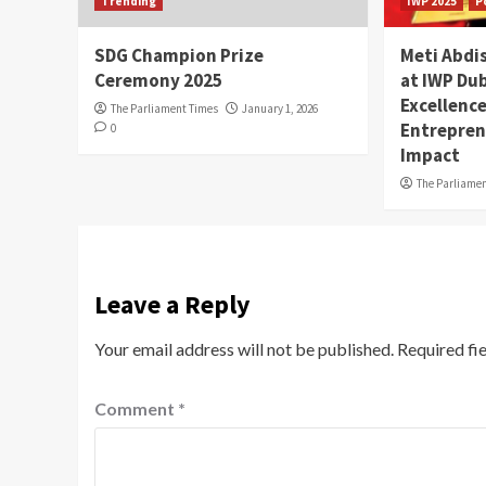
Trending
IWP 2025
P
SDG Champion Prize
Meti Abdi
Ceremony 2025
at IWP Dub
Excellence
The Parliament Times
January 1, 2026
Entrepren
0
Impact
The Parliame
Leave a Reply
Your email address will not be published.
Required fi
Comment
*