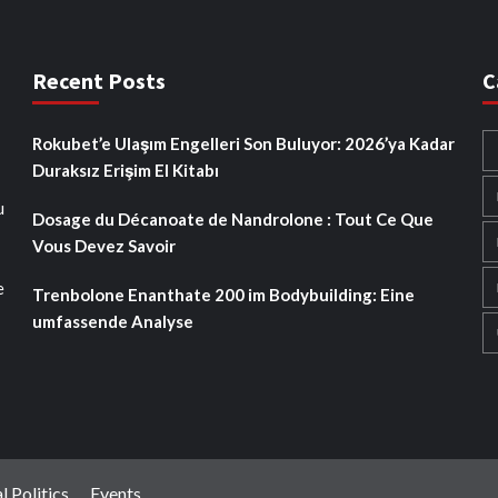
Recent Posts
C
Rokubet’e Ulaşım Engelleri Son Buluyor: 2026’ya Kadar
Duraksız Erişim El Kitabı
u
Dosage du Décanoate de Nandrolone : Tout Ce Que
Vous Devez Savoir
e
Trenbolone Enanthate 200 im Bodybuilding: Eine
umfassende Analyse
l Politics
Events