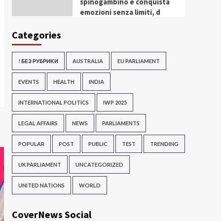
spinogambino e conquista
emozioni senza limiti, d
Categories
! БЕЗ РУБРИКИ
AUSTRALIA
EU PARLIAMENT
EVENTS
HEALTH
INDIA
INTERNATIONAL POLITICS
IWP 2025
LEGAL AFFAIRS
NEWS
PARLIAMENTS
POPULAR
POST
PUBLIC
TEST
TRENDING
UK PARLIAMENT
UNCATEGORIZED
UNITED NATIONS
WORLD
CoverNews Social