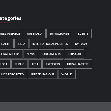
ategories
! БЕЗ РУБРИКИ
AUSTRALIA
EU PARLIAMENT
EVENTS
HEALTH
INDIA
INTERNATIONAL POLITICS
IWP 2025
LEGAL AFFAIRS
NEWS
PARLIAMENTS
POPULAR
POST
PUBLIC
TEST
TRENDING
UK PARLIAMENT
UNCATEGORIZED
UNITED NATIONS
WORLD