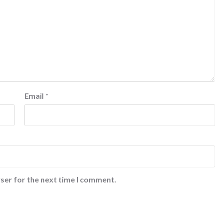
Email
*
ser for the next time I comment.