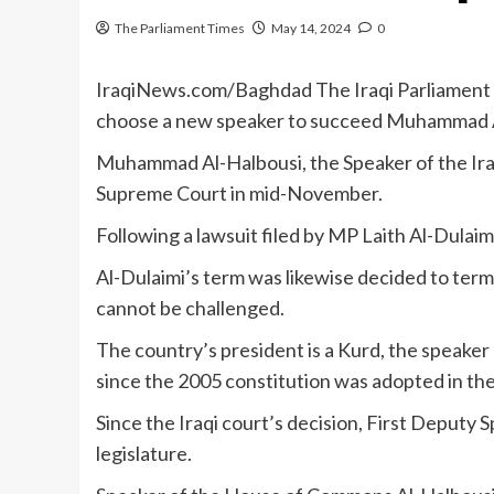
The Parliament Times
May 14, 2024
0
IraqiNews.com/Baghdad The Iraqi Parliament 
choose a new speaker to succeed Muhammad A
Muhammad Al-Halbousi, the Speaker of the Iraq
Supreme Court in mid-November.
Following a lawsuit filed by MP Laith Al-Dulaimi
Al-Dulaimi’s term was likewise decided to termi
cannot be challenged.
The country’s president is a Kurd, the speaker o
since the 2005 constitution was adopted in th
Since the Iraqi court’s decision, First Deput
legislature.