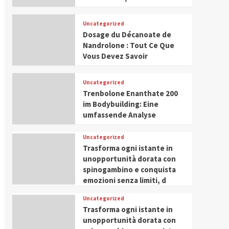
Uncategorized
Dosage du Décanoate de
Nandrolone : Tout Ce Que
Vous Devez Savoir
Uncategorized
Trenbolone Enanthate 200
im Bodybuilding: Eine
umfassende Analyse
Uncategorized
Trasforma ogni istante in
unopportunità dorata con
spinogambino e conquista
emozioni senza limiti, d
Uncategorized
Trasforma ogni istante in
unopportunità dorata con