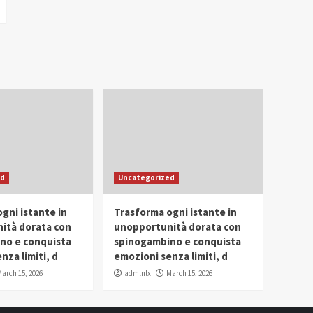
ed
Uncategorized
gni istante in
Trasforma ogni istante in
ità dorata con
unopportunità dorata con
no e conquista
spinogambino e conquista
nza limiti, d
emozioni senza limiti, d
arch 15, 2026
admlnlx
March 15, 2026