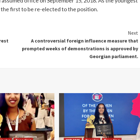
 assumed office on September 15, 2018. As the youngest
 the first to be re-elected to the position.
Next
rest
A controversial foreign influence measure that
prompted weeks of demonstrations is approved by
Georgian parliament.