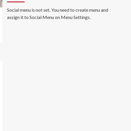
Social menu is not set. You need to create menu and
assign it to Social Menu on Menu Settings.