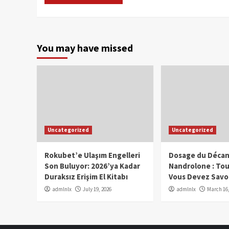
You may have missed
Uncategorized
Uncategorized
Rokubet’e Ulaşım Engelleri
Dosage du Décan
Son Buluyor: 2026’ya Kadar
Nandrolone : To
Duraksız Erişim El Kitabı
Vous Devez Savo
admlnlx
July 19, 2026
admlnlx
March 16,