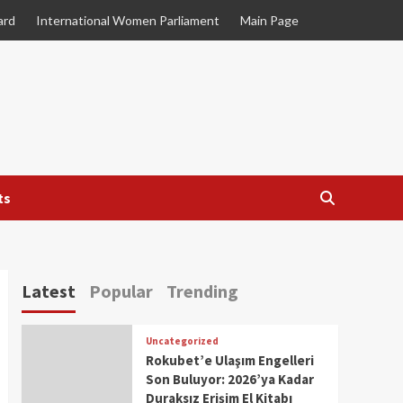
ard
International Women Parliament
Main Page
ts
Latest
Popular
Trending
Uncategorized
Rokubet’e Ulaşım Engelleri
Son Buluyor: 2026’ya Kadar
Duraksız Erişim El Kitabı