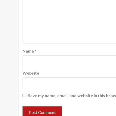
Name
*
Website
Save my name, email, and website in this brow