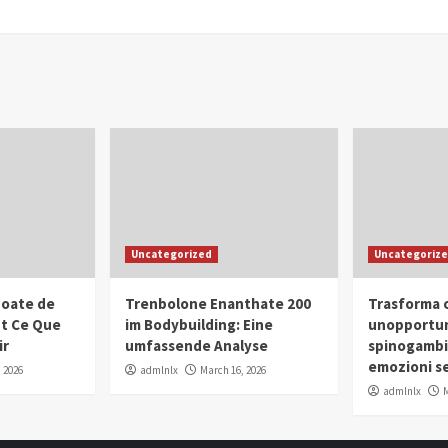
Uncategorized
Uncategoriz
oate de
Trenbolone Enanthate 200
Trasforma o
ut Ce Que
im Bodybuilding: Eine
unopportun
ir
umfassende Analyse
spinogambi
emozioni se
 2026
admlnlx
March 16, 2026
admlnlx
M