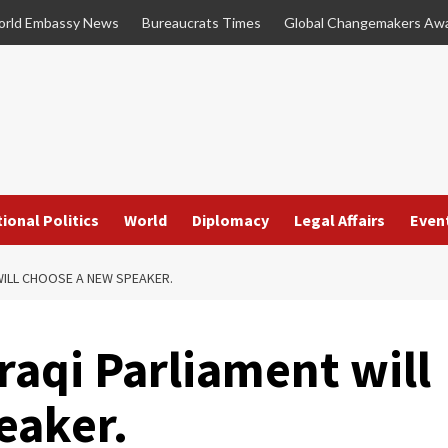
rld Embassy News
Bureaucrats Times
Global Changemakers Aw
ional Politics
World
Diplomacy
Legal Affairs
Even
WILL CHOOSE A NEW SPEAKER.
raqi Parliament will
eaker.