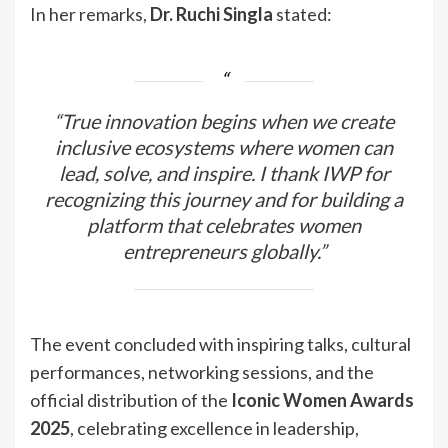
In her remarks,
Dr. Ruchi Singla
stated:
“True innovation begins when we create
inclusive ecosystems where women can
lead, solve, and inspire. I thank IWP for
recognizing this journey and for building a
platform that celebrates women
entrepreneurs globally.”
The event concluded with inspiring talks, cultural
performances, networking sessions, and the
official distribution of the
Iconic Women Awards
2025
, celebrating excellence in leadership,