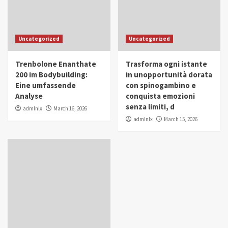
Uncategorized
Uncategorized
Trenbolone Enanthate
Trasforma ogni istante
200 im Bodybuilding:
in unopportunità dorata
Eine umfassende
con spinogambino e
Analyse
conquista emozioni
senza limiti, d
admlnlx
March 16, 2026
admlnlx
March 15, 2026