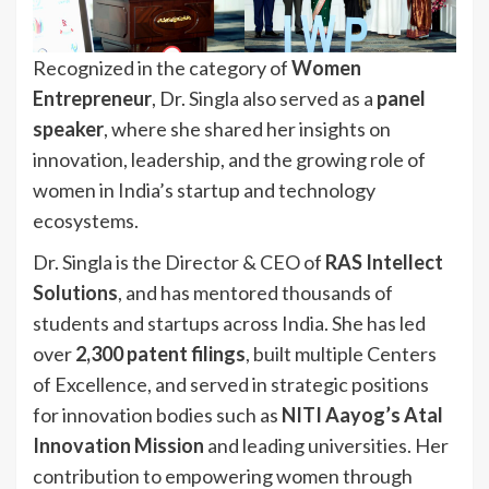
Recognized in the category of
Women
Entrepreneur
, Dr. Singla also served as a
panel
speaker
, where she shared her insights on
innovation, leadership, and the growing role of
women in India’s startup and technology
ecosystems.
Dr. Singla is the Director & CEO of
RAS Intellect
Solutions
, and has mentored thousands of
students and startups across India. She has led
over
2,300 patent filings
, built multiple Centers
of Excellence, and served in strategic positions
for innovation bodies such as
NITI Aayog’s Atal
Innovation Mission
and leading universities. Her
contribution to empowering women through