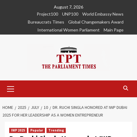
Skip
August 7, 2026
to
Project100
UNP100
World Embassy News
content
Bureaucrats Times
Global Changemakers Award
International Women Parliament
Main Page
Primary
Menu
HOME
2025
JULY
10
DR. RUCHI SINGLA HONORED AT IWP DUBAI
2025 FOR HER LEADERSHIP AS A WOMEN ENTREPRENEUR
IWP 2025
Popular
Trending