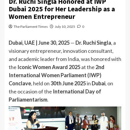
Dr. Ruchi Singla Honored at IWP
Dubai 2025 for Her Leadership as a
Women Entrepreneur
The Parliament Times
July 10, 2025
0
Dubai, UAE | June 30, 2025
—
Dr. Ruchi Singla
, a
visionary entrepreneur, innovation consultant,
and academic leader from India, was honored with
the
Iconic Women Award 2025
at the
2nd
International Women Parliament (IWP)
Conclave
, held on
30th June 2025
in
Dubai
, on
the occasion of the
International Day of
Parliamentarism
.