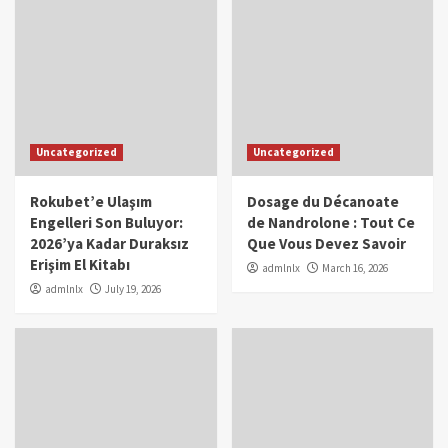
Uncategorized
Uncategorized
Rokubet’e Ulaşım
Dosage du Décanoate
Engelleri Son Buluyor:
de Nandrolone : Tout Ce
2026’ya Kadar Duraksız
Que Vous Devez Savoir
Erişim El Kitabı
admlnlx
March 16, 2026
admlnlx
July 19, 2026