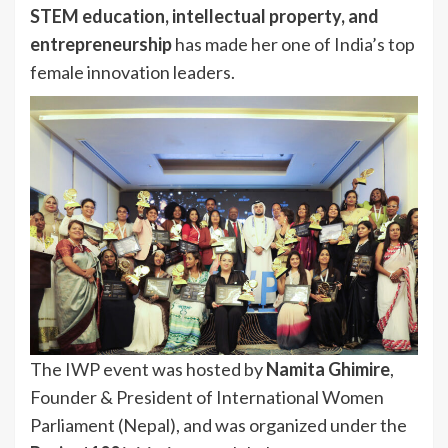
STEM education, intellectual property, and
entrepreneurship
has made her one of India’s top
female innovation leaders.
The IWP event was hosted by
Namita Ghimire
,
Founder & President of International Women
Parliament (Nepal), and was organized under the