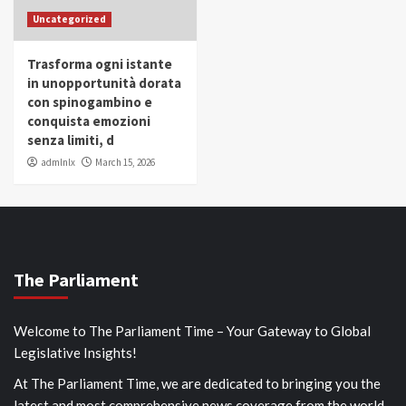
Uncategorized
Trasforma ogni istante
in unopportunità dorata
con spinogambino e
conquista emozioni
senza limiti, d
admlnlx
March 15, 2026
The Parliament
Welcome to The Parliament Time – Your Gateway to Global
Legislative Insights!
At The Parliament Time, we are dedicated to bringing you the
latest and most comprehensive news coverage from the world