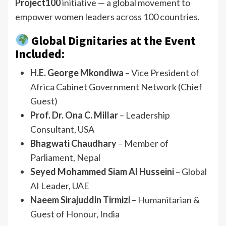
Project100
initiative — a global movement to
empower women leaders across 100 countries.
Global Dignitaries at the Event
Included:
H.E. George Mkondiwa
– Vice President of
Africa Cabinet Government Network (Chief
Guest)
Prof. Dr. Ona C. Millar
– Leadership
Consultant, USA
Bhagwati Chaudhary
– Member of
Parliament, Nepal
Seyed Mohammed Siam Al Husseini
– Global
AI Leader, UAE
Naeem Sirajuddin Tirmizi
– Humanitarian &
Guest of Honour, India