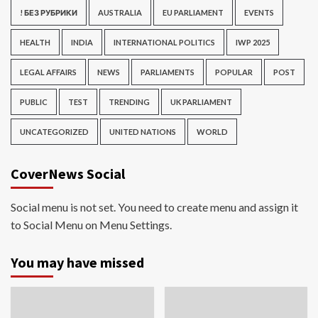
! БЕЗ РУБРИКИ
AUSTRALIA
EU PARLIAMENT
EVENTS
HEALTH
INDIA
INTERNATIONAL POLITICS
IWP 2025
LEGAL AFFAIRS
NEWS
PARLIAMENTS
POPULAR
POST
PUBLIC
TEST
TRENDING
UK PARLIAMENT
UNCATEGORIZED
UNITED NATIONS
WORLD
CoverNews Social
Social menu is not set. You need to create menu and assign it
to Social Menu on Menu Settings.
You may have missed