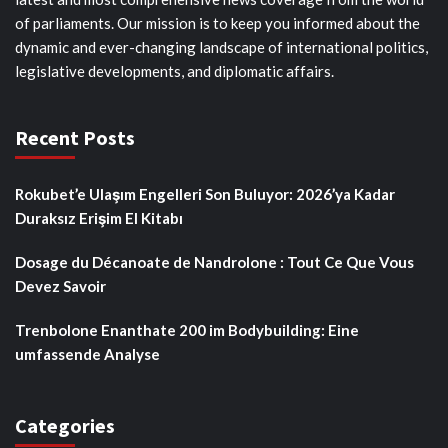
of parliaments. Our mission is to keep you informed about the
dynamic and ever-changing landscape of international politics,
legislative developments, and diplomatic affairs.
Recent Posts
Rokubet’e Ulaşım Engelleri Son Buluyor: 2026’ya Kadar
Duraksız Erişim El Kitabı
Dosage du Décanoate de Nandrolone : Tout Ce Que Vous
Devez Savoir
Trenbolone Enanthate 200 im Bodybuilding: Eine
umfassende Analyse
Categories