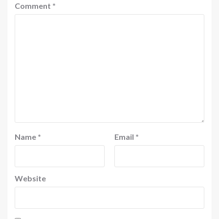
Comment
*
Name
*
Email
*
Website