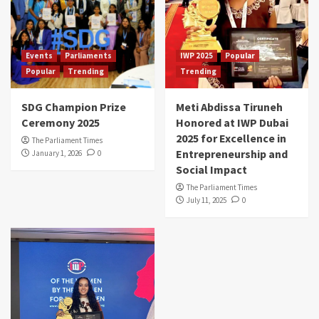
Events
Parliaments
IWP 2025
Popular
Popular
Trending
Trending
SDG Champion Prize
Meti Abdissa Tiruneh
Ceremony 2025
Honored at IWP Dubai
2025 for Excellence in
The Parliament Times
Entrepreneurship and
January 1, 2026
0
Social Impact
The Parliament Times
July 11, 2025
0