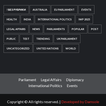
! БЕЗ РУБРИКИ
AUSTRALIA
EU PARLIAMENT
EVENTS
HEALTH
INDIA
INTERNATIONAL POLITICS
IWP 2025
LEGAL AFFAIRS
NEWS
PARLIAMENTS
POPULAR
POST
PUBLIC
TEST
TRENDING
UK PARLIAMENT
UNCATEGORIZED
UNITED NATIONS
WORLD
Parliament
Legal Affairs
Diplomacy
International Politics
Events
Copyright © All rights reserved.
|
Developed by Damsole