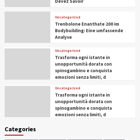
Devez Savoir
Uncategorized
Trenbolone Enanthate 200 im
Bodybuilding: Eine umfassende
Analyse
Uncategorized
Trasforma ogni istante in
unopportunità dorata con
spinogambino e conquista
emozioni senza limiti, d
Uncategorized
Trasforma ogni istante in
unopportunità dorata con
spinogambino e conquista
emozioni senza limiti, d
Categories