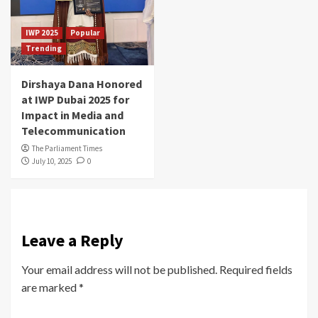
IWP 2025
Popular
Trending
Dirshaya Dana Honored
at IWP Dubai 2025 for
Impact in Media and
Telecommunication
The Parliament Times
July 10, 2025
0
Leave a Reply
Your email address will not be published.
Required fields
are marked
*