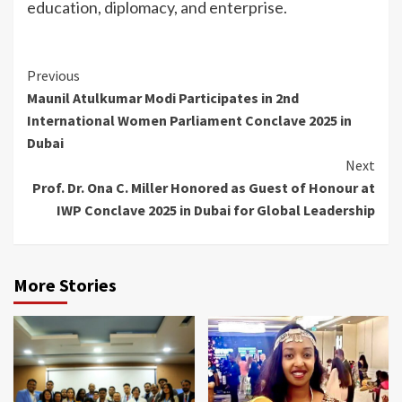
education, diplomacy, and enterprise.
Continue
Previous
Maunil Atulkumar Modi Participates in 2nd
Reading
International Women Parliament Conclave 2025 in
Dubai
Next
Prof. Dr. Ona C. Miller Honored as Guest of Honour at
IWP Conclave 2025 in Dubai for Global Leadership
More Stories