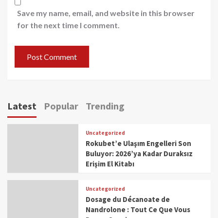
Save my name, email, and website in this browser
for the next time I comment.
Latest
Popular
Trending
Uncategorized
Rokubet’e Ulaşım Engelleri Son
Buluyor: 2026’ya Kadar Duraksız
Erişim El Kitabı
Uncategorized
Dosage du Décanoate de
Nandrolone : Tout Ce Que Vous