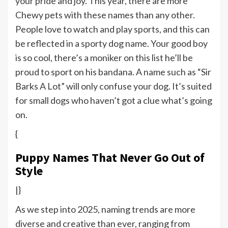
your pride and joy. This year, there are more
Chewy pets with these names than any other.
People love to watch and play sports, and this can
be reflected in a sporty dog name. Your good boy
is so cool, there’s a moniker on this list he’ll be
proud to sport on his bandana. A name such as “Sir
Barks A Lot” will only confuse your dog. It’s suited
for small dogs who haven’t got a clue what’s going
on.
{
Puppy Names That Never Go Out of
Style
|}
As we step into 2025, naming trends are more
diverse and creative than ever, ranging from