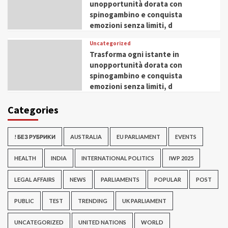
unopportunità dorata con
spinogambino e conquista
emozioni senza limiti, d
Uncategorized
Trasforma ogni istante in
unopportunità dorata con
spinogambino e conquista
emozioni senza limiti, d
Categories
! БЕЗ РУБРИКИ
AUSTRALIA
EU PARLIAMENT
EVENTS
HEALTH
INDIA
INTERNATIONAL POLITICS
IWP 2025
LEGAL AFFAIRS
NEWS
PARLIAMENTS
POPULAR
POST
PUBLIC
TEST
TRENDING
UK PARLIAMENT
UNCATEGORIZED
UNITED NATIONS
WORLD