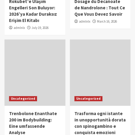
Rokubet’e Ulaşım
Dosage du Décanoate
Engelleri Son Buluyor:
de Nandrolone : Tout Ce
2026’ya Kadar Duraksız
Que Vous Devez Savoir
Erişim El Kitabı
admlnlx
March 16, 2026
admlnlx
July 19, 2026
Uncategorized
Uncategorized
Trenbolone Enanthate
Trasforma ogni istante
200 im Bodybuilding:
in unopportunità dorata
Eine umfassende
con spinogambino e
Analyse
conquista emozioni