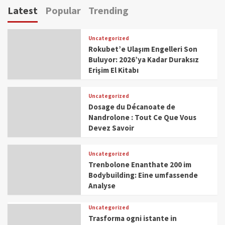
Latest
Popular
Trending
Uncategorized
Rokubet’e Ulaşım Engelleri Son
Buluyor: 2026’ya Kadar Duraksız
Erişim El Kitabı
Uncategorized
Dosage du Décanoate de
Nandrolone : Tout Ce Que Vous
Devez Savoir
Uncategorized
Trenbolone Enanthate 200 im
Bodybuilding: Eine umfassende
Analyse
Uncategorized
Trasforma ogni istante in