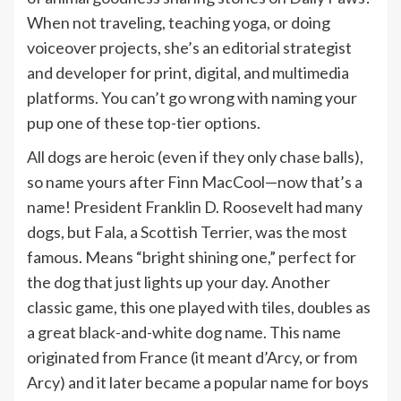
When not traveling, teaching yoga, or doing
voiceover projects, she’s an editorial strategist
and developer for print, digital, and multimedia
platforms. You can’t go wrong with naming your
pup one of these top-tier options.
All dogs are heroic (even if they only chase balls),
so name yours after Finn MacCool—now that’s a
name! President Franklin D. Roosevelt had many
dogs, but Fala, a Scottish Terrier, was the most
famous. Means “bright shining one,” perfect for
the dog that just lights up your day. Another
classic game, this one played with tiles, doubles as
a great black-and-white dog name. This name
originated from France (it meant d’Arcy, or from
Arcy) and it later became a popular name for boys