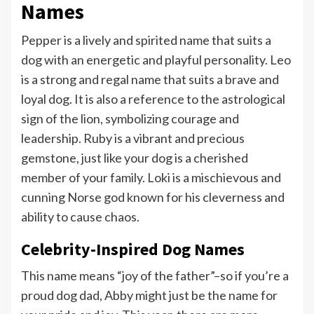
Names
Pepper is a lively and spirited name that suits a
dog with an energetic and playful personality. Leo
is a strong and regal name that suits a brave and
loyal dog. It is also a reference to the astrological
sign of the lion, symbolizing courage and
leadership. Ruby is a vibrant and precious
gemstone, just like your dog is a cherished
member of your family. Loki is a mischievous and
cunning Norse god known for his cleverness and
ability to cause chaos.
Celebrity-Inspired Dog Names
This name means “joy of the father”–so if you’re a
proud dog dad, Abby might just be the name for