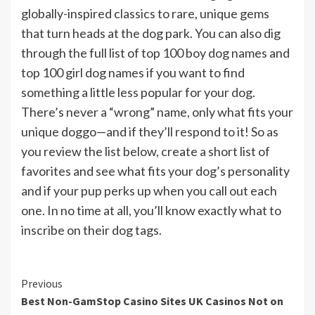
globally-inspired classics to rare, unique gems
that turn heads at the dog park. You can also dig
through the full list of top 100 boy dog names and
top 100 girl dog names if you want to find
something a little less popular for your dog.
There’s never a “wrong” name, only what fits your
unique doggo—and if they’ll respond to it! So as
you review the list below, create a short list of
favorites and see what fits your dog’s personality
and if your pup perks up when you call out each
one. In no time at all, you’ll know exactly what to
inscribe on their dog tags.
Continue
Previous
Best Non-GamStop Casino Sites UK Casinos Not on
Reading