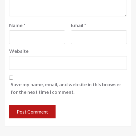
Name
*
Email
*
Website
Save my name, email, and website in this browser
for the next time I comment.