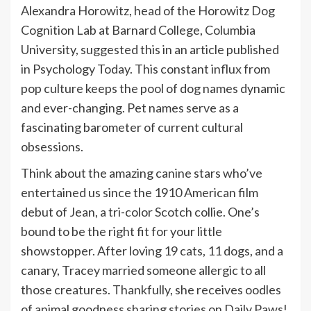
Alexandra Horowitz, head of the Horowitz Dog
Cognition Lab at Barnard College, Columbia
University, suggested this in an article published
in Psychology Today. This constant influx from
pop culture keeps the pool of dog names dynamic
and ever-changing. Pet names serve as a
fascinating barometer of current cultural
obsessions.
Think about the amazing canine stars who’ve
entertained us since the 1910 American film
debut of Jean, a tri-color Scotch collie. One’s
bound to be the right fit for your little
showstopper. After loving 19 cats, 11 dogs, and a
canary, Tracey married someone allergic to all
those creatures. Thankfully, she receives oodles
of animal goodness sharing stories on Daily Paws!