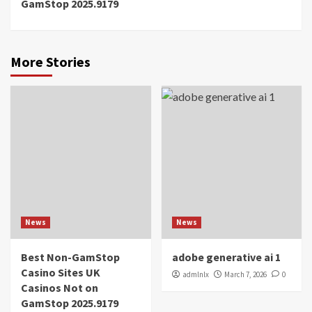
GamStop 2025.9179
More Stories
News
News
Best Non-GamStop
adobe generative ai 1
Casino Sites UK
admlnlx
March 7, 2026
0
Casinos Not on
GamStop 2025.9179