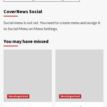
CoverNews Social
Social menu is not set. You need to create menu and assign it
to Social Menu on Menu Settings.
You may have missed
Uncategorized
Uncategorized