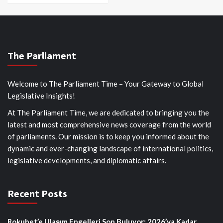
The Parliament
Welcome to The Parliament Time – Your Gateway to Global
Legislative Insights!
At The Parliament Time, we are dedicated to bringing you the
latest and most comprehensive news coverage from the world
of parliaments. Our mission is to keep you informed about the
dynamic and ever-changing landscape of international politics,
legislative developments, and diplomatic affairs.
Recent Posts
Rokubet’e Ulaşım Engelleri Son Buluyor: 2026’ya Kadar