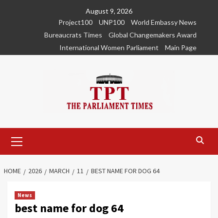
Skip
August 9, 2026
to
Project100
UNP100
World Embassy News
content
Bureaucrats Times
Global Changemakers Award
International Women Parliament
Main Page
Primary
Menu
HOME
2026
MARCH
11
BEST NAME FOR DOG 64
News
best name for dog 64