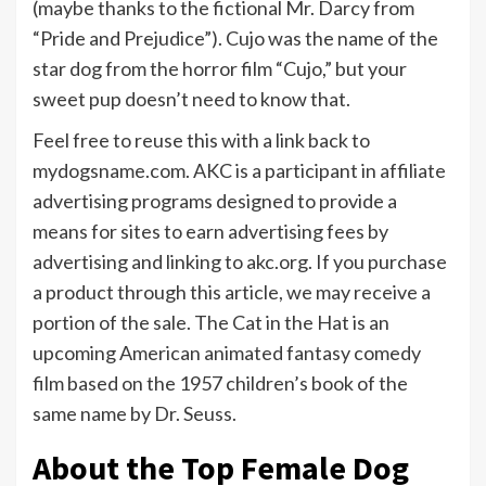
(maybe thanks to the fictional Mr. Darcy from
“Pride and Prejudice”). Cujo was the name of the
star dog from the horror film “Cujo,” but your
sweet pup doesn’t need to know that.
Feel free to reuse this with a link back to
mydogsname.com. AKC is a participant in affiliate
advertising programs designed to provide a
means for sites to earn advertising fees by
advertising and linking to akc.org. If you purchase
a product through this article, we may receive a
portion of the sale. The Cat in the Hat is an
upcoming American animated fantasy comedy
film based on the 1957 children’s book of the
same name by Dr. Seuss.
About the Top Female Dog