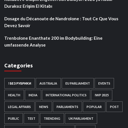
Duraksız Erişim El Kitabı
Dosage du Décanoate de Nandrolone : Tout Ce Que Vous
Devez Savoir
Trenbolone Enanthate 200 im Bodybuilding: Eine
umfassende Analyse
Categories
! БЕЗ РУБРИКИ
AUSTRALIA
EU PARLIAMENT
EVENTS
HEALTH
INDIA
INTERNATIONAL POLITICS
IWP 2025
LEGAL AFFAIRS
NEWS
PARLIAMENTS
POPULAR
POST
PUBLIC
TEST
TRENDING
UK PARLIAMENT