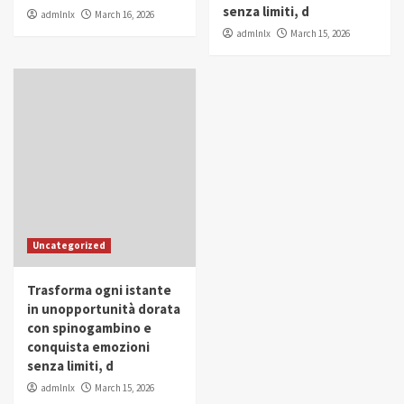
senza limiti, d
admlnlx
March 16, 2026
admlnlx
March 15, 2026
Uncategorized
Trasforma ogni istante
in unopportunità dorata
con spinogambino e
conquista emozioni
senza limiti, d
admlnlx
March 15, 2026