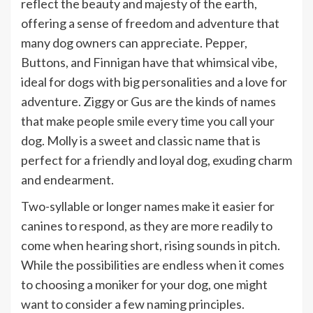
reflect the beauty and majesty of the earth,
offering a sense of freedom and adventure that
many dog owners can appreciate. Pepper,
Buttons, and Finnigan have that whimsical vibe,
ideal for dogs with big personalities and a love for
adventure. Ziggy or Gus are the kinds of names
that make people smile every time you call your
dog. Molly is a sweet and classic name that is
perfect for a friendly and loyal dog, exuding charm
and endearment.
Two-syllable or longer names make it easier for
canines to respond, as they are more readily to
come when hearing short, rising sounds in pitch.
While the possibilities are endless when it comes
to choosing a moniker for your dog, one might
want to consider a few naming principles.