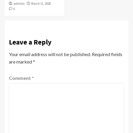
admlnlx
March 11, 2026
0
Leave a Reply
Your email address will not be published.
Required fields
are marked
*
Comment
*