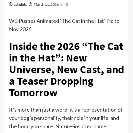
admlnlx
March 11, 2026
0
WB Pushes Animated ‘The Cat in the Hat’ Pic to
Nov 2026
Inside the 2026 “The Cat
in the Hat”: New
Universe, New Cast, and
a Teaser Dropping
Tomorrow
It’s more than just a word; it’s a representation of
your dog’s personality, their role in your life, and
the bond you share. Nature-inspired names