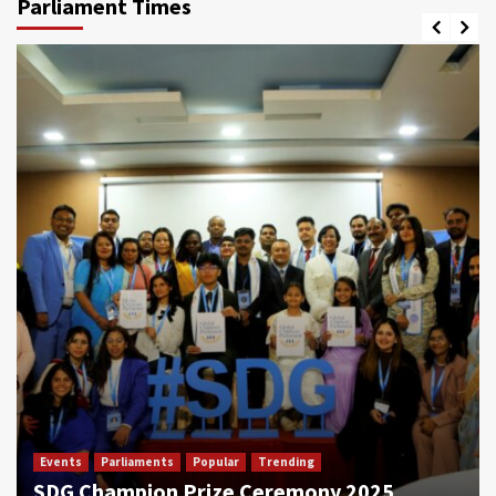
Parliament Times
Events
Parliaments
Popular
Trending
SDG Champion Prize Ceremony 2025