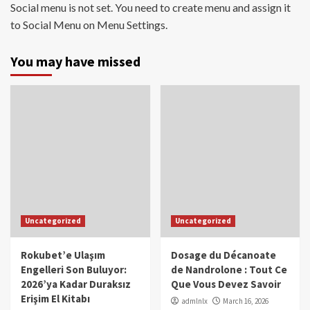
Social menu is not set. You need to create menu and assign it
to Social Menu on Menu Settings.
You may have missed
Uncategorized
Uncategorized
Rokubet’e Ulaşım
Dosage du Décanoate
Engelleri Son Buluyor:
de Nandrolone : Tout Ce
2026’ya Kadar Duraksız
Que Vous Devez Savoir
Erişim El Kitabı
admlnlx
March 16, 2026