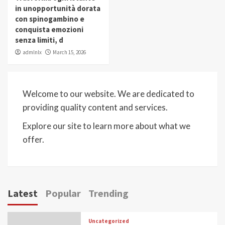
in unopportunità dorata
con spinogambino e
conquista emozioni
senza limiti, d
admlnlx
March 15, 2026
Welcome to our website. We are dedicated to
providing quality content and services.
Explore our site to learn more about what we
offer.
Latest
Popular
Trending
Uncategorized