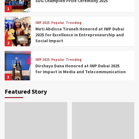
SDG Champion Prize Ceremony 2025
1
IWP 2025
Popular
Trending
Meti Abdissa Tiruneh Honored at IWP Dubai
2025 for Excellence in Entrepreneurship and
Social Impact
2
IWP 2025
Popular
Trending
Dirshaya Dana Honored at IWP Dubai 2025
for Impact in Media and Telecommunication
3
Featured Story
IWP 2025
Popular
Trending
Sr. Fetlework Metku Kasa Honored at IWP
Dubai 2025 for Transformative Leadership
in Youth and Women Empowerment
4
IWP 2025
Popular
Trending
Mohammed Siam Al Husseini Honored as
Guest of Honor at IWP Conclave 2025 in