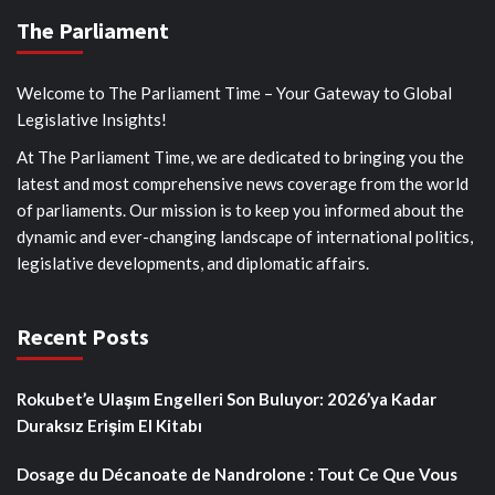
The Parliament
Welcome to The Parliament Time – Your Gateway to Global
Legislative Insights!
At The Parliament Time, we are dedicated to bringing you the
latest and most comprehensive news coverage from the world
of parliaments. Our mission is to keep you informed about the
dynamic and ever-changing landscape of international politics,
legislative developments, and diplomatic affairs.
Recent Posts
Rokubet’e Ulaşım Engelleri Son Buluyor: 2026’ya Kadar
Duraksız Erişim El Kitabı
Dosage du Décanoate de Nandrolone : Tout Ce Que Vous