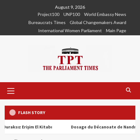
Skip
August 9, 2026
to
Project100
UNP100
World Embassy News
content
Bureaucrats Times
Global Changemakers Award
International Women Parliament
Main Page
Primary
Menu
FLASH STORY
ız Erişim El Kitabı
Dosage du Décanoate de Nandrolone : T