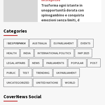
Uncategorized
Trasforma ogni istante in
unopportunità dorata con
spinogambino e conquista
emozioni senza limiti, d
Categories
! БЕЗ РУБРИКИ
AUSTRALIA
EU PARLIAMENT
EVENTS
HEALTH
INDIA
INTERNATIONAL POLITICS
IWP 2025
LEGAL AFFAIRS
NEWS
PARLIAMENTS
POPULAR
POST
PUBLIC
TEST
TRENDING
UK PARLIAMENT
UNCATEGORIZED
UNITED NATIONS
WORLD
CoverNews Social