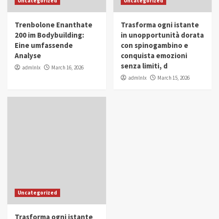
Uncategorized
Uncategorized
in Youth and Women Empowerment
4
Trenbolone Enanthate
Trasforma ogni istante
IWP 2025
Popular
Trending
200 im Bodybuilding:
in unopportunità dorata
Mohammed Siam Al Husseini Honored as
Eine umfassende
con spinogambino e
Guest of Honor at IWP Conclave 2025 in
Analyse
conquista emozioni
Dubai
5
senza limiti, d
admlnlx
March 16, 2026
admlnlx
March 15, 2026
Uncategorized
Trasforma ogni istante