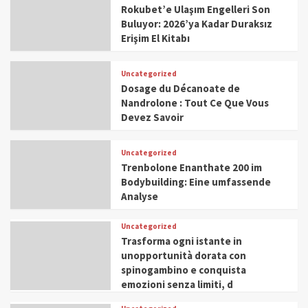
Rokubet’e Ulaşım Engelleri Son
Buluyor: 2026’ya Kadar Duraksız
Erişim El Kitabı
Uncategorized
Dosage du Décanoate de
Nandrolone : Tout Ce Que Vous
Devez Savoir
Uncategorized
Trenbolone Enanthate 200 im
Bodybuilding: Eine umfassende
Analyse
Uncategorized
Trasforma ogni istante in
unopportunità dorata con
spinogambino e conquista
emozioni senza limiti, d