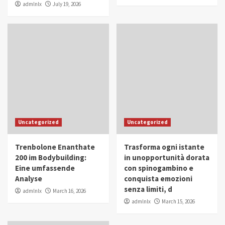
admlnlx
July 19, 2026
Uncategorized
Uncategorized
Trenbolone Enanthate
Trasforma ogni istante
200 im Bodybuilding:
in unopportunità dorata
Eine umfassende
con spinogambino e
Analyse
conquista emozioni
senza limiti, d
admlnlx
March 16, 2026
admlnlx
March 15, 2026