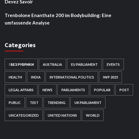
Devez Savoir
Trenbolone Enanthate 200 im Bodybuilding: Eine
umfassende Analyse
Categories
! БЕЗ РУБРИКИ
AUSTRALIA
EU PARLIAMENT
EVENTS
HEALTH
INDIA
INTERNATIONAL POLITICS
IWP 2025
LEGAL AFFAIRS
NEWS
PARLIAMENTS
POPULAR
POST
PUBLIC
TEST
TRENDING
UK PARLIAMENT
UNCATEGORIZED
UNITED NATIONS
WORLD