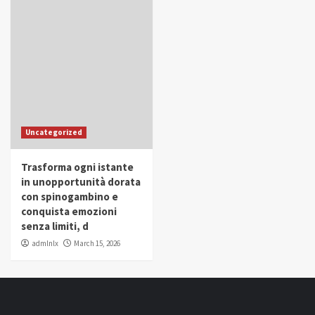
Uncategorized
Trasforma ogni istante
in unopportunità dorata
con spinogambino e
conquista emozioni
senza limiti, d
admlnlx
March 15, 2026