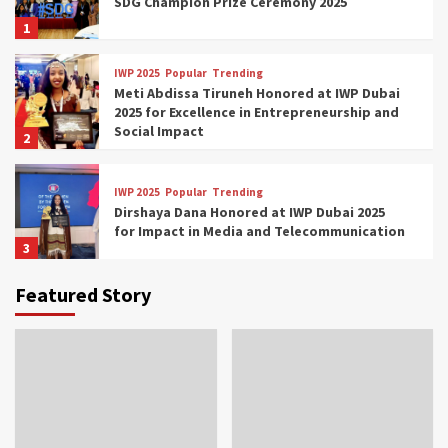
SDG Champion Prize Ceremony 2025
1
IWP 2025
Popular
Trending
Meti Abdissa Tiruneh Honored at IWP Dubai
2025 for Excellence in Entrepreneurship and
Social Impact
2
IWP 2025
Popular
Trending
Dirshaya Dana Honored at IWP Dubai 2025
for Impact in Media and Telecommunication
3
Featured Story
IWP 2025
Popular
Trending
Sr. Fetlework Metku Kasa Honored at IWP
Dubai 2025 for Transformative Leadership
in Youth and Women Empowerment
4
IWP 2025
Popular
Trending
Mohammed Siam Al Husseini Honored as
Guest of Honor at IWP Conclave 2025 in