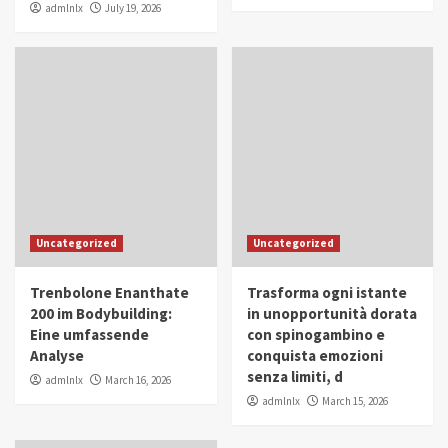
admlnlx
July 19, 2026
Uncategorized
Uncategorized
Trenbolone Enanthate
Trasforma ogni istante
200 im Bodybuilding:
in unopportunità dorata
Eine umfassende
con spinogambino e
Analyse
conquista emozioni
senza limiti, d
admlnlx
March 16, 2026
admlnlx
March 15, 2026