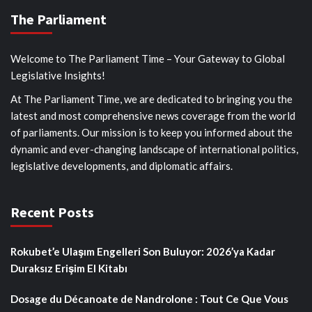
The Parliament
Welcome to The Parliament Time – Your Gateway to Global
Legislative Insights!
At The Parliament Time, we are dedicated to bringing you the
latest and most comprehensive news coverage from the world
of parliaments. Our mission is to keep you informed about the
dynamic and ever-changing landscape of international politics,
legislative developments, and diplomatic affairs.
Recent Posts
Rokubet’e Ulaşım Engelleri Son Buluyor: 2026’ya Kadar
Duraksız Erişim El Kitabı
Dosage du Décanoate de Nandrolone : Tout Ce Que Vous