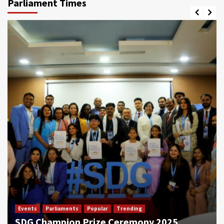
Parliament Times
Events
Parliaments
Popular
Trending
SDG Champion Prize Ceremony 2025