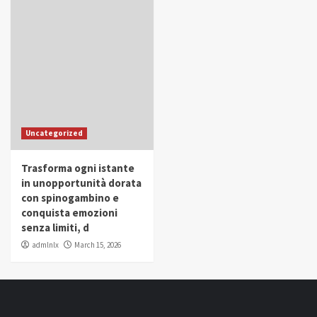
Uncategorized
Trasforma ogni istante
in unopportunità dorata
con spinogambino e
conquista emozioni
senza limiti, d
admlnlx
March 15, 2026