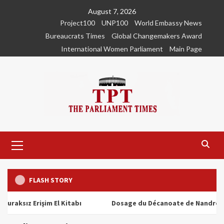
Skip
August 7, 2026
to
Project100
UNP100
World Embassy News
content
Bureaucrats Times
Global Changemakers Award
International Women Parliament
Main Page
Primary
Menu
FLASH STORY
ız Erişim El Kitabı
Dosage du Décanoate de Nandrolone : To