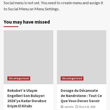
Social menu is not set. You need to create menu and assign it
to Social Menu on Menu Settings.
You may have missed
Uncategorized
Uncategorized
Rokubet’e Ulaşım
Dosage du Décanoate
Engelleri Son Buluyor:
de Nandrolone : Tout Ce
2026’ya Kadar Duraksız
Que Vous Devez Savoir
Erişim El Kitabı
admlnlx
March 16, 2026