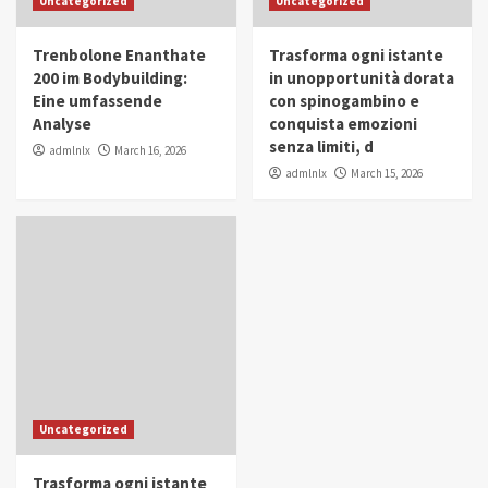
Uncategorized
Uncategorized
in Youth and Women Empowerment
4
Trenbolone Enanthate
Trasforma ogni istante
IWP 2025
Popular
Trending
200 im Bodybuilding:
in unopportunità dorata
Mohammed Siam Al Husseini Honored as
Eine umfassende
con spinogambino e
Guest of Honor at IWP Conclave 2025 in
Analyse
conquista emozioni
Dubai
5
senza limiti, d
admlnlx
March 16, 2026
admlnlx
March 15, 2026
Uncategorized
Trasforma ogni istante