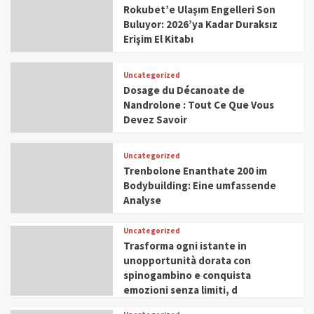
Rokubet’e Ulaşım Engelleri Son
Buluyor: 2026’ya Kadar Duraksız
Erişim El Kitabı
Uncategorized
Dosage du Décanoate de
Nandrolone : Tout Ce Que Vous
Devez Savoir
Uncategorized
Trenbolone Enanthate 200 im
Bodybuilding: Eine umfassende
Analyse
Uncategorized
Trasforma ogni istante in
unopportunità dorata con
spinogambino e conquista
emozioni senza limiti, d