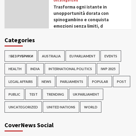
Uncategorized
Trasforma ogni istante in
unopportunità dorata con
spinogambino e conquista
emozioni senza limiti, d
Categories
! БЕЗ РУБРИКИ
AUSTRALIA
EU PARLIAMENT
EVENTS
HEALTH
INDIA
INTERNATIONAL POLITICS
IWP 2025
LEGAL AFFAIRS
NEWS
PARLIAMENTS
POPULAR
POST
PUBLIC
TEST
TRENDING
UK PARLIAMENT
UNCATEGORIZED
UNITED NATIONS
WORLD
CoverNews Social