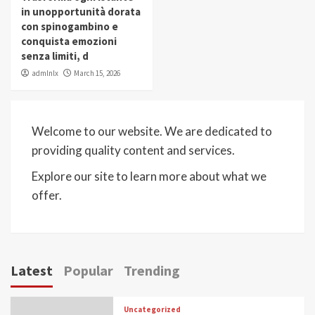
in unopportunità dorata
con spinogambino e
conquista emozioni
senza limiti, d
admlnlx
March 15, 2026
Welcome to our website. We are dedicated to
providing quality content and services.
Explore our site to learn more about what we
offer.
Latest
Popular
Trending
Uncategorized