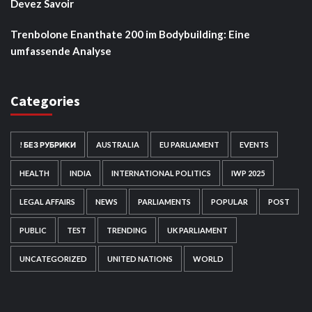
Devez Savoir
Trenbolone Enanthate 200 im Bodybuilding: Eine
umfassende Analyse
Categories
! БЕЗ РУБРИКИ
AUSTRALIA
EU PARLIAMENT
EVENTS
HEALTH
INDIA
INTERNATIONAL POLITICS
IWP 2025
LEGAL AFFAIRS
NEWS
PARLIAMENTS
POPULAR
POST
PUBLIC
TEST
TRENDING
UK PARLIAMENT
UNCATEGORIZED
UNITED NATIONS
WORLD