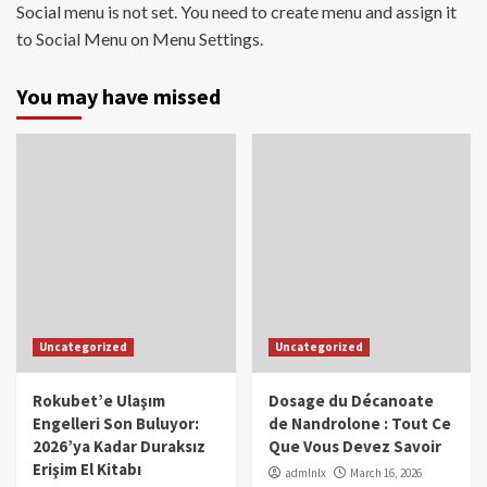
Social menu is not set. You need to create menu and assign it
to Social Menu on Menu Settings.
You may have missed
Uncategorized
Uncategorized
Rokubet’e Ulaşım
Dosage du Décanoate
Engelleri Son Buluyor:
de Nandrolone : Tout Ce
2026’ya Kadar Duraksız
Que Vous Devez Savoir
Erişim El Kitabı
admlnlx
March 16, 2026