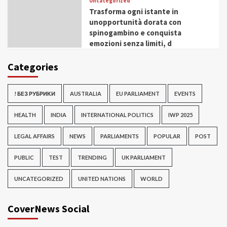
Uncategorized
Trasforma ogni istante in
unopportunità dorata con
spinogambino e conquista
emozioni senza limiti, d
Categories
! БЕЗ РУБРИКИ
AUSTRALIA
EU PARLIAMENT
EVENTS
HEALTH
INDIA
INTERNATIONAL POLITICS
IWP 2025
LEGAL AFFAIRS
NEWS
PARLIAMENTS
POPULAR
POST
PUBLIC
TEST
TRENDING
UK PARLIAMENT
UNCATEGORIZED
UNITED NATIONS
WORLD
CoverNews Social