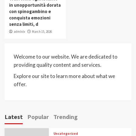
in unopportunità dorata
con spinogambino e
conquista emozioni
senza limiti, d
admlnlx
March 15, 2026
Welcome to our website. We are dedicated to
providing quality content and services.
Explore our site to learn more about what we
offer.
Latest
Popular
Trending
Uncategorized