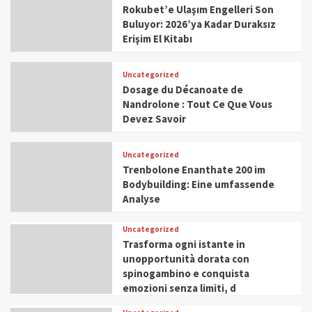
Rokubet’e Ulaşım Engelleri Son
Buluyor: 2026’ya Kadar Duraksız
Erişim El Kitabı
Uncategorized
Dosage du Décanoate de
Nandrolone : Tout Ce Que Vous
Devez Savoir
Uncategorized
Trenbolone Enanthate 200 im
Bodybuilding: Eine umfassende
Analyse
Uncategorized
Trasforma ogni istante in
unopportunità dorata con
spinogambino e conquista
emozioni senza limiti, d