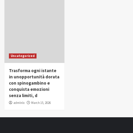
Uncategorized
Trasforma ogni istante
in unopportunità dorata
con spinogambino e
conquista emozioni
senza limiti, d
admlnlx
March 15, 2026