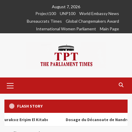
Skip
August 7, 2026
to
Project100
UNP100
World Embassy News
content
Bureaucrats Times
Global Changemakers Award
International Women Parliament
Main Page
Primary
Menu
FLASH STORY
ız Erişim El Kitabı
Dosage du Décanoate de Nandrolone : To