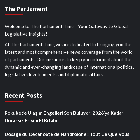
The Parliament
Welcome to The Parliament Time – Your Gateway to Global
Legislative Insights!
At The Parliament Time, we are dedicated to bringing you the
latest and most comprehensive news coverage from the world
of parliaments. Our mission is to keep you informed about the
dynamic and ever-changing landscape of international politics,
legislative developments, and diplomatic affairs.
Recent Posts
Rokubet’e Ulaşım Engelleri Son Buluyor: 2026’ya Kadar
Duraksız Erişim El Kitabı
Dosage du Décanoate de Nandrolone : Tout Ce Que Vous