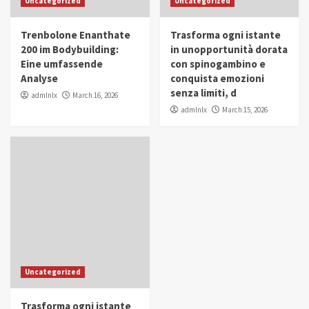
Uncategorized
Uncategorized
in Youth and Women Empowerment
4
Trenbolone Enanthate
Trasforma ogni istante
IWP 2025
Popular
Trending
200 im Bodybuilding:
in unopportunità dorata
Mohammed Siam Al Husseini Honored as
Eine umfassende
con spinogambino e
Guest of Honor at IWP Conclave 2025 in
Analyse
conquista emozioni
Dubai
5
senza limiti, d
admlnlx
March 16, 2026
admlnlx
March 15, 2026
Uncategorized
Trasforma ogni istante