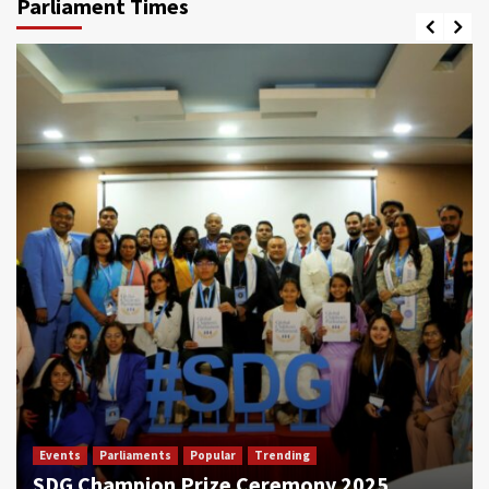
Parliament Times
Events
Parliaments
Popular
Trending
SDG Champion Prize Ceremony 2025