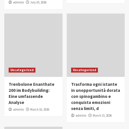
admlnlx
July 19, 2026
Uncategorized
Uncategorized
Trenbolone Enanthate
Trasforma ogni istante
200 im Bodybuilding:
in unopportunità dorata
Eine umfassende
con spinogambino e
Analyse
conquista emozioni
senza limiti, d
admlnlx
March 16, 2026
admlnlx
March 15, 2026