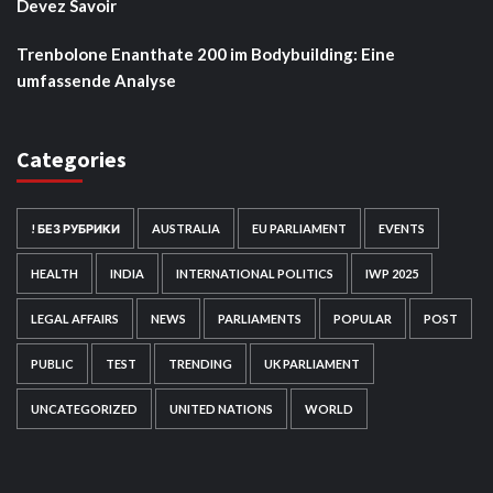
Devez Savoir
Trenbolone Enanthate 200 im Bodybuilding: Eine
umfassende Analyse
Categories
! БЕЗ РУБРИКИ
AUSTRALIA
EU PARLIAMENT
EVENTS
HEALTH
INDIA
INTERNATIONAL POLITICS
IWP 2025
LEGAL AFFAIRS
NEWS
PARLIAMENTS
POPULAR
POST
PUBLIC
TEST
TRENDING
UK PARLIAMENT
UNCATEGORIZED
UNITED NATIONS
WORLD