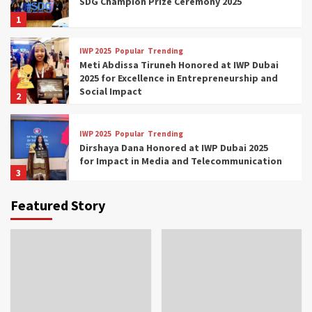
SDG Champion Prize Ceremony 2025
1
IWP 2025
Popular
Trending
Meti Abdissa Tiruneh Honored at IWP Dubai
2025 for Excellence in Entrepreneurship and
Social Impact
2
IWP 2025
Popular
Trending
Dirshaya Dana Honored at IWP Dubai 2025
for Impact in Media and Telecommunication
3
Featured Story
IWP 2025
Popular
Trending
Sr. Fetlework Metku Kasa Honored at IWP
Dubai 2025 for Transformative Leadership
in Youth and Women Empowerment
4
IWP 2025
Popular
Trending
Mohammed Siam Al Husseini Honored as
Guest of Honor at IWP Conclave 2025 in