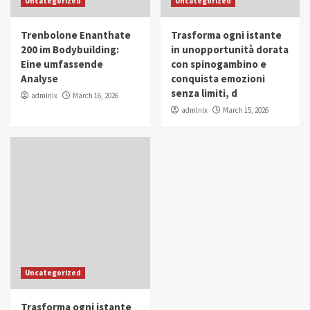
Uncategorized
Uncategorized
in Youth and Women Empowerment
4
Trenbolone Enanthate
Trasforma ogni istante
IWP 2025
Popular
Trending
200 im Bodybuilding:
in unopportunità dorata
Mohammed Siam Al Husseini Honored as
Eine umfassende
con spinogambino e
Guest of Honor at IWP Conclave 2025 in
Analyse
conquista emozioni
Dubai
5
senza limiti, d
admlnlx
March 16, 2026
admlnlx
March 15, 2026
Uncategorized
Trasforma ogni istante