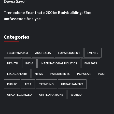
Devez Savoir
Trenbolone Enanthate 200 im Bodybuilding: Eine
umfassende Analyse
Categories
! БЕЗ РУБРИКИ
AUSTRALIA
EU PARLIAMENT
EVENTS
HEALTH
INDIA
INTERNATIONAL POLITICS
IWP 2025
LEGAL AFFAIRS
NEWS
PARLIAMENTS
POPULAR
POST
PUBLIC
TEST
TRENDING
UK PARLIAMENT
UNCATEGORIZED
UNITED NATIONS
WORLD