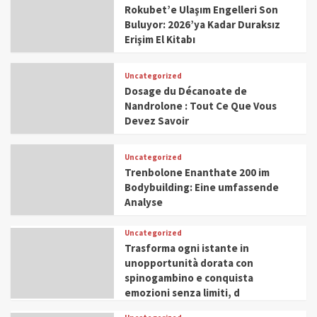
Rokubet’e Ulaşım Engelleri Son
Buluyor: 2026’ya Kadar Duraksız
Erişim El Kitabı
Uncategorized
Dosage du Décanoate de
Nandrolone : Tout Ce Que Vous
Devez Savoir
Uncategorized
Trenbolone Enanthate 200 im
Bodybuilding: Eine umfassende
Analyse
Uncategorized
Trasforma ogni istante in
unopportunità dorata con
spinogambino e conquista
emozioni senza limiti, d