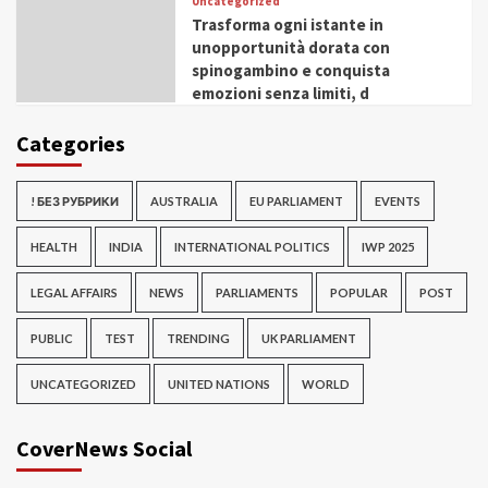
Uncategorized
Trasforma ogni istante in
unopportunità dorata con
spinogambino e conquista
emozioni senza limiti, d
Categories
! БЕЗ РУБРИКИ
AUSTRALIA
EU PARLIAMENT
EVENTS
HEALTH
INDIA
INTERNATIONAL POLITICS
IWP 2025
LEGAL AFFAIRS
NEWS
PARLIAMENTS
POPULAR
POST
PUBLIC
TEST
TRENDING
UK PARLIAMENT
UNCATEGORIZED
UNITED NATIONS
WORLD
CoverNews Social