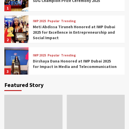
SDG Champion Prize Ceremony 2025
1
IWP 2025
Popular
Trending
Meti Abdissa Tiruneh Honored at IWP Dubai
2025 for Excellence in Entrepreneurship and
Social Impact
2
IWP 2025
Popular
Trending
Dirshaya Dana Honored at IWP Dubai 2025
for Impact in Media and Telecommunication
3
Featured Story
IWP 2025
Popular
Trending
Sr. Fetlework Metku Kasa Honored at IWP
Dubai 2025 for Transformative Leadership
in Youth and Women Empowerment
4
IWP 2025
Popular
Trending
Mohammed Siam Al Husseini Honored as
Guest of Honor at IWP Conclave 2025 in