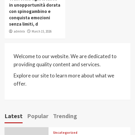
in unopportunità dorata
con spinogambino e
conquista emozioni
senza limiti, d
admlnlx
March 15, 2026
Welcome to our website. We are dedicated to
providing quality content and services.
Explore our site to learn more about what we
offer.
Latest
Popular
Trending
Uncategorized