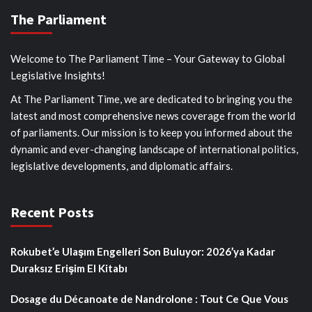
The Parliament
Welcome to The Parliament Time – Your Gateway to Global
Legislative Insights!
At The Parliament Time, we are dedicated to bringing you the
latest and most comprehensive news coverage from the world
of parliaments. Our mission is to keep you informed about the
dynamic and ever-changing landscape of international politics,
legislative developments, and diplomatic affairs.
Recent Posts
Rokubet’e Ulaşım Engelleri Son Buluyor: 2026’ya Kadar
Duraksız Erişim El Kitabı
Dosage du Décanoate de Nandrolone : Tout Ce Que Vous