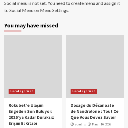
Social menu is not set. You need to create menu and assign it
to Social Menu on Menu Settings.
You may have missed
Uncategorized
Uncategorized
Rokubet’e Ulaşım
Dosage du Décanoate
Engelleri Son Buluyor:
de Nandrolone : Tout Ce
2026’ya Kadar Duraksız
Que Vous Devez Savoir
Erişim El Kitabı
admlnlx
March 16, 2026