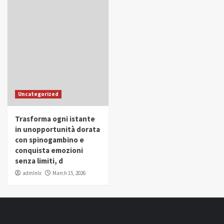
Uncategorized
Trasforma ogni istante
in unopportunità dorata
con spinogambino e
conquista emozioni
senza limiti, d
admlnlx
March 15, 2026