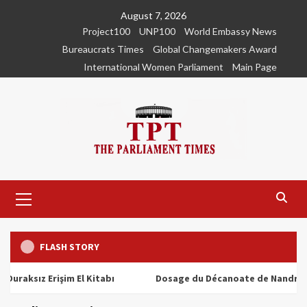
Skip
August 7, 2026
to
Project100
UNP100
World Embassy News
content
Bureaucrats Times
Global Changemakers Award
International Women Parliament
Main Page
Primary
Menu
FLASH STORY
ız Erişim El Kitabı
Dosage du Décanoate de Nandrolone : T