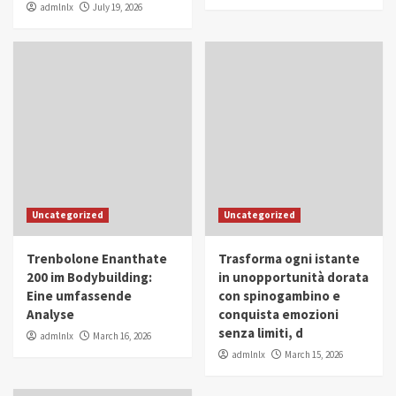
admlnlx
July 19, 2026
Uncategorized
Uncategorized
Trenbolone Enanthate
Trasforma ogni istante
200 im Bodybuilding:
in unopportunità dorata
Eine umfassende
con spinogambino e
Analyse
conquista emozioni
senza limiti, d
admlnlx
March 16, 2026
admlnlx
March 15, 2026