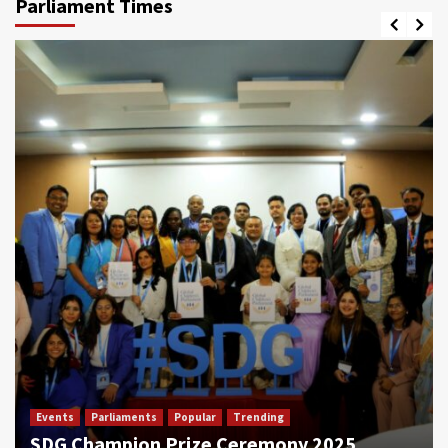
Parliament Times
Events
Parliaments
Popular
Trending
SDG Champion Prize Ceremony 2025