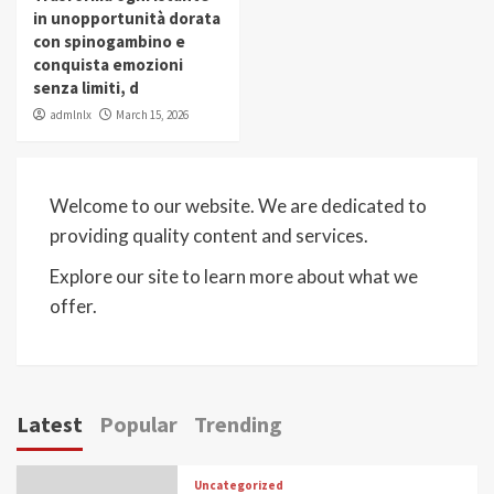
in unopportunità dorata
con spinogambino e
conquista emozioni
senza limiti, d
admlnlx
March 15, 2026
Welcome to our website. We are dedicated to
providing quality content and services.
Explore our site to learn more about what we
offer.
Latest
Popular
Trending
Uncategorized