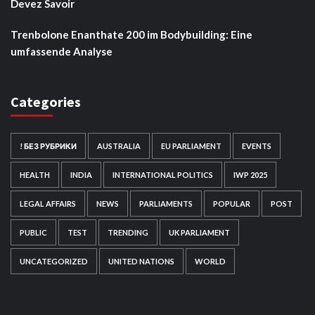
Devez Savoir
Trenbolone Enanthate 200 im Bodybuilding: Eine
umfassende Analyse
Categories
! БЕЗ РУБРИКИ
AUSTRALIA
EU PARLIAMENT
EVENTS
HEALTH
INDIA
INTERNATIONAL POLITICS
IWP 2025
LEGAL AFFAIRS
NEWS
PARLIAMENTS
POPULAR
POST
PUBLIC
TEST
TRENDING
UK PARLIAMENT
UNCATEGORIZED
UNITED NATIONS
WORLD