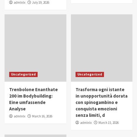
admlnlx
July 19, 2026
Uncategorized
Uncategorized
Trenbolone Enanthate
Trasforma ogni istante
200 im Bodybuilding:
in unopportunità dorata
Eine umfassende
con spinogambino e
Analyse
conquista emozioni
senza limiti, d
admlnlx
March 16, 2026
admlnlx
March 15, 2026