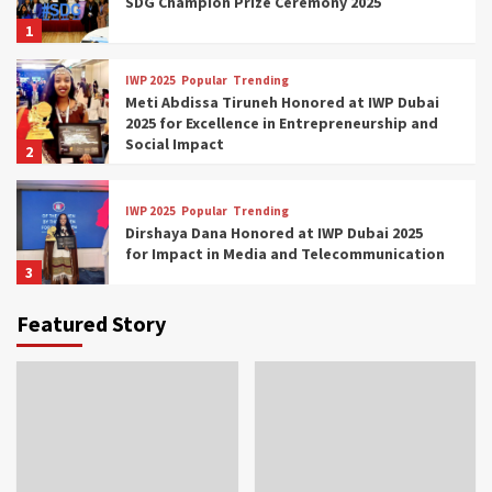
SDG Champion Prize Ceremony 2025
1
IWP 2025
Popular
Trending
Meti Abdissa Tiruneh Honored at IWP Dubai
2025 for Excellence in Entrepreneurship and
Social Impact
2
IWP 2025
Popular
Trending
Dirshaya Dana Honored at IWP Dubai 2025
for Impact in Media and Telecommunication
3
Featured Story
IWP 2025
Popular
Trending
Sr. Fetlework Metku Kasa Honored at IWP
Dubai 2025 for Transformative Leadership
in Youth and Women Empowerment
4
IWP 2025
Popular
Trending
Mohammed Siam Al Husseini Honored as
Guest of Honor at IWP Conclave 2025 in