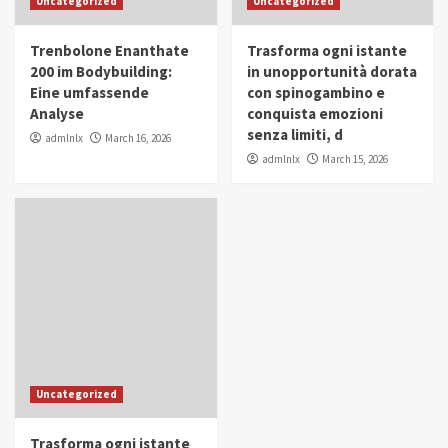
Uncategorized
Uncategorized
in Youth and Women Empowerment
4
Trenbolone Enanthate
Trasforma ogni istante
IWP 2025
Popular
Trending
200 im Bodybuilding:
in unopportunità dorata
Mohammed Siam Al Husseini Honored as
Eine umfassende
con spinogambino e
Guest of Honor at IWP Conclave 2025 in
Analyse
conquista emozioni
Dubai
5
senza limiti, d
admlnlx
March 16, 2026
admlnlx
March 15, 2026
Uncategorized
Trasforma ogni istante