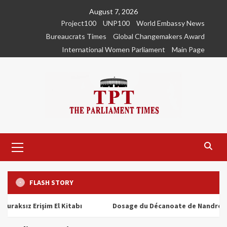
Skip
August 7, 2026
to
Project100
UNP100
World Embassy News
content
Bureaucrats Times
Global Changemakers Award
International Women Parliament
Main Page
Primary
Menu
FLASH STORY
z Erişim El Kitabı
Dosage du Décanoate de Nandrolone : To