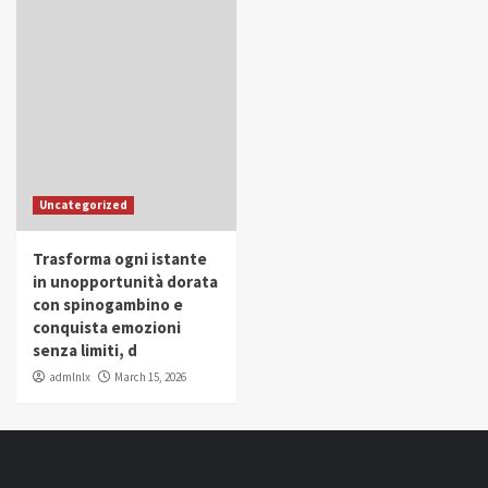
Uncategorized
Trasforma ogni istante
in unopportunità dorata
con spinogambino e
conquista emozioni
senza limiti, d
admlnlx
March 15, 2026