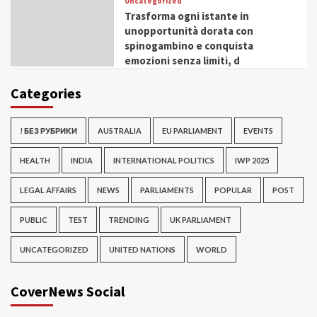
Uncategorized
Trasforma ogni istante in
unopportunità dorata con
spinogambino e conquista
emozioni senza limiti, d
Categories
! БЕЗ РУБРИКИ
AUSTRALIA
EU PARLIAMENT
EVENTS
HEALTH
INDIA
INTERNATIONAL POLITICS
IWP 2025
LEGAL AFFAIRS
NEWS
PARLIAMENTS
POPULAR
POST
PUBLIC
TEST
TRENDING
UK PARLIAMENT
UNCATEGORIZED
UNITED NATIONS
WORLD
CoverNews Social