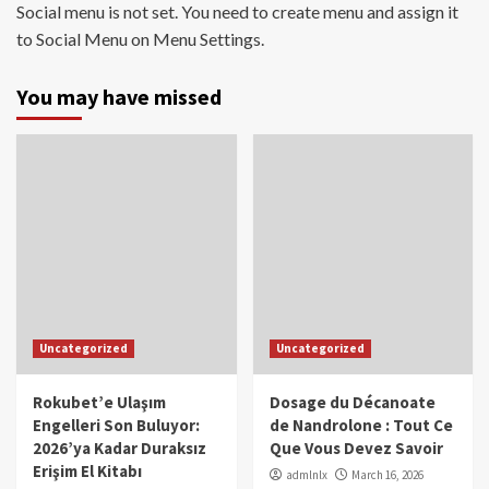
Social menu is not set. You need to create menu and assign it
to Social Menu on Menu Settings.
You may have missed
Uncategorized
Uncategorized
Rokubet’e Ulaşım
Dosage du Décanoate
Engelleri Son Buluyor:
de Nandrolone : Tout Ce
2026’ya Kadar Duraksız
Que Vous Devez Savoir
Erişim El Kitabı
admlnlx
March 16, 2026