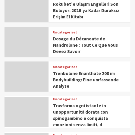
Rokubet’e Ulaşım Engelleri Son
Buluyor: 2026’ya Kadar Duraksız
Erişim El Kitabı
Uncategorized
Dosage du Décanoate de
Nandrolone : Tout Ce Que Vous
Devez Savoir
Uncategorized
Trenbolone Enanthate 200 im
Bodybuilding: Eine umfassende
Analyse
Uncategorized
Trasforma ogni istante in
unopportunità dorata con
spinogambino e conquista
emozioni senza limiti, d