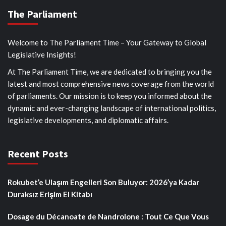
The Parliament
Welcome to The Parliament Time – Your Gateway to Global
Legislative Insights!
At The Parliament Time, we are dedicated to bringing you the
latest and most comprehensive news coverage from the world
of parliaments. Our mission is to keep you informed about the
dynamic and ever-changing landscape of international politics,
legislative developments, and diplomatic affairs.
Recent Posts
Rokubet’e Ulaşım Engelleri Son Buluyor: 2026’ya Kadar
Duraksız Erişim El Kitabı
Dosage du Décanoate de Nandrolone : Tout Ce Que Vous