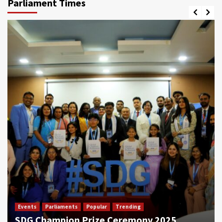
Parliament Times
Events
Parliaments
Popular
Trending
SDG Champion Prize Ceremony 2025