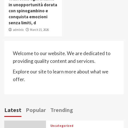
in unopportunità dorata
con spinogambino e
conquista emozioni
senza limiti, d
admlnlx
March 15, 2026
Welcome to our website. We are dedicated to
providing quality content and services.
Explore our site to learn more about what we
offer.
Latest
Popular
Trending
Uncategorized