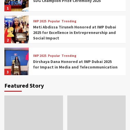
SDG Champion Prize Ceremony 2025
1
IWP 2025
Popular
Trending
Meti Abdissa Tiruneh Honored at IWP Dubai
2025 for Excellence in Entrepreneurship and
Social Impact
2
IWP 2025
Popular
Trending
Dirshaya Dana Honored at IWP Dubai 2025
for Impact in Media and Telecommunication
3
Featured Story
IWP 2025
Popular
Trending
Sr. Fetlework Metku Kasa Honored at IWP
Dubai 2025 for Transformative Leadership
in Youth and Women Empowerment
4
IWP 2025
Popular
Trending
Mohammed Siam Al Husseini Honored as
Guest of Honor at IWP Conclave 2025 in