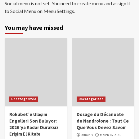
Social menu is not set. You need to create menu and assign it
to Social Menu on Menu Settings.
You may have missed
Uncategorized
Uncategorized
Rokubet’e Ulaşım
Dosage du Décanoate
Engelleri Son Buluyor:
de Nandrolone : Tout Ce
2026’ya Kadar Duraksız
Que Vous Devez Savoir
Erişim El Kitabı
admlnlx
March 16, 2026