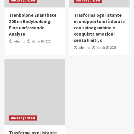
Uncategorized
Uncategorized
in Youth and Women Empowerment
4
Trenbolone Enanthate
Trasforma ogni istante
IWP 2025
Popular
Trending
200 im Bodybuilding:
in unopportunità dorata
Mohammed Siam Al Husseini Honored as
Eine umfassende
con spinogambino e
Guest of Honor at IWP Conclave 2025 in
Analyse
conquista emozioni
Dubai
5
senza limiti, d
admlnlx
March 16, 2026
admlnlx
March 15, 2026
Uncategorized
Trasforma ogni istante