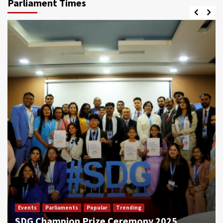
Parliament Times
Events
Parliaments
Popular
Trending
SDG Champion Prize Ceremony 2025