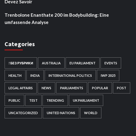
Devez Savoir
Trenbolone Enanthate 200 im Bodybuilding: Eine
umfassende Analyse
Categories
! БЕЗ РУБРИКИ
AUSTRALIA
EU PARLIAMENT
EVENTS
HEALTH
INDIA
INTERNATIONAL POLITICS
IWP 2025
LEGAL AFFAIRS
NEWS
PARLIAMENTS
POPULAR
POST
PUBLIC
TEST
TRENDING
UK PARLIAMENT
UNCATEGORIZED
UNITED NATIONS
WORLD