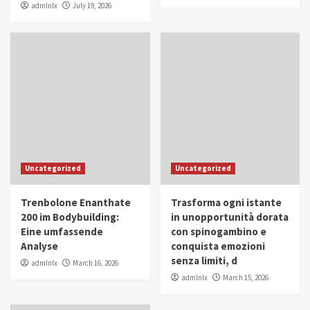
admlnlx
July 19, 2026
Uncategorized
Uncategorized
Trenbolone Enanthate
Trasforma ogni istante
200 im Bodybuilding:
in unopportunità dorata
Eine umfassende
con spinogambino e
Analyse
conquista emozioni
senza limiti, d
admlnlx
March 16, 2026
admlnlx
March 15, 2026