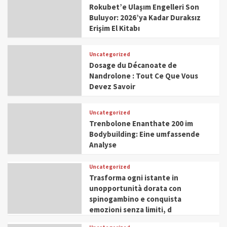
Rokubet’e Ulaşım Engelleri Son
Buluyor: 2026’ya Kadar Duraksız
Erişim El Kitabı
Uncategorized
Dosage du Décanoate de
Nandrolone : Tout Ce Que Vous
Devez Savoir
Uncategorized
Trenbolone Enanthate 200 im
Bodybuilding: Eine umfassende
Analyse
Uncategorized
Trasforma ogni istante in
unopportunità dorata con
spinogambino e conquista
emozioni senza limiti, d