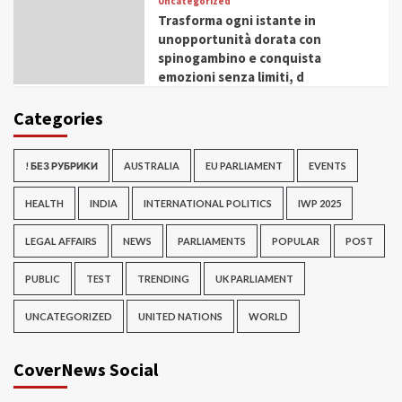
Uncategorized
Trasforma ogni istante in
unopportunità dorata con
spinogambino e conquista
emozioni senza limiti, d
Categories
! БЕЗ РУБРИКИ
AUSTRALIA
EU PARLIAMENT
EVENTS
HEALTH
INDIA
INTERNATIONAL POLITICS
IWP 2025
LEGAL AFFAIRS
NEWS
PARLIAMENTS
POPULAR
POST
PUBLIC
TEST
TRENDING
UK PARLIAMENT
UNCATEGORIZED
UNITED NATIONS
WORLD
CoverNews Social