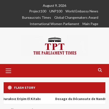
Skip
August 9, 2026
to
Project100
UNP100
World Embassy News
content
Bureaucrats Times
Global Changemakers Award
International Women Parliament
Main Page
Primary
Menu
FLASH STORY
ız Erişim El Kitabı
Dosage du Décanoate de Nandrolone : T