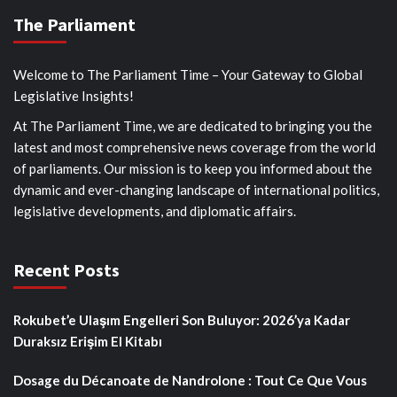
The Parliament
Welcome to The Parliament Time – Your Gateway to Global
Legislative Insights!
At The Parliament Time, we are dedicated to bringing you the
latest and most comprehensive news coverage from the world
of parliaments. Our mission is to keep you informed about the
dynamic and ever-changing landscape of international politics,
legislative developments, and diplomatic affairs.
Recent Posts
Rokubet’e Ulaşım Engelleri Son Buluyor: 2026’ya Kadar
Duraksız Erişim El Kitabı
Dosage du Décanoate de Nandrolone : Tout Ce Que Vous