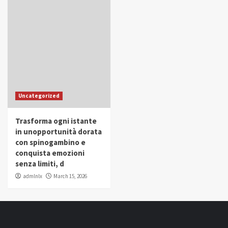
Uncategorized
Trasforma ogni istante
in unopportunità dorata
con spinogambino e
conquista emozioni
senza limiti, d
admlnlx
March 15, 2026