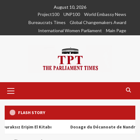
Skip
August 10, 2026
to
Project100
UNP100
World Embassy News
content
Bureaucrats Times
Global Changemakers Award
International Women Parliament
Main Page
Primary
Menu
FLASH STORY
ız Erişim El Kitabı
Dosage du Décanoate de Nandrolone : T