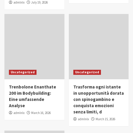
admlnlx
July 19, 2026
Uncategorized
Uncategorized
Trenbolone Enanthate
Trasforma ogni istante
200 im Bodybuilding:
in unopportunità dorata
Eine umfassende
con spinogambino e
Analyse
conquista emozioni
senza limiti, d
admlnlx
March 16, 2026
admlnlx
March 15, 2026