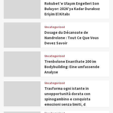
Rokubet’e Ulaşım Engelleri Son
Buluyor: 2026’ya Kadar Duraksız
Erişim El Kitabı
Uncategorized
Dosage du Décanoate de
Nandrolone : Tout Ce Que Vous
Devez Savoir
Uncategorized
Trenbolone Enanthate 200 im
Bodybuilding: Eine umfassende
Analyse
Uncategorized
Trasforma ogni istante in
unopportunità dorata con
spinogambino e conquista
emozioni senza limiti, d