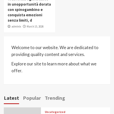
in unopportunità dorata
con spinogambino e
conquista emozioni
senza limiti, d
admlnlx
March 15, 2026
Welcome to our website. We are dedicated to
providing quality content and services.
Explore our site to learn more about what we
offer.
Latest
Popular
Trending
Uncategorized