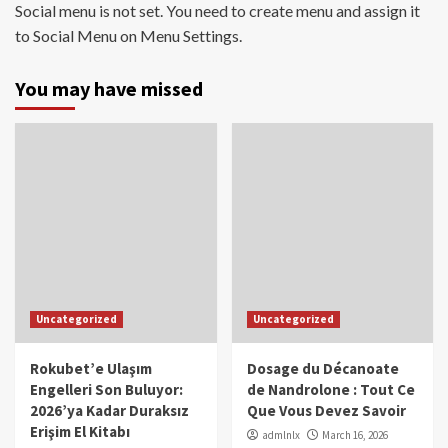
Social menu is not set. You need to create menu and assign it
to Social Menu on Menu Settings.
You may have missed
Uncategorized
Uncategorized
Rokubet’e Ulaşım
Dosage du Décanoate
Engelleri Son Buluyor:
de Nandrolone : Tout Ce
2026’ya Kadar Duraksız
Que Vous Devez Savoir
Erişim El Kitabı
admlnlx
March 16, 2026