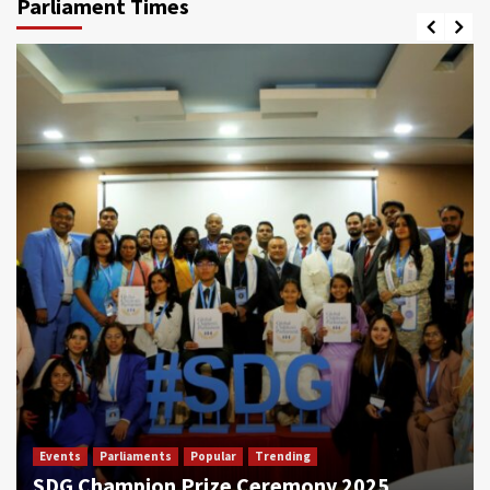
Parliament Times
Events
Parliaments
Popular
Trending
SDG Champion Prize Ceremony 2025