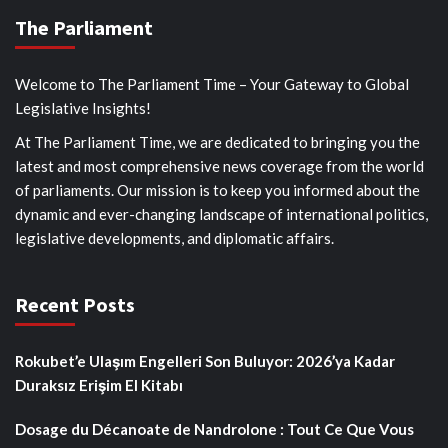
The Parliament
Welcome to The Parliament Time – Your Gateway to Global
Legislative Insights!
At The Parliament Time, we are dedicated to bringing you the
latest and most comprehensive news coverage from the world
of parliaments. Our mission is to keep you informed about the
dynamic and ever-changing landscape of international politics,
legislative developments, and diplomatic affairs.
Recent Posts
Rokubet’e Ulaşım Engelleri Son Buluyor: 2026’ya Kadar
Duraksız Erişim El Kitabı
Dosage du Décanoate de Nandrolone : Tout Ce Que Vous