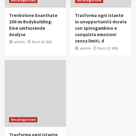
Uncategorized
Uncategorized
in Youth and Women Empowerment
4
Trenbolone Enanthate
Trasforma ogni istante
IWP 2025
Popular
Trending
200 im Bodybuilding:
in unopportunità dorata
Mohammed Siam Al Husseini Honored as
Eine umfassende
con spinogambino e
Guest of Honor at IWP Conclave 2025 in
Analyse
conquista emozioni
Dubai
5
senza limiti, d
admlnlx
March 16, 2026
admlnlx
March 15, 2026
Uncategorized
Trasforma ogni istante