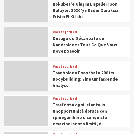
Rokubet’e Ulaşım Engelleri Son
Buluyor: 2026’ya Kadar Duraksız
Erişim El Kitabı
Uncategorized
Dosage du Décanoate de
Nandrolone : Tout Ce Que Vous
Devez Savoir
Uncategorized
Trenbolone Enanthate 200 im
Bodybuilding: Eine umfassende
Analyse
Uncategorized
Trasforma ogni istante in
unopportunità dorata con
spinogambino e conquista
emozioni senza limiti, d