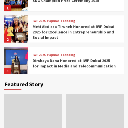
SDG Champion Prize Ceremony 2025
1
IWP 2025
Popular
Trending
Meti Abdissa Tiruneh Honored at IWP Dubai
2025 for Excellence in Entrepreneurship and
Social Impact
2
IWP 2025
Popular
Trending
Dirshaya Dana Honored at IWP Dubai 2025
for Impact in Media and Telecommunication
3
Featured Story
IWP 2025
Popular
Trending
Sr. Fetlework Metku Kasa Honored at IWP
Dubai 2025 for Transformative Leadership
in Youth and Women Empowerment
4
IWP 2025
Popular
Trending
Mohammed Siam Al Husseini Honored as
Guest of Honor at IWP Conclave 2025 in