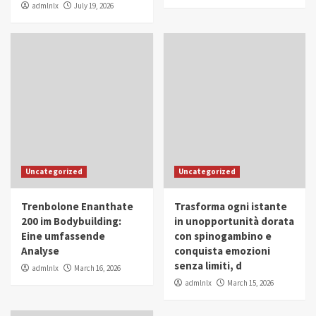
admlnlx
July 19, 2026
Uncategorized
Uncategorized
Trenbolone Enanthate
Trasforma ogni istante
200 im Bodybuilding:
in unopportunità dorata
Eine umfassende
con spinogambino e
Analyse
conquista emozioni
senza limiti, d
admlnlx
March 16, 2026
admlnlx
March 15, 2026