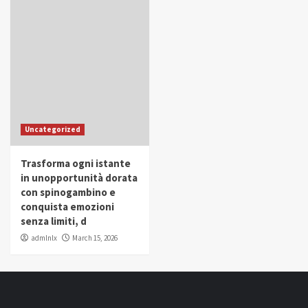
Uncategorized
Trasforma ogni istante
in unopportunità dorata
con spinogambino e
conquista emozioni
senza limiti, d
admlnlx
March 15, 2026