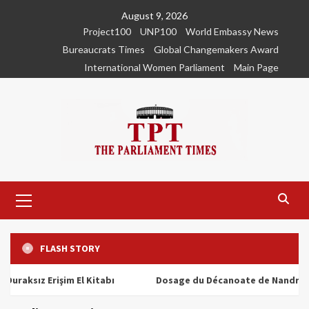
Skip
August 9, 2026
to
Project100
UNP100
World Embassy News
content
Bureaucrats Times
Global Changemakers Award
International Women Parliament
Main Page
Primary
Menu
FLASH STORY
ız Erişim El Kitabı
Dosage du Décanoate de Nandrolone : T