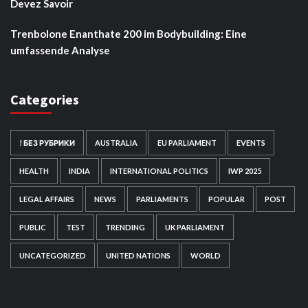
Devez Savoir
Trenbolone Enanthate 200 im Bodybuilding: Eine
umfassende Analyse
Categories
! БЕЗ РУБРИКИ
AUSTRALIA
EU PARLIAMENT
EVENTS
HEALTH
INDIA
INTERNATIONAL POLITICS
IWP 2025
LEGAL AFFAIRS
NEWS
PARLIAMENTS
POPULAR
POST
PUBLIC
TEST
TRENDING
UK PARLIAMENT
UNCATEGORIZED
UNITED NATIONS
WORLD