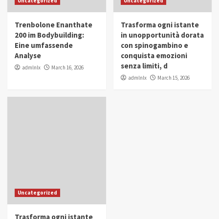
Uncategorized
Uncategorized
in Youth and Women Empowerment
4
Trenbolone Enanthate
Trasforma ogni istante
IWP 2025
Popular
Trending
200 im Bodybuilding:
in unopportunità dorata
Mohammed Siam Al Husseini Honored as
Eine umfassende
con spinogambino e
Guest of Honor at IWP Conclave 2025 in
Analyse
conquista emozioni
Dubai
5
senza limiti, d
admlnlx
March 16, 2026
admlnlx
March 15, 2026
Uncategorized
Trasforma ogni istante