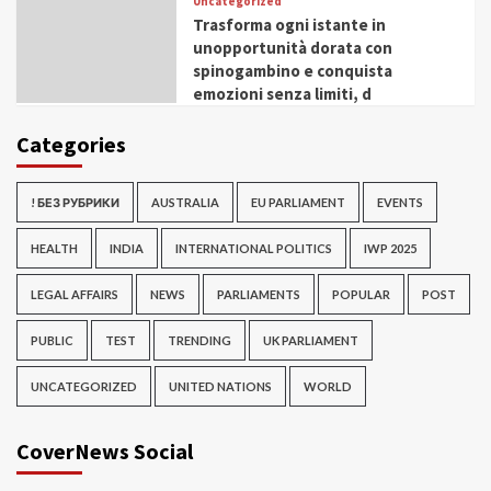
Uncategorized
Trasforma ogni istante in
unopportunità dorata con
spinogambino e conquista
emozioni senza limiti, d
Categories
! БЕЗ РУБРИКИ
AUSTRALIA
EU PARLIAMENT
EVENTS
HEALTH
INDIA
INTERNATIONAL POLITICS
IWP 2025
LEGAL AFFAIRS
NEWS
PARLIAMENTS
POPULAR
POST
PUBLIC
TEST
TRENDING
UK PARLIAMENT
UNCATEGORIZED
UNITED NATIONS
WORLD
CoverNews Social