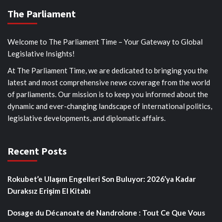
The Parliament
Welcome to The Parliament Time – Your Gateway to Global
Legislative Insights!
At The Parliament Time, we are dedicated to bringing you the
latest and most comprehensive news coverage from the world
of parliaments. Our mission is to keep you informed about the
dynamic and ever-changing landscape of international politics,
legislative developments, and diplomatic affairs.
Recent Posts
Rokubet’e Ulaşım Engelleri Son Buluyor: 2026’ya Kadar
Duraksız Erişim El Kitabı
Dosage du Décanoate de Nandrolone : Tout Ce Que Vous