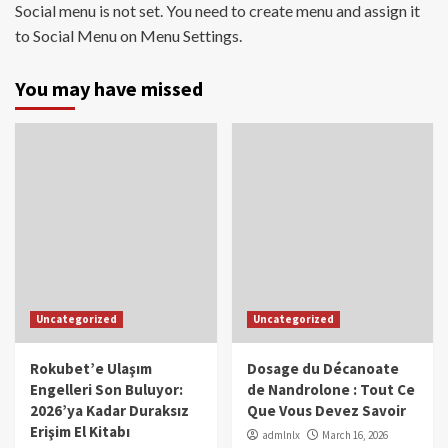
Social menu is not set. You need to create menu and assign it
to Social Menu on Menu Settings.
You may have missed
Uncategorized
Uncategorized
Rokubet’e Ulaşım
Dosage du Décanoate
Engelleri Son Buluyor:
de Nandrolone : Tout Ce
2026’ya Kadar Duraksız
Que Vous Devez Savoir
Erişim El Kitabı
admlnlx
March 16, 2026