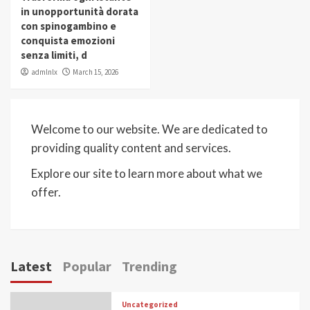
in unopportunità dorata
con spinogambino e
conquista emozioni
senza limiti, d
admlnlx
March 15, 2026
Welcome to our website. We are dedicated to
providing quality content and services.
Explore our site to learn more about what we
offer.
Latest
Popular
Trending
Uncategorized