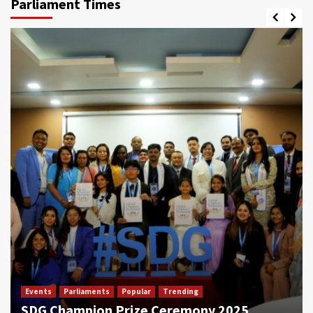
Parliament Times
Events
Parliaments
Popular
Trending
SDG Champion Prize Ceremony 2025