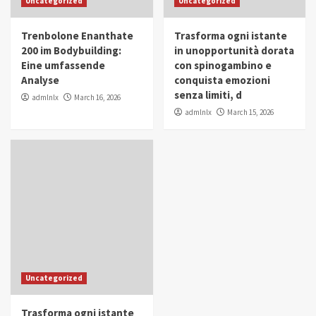
Uncategorized
Uncategorized
in Youth and Women Empowerment
4
Trenbolone Enanthate
Trasforma ogni istante
IWP 2025
Popular
Trending
200 im Bodybuilding:
in unopportunità dorata
Mohammed Siam Al Husseini Honored as
Eine umfassende
con spinogambino e
Guest of Honor at IWP Conclave 2025 in
Analyse
conquista emozioni
Dubai
5
senza limiti, d
admlnlx
March 16, 2026
admlnlx
March 15, 2026
Uncategorized
Trasforma ogni istante