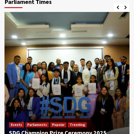
Parliament Times
Events
Parliaments
Popular
Trending
SDG Champion Prize Ceremony 2025