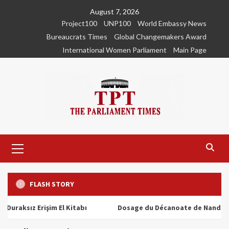
Skip
August 7, 2026
to
Project100
UNP100
World Embassy News
content
Bureaucrats Times
Global Changemakers Award
International Women Parliament
Main Page
Primary
Menu
FLASH STORY
sız Erişim El Kitabı
Dosage du Décanoate de Nandrolone : 