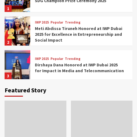
SDG Champion Prize Ceremony 2025
1
IWP 2025
Popular
Trending
Meti Abdissa Tiruneh Honored at IWP Dubai
2025 for Excellence in Entrepreneurship and
Social Impact
2
IWP 2025
Popular
Trending
Dirshaya Dana Honored at IWP Dubai 2025
for Impact in Media and Telecommunication
3
Featured Story
IWP 2025
Popular
Trending
Sr. Fetlework Metku Kasa Honored at IWP
Dubai 2025 for Transformative Leadership
in Youth and Women Empowerment
4
IWP 2025
Popular
Trending
Mohammed Siam Al Husseini Honored as
Guest of Honor at IWP Conclave 2025 in