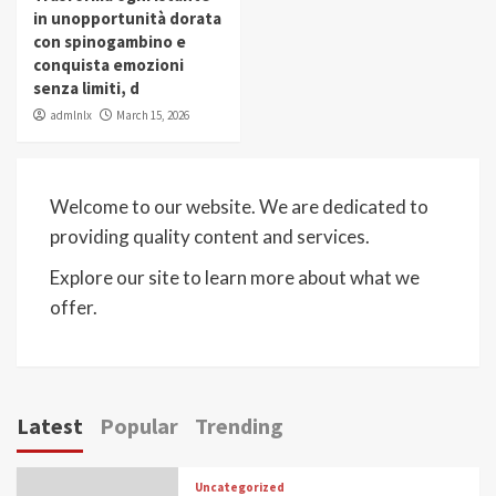
in unopportunità dorata
con spinogambino e
conquista emozioni
senza limiti, d
admlnlx
March 15, 2026
Welcome to our website. We are dedicated to
providing quality content and services.
Explore our site to learn more about what we
offer.
Latest
Popular
Trending
Uncategorized