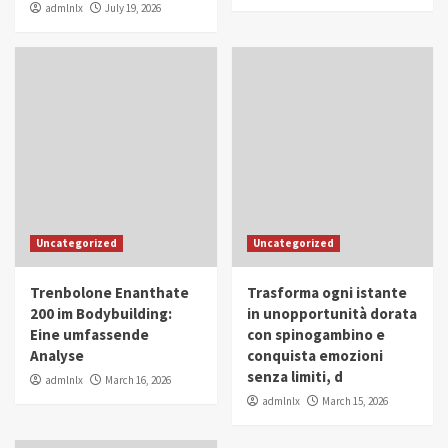
admlnlx
July 19, 2026
Uncategorized
Uncategorized
Trenbolone Enanthate
Trasforma ogni istante
200 im Bodybuilding:
in unopportunità dorata
Eine umfassende
con spinogambino e
Analyse
conquista emozioni
senza limiti, d
admlnlx
March 16, 2026
admlnlx
March 15, 2026