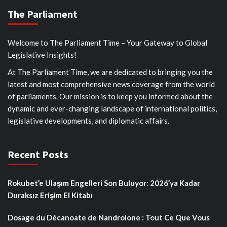
The Parliament
Welcome to The Parliament Time – Your Gateway to Global
Legislative Insights!
At The Parliament Time, we are dedicated to bringing you the
latest and most comprehensive news coverage from the world
of parliaments. Our mission is to keep you informed about the
dynamic and ever-changing landscape of international politics,
legislative developments, and diplomatic affairs.
Recent Posts
Rokubet’e Ulaşım Engelleri Son Buluyor: 2026’ya Kadar
Duraksız Erişim El Kitabı
Dosage du Décanoate de Nandrolone : Tout Ce Que Vous