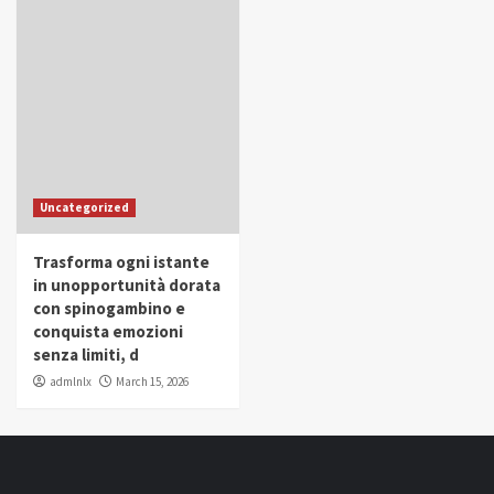
Uncategorized
Trasforma ogni istante
in unopportunità dorata
con spinogambino e
conquista emozioni
senza limiti, d
admlnlx
March 15, 2026