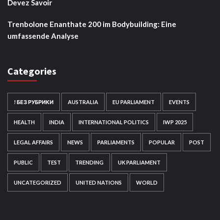
Devez Savoir
Trenbolone Enanthate 200 im Bodybuilding: Eine
umfassende Analyse
Categories
! БЕЗ РУБРИКИ
AUSTRALIA
EU PARLIAMENT
EVENTS
HEALTH
INDIA
INTERNATIONAL POLITICS
IWP 2025
LEGAL AFFAIRS
NEWS
PARLIAMENTS
POPULAR
POST
PUBLIC
TEST
TRENDING
UK PARLIAMENT
UNCATEGORIZED
UNITED NATIONS
WORLD