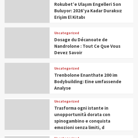
Rokubet’e Ulaşım Engelleri Son
Buluyor: 2026’ya Kadar Duraksız
Erişim El Kitabı
Uncategorized
Dosage du Décanoate de
Nandrolone : Tout Ce Que Vous
Devez Savoir
Uncategorized
Trenbolone Enanthate 200 im
Bodybuilding: Eine umfassende
Analyse
Uncategorized
Trasforma ogni istante in
unopportunità dorata con
spinogambino e conquista
emozioni senza limiti, d