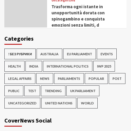
Uncategorized
Trasforma ogni istante in
unopportunità dorata con
spinogambino e conquista
emozioni senza limiti, d
Categories
! БЕЗ РУБРИКИ
AUSTRALIA
EU PARLIAMENT
EVENTS
HEALTH
INDIA
INTERNATIONAL POLITICS
IWP 2025
LEGAL AFFAIRS
NEWS
PARLIAMENTS
POPULAR
POST
PUBLIC
TEST
TRENDING
UK PARLIAMENT
UNCATEGORIZED
UNITED NATIONS
WORLD
CoverNews Social