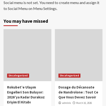
Social menu is not set. You need to create menu and assign it
to Social Menu on Menu Settings.
You may have missed
Uncategorized
Uncategorized
Rokubet’e Ulaşım
Dosage du Décanoate
Engelleri Son Buluyor:
de Nandrolone : Tout Ce
2026’ya Kadar Duraksız
Que Vous Devez Savoir
Erişim El Kitabı
admlnlx
March 16, 2026