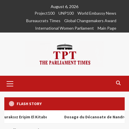
Skip
August 6, 2026
to
Project100
UNP100
World Embassy News
content
Bureaucrats Times
Global Changemakers Award
International Women Parliament
Main Page
Primary
Menu
FLASH STORY
ız Erişim El Kitabı
Dosage du Décanoate de Nandrolone : To