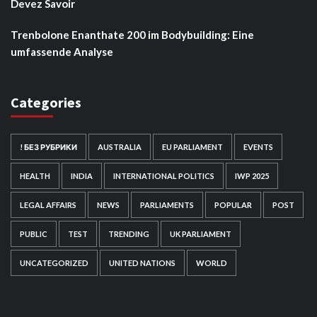
Devez Savoir
Trenbolone Enanthate 200 im Bodybuilding: Eine
umfassende Analyse
Categories
! БЕЗ РУБРИКИ
AUSTRALIA
EU PARLIAMENT
EVENTS
HEALTH
INDIA
INTERNATIONAL POLITICS
IWP 2025
LEGAL AFFAIRS
NEWS
PARLIAMENTS
POPULAR
POST
PUBLIC
TEST
TRENDING
UK PARLIAMENT
UNCATEGORIZED
UNITED NATIONS
WORLD