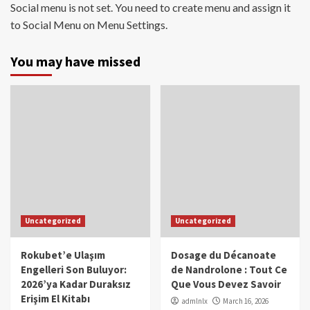
Social menu is not set. You need to create menu and assign it
to Social Menu on Menu Settings.
You may have missed
Uncategorized
Uncategorized
Rokubet’e Ulaşım
Dosage du Décanoate
Engelleri Son Buluyor:
de Nandrolone : Tout Ce
2026’ya Kadar Duraksız
Que Vous Devez Savoir
Erişim El Kitabı
admlnlx
March 16, 2026