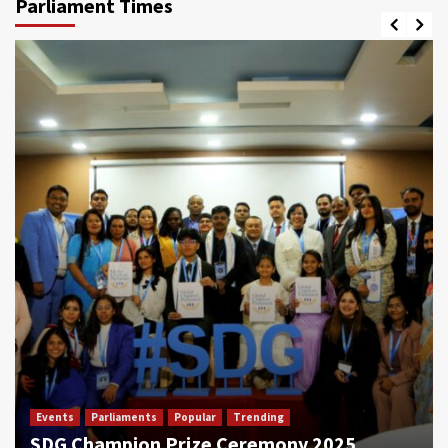
Parliament Times
Events
Parliaments
Popular
Trending
SDG Champion Prize Ceremony 2025