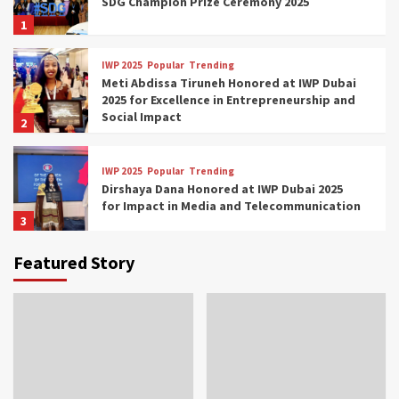
SDG Champion Prize Ceremony 2025
1
IWP 2025
Popular
Trending
Meti Abdissa Tiruneh Honored at IWP Dubai
2025 for Excellence in Entrepreneurship and
Social Impact
2
IWP 2025
Popular
Trending
Dirshaya Dana Honored at IWP Dubai 2025
for Impact in Media and Telecommunication
3
Featured Story
IWP 2025
Popular
Trending
Sr. Fetlework Metku Kasa Honored at IWP
Dubai 2025 for Transformative Leadership
in Youth and Women Empowerment
4
IWP 2025
Popular
Trending
Mohammed Siam Al Husseini Honored as
Guest of Honor at IWP Conclave 2025 in