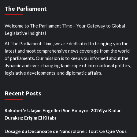
The Parliament
Welcome to The Parliament Time – Your Gateway to Global
Legislative Insights!
At The Parliament Time, we are dedicated to bringing you the
latest and most comprehensive news coverage from the world
of parliaments. Our mission is to keep you informed about the
dynamic and ever-changing landscape of international politics,
legislative developments, and diplomatic affairs.
Recent Posts
Rokubet’e Ulaşım Engelleri Son Buluyor: 2026’ya Kadar
Duraksız Erişim El Kitabı
Dosage du Décanoate de Nandrolone : Tout Ce Que Vous