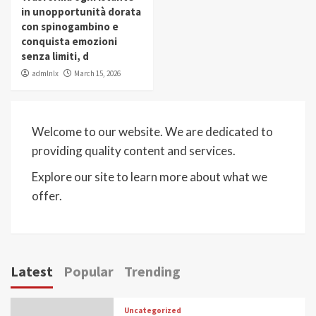
in unopportunità dorata
con spinogambino e
conquista emozioni
senza limiti, d
admlnlx
March 15, 2026
Welcome to our website. We are dedicated to
providing quality content and services.
Explore our site to learn more about what we
offer.
Latest
Popular
Trending
Uncategorized