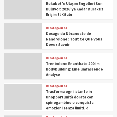
Rokubet’e Ulaşım Engelleri Son
Buluyor: 2026’ya Kadar Duraksız
Erişim El Kitabı
Uncategorized
Dosage du Décanoate de
Nandrolone : Tout Ce Que Vous
Devez Savoir
Uncategorized
Trenbolone Enanthate 200 im
Bodybuilding: Eine umfassende
Analyse
Uncategorized
Trasforma ogni istante in
unopportunità dorata con
spinogambino e conquista
emozioni senza limiti, d