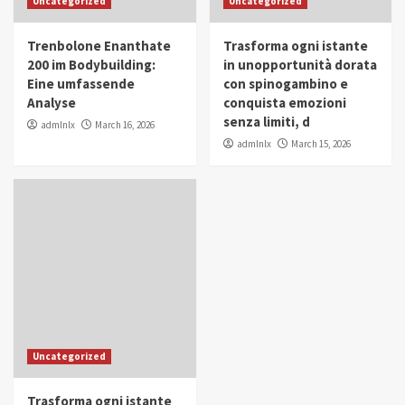
Uncategorized
Uncategorized
in Youth and Women Empowerment
4
Trenbolone Enanthate
Trasforma ogni istante
IWP 2025
Popular
Trending
200 im Bodybuilding:
in unopportunità dorata
Mohammed Siam Al Husseini Honored as
Eine umfassende
con spinogambino e
Guest of Honor at IWP Conclave 2025 in
Analyse
conquista emozioni
Dubai
5
senza limiti, d
admlnlx
March 16, 2026
admlnlx
March 15, 2026
Uncategorized
Trasforma ogni istante