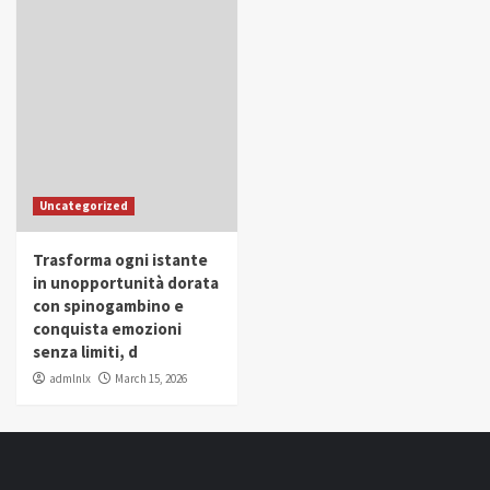
Uncategorized
Trasforma ogni istante
in unopportunità dorata
con spinogambino e
conquista emozioni
senza limiti, d
admlnlx
March 15, 2026