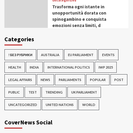
Uncategorized
Trasforma ogni istante in
unopportunità dorata con
spinogambino e conquista
emozioni senza limiti, d
Categories
! БЕЗ РУБРИКИ
AUSTRALIA
EU PARLIAMENT
EVENTS
HEALTH
INDIA
INTERNATIONAL POLITICS
IWP 2025
LEGAL AFFAIRS
NEWS
PARLIAMENTS
POPULAR
POST
PUBLIC
TEST
TRENDING
UK PARLIAMENT
UNCATEGORIZED
UNITED NATIONS
WORLD
CoverNews Social