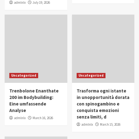
admlnlx
July 19, 2026
Uncategorized
Uncategorized
Trenbolone Enanthate
Trasforma ogni istante
200 im Bodybuilding:
in unopportunità dorata
Eine umfassende
con spinogambino e
Analyse
conquista emozioni
senza limiti, d
admlnlx
March 16, 2026
admlnlx
March 15, 2026