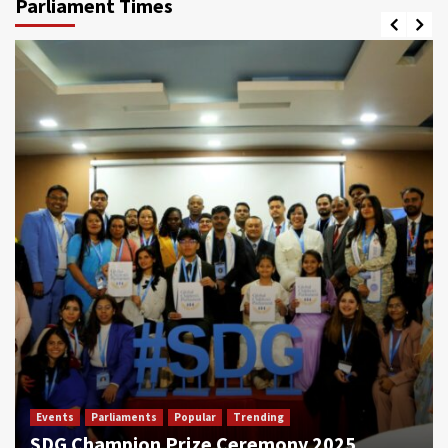
Parliament Times
Events
Parliaments
Popular
Trending
SDG Champion Prize Ceremony 2025