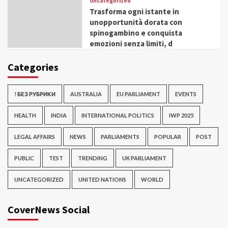
Uncategorized
Trasforma ogni istante in
unopportunità dorata con
spinogambino e conquista
emozioni senza limiti, d
Categories
! БЕЗ РУБРИКИ
AUSTRALIA
EU PARLIAMENT
EVENTS
HEALTH
INDIA
INTERNATIONAL POLITICS
IWP 2025
LEGAL AFFAIRS
NEWS
PARLIAMENTS
POPULAR
POST
PUBLIC
TEST
TRENDING
UK PARLIAMENT
UNCATEGORIZED
UNITED NATIONS
WORLD
CoverNews Social