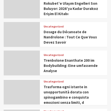
Rokubet’e Ulaşım Engelleri Son
Buluyor: 2026’ya Kadar Duraksız
Erişim El Kitabı
Uncategorized
Dosage du Décanoate de
Nandrolone : Tout Ce Que Vous
Devez Savoir
Uncategorized
Trenbolone Enanthate 200 im
Bodybuilding: Eine umfassende
Analyse
Uncategorized
Trasforma ogni istante in
unopportunità dorata con
spinogambino e conquista
emozioni senza limiti, d