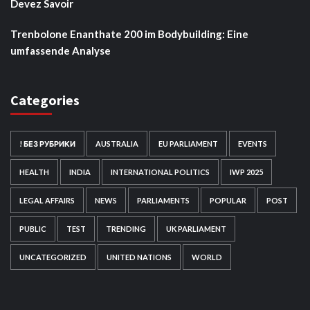
Devez Savoir
Trenbolone Enanthate 200 im Bodybuilding: Eine
umfassende Analyse
Categories
! БЕЗ РУБРИКИ
AUSTRALIA
EU PARLIAMENT
EVENTS
HEALTH
INDIA
INTERNATIONAL POLITICS
IWP 2025
LEGAL AFFAIRS
NEWS
PARLIAMENTS
POPULAR
POST
PUBLIC
TEST
TRENDING
UK PARLIAMENT
UNCATEGORIZED
UNITED NATIONS
WORLD