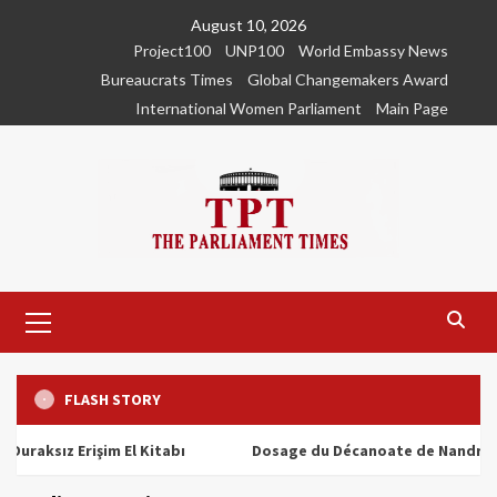
Skip
August 10, 2026
to
Project100
UNP100
World Embassy News
content
Bureaucrats Times
Global Changemakers Award
International Women Parliament
Main Page
Primary
Menu
FLASH STORY
ız Erişim El Kitabı
Dosage du Décanoate de Nandrolone : T