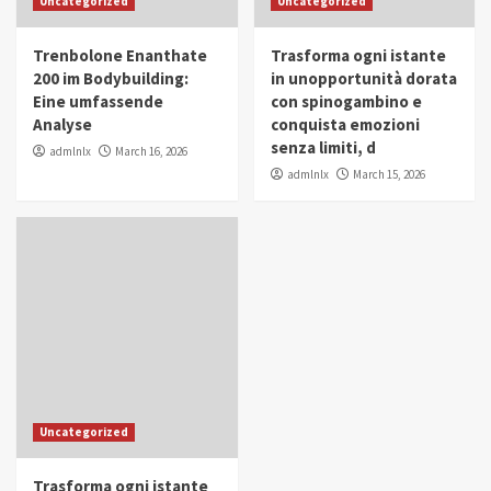
Uncategorized
Uncategorized
in Youth and Women Empowerment
4
Trenbolone Enanthate
Trasforma ogni istante
IWP 2025
Popular
Trending
200 im Bodybuilding:
in unopportunità dorata
Mohammed Siam Al Husseini Honored as
Eine umfassende
con spinogambino e
Guest of Honor at IWP Conclave 2025 in
Analyse
conquista emozioni
Dubai
5
senza limiti, d
admlnlx
March 16, 2026
admlnlx
March 15, 2026
Uncategorized
Trasforma ogni istante