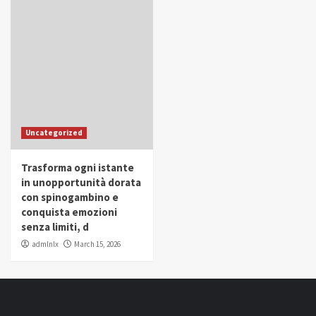
Uncategorized
Trasforma ogni istante
in unopportunità dorata
con spinogambino e
conquista emozioni
senza limiti, d
admlnlx
March 15, 2026