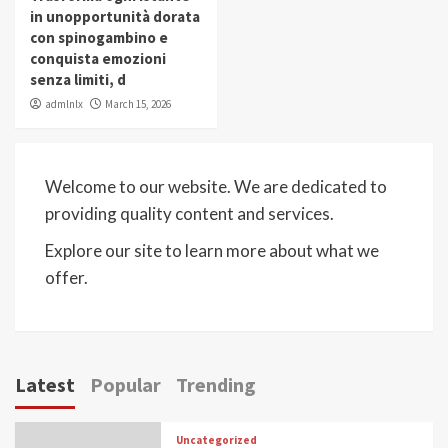
in unopportunità dorata
con spinogambino e
conquista emozioni
senza limiti, d
admlnlx
March 15, 2026
Welcome to our website. We are dedicated to
providing quality content and services.
Explore our site to learn more about what we
offer.
Latest
Popular
Trending
Uncategorized