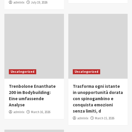
admlnlx
July 19, 2026
Uncategorized
Uncategorized
Trenbolone Enanthate
Trasforma ogni istante
200 im Bodybuilding:
in unopportunità dorata
Eine umfassende
con spinogambino e
Analyse
conquista emozioni
senza limiti, d
admlnlx
March 16, 2026
admlnlx
March 15, 2026