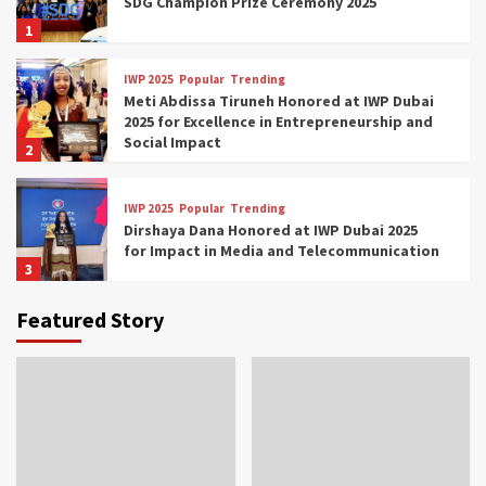
SDG Champion Prize Ceremony 2025
1
IWP 2025
Popular
Trending
Meti Abdissa Tiruneh Honored at IWP Dubai
2025 for Excellence in Entrepreneurship and
Social Impact
2
IWP 2025
Popular
Trending
Dirshaya Dana Honored at IWP Dubai 2025
for Impact in Media and Telecommunication
3
Featured Story
IWP 2025
Popular
Trending
Sr. Fetlework Metku Kasa Honored at IWP
Dubai 2025 for Transformative Leadership
in Youth and Women Empowerment
4
IWP 2025
Popular
Trending
Mohammed Siam Al Husseini Honored as
Guest of Honor at IWP Conclave 2025 in