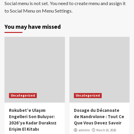
Social menu is not set. You need to create menu and assign it
to Social Menu on Menu Settings.
You may have missed
Uncategorized
Uncategorized
Rokubet’e Ulaşım
Dosage du Décanoate
Engelleri Son Buluyor:
de Nandrolone : Tout Ce
2026’ya Kadar Duraksız
Que Vous Devez Savoir
Erişim El Kitabı
admlnlx
March 16, 2026