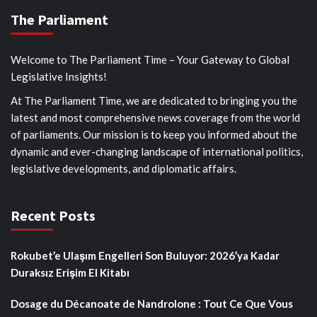
The Parliament
Welcome to The Parliament Time – Your Gateway to Global
Legislative Insights!
At The Parliament Time, we are dedicated to bringing you the
latest and most comprehensive news coverage from the world
of parliaments. Our mission is to keep you informed about the
dynamic and ever-changing landscape of international politics,
legislative developments, and diplomatic affairs.
Recent Posts
Rokubet’e Ulaşım Engelleri Son Buluyor: 2026’ya Kadar
Duraksız Erişim El Kitabı
Dosage du Décanoate de Nandrolone : Tout Ce Que Vous