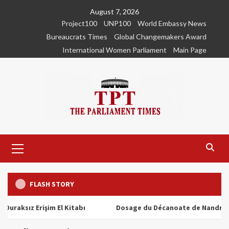
Skip
August 7, 2026
to
Project100
UNP100
World Embassy News
content
Bureaucrats Times
Global Changemakers Award
International Women Parliament
Main Page
Primary
Menu
FLASH STORY
ız Erişim El Kitabı
Dosage du Décanoate de Nandrolone : T