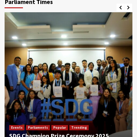
Parliament Times
Events
Parliaments
Popular
Trending
SDG Champion Prize Ceremony 2025