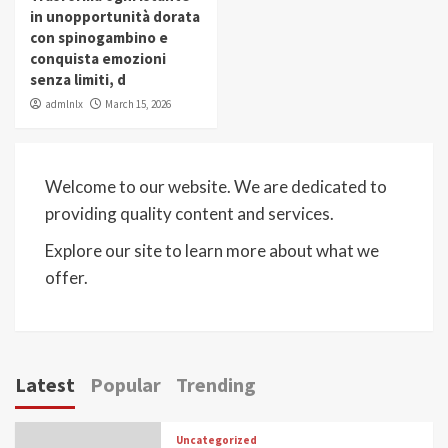
in unopportunità dorata
con spinogambino e
conquista emozioni
senza limiti, d
admlnlx
March 15, 2026
Welcome to our website. We are dedicated to
providing quality content and services.
Explore our site to learn more about what we
offer.
Latest
Popular
Trending
Uncategorized