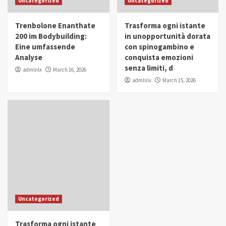
Uncategorized
Uncategorized
in Youth and Women Empowerment
4
Trenbolone Enanthate
Trasforma ogni istante
IWP 2025
Popular
Trending
200 im Bodybuilding:
in unopportunità dorata
Mohammed Siam Al Husseini Honored as
Eine umfassende
con spinogambino e
Guest of Honor at IWP Conclave 2025 in
Analyse
conquista emozioni
Dubai
5
senza limiti, d
admlnlx
March 16, 2026
admlnlx
March 15, 2026
Uncategorized
Trasforma ogni istante