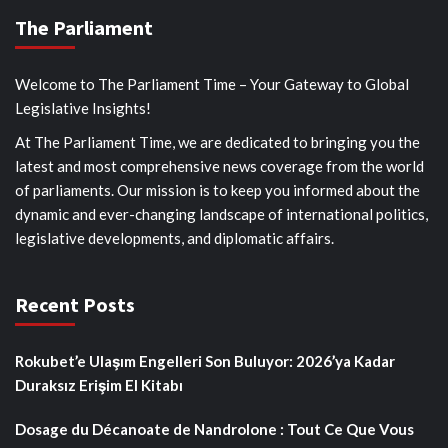
The Parliament
Welcome to The Parliament Time – Your Gateway to Global
Legislative Insights!
At The Parliament Time, we are dedicated to bringing you the
latest and most comprehensive news coverage from the world
of parliaments. Our mission is to keep you informed about the
dynamic and ever-changing landscape of international politics,
legislative developments, and diplomatic affairs.
Recent Posts
Rokubet’e Ulaşım Engelleri Son Buluyor: 2026’ya Kadar
Duraksız Erişim El Kitabı
Dosage du Décanoate de Nandrolone : Tout Ce Que Vous