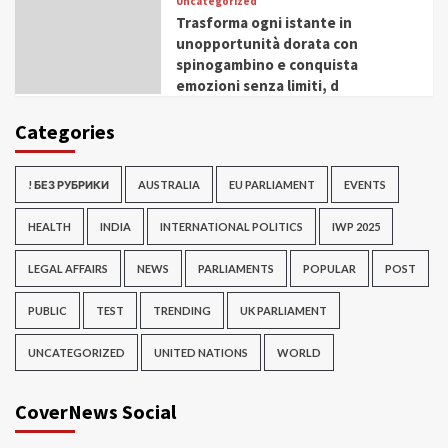
Uncategorized
Trasforma ogni istante in
unopportunità dorata con
spinogambino e conquista
emozioni senza limiti, d
Categories
! БЕЗ РУБРИКИ
AUSTRALIA
EU PARLIAMENT
EVENTS
HEALTH
INDIA
INTERNATIONAL POLITICS
IWP 2025
LEGAL AFFAIRS
NEWS
PARLIAMENTS
POPULAR
POST
PUBLIC
TEST
TRENDING
UK PARLIAMENT
UNCATEGORIZED
UNITED NATIONS
WORLD
CoverNews Social