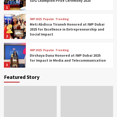
SDG Champion Prize Ceremony 2025
1
IWP 2025
Popular
Trending
Meti Abdissa Tiruneh Honored at IWP Dubai
2025 for Excellence in Entrepreneurship and
Social Impact
2
IWP 2025
Popular
Trending
Dirshaya Dana Honored at IWP Dubai 2025
for Impact in Media and Telecommunication
3
Featured Story
IWP 2025
Popular
Trending
Sr. Fetlework Metku Kasa Honored at IWP
Dubai 2025 for Transformative Leadership
in Youth and Women Empowerment
4
IWP 2025
Popular
Trending
Mohammed Siam Al Husseini Honored as
Guest of Honor at IWP Conclave 2025 in