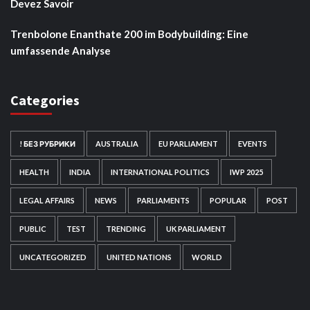
Devez Savoir
Trenbolone Enanthate 200 im Bodybuilding: Eine
umfassende Analyse
Categories
! БЕЗ РУБРИКИ
AUSTRALIA
EU PARLIAMENT
EVENTS
HEALTH
INDIA
INTERNATIONAL POLITICS
IWP 2025
LEGAL AFFAIRS
NEWS
PARLIAMENTS
POPULAR
POST
PUBLIC
TEST
TRENDING
UK PARLIAMENT
UNCATEGORIZED
UNITED NATIONS
WORLD