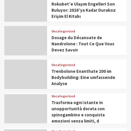
Rokubet’e Ulaşım Engelleri Son
Buluyor: 2026’ya Kadar Duraksız
Erişim El Kitabı
Uncategorized
Dosage du Décanoate de
Nandrolone : Tout Ce Que Vous
Devez Savoir
Uncategorized
Trenbolone Enanthate 200 im
Bodybuilding: Eine umfassende
Analyse
Uncategorized
Trasforma ogni istante in
unopportunità dorata con
spinogambino e conquista
emozioni senza limiti, d