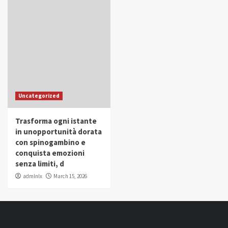
Uncategorized
Trasforma ogni istante
in unopportunità dorata
con spinogambino e
conquista emozioni
senza limiti, d
admlnlx
March 15, 2026