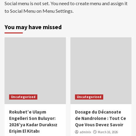
Social menu is not set. You need to create menu and assign it
to Social Menu on Menu Settings.
You may have missed
Uncategorized
Uncategorized
Rokubet’e Ulaşım
Dosage du Décanoate
Engelleri Son Buluyor:
de Nandrolone : Tout Ce
2026’ya Kadar Duraksız
Que Vous Devez Savoir
Erişim El Kitabı
admlnlx
March 16, 2026