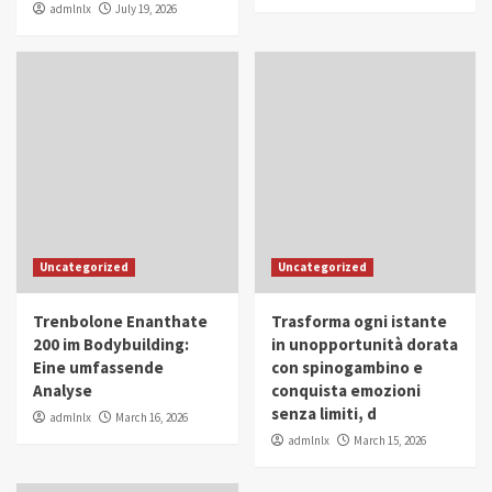
admlnlx
July 19, 2026
Uncategorized
Uncategorized
Trenbolone Enanthate
Trasforma ogni istante
200 im Bodybuilding:
in unopportunità dorata
Eine umfassende
con spinogambino e
Analyse
conquista emozioni
senza limiti, d
admlnlx
March 16, 2026
admlnlx
March 15, 2026