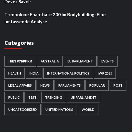
Devez Savoir
Trenbolone Enanthate 200 im Bodybuilding: Eine
umfassende Analyse
Categories
! БЕЗ РУБРИКИ
AUSTRALIA
EU PARLIAMENT
EVENTS
HEALTH
INDIA
INTERNATIONAL POLITICS
IWP 2025
LEGAL AFFAIRS
NEWS
PARLIAMENTS
POPULAR
POST
PUBLIC
TEST
TRENDING
UK PARLIAMENT
UNCATEGORIZED
UNITED NATIONS
WORLD