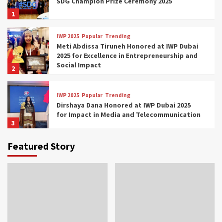
SDG Champion Prize Ceremony 2025
1
IWP 2025
Popular
Trending
Meti Abdissa Tiruneh Honored at IWP Dubai
2025 for Excellence in Entrepreneurship and
Social Impact
2
IWP 2025
Popular
Trending
Dirshaya Dana Honored at IWP Dubai 2025
for Impact in Media and Telecommunication
3
Featured Story
IWP 2025
Popular
Trending
Sr. Fetlework Metku Kasa Honored at IWP
Dubai 2025 for Transformative Leadership
in Youth and Women Empowerment
4
IWP 2025
Popular
Trending
Mohammed Siam Al Husseini Honored as
Guest of Honor at IWP Conclave 2025 in