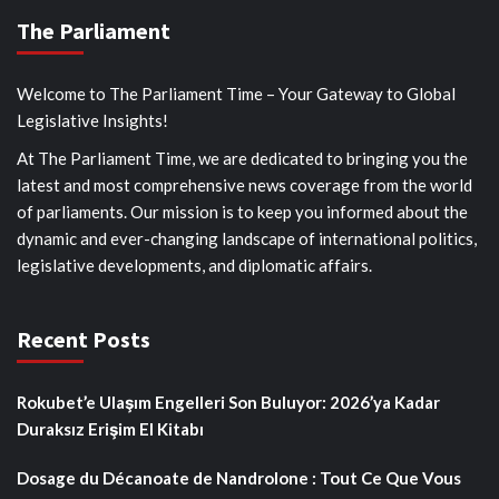
The Parliament
Welcome to The Parliament Time – Your Gateway to Global
Legislative Insights!
At The Parliament Time, we are dedicated to bringing you the
latest and most comprehensive news coverage from the world
of parliaments. Our mission is to keep you informed about the
dynamic and ever-changing landscape of international politics,
legislative developments, and diplomatic affairs.
Recent Posts
Rokubet’e Ulaşım Engelleri Son Buluyor: 2026’ya Kadar
Duraksız Erişim El Kitabı
Dosage du Décanoate de Nandrolone : Tout Ce Que Vous