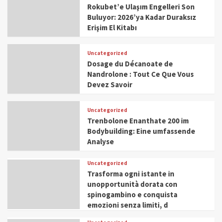
Rokubet’e Ulaşım Engelleri Son
Buluyor: 2026’ya Kadar Duraksız
Erişim El Kitabı
Uncategorized
Dosage du Décanoate de
Nandrolone : Tout Ce Que Vous
Devez Savoir
Uncategorized
Trenbolone Enanthate 200 im
Bodybuilding: Eine umfassende
Analyse
Uncategorized
Trasforma ogni istante in
unopportunità dorata con
spinogambino e conquista
emozioni senza limiti, d