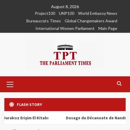
Skip
August 8, 2026
to
Project100
UNP100
World Embassy News
content
Bureaucrats Times
Global Changemakers Award
International Women Parliament
Main Page
Primary
Menu
FLASH STORY
ız Erişim El Kitabı
Dosage du Décanoate de Nandrolone : T