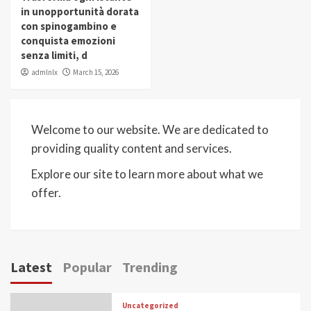
in unopportunità dorata
con spinogambino e
conquista emozioni
senza limiti, d
admlnlx
March 15, 2026
Welcome to our website. We are dedicated to
providing quality content and services.
Explore our site to learn more about what we
offer.
Latest
Popular
Trending
Uncategorized