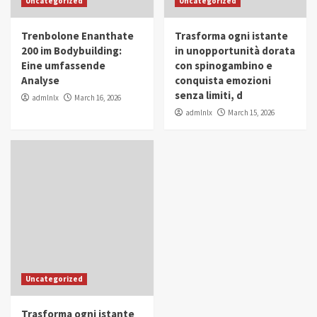
Uncategorized
Uncategorized
in Youth and Women Empowerment
4
Trenbolone Enanthate
Trasforma ogni istante
IWP 2025
Popular
Trending
200 im Bodybuilding:
in unopportunità dorata
Mohammed Siam Al Husseini Honored as
Eine umfassende
con spinogambino e
Guest of Honor at IWP Conclave 2025 in
Analyse
conquista emozioni
Dubai
5
senza limiti, d
admlnlx
March 16, 2026
admlnlx
March 15, 2026
Uncategorized
Trasforma ogni istante