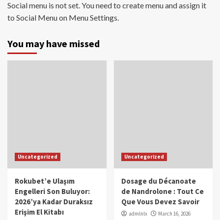
Social menu is not set. You need to create menu and assign it
to Social Menu on Menu Settings.
You may have missed
Uncategorized
Uncategorized
Rokubet’e Ulaşım
Dosage du Décanoate
Engelleri Son Buluyor:
de Nandrolone : Tout Ce
2026’ya Kadar Duraksız
Que Vous Devez Savoir
Erişim El Kitabı
admlnlx
March 16, 2026