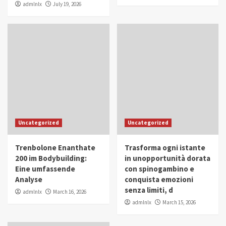
admlnlx
July 19, 2026
Uncategorized
Uncategorized
Trenbolone Enanthate
Trasforma ogni istante
200 im Bodybuilding:
in unopportunità dorata
Eine umfassende
con spinogambino e
Analyse
conquista emozioni
senza limiti, d
admlnlx
March 16, 2026
admlnlx
March 15, 2026