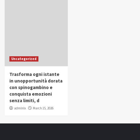
Uncategorized
Trasforma ogni istante
in unopportunità dorata
con spinogambino e
conquista emozioni
senza limiti, d
admlnlx
March 15, 2026