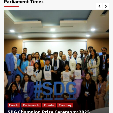
Parliament Times
Events
Parliaments
Popular
Trending
SDG Champion Prize Ceremony 2025