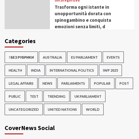
Uncategorized
Trasforma ogni istante in
unopportunità dorata con
spinogambino e conquista
emozioni senza limiti, d
Categories
! БЕЗ РУБРИКИ
AUSTRALIA
EU PARLIAMENT
EVENTS
HEALTH
INDIA
INTERNATIONAL POLITICS
IWP 2025
LEGAL AFFAIRS
NEWS
PARLIAMENTS
POPULAR
POST
PUBLIC
TEST
TRENDING
UK PARLIAMENT
UNCATEGORIZED
UNITED NATIONS
WORLD
CoverNews Social