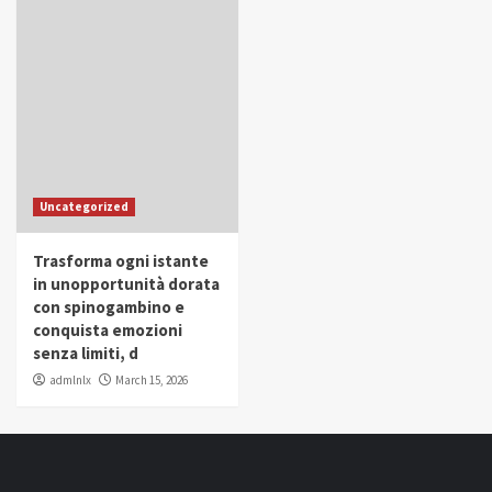
Uncategorized
Trasforma ogni istante
in unopportunità dorata
con spinogambino e
conquista emozioni
senza limiti, d
admlnlx
March 15, 2026