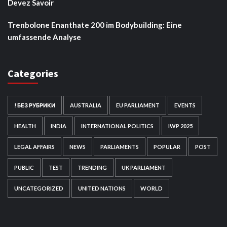
Devez Savoir
Trenbolone Enanthate 200 im Bodybuilding: Eine
umfassende Analyse
Categories
! БЕЗ РУБРИКИ
AUSTRALIA
EU PARLIAMENT
EVENTS
HEALTH
INDIA
INTERNATIONAL POLITICS
IWP 2025
LEGAL AFFAIRS
NEWS
PARLIAMENTS
POPULAR
POST
PUBLIC
TEST
TRENDING
UK PARLIAMENT
UNCATEGORIZED
UNITED NATIONS
WORLD