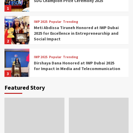
SDG Champion Prize Ceremony 2025
1
IWP 2025
Popular
Trending
Meti Abdissa Tiruneh Honored at IWP Dubai
2025 for Excellence in Entrepreneurship and
Social Impact
2
IWP 2025
Popular
Trending
Dirshaya Dana Honored at IWP Dubai 2025
for Impact in Media and Telecommunication
3
Featured Story
IWP 2025
Popular
Trending
Sr. Fetlework Metku Kasa Honored at IWP
Dubai 2025 for Transformative Leadership
in Youth and Women Empowerment
4
IWP 2025
Popular
Trending
Mohammed Siam Al Husseini Honored as
Guest of Honor at IWP Conclave 2025 in