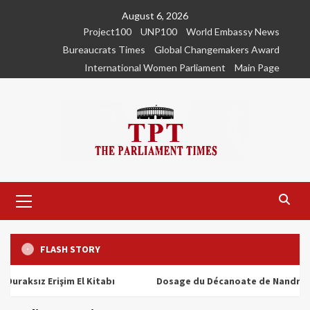
Skip
August 6, 2026
to
Project100
UNP100
World Embassy News
content
Bureaucrats Times
Global Changemakers Award
International Women Parliament
Main Page
Primary
Menu
FLASH STORY
ız Erişim El Kitabı
Dosage du Décanoate de Nandrolone : T