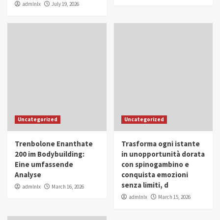
admlnlx
July 19, 2026
Uncategorized
Uncategorized
Trenbolone Enanthate
Trasforma ogni istante
200 im Bodybuilding:
in unopportunità dorata
Eine umfassende
con spinogambino e
Analyse
conquista emozioni
senza limiti, d
admlnlx
March 16, 2026
admlnlx
March 15, 2026