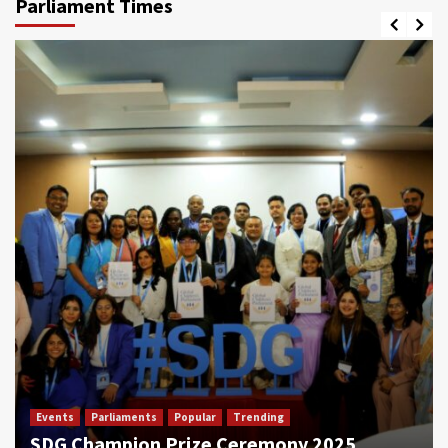
Parliament Times
Events
Parliaments
Popular
Trending
SDG Champion Prize Ceremony 2025