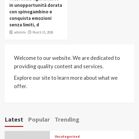
in unopportunità dorata
con spinogambino e
conquista emozioni
senza limiti, d
admlnlx
March 15, 2026
Welcome to our website. We are dedicated to
providing quality content and services.
Explore our site to learn more about what we
offer.
Latest
Popular
Trending
Uncategorized