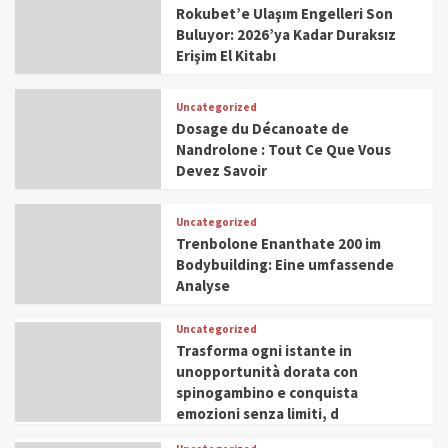
Rokubet’e Ulaşım Engelleri Son
Buluyor: 2026’ya Kadar Duraksız
Erişim El Kitabı
Uncategorized
Dosage du Décanoate de
Nandrolone : Tout Ce Que Vous
Devez Savoir
Uncategorized
Trenbolone Enanthate 200 im
Bodybuilding: Eine umfassende
Analyse
Uncategorized
Trasforma ogni istante in
unopportunità dorata con
spinogambino e conquista
emozioni senza limiti, d