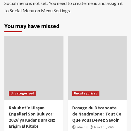
Social menu is not set. You need to create menu and assign it
to Social Menu on Menu Settings.
You may have missed
Uncategorized
Uncategorized
Rokubet’e Ulaşım
Dosage du Décanoate
Engelleri Son Buluyor:
de Nandrolone : Tout Ce
2026’ya Kadar Duraksız
Que Vous Devez Savoir
Erişim El Kitabı
admlnlx
March 16, 2026