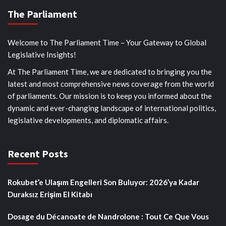
The Parliament
Welcome to The Parliament Time – Your Gateway to Global
Legislative Insights!
At The Parliament Time, we are dedicated to bringing you the
latest and most comprehensive news coverage from the world
of parliaments. Our mission is to keep you informed about the
dynamic and ever-changing landscape of international politics,
legislative developments, and diplomatic affairs.
Recent Posts
Rokubet’e Ulaşım Engelleri Son Buluyor: 2026’ya Kadar
Duraksız Erişim El Kitabı
Dosage du Décanoate de Nandrolone : Tout Ce Que Vous