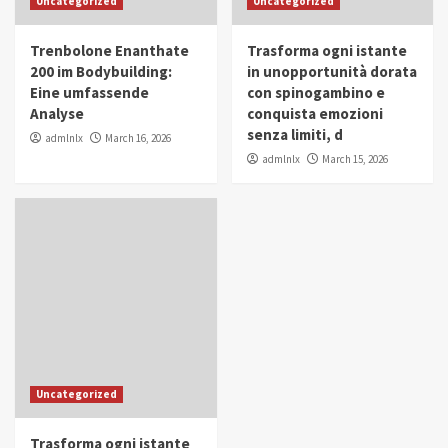
Uncategorized
Uncategorized
in Youth and Women Empowerment
4
Trenbolone Enanthate
Trasforma ogni istante
IWP 2025
Popular
Trending
200 im Bodybuilding:
in unopportunità dorata
Mohammed Siam Al Husseini Honored as
Eine umfassende
con spinogambino e
Guest of Honor at IWP Conclave 2025 in
Analyse
conquista emozioni
Dubai
5
senza limiti, d
admlnlx
March 16, 2026
admlnlx
March 15, 2026
Uncategorized
Trasforma ogni istante