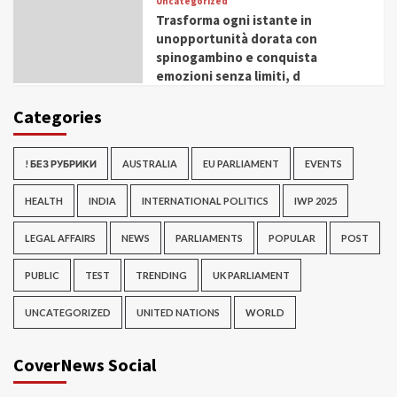
Uncategorized
Trasforma ogni istante in
unopportunità dorata con
spinogambino e conquista
emozioni senza limiti, d
Categories
! БЕЗ РУБРИКИ
AUSTRALIA
EU PARLIAMENT
EVENTS
HEALTH
INDIA
INTERNATIONAL POLITICS
IWP 2025
LEGAL AFFAIRS
NEWS
PARLIAMENTS
POPULAR
POST
PUBLIC
TEST
TRENDING
UK PARLIAMENT
UNCATEGORIZED
UNITED NATIONS
WORLD
CoverNews Social