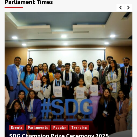
Parliament Times
Events
Parliaments
Popular
Trending
SDG Champion Prize Ceremony 2025