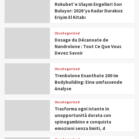
Rokubet’e Ulaşım Engelleri Son
Buluyor: 2026’ya Kadar Duraksız
Erişim El Kitabı
Uncategorized
Dosage du Décanoate de
Nandrolone : Tout Ce Que Vous
Devez Savoir
Uncategorized
Trenbolone Enanthate 200 im
Bodybuilding: Eine umfassende
Analyse
Uncategorized
Trasforma ogni istante in
unopportunità dorata con
spinogambino e conquista
emozioni senza limiti, d