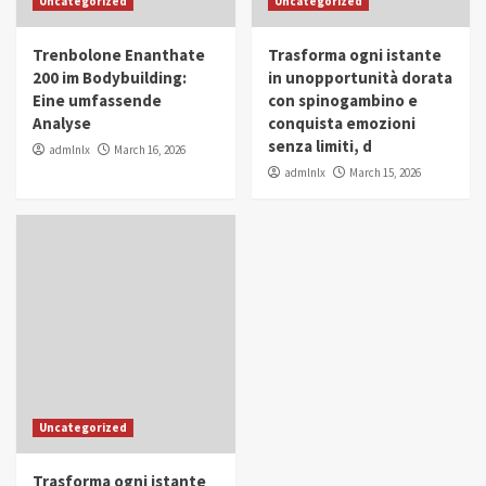
Uncategorized
Uncategorized
in Youth and Women Empowerment
4
Trenbolone Enanthate
Trasforma ogni istante
IWP 2025
Popular
Trending
200 im Bodybuilding:
in unopportunità dorata
Mohammed Siam Al Husseini Honored as
Eine umfassende
con spinogambino e
Guest of Honor at IWP Conclave 2025 in
Analyse
conquista emozioni
Dubai
5
senza limiti, d
admlnlx
March 16, 2026
admlnlx
March 15, 2026
Uncategorized
Trasforma ogni istante