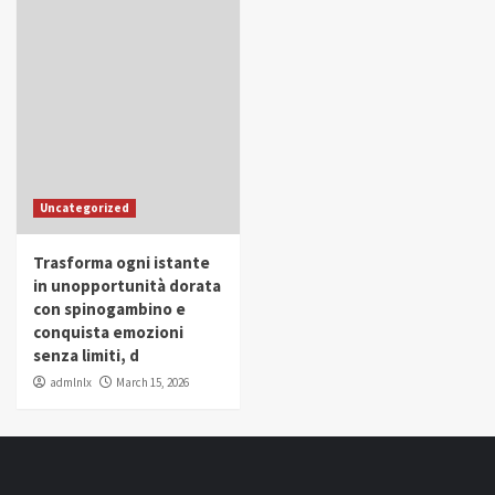
Uncategorized
Trasforma ogni istante
in unopportunità dorata
con spinogambino e
conquista emozioni
senza limiti, d
admlnlx
March 15, 2026