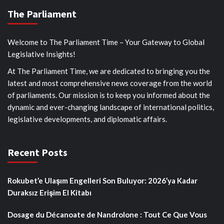
The Parliament
Welcome to The Parliament Time – Your Gateway to Global
Legislative Insights!
At The Parliament Time, we are dedicated to bringing you the
latest and most comprehensive news coverage from the world
of parliaments. Our mission is to keep you informed about the
dynamic and ever-changing landscape of international politics,
legislative developments, and diplomatic affairs.
Recent Posts
Rokubet’e Ulaşım Engelleri Son Buluyor: 2026’ya Kadar
Duraksız Erişim El Kitabı
Dosage du Décanoate de Nandrolone : Tout Ce Que Vous