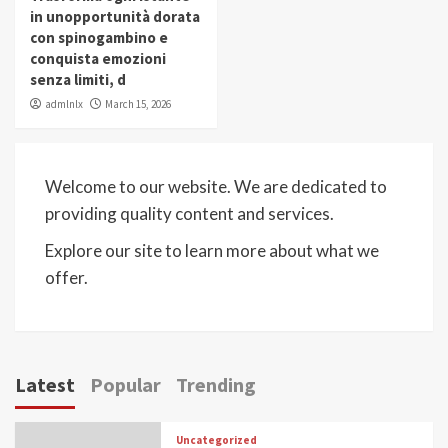
in unopportunità dorata
con spinogambino e
conquista emozioni
senza limiti, d
admlnlx
March 15, 2026
Welcome to our website. We are dedicated to
providing quality content and services.
Explore our site to learn more about what we
offer.
Latest
Popular
Trending
Uncategorized