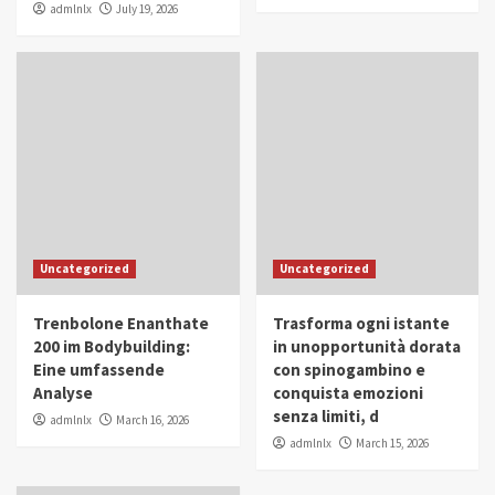
admlnlx
July 19, 2026
Uncategorized
Uncategorized
Trenbolone Enanthate
Trasforma ogni istante
200 im Bodybuilding:
in unopportunità dorata
Eine umfassende
con spinogambino e
Analyse
conquista emozioni
senza limiti, d
admlnlx
March 16, 2026
admlnlx
March 15, 2026