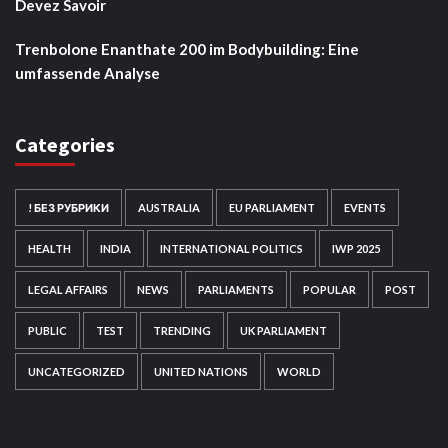
Devez Savoir
Trenbolone Enanthate 200 im Bodybuilding: Eine
umfassende Analyse
Categories
! БЕЗ РУБРИКИ
AUSTRALIA
EU PARLIAMENT
EVENTS
HEALTH
INDIA
INTERNATIONAL POLITICS
IWP 2025
LEGAL AFFAIRS
NEWS
PARLIAMENTS
POPULAR
POST
PUBLIC
TEST
TRENDING
UK PARLIAMENT
UNCATEGORIZED
UNITED NATIONS
WORLD