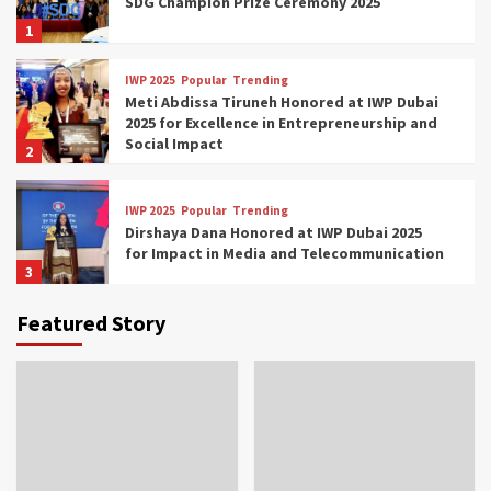
SDG Champion Prize Ceremony 2025
1
IWP 2025
Popular
Trending
Meti Abdissa Tiruneh Honored at IWP Dubai
2025 for Excellence in Entrepreneurship and
Social Impact
2
IWP 2025
Popular
Trending
Dirshaya Dana Honored at IWP Dubai 2025
for Impact in Media and Telecommunication
3
Featured Story
IWP 2025
Popular
Trending
Sr. Fetlework Metku Kasa Honored at IWP
Dubai 2025 for Transformative Leadership
in Youth and Women Empowerment
4
IWP 2025
Popular
Trending
Mohammed Siam Al Husseini Honored as
Guest of Honor at IWP Conclave 2025 in