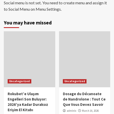
Social menu is not set. You need to create menu and assign it
to Social Menu on Menu Settings.
You may have missed
Uncategorized
Uncategorized
Rokubet’e Ulaşım
Dosage du Décanoate
Engelleri Son Buluyor:
de Nandrolone : Tout Ce
2026’ya Kadar Duraksız
Que Vous Devez Savoir
Erişim El Kitabı
admlnlx
March 16, 2026