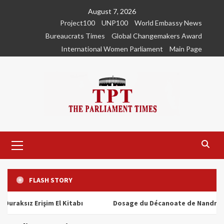
Skip
August 7, 2026
to
Project100
UNP100
World Embassy News
content
Bureaucrats Times
Global Changemakers Award
International Women Parliament
Main Page
Primary
Menu
FLASH STORY
ız Erişim El Kitabı
Dosage du Décanoate de Nandrolone : T