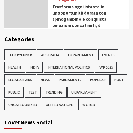
Uncategorized
Trasforma ogni istante in
unopportunità dorata con
spinogambino e conquista
emozioni senza limiti, d
Categories
! БЕЗ РУБРИКИ
AUSTRALIA
EU PARLIAMENT
EVENTS
HEALTH
INDIA
INTERNATIONAL POLITICS
IWP 2025
LEGAL AFFAIRS
NEWS
PARLIAMENTS
POPULAR
POST
PUBLIC
TEST
TRENDING
UK PARLIAMENT
UNCATEGORIZED
UNITED NATIONS
WORLD
CoverNews Social