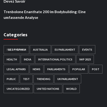
Devez Savoir
Trenbolone Enanthate 200 im Bodybuilding: Eine
umfassende Analyse
Categories
! БЕЗ РУБРИКИ
AUSTRALIA
EU PARLIAMENT
EVENTS
HEALTH
INDIA
INTERNATIONAL POLITICS
IWP 2025
LEGAL AFFAIRS
NEWS
PARLIAMENTS
POPULAR
POST
PUBLIC
TEST
TRENDING
UK PARLIAMENT
UNCATEGORIZED
UNITED NATIONS
WORLD