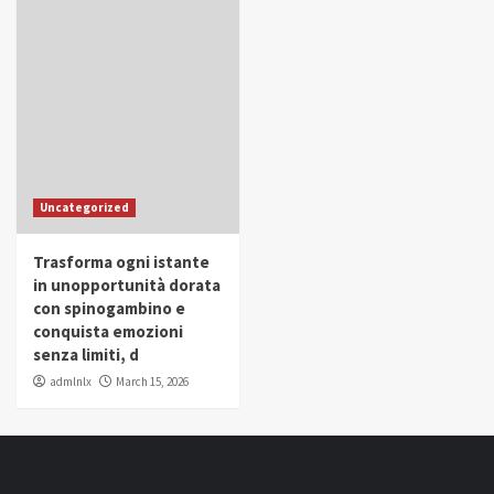
Uncategorized
Trasforma ogni istante
in unopportunità dorata
con spinogambino e
conquista emozioni
senza limiti, d
admlnlx
March 15, 2026