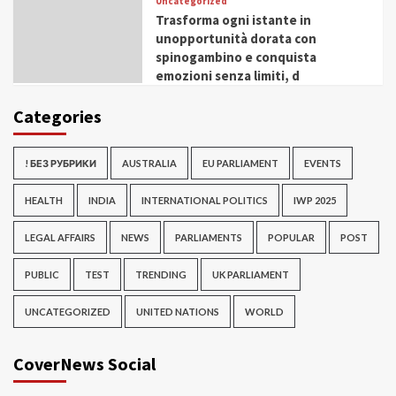
Uncategorized
Trasforma ogni istante in
unopportunità dorata con
spinogambino e conquista
emozioni senza limiti, d
Categories
! БЕЗ РУБРИКИ
AUSTRALIA
EU PARLIAMENT
EVENTS
HEALTH
INDIA
INTERNATIONAL POLITICS
IWP 2025
LEGAL AFFAIRS
NEWS
PARLIAMENTS
POPULAR
POST
PUBLIC
TEST
TRENDING
UK PARLIAMENT
UNCATEGORIZED
UNITED NATIONS
WORLD
CoverNews Social