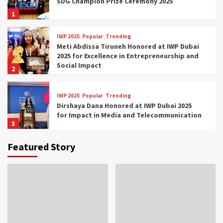
SDG Champion Prize Ceremony 2025
1
IWP 2025
Popular
Trending
Meti Abdissa Tiruneh Honored at IWP Dubai
2025 for Excellence in Entrepreneurship and
Social Impact
2
IWP 2025
Popular
Trending
Dirshaya Dana Honored at IWP Dubai 2025
for Impact in Media and Telecommunication
3
Featured Story
IWP 2025
Popular
Trending
Sr. Fetlework Metku Kasa Honored at IWP
Dubai 2025 for Transformative Leadership
in Youth and Women Empowerment
4
IWP 2025
Popular
Trending
Mohammed Siam Al Husseini Honored as
Guest of Honor at IWP Conclave 2025 in