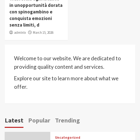
in unopportunità dorata
con spinogambino e
conquista emozioni
senza limiti, d
admlnlx
March 15, 2026
Welcome to our website. We are dedicated to
providing quality content and services.
Explore our site to learn more about what we
offer.
Latest
Popular
Trending
Uncategorized