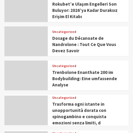
Rokubet’e Ulaşım Engelleri Son
Buluyor: 2026’ya Kadar Duraksız
Erişim El Kitabı
Uncategorized
Dosage du Décanoate de
Nandrolone : Tout Ce Que Vous
Devez Savoir
Uncategorized
Trenbolone Enanthate 200 im
Bodybuilding: Eine umfassende
Analyse
Uncategorized
Trasforma ogni istante in
unopportunità dorata con
spinogambino e conquista
emozioni senza limiti, d