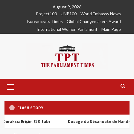
Skip
August 9, 2026
to
Project100
UNP100
World Embassy News
content
Bureaucrats Times
Global Changemakers Award
International Women Parliament
Main Page
Primary
Menu
FLASH STORY
ız Erişim El Kitabı
Dosage du Décanoate de Nandrolone : T