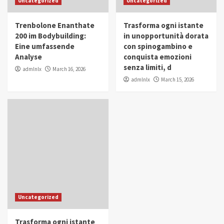
Uncategorized
Uncategorized
in Youth and Women Empowerment
4
Trenbolone Enanthate
Trasforma ogni istante
IWP 2025
Popular
Trending
200 im Bodybuilding:
in unopportunità dorata
Mohammed Siam Al Husseini Honored as
Eine umfassende
con spinogambino e
Guest of Honor at IWP Conclave 2025 in
Analyse
conquista emozioni
Dubai
5
senza limiti, d
admlnlx
March 16, 2026
admlnlx
March 15, 2026
Uncategorized
Trasforma ogni istante