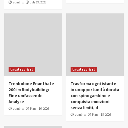
admlnlx
July 19, 2026
Uncategorized
Uncategorized
Trenbolone Enanthate
Trasforma ogni istante
200 im Bodybuilding:
in unopportunità dorata
Eine umfassende
con spinogambino e
Analyse
conquista emozioni
senza limiti, d
admlnlx
March 16, 2026
admlnlx
March 15, 2026