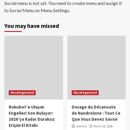
Social menu is not set. You need to create menu and assign it
to Social Menu on Menu Settings.
You may have missed
Uncategorized
Uncategorized
Rokubet’e Ulaşım
Dosage du Décanoate
Engelleri Son Buluyor:
de Nandrolone : Tout Ce
2026’ya Kadar Duraksız
Que Vous Devez Savoir
Erişim El Kitabı
admlnlx
March 16, 2026