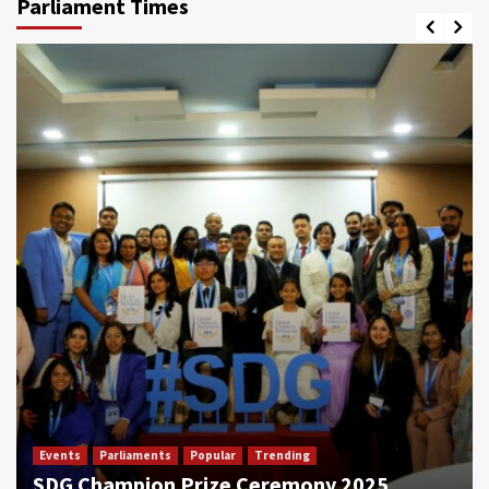
Parliament Times
Events
Parliaments
Popular
Trending
SDG Champion Prize Ceremony 2025