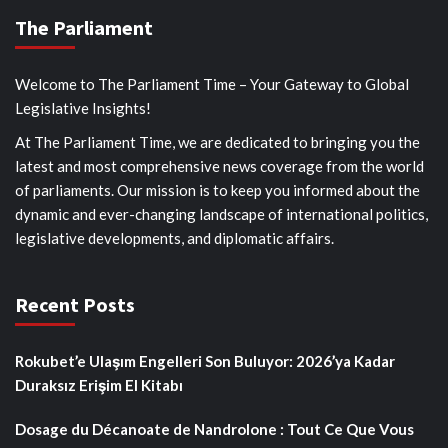
The Parliament
Welcome to The Parliament Time – Your Gateway to Global
Legislative Insights!
At The Parliament Time, we are dedicated to bringing you the
latest and most comprehensive news coverage from the world
of parliaments. Our mission is to keep you informed about the
dynamic and ever-changing landscape of international politics,
legislative developments, and diplomatic affairs.
Recent Posts
Rokubet’e Ulaşım Engelleri Son Buluyor: 2026’ya Kadar
Duraksız Erişim El Kitabı
Dosage du Décanoate de Nandrolone : Tout Ce Que Vous