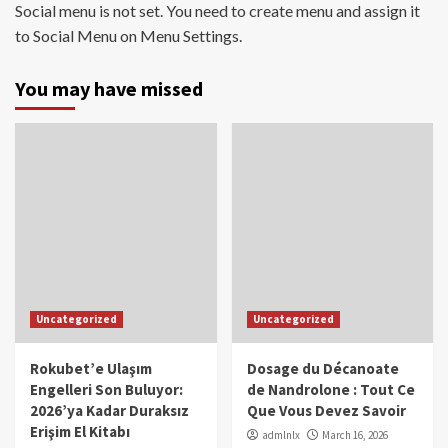
Social menu is not set. You need to create menu and assign it
to Social Menu on Menu Settings.
You may have missed
Uncategorized
Uncategorized
Rokubet’e Ulaşım
Dosage du Décanoate
Engelleri Son Buluyor:
de Nandrolone : Tout Ce
2026’ya Kadar Duraksız
Que Vous Devez Savoir
Erişim El Kitabı
admlnlx
March 16, 2026