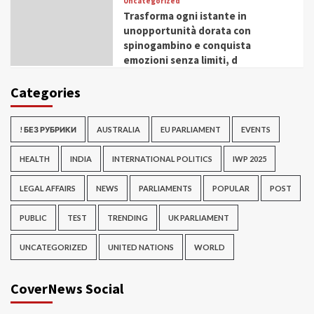
Uncategorized
Trasforma ogni istante in
unopportunità dorata con
spinogambino e conquista
emozioni senza limiti, d
Categories
! БЕЗ РУБРИКИ
AUSTRALIA
EU PARLIAMENT
EVENTS
HEALTH
INDIA
INTERNATIONAL POLITICS
IWP 2025
LEGAL AFFAIRS
NEWS
PARLIAMENTS
POPULAR
POST
PUBLIC
TEST
TRENDING
UK PARLIAMENT
UNCATEGORIZED
UNITED NATIONS
WORLD
CoverNews Social