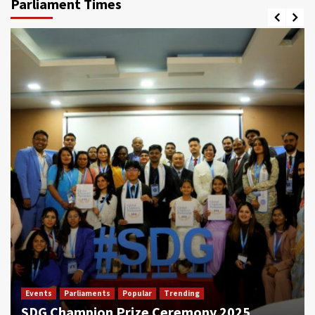
Parliament Times
Events
Parliaments
Popular
Trending
SDG Champion Prize Ceremony 2025