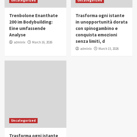
Uncategorized
Uncategorized
in Youth and Women Empowerment
4
Trenbolone Enanthate
Trasforma ogni istante
IWP 2025
Popular
Trending
200 im Bodybuilding:
in unopportunità dorata
Mohammed Siam Al Husseini Honored as
Eine umfassende
con spinogambino e
Guest of Honor at IWP Conclave 2025 in
Analyse
conquista emozioni
Dubai
5
senza limiti, d
admlnlx
March 16, 2026
admlnlx
March 15, 2026
Uncategorized
Trasforma ogni istante