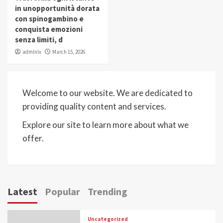
in unopportunità dorata
con spinogambino e
conquista emozioni
senza limiti, d
admlnlx
March 15, 2026
Welcome to our website. We are dedicated to
providing quality content and services.
Explore our site to learn more about what we
offer.
Latest
Popular
Trending
Uncategorized