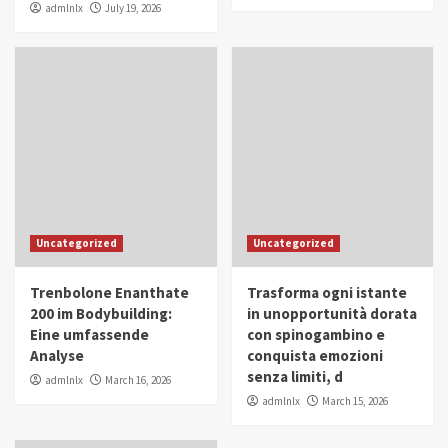
admlnlx
July 19, 2026
Uncategorized
Uncategorized
Trenbolone Enanthate
Trasforma ogni istante
200 im Bodybuilding:
in unopportunità dorata
Eine umfassende
con spinogambino e
Analyse
conquista emozioni
senza limiti, d
admlnlx
March 16, 2026
admlnlx
March 15, 2026