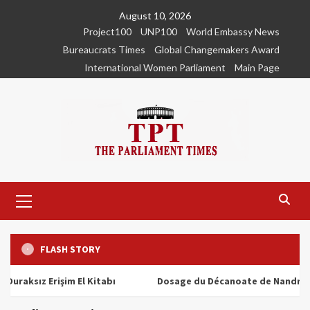
Skip
August 10, 2026
to
Project100
UNP100
World Embassy News
content
Bureaucrats Times
Global Changemakers Award
International Women Parliament
Main Page
Primary
Menu
FLASH STORY
ız Erişim El Kitabı
Dosage du Décanoate de Nandrolone : T