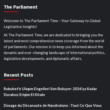
The Parliament
Welcome to The Parliament Time – Your Gateway to Global
Legislative Insights!
At The Parliament Time, we are dedicated to bringing you the
latest and most comprehensive news coverage from the world
of parliaments. Our mission is to keep you informed about the
dynamic and ever-changing landscape of international politics,
legislative developments, and diplomatic affairs.
Recent Posts
Rokubet’e Ulaşım Engelleri Son Buluyor: 2026’ya Kadar
Duraksız Erişim El Kitabı
Dosage du Décanoate de Nandrolone : Tout Ce Que Vous