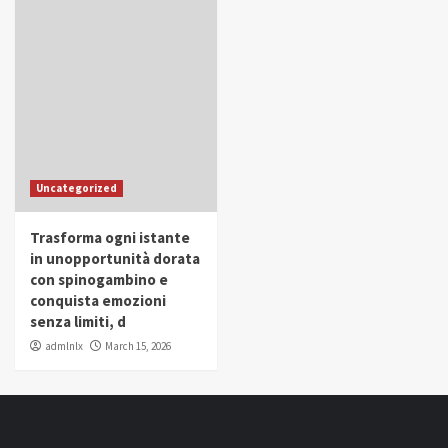
Uncategorized
Trasforma ogni istante
in unopportunità dorata
con spinogambino e
conquista emozioni
senza limiti, d
admlnlx
March 15, 2026