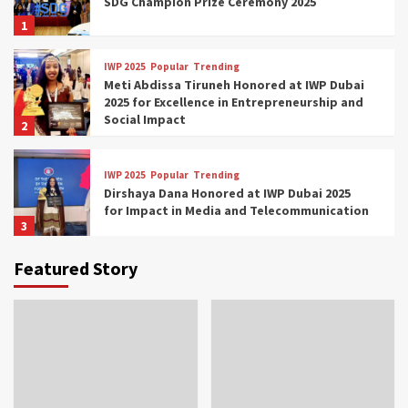
SDG Champion Prize Ceremony 2025
1
IWP 2025
Popular
Trending
Meti Abdissa Tiruneh Honored at IWP Dubai
2025 for Excellence in Entrepreneurship and
Social Impact
2
IWP 2025
Popular
Trending
Dirshaya Dana Honored at IWP Dubai 2025
for Impact in Media and Telecommunication
3
Featured Story
IWP 2025
Popular
Trending
Sr. Fetlework Metku Kasa Honored at IWP
Dubai 2025 for Transformative Leadership
in Youth and Women Empowerment
4
IWP 2025
Popular
Trending
Mohammed Siam Al Husseini Honored as
Guest of Honor at IWP Conclave 2025 in