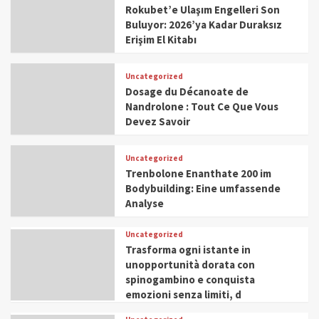
Rokubet’e Ulaşım Engelleri Son
Buluyor: 2026’ya Kadar Duraksız
Erişim El Kitabı
Uncategorized
Dosage du Décanoate de
Nandrolone : Tout Ce Que Vous
Devez Savoir
Uncategorized
Trenbolone Enanthate 200 im
Bodybuilding: Eine umfassende
Analyse
Uncategorized
Trasforma ogni istante in
unopportunità dorata con
spinogambino e conquista
emozioni senza limiti, d