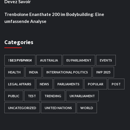
Devez Savoir
Trenbolone Enanthate 200 im Bodybuilding: Eine
umfassende Analyse
Categories
! БЕЗ РУБРИКИ
AUSTRALIA
EU PARLIAMENT
EVENTS
HEALTH
INDIA
INTERNATIONAL POLITICS
IWP 2025
LEGAL AFFAIRS
NEWS
PARLIAMENTS
POPULAR
POST
PUBLIC
TEST
TRENDING
UK PARLIAMENT
UNCATEGORIZED
UNITED NATIONS
WORLD