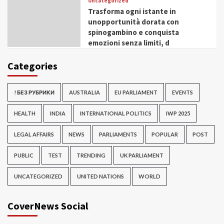
Uncategorized
Trasforma ogni istante in
unopportunità dorata con
spinogambino e conquista
emozioni senza limiti, d
Categories
! БЕЗ РУБРИКИ
AUSTRALIA
EU PARLIAMENT
EVENTS
HEALTH
INDIA
INTERNATIONAL POLITICS
IWP 2025
LEGAL AFFAIRS
NEWS
PARLIAMENTS
POPULAR
POST
PUBLIC
TEST
TRENDING
UK PARLIAMENT
UNCATEGORIZED
UNITED NATIONS
WORLD
CoverNews Social