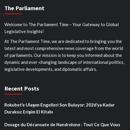
The Parliament
Welcome to The Parliament Time – Your Gateway to Global
Legislative Insights!
At The Parliament Time, we are dedicated to bringing you the
latest and most comprehensive news coverage from the world
of parliaments. Our mission is to keep you informed about the
dynamic and ever-changing landscape of international politics,
legislative developments, and diplomatic affairs.
Recent Posts
Rokubet’e Ulaşım Engelleri Son Buluyor: 2026’ya Kadar
Duraksız Erişim El Kitabı
Dosage du Décanoate de Nandrolone : Tout Ce Que Vous