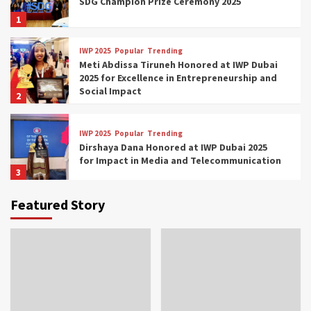
SDG Champion Prize Ceremony 2025
1
IWP 2025
Popular
Trending
Meti Abdissa Tiruneh Honored at IWP Dubai
2025 for Excellence in Entrepreneurship and
Social Impact
2
IWP 2025
Popular
Trending
Dirshaya Dana Honored at IWP Dubai 2025
for Impact in Media and Telecommunication
3
Featured Story
IWP 2025
Popular
Trending
Sr. Fetlework Metku Kasa Honored at IWP
Dubai 2025 for Transformative Leadership
in Youth and Women Empowerment
4
IWP 2025
Popular
Trending
Mohammed Siam Al Husseini Honored as
Guest of Honor at IWP Conclave 2025 in