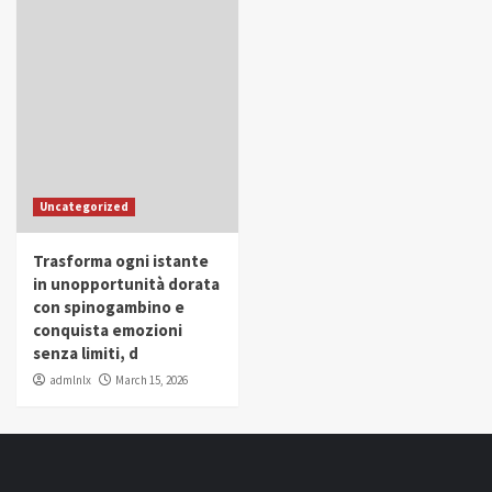
Uncategorized
Trasforma ogni istante
in unopportunità dorata
con spinogambino e
conquista emozioni
senza limiti, d
admlnlx
March 15, 2026