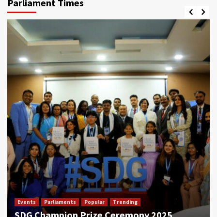
Parliament Times
Events
Parliaments
Popular
Trending
SDG Champion Prize Ceremony 2025