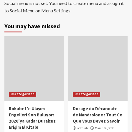
Social menu is not set. You need to create menu and assign it
to Social Menu on Menu Settings.
You may have missed
Uncategorized
Uncategorized
Rokubet’e Ulaşım
Dosage du Décanoate
Engelleri Son Buluyor:
de Nandrolone : Tout Ce
2026’ya Kadar Duraksız
Que Vous Devez Savoir
Erişim El Kitabı
admlnlx
March 16, 2026