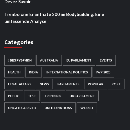
Devez Savoir
Trenbolone Enanthate 200 im Bodybuilding: Eine
umfassende Analyse
Categories
! БЕЗ РУБРИКИ
AUSTRALIA
EU PARLIAMENT
EVENTS
HEALTH
INDIA
INTERNATIONAL POLITICS
IWP 2025
LEGAL AFFAIRS
NEWS
PARLIAMENTS
POPULAR
POST
PUBLIC
TEST
TRENDING
UK PARLIAMENT
UNCATEGORIZED
UNITED NATIONS
WORLD