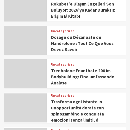
Rokubet’e Ulaşım Engelleri Son
Buluyor: 2026’ya Kadar Duraksız
Erişim El Kitabı
Uncategorized
Dosage du Décanoate de
Nandrolone : Tout Ce Que Vous
Devez Savoir
Uncategorized
Trenbolone Enanthate 200 im
Bodybuilding: Eine umfassende
Analyse
Uncategorized
Trasforma ogni istante in
unopportunità dorata con
spinogambino e conquista
emozioni senza limiti, d