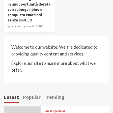
in unopportunità dorata
con spinogambino e
conquista emozioni
senza limiti, d
admlnlx
March 15, 2026
Welcome to our website. We are dedicated to
providing quality content and services.
Explore our site to learn more about what we
offer.
Latest
Popular
Trending
Uncategorized