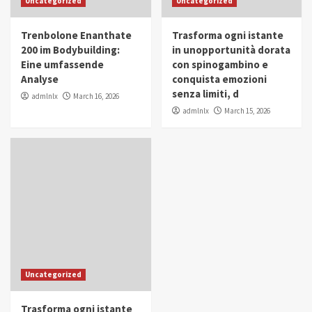
Uncategorized
Uncategorized
in Youth and Women Empowerment
4
Trenbolone Enanthate
Trasforma ogni istante
IWP 2025
Popular
Trending
200 im Bodybuilding:
in unopportunità dorata
Mohammed Siam Al Husseini Honored as
Eine umfassende
con spinogambino e
Guest of Honor at IWP Conclave 2025 in
Analyse
conquista emozioni
Dubai
5
senza limiti, d
admlnlx
March 16, 2026
admlnlx
March 15, 2026
Uncategorized
Trasforma ogni istante