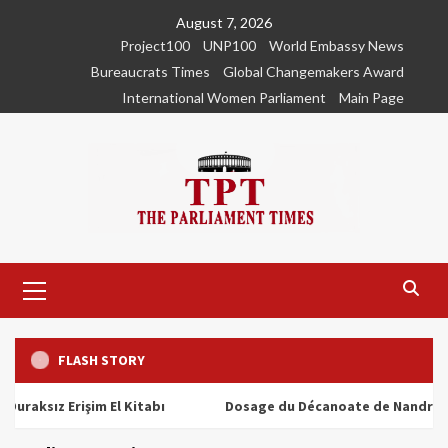
Skip
August 7, 2026
to
Project100
UNP100
World Embassy News
content
Bureaucrats Times
Global Changemakers Award
International Women Parliament
Main Page
Primary
Menu
FLASH STORY
ız Erişim El Kitabı
Dosage du Décanoate de Nandrolone : To