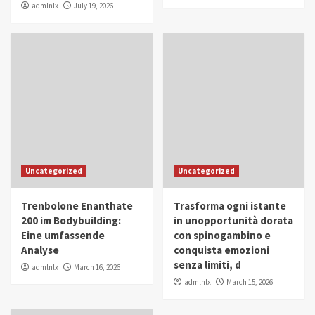
admlnlx
July 19, 2026
Uncategorized
Uncategorized
Trenbolone Enanthate
Trasforma ogni istante
200 im Bodybuilding:
in unopportunità dorata
Eine umfassende
con spinogambino e
Analyse
conquista emozioni
senza limiti, d
admlnlx
March 16, 2026
admlnlx
March 15, 2026