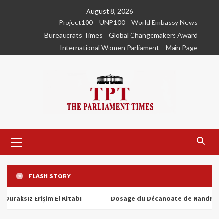
Skip
August 8, 2026
to
Project100
UNP100
World Embassy News
content
Bureaucrats Times
Global Changemakers Award
International Women Parliament
Main Page
Primary
Menu
FLASH STORY
ız Erişim El Kitabı
Dosage du Décanoate de Nandrolone : T