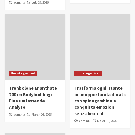
admlnlx
July 19, 2026
Uncategorized
Uncategorized
Trenbolone Enanthate
Trasforma ogni istante
200 im Bodybuilding:
in unopportunità dorata
Eine umfassende
con spinogambino e
Analyse
conquista emozioni
senza limiti, d
admlnlx
March 16, 2026
admlnlx
March 15, 2026