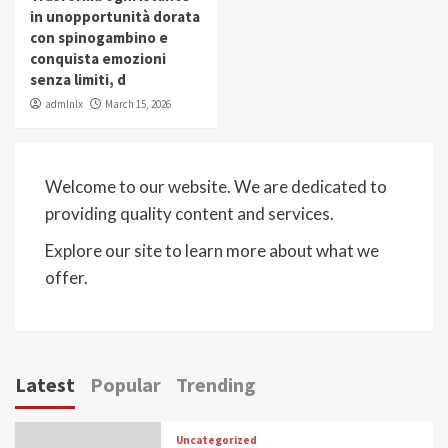
in unopportunità dorata
con spinogambino e
conquista emozioni
senza limiti, d
admlnlx
March 15, 2026
Welcome to our website. We are dedicated to
providing quality content and services.
Explore our site to learn more about what we
offer.
Latest
Popular
Trending
Uncategorized