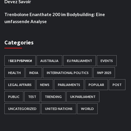
Devez Savoir
Trenbolone Enanthate 200 im Bodybuilding: Eine
umfassende Analyse
Categories
! БЕЗ РУБРИКИ
AUSTRALIA
EU PARLIAMENT
EVENTS
HEALTH
INDIA
INTERNATIONAL POLITICS
IWP 2025
LEGAL AFFAIRS
NEWS
PARLIAMENTS
POPULAR
POST
PUBLIC
TEST
TRENDING
UK PARLIAMENT
UNCATEGORIZED
UNITED NATIONS
WORLD