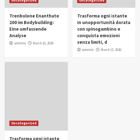
Uncategorized
Uncategorized
in Youth and Women Empowerment
4
Trenbolone Enanthate
Trasforma ogni istante
IWP 2025
Popular
Trending
200 im Bodybuilding:
in unopportunità dorata
Mohammed Siam Al Husseini Honored as
Eine umfassende
con spinogambino e
Guest of Honor at IWP Conclave 2025 in
Analyse
conquista emozioni
Dubai
5
senza limiti, d
admlnlx
March 16, 2026
admlnlx
March 15, 2026
Uncategorized
Trasforma ogni istante