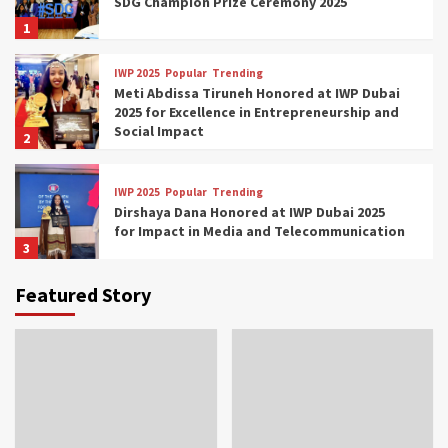
SDG Champion Prize Ceremony 2025
1
IWP 2025
Popular
Trending
Meti Abdissa Tiruneh Honored at IWP Dubai
2025 for Excellence in Entrepreneurship and
Social Impact
2
IWP 2025
Popular
Trending
Dirshaya Dana Honored at IWP Dubai 2025
for Impact in Media and Telecommunication
3
Featured Story
IWP 2025
Popular
Trending
Sr. Fetlework Metku Kasa Honored at IWP
Dubai 2025 for Transformative Leadership
in Youth and Women Empowerment
4
IWP 2025
Popular
Trending
Mohammed Siam Al Husseini Honored as
Guest of Honor at IWP Conclave 2025 in