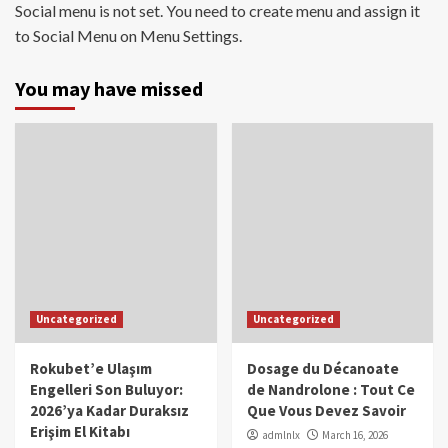
Social menu is not set. You need to create menu and assign it
to Social Menu on Menu Settings.
You may have missed
Uncategorized
Uncategorized
Rokubet’e Ulaşım
Dosage du Décanoate
Engelleri Son Buluyor:
de Nandrolone : Tout Ce
2026’ya Kadar Duraksız
Que Vous Devez Savoir
Erişim El Kitabı
admlnlx
March 16, 2026