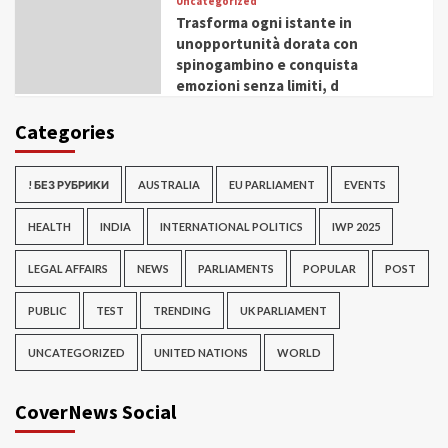
Uncategorized
Trasforma ogni istante in
unopportunità dorata con
spinogambino e conquista
emozioni senza limiti, d
Categories
! БЕЗ РУБРИКИ
AUSTRALIA
EU PARLIAMENT
EVENTS
HEALTH
INDIA
INTERNATIONAL POLITICS
IWP 2025
LEGAL AFFAIRS
NEWS
PARLIAMENTS
POPULAR
POST
PUBLIC
TEST
TRENDING
UK PARLIAMENT
UNCATEGORIZED
UNITED NATIONS
WORLD
CoverNews Social