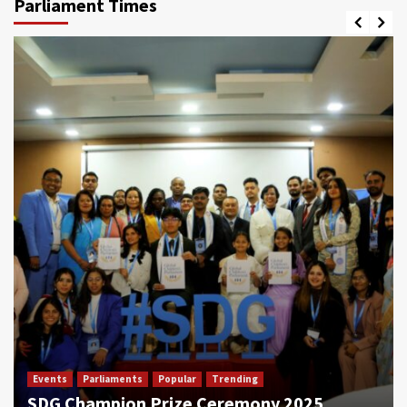
Parliament Times
Events
Parliaments
Popular
Trending
SDG Champion Prize Ceremony 2025