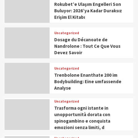
Rokubet’e Ulaşım Engelleri Son
Buluyor: 2026’ya Kadar Duraksız
Erişim El Kitabı
Uncategorized
Dosage du Décanoate de
Nandrolone : Tout Ce Que Vous
Devez Savoir
Uncategorized
Trenbolone Enanthate 200 im
Bodybuilding: Eine umfassende
Analyse
Uncategorized
Trasforma ogni istante in
unopportunità dorata con
spinogambino e conquista
emozioni senza limiti, d