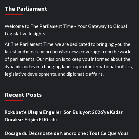
The Parliament
Welcome to The Parliament Time – Your Gateway to Global
Legislative Insights!
At The Parliament Time, we are dedicated to bringing you the
latest and most comprehensive news coverage from the world
of parliaments. Our mission is to keep you informed about the
dynamic and ever-changing landscape of international politics,
legislative developments, and diplomatic affairs.
Recent Posts
Rokubet’e Ulaşım Engelleri Son Buluyor: 2026’ya Kadar
Duraksız Erişim El Kitabı
Dosage du Décanoate de Nandrolone : Tout Ce Que Vous