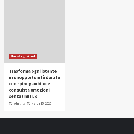
Uncategorized
Trasforma ogni istante
in unopportunità dorata
con spinogambino e
conquista emozioni
senza limiti, d
admlnlx
March 15, 2026