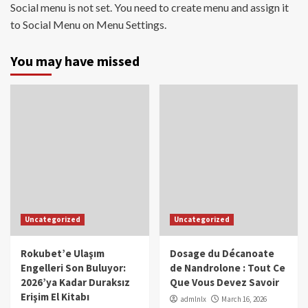
Social menu is not set. You need to create menu and assign it
to Social Menu on Menu Settings.
You may have missed
Uncategorized
Uncategorized
Rokubet’e Ulaşım
Dosage du Décanoate
Engelleri Son Buluyor:
de Nandrolone : Tout Ce
2026’ya Kadar Duraksız
Que Vous Devez Savoir
Erişim El Kitabı
admlnlx
March 16, 2026