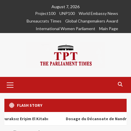
Skip
August 7, 2026
to
Project100
UNP100
World Embassy News
content
Bureaucrats Times
Global Changemakers Award
International Women Parliament
Main Page
Primary
Menu
FLASH STORY
ız Erişim El Kitabı
Dosage du Décanoate de Nandrolone : To