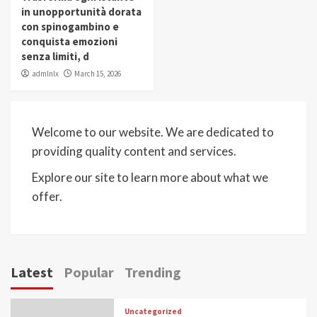
in unopportunità dorata
con spinogambino e
conquista emozioni
senza limiti, d
admlnlx
March 15, 2026
Welcome to our website. We are dedicated to
providing quality content and services.
Explore our site to learn more about what we
offer.
Latest
Popular
Trending
Uncategorized