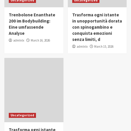
Uncategorized
Uncategorized
in Youth and Women Empowerment
4
Trenbolone Enanthate
Trasforma ogni istante
IWP 2025
Popular
Trending
200 im Bodybuilding:
in unopportunità dorata
Mohammed Siam Al Husseini Honored as
Eine umfassende
con spinogambino e
Guest of Honor at IWP Conclave 2025 in
Analyse
conquista emozioni
Dubai
5
senza limiti, d
admlnlx
March 16, 2026
admlnlx
March 15, 2026
Uncategorized
Trasforma ogni istante