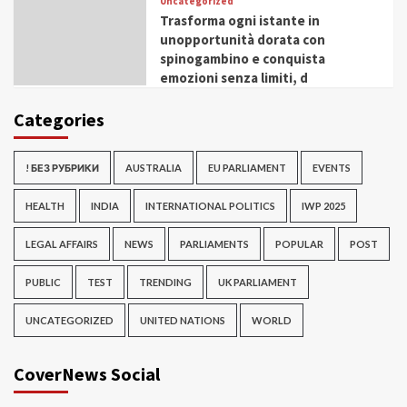
Uncategorized
Trasforma ogni istante in
unopportunità dorata con
spinogambino e conquista
emozioni senza limiti, d
Categories
! БЕЗ РУБРИКИ
AUSTRALIA
EU PARLIAMENT
EVENTS
HEALTH
INDIA
INTERNATIONAL POLITICS
IWP 2025
LEGAL AFFAIRS
NEWS
PARLIAMENTS
POPULAR
POST
PUBLIC
TEST
TRENDING
UK PARLIAMENT
UNCATEGORIZED
UNITED NATIONS
WORLD
CoverNews Social