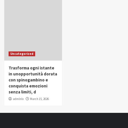
Uncategorized
Trasforma ogni istante
in unopportunità dorata
con spinogambino e
conquista emozioni
senza limiti, d
admlnlx
March 15, 2026