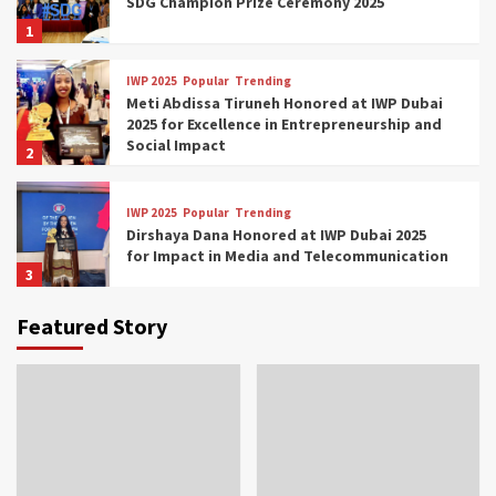
SDG Champion Prize Ceremony 2025
1
IWP 2025
Popular
Trending
Meti Abdissa Tiruneh Honored at IWP Dubai
2025 for Excellence in Entrepreneurship and
Social Impact
2
IWP 2025
Popular
Trending
Dirshaya Dana Honored at IWP Dubai 2025
for Impact in Media and Telecommunication
3
Featured Story
IWP 2025
Popular
Trending
Sr. Fetlework Metku Kasa Honored at IWP
Dubai 2025 for Transformative Leadership
in Youth and Women Empowerment
4
IWP 2025
Popular
Trending
Mohammed Siam Al Husseini Honored as
Guest of Honor at IWP Conclave 2025 in