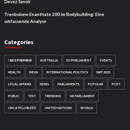
Devez Savoir
Trenbolone Enanthate 200 im Bodybuilding: Eine
umfassende Analyse
Categories
! БЕЗ РУБРИКИ
AUSTRALIA
EU PARLIAMENT
EVENTS
HEALTH
INDIA
INTERNATIONAL POLITICS
IWP 2025
LEGAL AFFAIRS
NEWS
PARLIAMENTS
POPULAR
POST
PUBLIC
TEST
TRENDING
UK PARLIAMENT
UNCATEGORIZED
UNITED NATIONS
WORLD