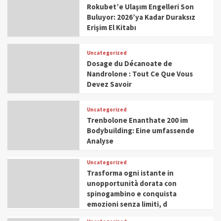
Rokubet’e Ulaşım Engelleri Son
Buluyor: 2026’ya Kadar Duraksız
Erişim El Kitabı
Uncategorized
Dosage du Décanoate de
Nandrolone : Tout Ce Que Vous
Devez Savoir
Uncategorized
Trenbolone Enanthate 200 im
Bodybuilding: Eine umfassende
Analyse
Uncategorized
Trasforma ogni istante in
unopportunità dorata con
spinogambino e conquista
emozioni senza limiti, d