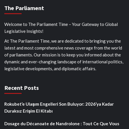
The Parliament
Welcome to The Parliament Time – Your Gateway to Global
Legislative Insights!
At The Parliament Time, we are dedicated to bringing you the
latest and most comprehensive news coverage from the world
of parliaments. Our mission is to keep you informed about the
dynamic and ever-changing landscape of international politics,
legislative developments, and diplomatic affairs.
Recent Posts
Rokubet’e Ulaşım Engelleri Son Buluyor: 2026’ya Kadar
Duraksız Erişim El Kitabı
Dosage du Décanoate de Nandrolone : Tout Ce Que Vous