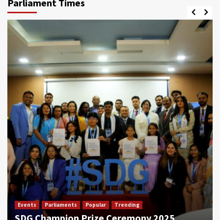
Parliament Times
Events
Parliaments
Popular
Trending
SDG Champion Prize Ceremony 2025