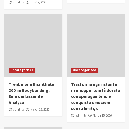
admlnlx
July 19, 2026
Uncategorized
Uncategorized
Trenbolone Enanthate
Trasforma ogni istante
200 im Bodybuilding:
in unopportunità dorata
Eine umfassende
con spinogambino e
Analyse
conquista emozioni
senza limiti, d
admlnlx
March 16, 2026
admlnlx
March 15, 2026