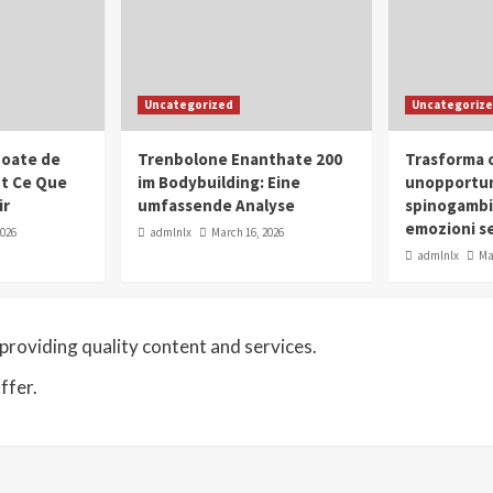
Uncategorized
Uncategoriz
oate de
Trenbolone Enanthate 200
Trasforma o
ut Ce Que
im Bodybuilding: Eine
unopportun
ir
umfassende Analyse
spinogambi
emozioni se
2026
admlnlx
March 16, 2026
admlnlx
Ma
roviding quality content and services.
ffer.