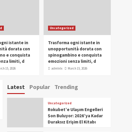
Conclave 2025 in Dubai
Events
Parliaments
Popular
Trending
SDG Champion Prize
ed
Uncategorized
Ceremony 2025
1
gni istante in
Trasforma ogni istante in
IWP 2025
Popular
Trending
Meti Abdissa Tiruneh
ità dorata con
unopportunità dorata con
Honored at IWP Dubai
no e conquista
spinogambino e conquista
2025 for Excellence in
nza limiti, d
emozioni senza limiti, d
2
Entrepreneurship and
rch 15, 2026
admlnlx
March 15, 2026
Social Impact
IWP 2025
Popular
Trending
Dirshaya Dana Honored
Latest
Popular
Trending
at IWP Dubai 2025 for
Impact in Media and
3
Telecommunication
Uncategorized
IWP 2025
Popular
Trending
Rokubet’e Ulaşım Engelleri
Sr. Fetlework Metku
Son Buluyor: 2026’ya Kadar
Kasa Honored at IWP
Duraksız Erişim El Kitabı
Dubai 2025 for
4
Transformative