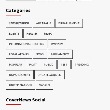
Categories
! БЕЗ РУБРИКИ
AUSTRALIA
EU PARLIAMENT
EVENTS
HEALTH
INDIA
INTERNATIONAL POLITICS
IWP 2025
LEGAL AFFAIRS
NEWS
PARLIAMENTS
POPULAR
POST
PUBLIC
TEST
TRENDING
UK PARLIAMENT
UNCATEGORIZED
UNITED NATIONS
WORLD
CoverNews Social