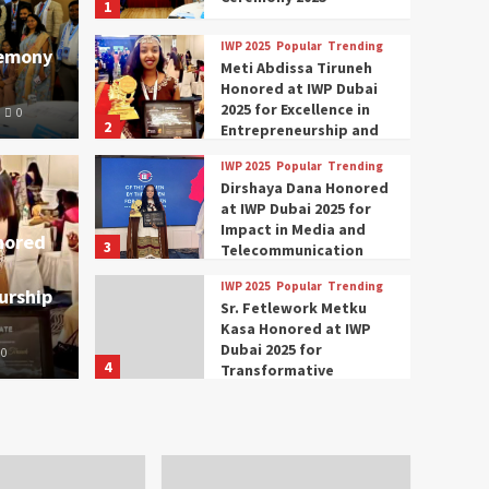
1
IWP 2025
Popular
Trending
remony
Meti Abdissa Tiruneh
Honored at IWP Dubai
2025 for Excellence in
0
2
Entrepreneurship and
Social Impact
IWP 2025
Popular
Trending
Trending
IWP 2025
Dirshaya Dana Honored
mar Modi Participates
Rich
at IWP Dubai 2025 for
Impact in Media and
nored
3
ational Women
Conc
Telecommunication
IWP 2025
Popular
Trending
urship
nclave 2025 in Dubai
Tech
Sr. Fetlework Metku
Kasa Honored at IWP
Dubai 2025 for
0
The Parliame
4
Transformative
Leadership in Youth and
IWP 2025
Popular
Trending
Women Empowerment
Mohammed Siam Al
Husseini Honored as
Guest of Honor at IWP
5