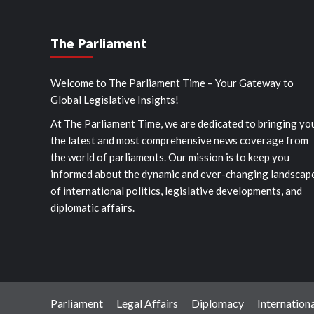
The Parliament
Welcome to The Parliament Time – Your Gateway to
Global Legislative Insights!
At The Parliament Time, we are dedicated to bringing yo
the latest and most comprehensive news coverage from
the world of parliaments. Our mission is to keep you
informed about the dynamic and ever-changing landscap
of international politics, legislative developments, and
diplomatic affairs.
Parliament
Legal Affairs
Diplomacy
Internationa