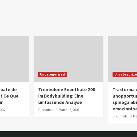
Uncategorized
Uncategoriz
oate de
Trenbolone Enanthate 200
Trasforma o
ut Ce Que
im Bodybuilding: Eine
unopportun
ir
umfassende Analyse
spinogambi
emozioni se
2026
admlnlx
March 16, 2026
admlnlx
Ma