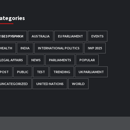
ategories
! БЕЗ РУБРИКИ
AUSTRALIA
EU PARLIAMENT
EVENTS
HEALTH
INDIA
INTERNATIONAL POLITICS
IWP 2025
LEGAL AFFAIRS
NEWS
PARLIAMENTS
POPULAR
POST
PUBLIC
TEST
TRENDING
UK PARLIAMENT
UNCATEGORIZED
UNITED NATIONS
WORLD