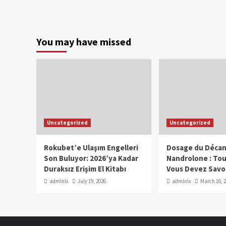
You may have missed
Uncategorized
Uncategorized
Rokubet’e Ulaşım Engelleri
Dosage du Décan
Son Buluyor: 2026’ya Kadar
Nandrolone : To
Duraksız Erişim El Kitabı
Vous Devez Savo
admlnlx
July 19, 2026
admlnlx
March 16, 