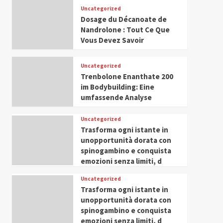
Leadership in Youth and
Uncategorized
IWP 2025
Popular
Trending
Women Empowerment
Dosage du Décanoate de
Mohammed Siam Al
Nandrolone : Tout Ce Que
Husseini Honored as
Vous Devez Savoir
Guest of Honor at IWP
5
Conclave 2025 in Dubai
Uncategorized
Trenbolone Enanthate 200
im Bodybuilding: Eine
umfassende Analyse
Uncategorized
Trasforma ogni istante in
unopportunità dorata con
spinogambino e conquista
emozioni senza limiti, d
Uncategorized
Trasforma ogni istante in
unopportunità dorata con
spinogambino e conquista
emozioni senza limiti, d