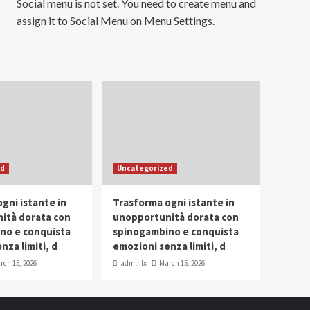
Social menu is not set. You need to create menu and
assign it to Social Menu on Menu Settings.
ed
Uncategorized
gni istante in
Trasforma ogni istante in
ità dorata con
unopportunità dorata con
no e conquista
spinogambino e conquista
nza limiti, d
emozioni senza limiti, d
rch 15, 2026
admlnlx
March 15, 2026