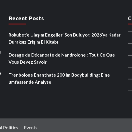
Recent Posts
C
Rokubet’e Ulaşım Engelleri Son Buluyor: 2026’ya Kadar
Duraksız Erişim El Kitabı
u
Dosage du Décanoate de Nandrolone : Tout Ce Que
Vous Devez Savoir
e
Trenbolone Enanthate 200 im Bodybuilding: Eine
umfassende Analyse
l Politics
Events