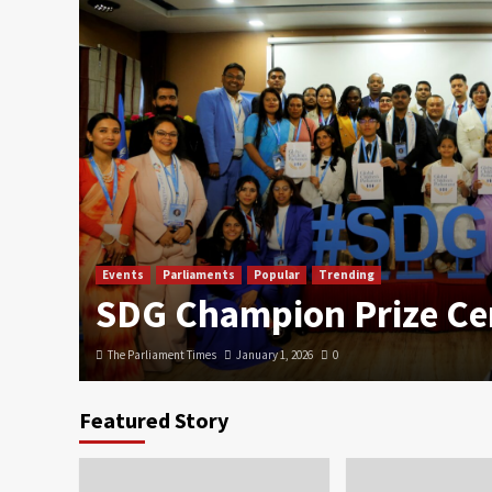
Events
Parliaments
Popular
Trending
SDG Champion Prize C
The Parliament Times
January 1, 2026
0
Featured Story