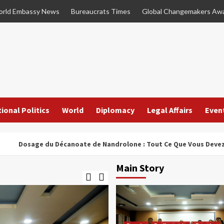
rld Embassy News
Bureaucrats Times
Global Changemakers Aw
ional Politics
World
Diplomacy
Legal Affairs
Even
age du Décanoate de Nandrolone : Tout Ce Que Vous Devez Savoir
Main Story