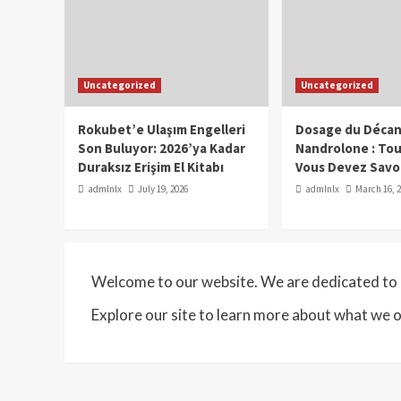
Uncategorized
Uncategorized
Rokubet’e Ulaşım Engelleri
Dosage du Décan
Son Buluyor: 2026’ya Kadar
Nandrolone : To
Duraksız Erişim El Kitabı
Vous Devez Savo
admlnlx
July 19, 2026
admlnlx
March 16, 
Welcome to our website. We are dedicated to p
Explore our site to learn more about what we o