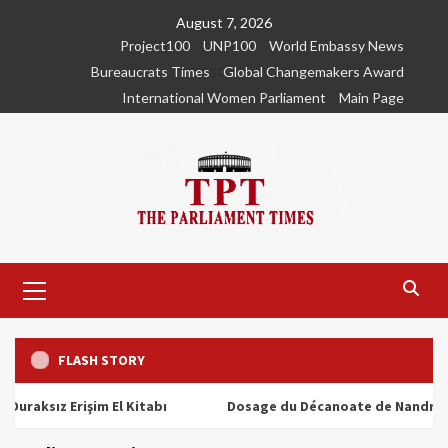
Skip
August 7, 2026
to
Project100
UNP100
World Embassy News
content
Bureaucrats Times
Global Changemakers Award
International Women Parliament
Main Page
Primary
Menu
FLASH STORY
ız Erişim El Kitabı
Dosage du Décanoate de Nandrolone : T