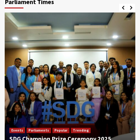
Parliament Times
Events
Parliaments
Popular
Trending
SDG Champion Prize Ceremony 2025