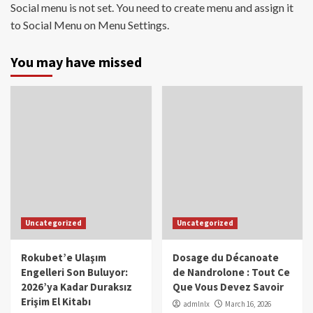
Social menu is not set. You need to create menu and assign it
to Social Menu on Menu Settings.
You may have missed
Uncategorized
Uncategorized
Rokubet’e Ulaşım
Dosage du Décanoate
Engelleri Son Buluyor:
de Nandrolone : Tout Ce
2026’ya Kadar Duraksız
Que Vous Devez Savoir
Erişim El Kitabı
admlnlx
March 16, 2026