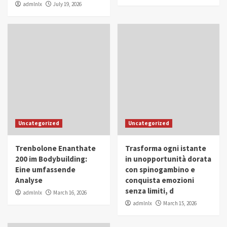
admlnlx
July 19, 2026
Uncategorized
Uncategorized
Trenbolone Enanthate
Trasforma ogni istante
200 im Bodybuilding:
in unopportunità dorata
Eine umfassende
con spinogambino e
Analyse
conquista emozioni
senza limiti, d
admlnlx
March 16, 2026
admlnlx
March 15, 2026