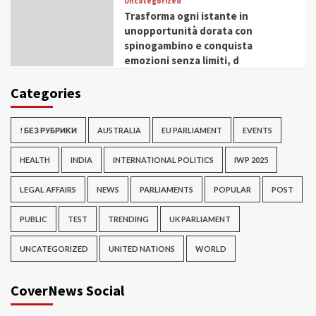
Uncategorized
Trasforma ogni istante in
unopportunità dorata con
spinogambino e conquista
emozioni senza limiti, d
Categories
! БЕЗ РУБРИКИ
AUSTRALIA
EU PARLIAMENT
EVENTS
HEALTH
INDIA
INTERNATIONAL POLITICS
IWP 2025
LEGAL AFFAIRS
NEWS
PARLIAMENTS
POPULAR
POST
PUBLIC
TEST
TRENDING
UK PARLIAMENT
UNCATEGORIZED
UNITED NATIONS
WORLD
CoverNews Social