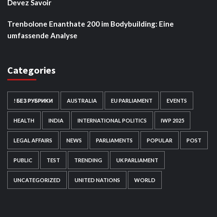
Devez Savoir
Trenbolone Enanthate 200 im Bodybuilding: Eine
umfassende Analyse
Categories
! БЕЗ РУБРИКИ
AUSTRALIA
EU PARLIAMENT
EVENTS
HEALTH
INDIA
INTERNATIONAL POLITICS
IWP 2025
LEGAL AFFAIRS
NEWS
PARLIAMENTS
POPULAR
POST
PUBLIC
TEST
TRENDING
UK PARLIAMENT
UNCATEGORIZED
UNITED NATIONS
WORLD