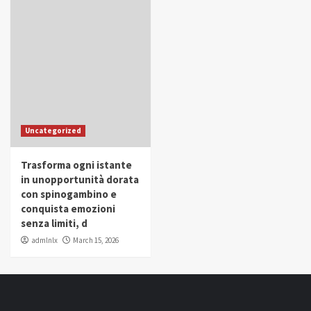
Uncategorized
Trasforma ogni istante
in unopportunità dorata
con spinogambino e
conquista emozioni
senza limiti, d
admlnlx
March 15, 2026