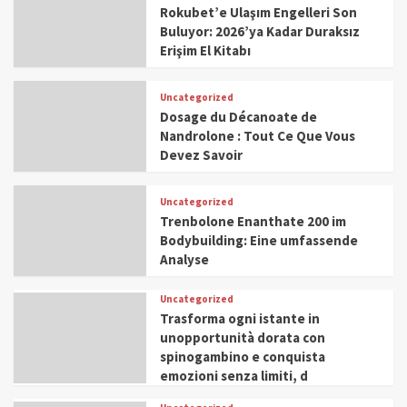
Rokubet’e Ulaşım Engelleri Son
Buluyor: 2026’ya Kadar Duraksız
Erişim El Kitabı
Uncategorized
Dosage du Décanoate de
Nandrolone : Tout Ce Que Vous
Devez Savoir
Uncategorized
Trenbolone Enanthate 200 im
Bodybuilding: Eine umfassende
Analyse
Uncategorized
Trasforma ogni istante in
unopportunità dorata con
spinogambino e conquista
emozioni senza limiti, d