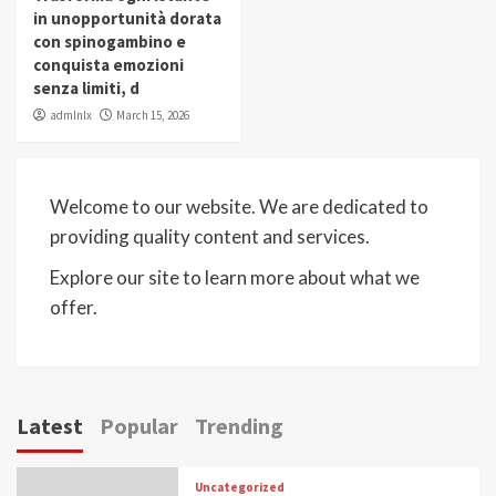
in unopportunità dorata
con spinogambino e
conquista emozioni
senza limiti, d
admlnlx
March 15, 2026
Welcome to our website. We are dedicated to
providing quality content and services.
Explore our site to learn more about what we
offer.
Latest
Popular
Trending
Uncategorized