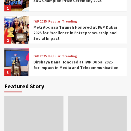
SDG Champion Prize Ceremony 2025
1
IWP 2025
Popular
Trending
Meti Abdissa Tiruneh Honored at IWP Dubai
2025 for Excellence in Entrepreneurship and
Social Impact
2
IWP 2025
Popular
Trending
Dirshaya Dana Honored at IWP Dubai 2025
for Impact in Media and Telecommunication
3
Featured Story
IWP 2025
Popular
Trending
Sr. Fetlework Metku Kasa Honored at IWP
Dubai 2025 for Transformative Leadership
in Youth and Women Empowerment
4
IWP 2025
Popular
Trending
Mohammed Siam Al Husseini Honored as
Guest of Honor at IWP Conclave 2025 in