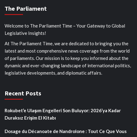
The Parliament
Welcome to The Parliament Time – Your Gateway to Global
Legislative Insights!
At The Parliament Time, we are dedicated to bringing you the
latest and most comprehensive news coverage from the world
of parliaments. Our mission is to keep you informed about the
dynamic and ever-changing landscape of international politics,
legislative developments, and diplomatic affairs.
Recent Posts
Rokubet’e Ulaşım Engelleri Son Buluyor: 2026’ya Kadar
Duraksız Erişim El Kitabı
Dosage du Décanoate de Nandrolone : Tout Ce Que Vous