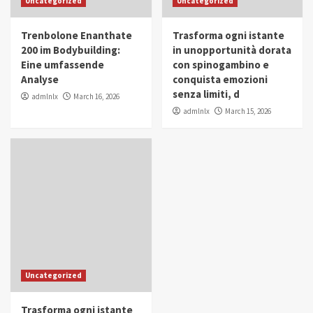
Uncategorized
Uncategorized
in Youth and Women Empowerment
4
Trenbolone Enanthate
Trasforma ogni istante
IWP 2025
Popular
Trending
200 im Bodybuilding:
in unopportunità dorata
Mohammed Siam Al Husseini Honored as
Eine umfassende
con spinogambino e
Guest of Honor at IWP Conclave 2025 in
Analyse
conquista emozioni
Dubai
5
senza limiti, d
admlnlx
March 16, 2026
admlnlx
March 15, 2026
Uncategorized
Trasforma ogni istante