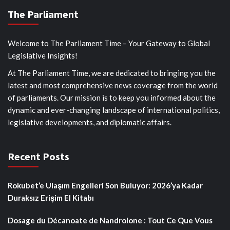
The Parliament
Welcome to The Parliament Time – Your Gateway to Global
Legislative Insights!
At The Parliament Time, we are dedicated to bringing you the
latest and most comprehensive news coverage from the world
of parliaments. Our mission is to keep you informed about the
dynamic and ever-changing landscape of international politics,
legislative developments, and diplomatic affairs.
Recent Posts
Rokubet’e Ulaşım Engelleri Son Buluyor: 2026’ya Kadar
Duraksız Erişim El Kitabı
Dosage du Décanoate de Nandrolone : Tout Ce Que Vous