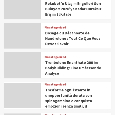
Rokubet’e Ulaşım Engelleri Son
Buluyor: 2026’ya Kadar Duraksız
Erişim El Kitabı
Uncategorized
Dosage du Décanoate de
Nandrolone : Tout Ce Que Vous
Devez Savoir
Uncategorized
Trenbolone Enanthate 200 im
Bodybuilding: Eine umfassende
Analyse
Uncategorized
Trasforma ogni istante in
unopportunità dorata con
spinogambino e conquista
emozioni senza limiti, d