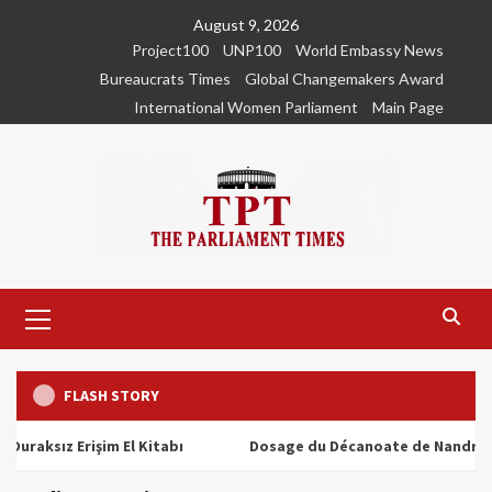
Skip
August 9, 2026
to
Project100
UNP100
World Embassy News
content
Bureaucrats Times
Global Changemakers Award
International Women Parliament
Main Page
Primary
Menu
FLASH STORY
ız Erişim El Kitabı
Dosage du Décanoate de Nandrolone : T