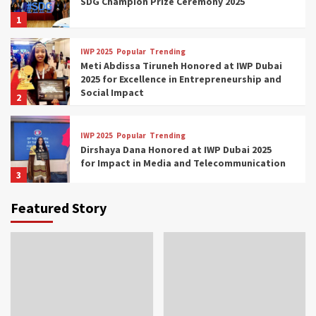
SDG Champion Prize Ceremony 2025
1
IWP 2025
Popular
Trending
Meti Abdissa Tiruneh Honored at IWP Dubai
2025 for Excellence in Entrepreneurship and
Social Impact
2
IWP 2025
Popular
Trending
Dirshaya Dana Honored at IWP Dubai 2025
for Impact in Media and Telecommunication
3
Featured Story
IWP 2025
Popular
Trending
Sr. Fetlework Metku Kasa Honored at IWP
Dubai 2025 for Transformative Leadership
in Youth and Women Empowerment
4
IWP 2025
Popular
Trending
Mohammed Siam Al Husseini Honored as
Guest of Honor at IWP Conclave 2025 in