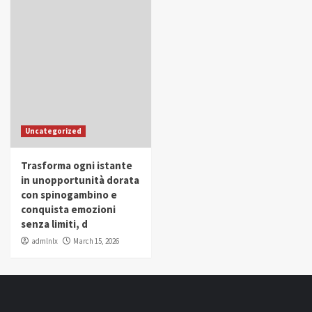
Uncategorized
Trasforma ogni istante
in unopportunità dorata
con spinogambino e
conquista emozioni
senza limiti, d
admlnlx
March 15, 2026