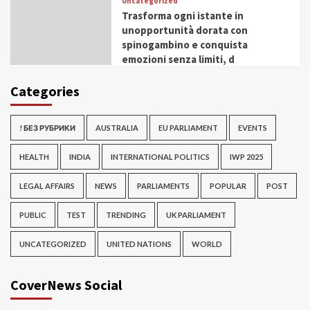
Uncategorized
Trasforma ogni istante in
unopportunità dorata con
spinogambino e conquista
emozioni senza limiti, d
Categories
! БЕЗ РУБРИКИ
AUSTRALIA
EU PARLIAMENT
EVENTS
HEALTH
INDIA
INTERNATIONAL POLITICS
IWP 2025
LEGAL AFFAIRS
NEWS
PARLIAMENTS
POPULAR
POST
PUBLIC
TEST
TRENDING
UK PARLIAMENT
UNCATEGORIZED
UNITED NATIONS
WORLD
CoverNews Social