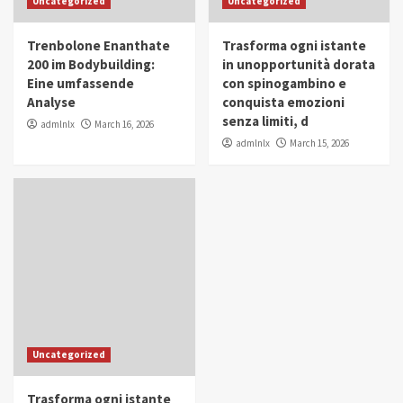
Uncategorized
Uncategorized
in Youth and Women Empowerment
4
Trenbolone Enanthate
Trasforma ogni istante
IWP 2025
Popular
Trending
200 im Bodybuilding:
in unopportunità dorata
Mohammed Siam Al Husseini Honored as
Eine umfassende
con spinogambino e
Guest of Honor at IWP Conclave 2025 in
Analyse
conquista emozioni
Dubai
5
senza limiti, d
admlnlx
March 16, 2026
admlnlx
March 15, 2026
Uncategorized
Trasforma ogni istante