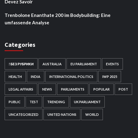
Devez Savoir
Trenbolone Enanthate 200 im Bodybuilding: Eine
umfassende Analyse
Categories
! БЕЗ РУБРИКИ
AUSTRALIA
EU PARLIAMENT
EVENTS
HEALTH
INDIA
INTERNATIONAL POLITICS
IWP 2025
LEGAL AFFAIRS
NEWS
PARLIAMENTS
POPULAR
POST
PUBLIC
TEST
TRENDING
UK PARLIAMENT
UNCATEGORIZED
UNITED NATIONS
WORLD