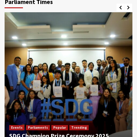
Parliament Times
Events
Parliaments
Popular
Trending
SDG Champion Prize Ceremony 2025