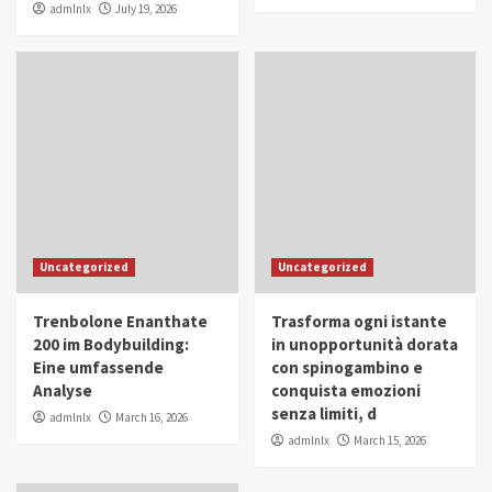
admlnlx
July 19, 2026
Uncategorized
Uncategorized
Trenbolone Enanthate
Trasforma ogni istante
200 im Bodybuilding:
in unopportunità dorata
Eine umfassende
con spinogambino e
Analyse
conquista emozioni
senza limiti, d
admlnlx
March 16, 2026
admlnlx
March 15, 2026