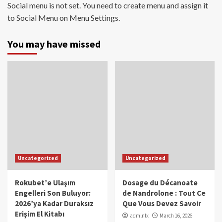
Social menu is not set. You need to create menu and assign it
to Social Menu on Menu Settings.
You may have missed
Uncategorized
Uncategorized
Rokubet’e Ulaşım
Dosage du Décanoate
Engelleri Son Buluyor:
de Nandrolone : Tout Ce
2026’ya Kadar Duraksız
Que Vous Devez Savoir
Erişim El Kitabı
admlnlx
March 16, 2026