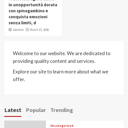
in unopportunità dorata
con spinogambino e
conquista emozioni
senza limiti, d
admlnlx
March 15, 2026
Welcome to our website. We are dedicated to
providing quality content and services.
Explore our site to learn more about what we
offer.
Latest
Popular
Trending
Uncategorized