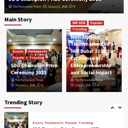
The Parliament Times
January 1, 2026
0
Main Story
IWP 2025
Popular
IWP 2025
Popular
Trending
Trending
Dirshaya Dana Honored at IWP Dubai 2025
Meti Abdissa
for Impact in Media and Telecommunication
3
Tiruneh Honored at
IWP Dubai 2025 for
Events
Parliaments
IWP 2025
Popular
Trending
Excellence in
Popular
Trending
Sr. Fetlework Metku Kasa Honored at IWP
SDG Champion Prize
Entrepreneurship
Dubai 2025 for Transformative Leadership
in Youth and Women Empowerment
Ceremony 2025
and Social Impact
4
The Parliament Times
The Parliament Times
January 1, 2026
0
July 11, 2025
0
IWP 2025
Popular
Trending
Mohammed Siam Al Husseini Honored as
Guest of Honor at IWP Conclave 2025 in
Trending Story
Dubai
5
Events
Parliaments
Popular
Trending