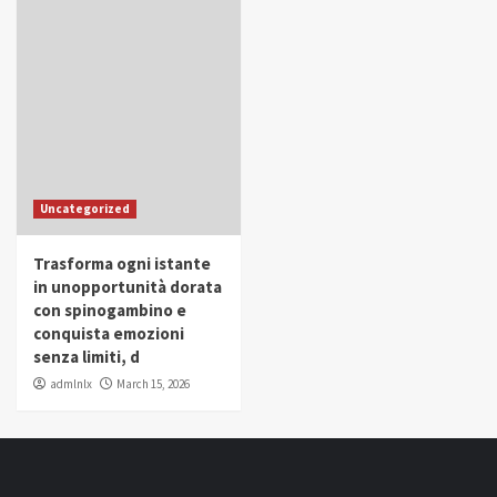
Uncategorized
Trasforma ogni istante
in unopportunità dorata
con spinogambino e
conquista emozioni
senza limiti, d
admlnlx
March 15, 2026