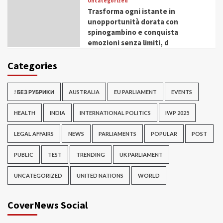
Uncategorized
Trasforma ogni istante in
unopportunità dorata con
spinogambino e conquista
emozioni senza limiti, d
Categories
! БЕЗ РУБРИКИ
AUSTRALIA
EU PARLIAMENT
EVENTS
HEALTH
INDIA
INTERNATIONAL POLITICS
IWP 2025
LEGAL AFFAIRS
NEWS
PARLIAMENTS
POPULAR
POST
PUBLIC
TEST
TRENDING
UK PARLIAMENT
UNCATEGORIZED
UNITED NATIONS
WORLD
CoverNews Social