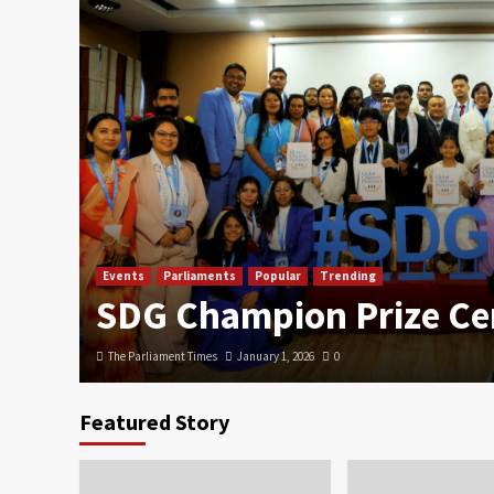
Events
Parliaments
Popular
Trending
SDG Champion Prize C
The Parliament Times
January 1, 2026
0
Featured Story