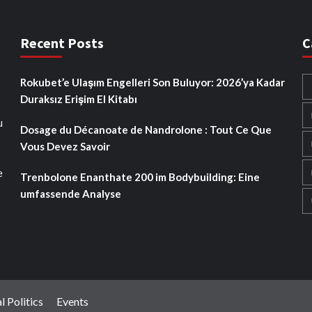
Recent Posts
C
Rokubet’e Ulaşım Engelleri Son Buluyor: 2026’ya Kadar
Duraksız Erişim El Kitabı
u
Dosage du Décanoate de Nandrolone : Tout Ce Que
Vous Devez Savoir
e
Trenbolone Enanthate 200 im Bodybuilding: Eine
umfassende Analyse
l Politics
Events