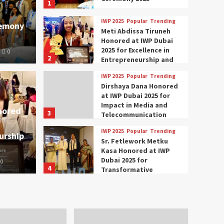
1
IWP 2025
Popular
Trending
remony
Meti Abdissa Tiruneh
Honored at IWP Dubai
2025 for Excellence in
0
2
Entrepreneurship and
Social Impact
IWP 2025
Popular
Trending
Trending
IWP 2025
Dirshaya Dana Honored
mar Modi Participates
Rich
at IWP Dubai 2025 for
Impact in Media and
nored
3
ational Women
Conc
Telecommunication
IWP 2025
Popular
Trending
urship
nclave 2025 in Dubai
Tech
Sr. Fetlework Metku
Kasa Honored at IWP
Dubai 2025 for
0
The Parliame
4
Transformative
Leadership in Youth and
IWP 2025
Popular
Trending
Women Empowerment
Mohammed Siam Al
Husseini Honored as
Guest of Honor at IWP
5