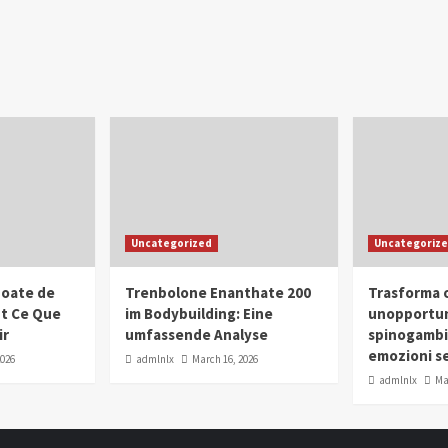
Uncategorized
Uncategoriz
oate de
Trenbolone Enanthate 200
Trasforma o
ut Ce Que
im Bodybuilding: Eine
unopportun
ir
umfassende Analyse
spinogambi
emozioni se
2026
admlnlx
March 16, 2026
admlnlx
Ma