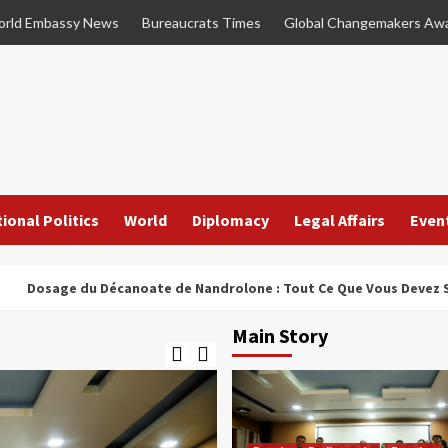
rld Embassy News
Bureaucrats Times
Global Changemakers Aw
ional Politics
World
Diplomacy
Legal Affairs
Even
e du Décanoate de Nandrolone : Tout Ce Que Vous Devez Savoir
Main Story