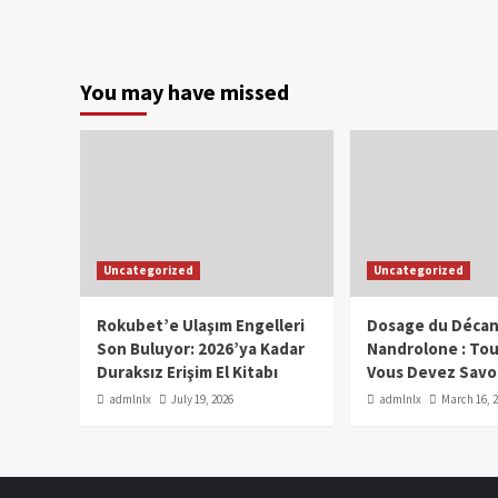
You may have missed
Uncategorized
Uncategorized
Rokubet’e Ulaşım Engelleri
Dosage du Décan
Son Buluyor: 2026’ya Kadar
Nandrolone : To
Duraksız Erişim El Kitabı
Vous Devez Savo
admlnlx
July 19, 2026
admlnlx
March 16, 