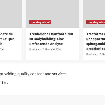
Uncategorized
Uncategoriz
oate de
Trenbolone Enanthate 200
Trasforma o
ut Ce Que
im Bodybuilding: Eine
unopportun
ir
umfassende Analyse
spinogambi
emozioni se
2026
admlnlx
March 16, 2026
admlnlx
Ma
roviding quality content and services.
ffer.