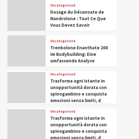
Leadership in Youth and
Uncategorized
IWP 2025
Popular
Trending
Women Empowerment
Dosage du Décanoate de
Mohammed Siam Al
Nandrolone : Tout Ce Que
Husseini Honored as
Vous Devez Savoir
Guest of Honor at IWP
5
Conclave 2025 in Dubai
Uncategorized
Trenbolone Enanthate 200
im Bodybuilding: Eine
umfassende Analyse
Uncategorized
Trasforma ogni istante in
unopportunità dorata con
spinogambino e conquista
emozioni senza limiti, d
Uncategorized
Trasforma ogni istante in
unopportunità dorata con
spinogambino e conquista
emozioni senza limiti, d