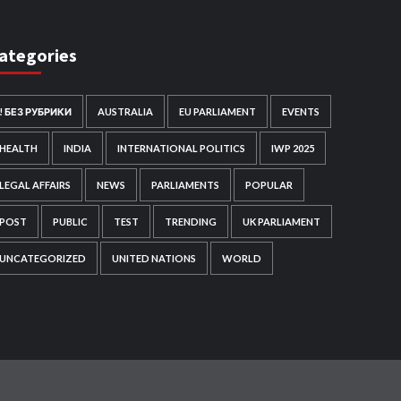
ategories
! БЕЗ РУБРИКИ
AUSTRALIA
EU PARLIAMENT
EVENTS
HEALTH
INDIA
INTERNATIONAL POLITICS
IWP 2025
LEGAL AFFAIRS
NEWS
PARLIAMENTS
POPULAR
POST
PUBLIC
TEST
TRENDING
UK PARLIAMENT
UNCATEGORIZED
UNITED NATIONS
WORLD