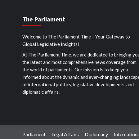
The Parliament
Welcome to The Parliament Time – Your Gateway to
Global Legislative Insights!
At The Parliament Time, we are dedicated to bringing yo
the latest and most comprehensive news coverage from
the world of parliaments. Our mission is to keep you
informed about the dynamic and ever-changing landscap
of international politics, legislative developments, and
diplomatic affairs.
Parliament
Legal Affairs
Diplomacy
Internationa