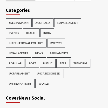
Categories
! БЕЗ РУБРИКИ
AUSTRALIA
EU PARLIAMENT
EVENTS
HEALTH
INDIA
INTERNATIONAL POLITICS
IWP 2025
LEGAL AFFAIRS
NEWS
PARLIAMENTS
POPULAR
POST
PUBLIC
TEST
TRENDING
UK PARLIAMENT
UNCATEGORIZED
UNITED NATIONS
WORLD
CoverNews Social