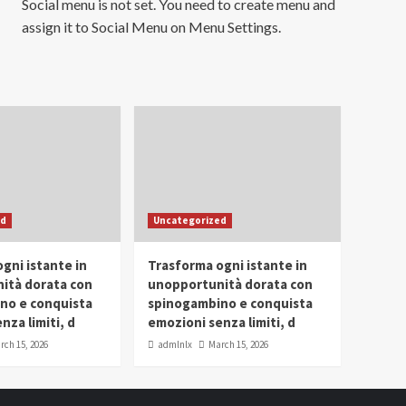
Social menu is not set. You need to create menu and
assign it to Social Menu on Menu Settings.
ed
Uncategorized
gni istante in
Trasforma ogni istante in
ità dorata con
unopportunità dorata con
no e conquista
spinogambino e conquista
nza limiti, d
emozioni senza limiti, d
rch 15, 2026
admlnlx
March 15, 2026