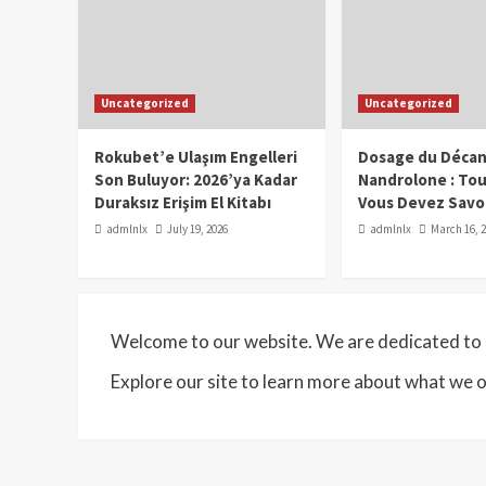
Uncategorized
Uncategorized
Rokubet’e Ulaşım Engelleri
Dosage du Décan
Son Buluyor: 2026’ya Kadar
Nandrolone : To
Duraksız Erişim El Kitabı
Vous Devez Savo
admlnlx
July 19, 2026
admlnlx
March 16, 
Welcome to our website. We are dedicated to p
Explore our site to learn more about what we o