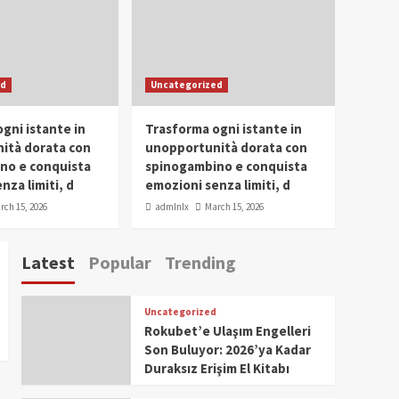
Conclave 2025 in Dubai
Events
Parliaments
Popular
Trending
SDG Champion Prize
ed
Uncategorized
Ceremony 2025
1
gni istante in
Trasforma ogni istante in
IWP 2025
Popular
Trending
Meti Abdissa Tiruneh
ità dorata con
unopportunità dorata con
Honored at IWP Dubai
no e conquista
spinogambino e conquista
2025 for Excellence in
nza limiti, d
emozioni senza limiti, d
2
Entrepreneurship and
rch 15, 2026
admlnlx
March 15, 2026
Social Impact
IWP 2025
Popular
Trending
Dirshaya Dana Honored
Latest
Popular
Trending
at IWP Dubai 2025 for
Impact in Media and
3
Telecommunication
Uncategorized
IWP 2025
Popular
Trending
Rokubet’e Ulaşım Engelleri
Sr. Fetlework Metku
Son Buluyor: 2026’ya Kadar
Kasa Honored at IWP
Duraksız Erişim El Kitabı
Dubai 2025 for
4
Transformative