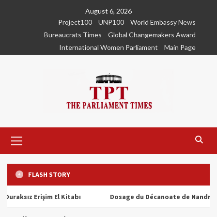
Skip
August 6, 2026
to
Project100
UNP100
World Embassy News
content
Bureaucrats Times
Global Changemakers Award
International Women Parliament
Main Page
Primary
Menu
FLASH STORY
ız Erişim El Kitabı
Dosage du Décanoate de Nandrolone : T