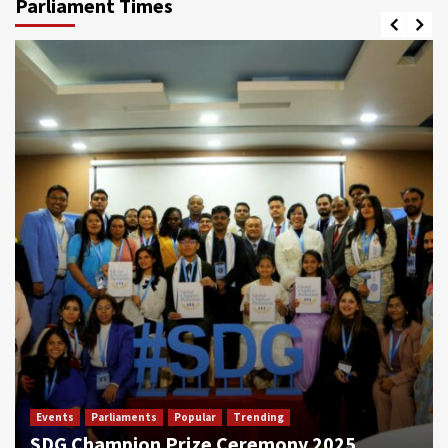
Parliament Times
Events
Parliaments
Popular
Trending
SDG Champion Prize Ceremony 2025