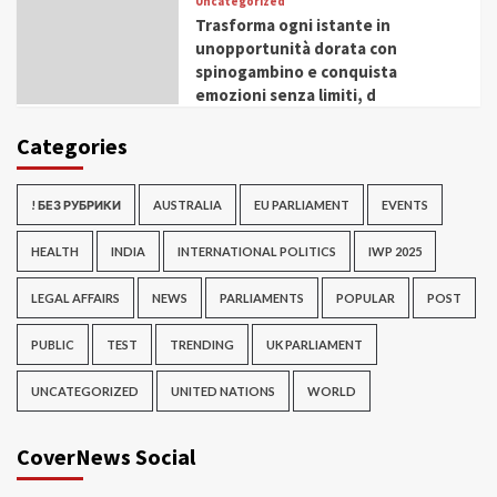
Uncategorized
Trasforma ogni istante in
unopportunità dorata con
spinogambino e conquista
emozioni senza limiti, d
Categories
! БЕЗ РУБРИКИ
AUSTRALIA
EU PARLIAMENT
EVENTS
HEALTH
INDIA
INTERNATIONAL POLITICS
IWP 2025
LEGAL AFFAIRS
NEWS
PARLIAMENTS
POPULAR
POST
PUBLIC
TEST
TRENDING
UK PARLIAMENT
UNCATEGORIZED
UNITED NATIONS
WORLD
CoverNews Social