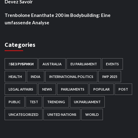
Devez Savoir
Trenbolone Enanthate 200 im Bodybuilding: Eine
umfassende Analyse
Categories
! БЕЗ РУБРИКИ
AUSTRALIA
EU PARLIAMENT
EVENTS
HEALTH
INDIA
INTERNATIONAL POLITICS
IWP 2025
LEGAL AFFAIRS
NEWS
PARLIAMENTS
POPULAR
POST
PUBLIC
TEST
TRENDING
UK PARLIAMENT
UNCATEGORIZED
UNITED NATIONS
WORLD