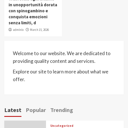
in unopportunità dorata
con spinogambino e
conquista emozioni
senza limiti, d
admlnlx
March 15, 2026
Welcome to our website. We are dedicated to
providing quality content and services.
Explore our site to learn more about what we
offer.
Latest
Popular
Trending
Uncategorized