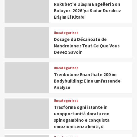
Rokubet’e Ulaşım Engelleri Son
Buluyor: 2026’ya Kadar Duraksız
Erişim El Kitabı
Uncategorized
Dosage du Décanoate de
Nandrolone : Tout Ce Que Vous
Devez Savoir
Uncategorized
Trenbolone Enanthate 200 im
Bodybuilding: Eine umfassende
Analyse
Uncategorized
Trasforma ogni istante in
unopportunità dorata con
spinogambino e conquista
emozioni senza limiti, d