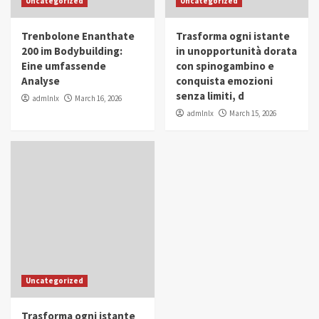
Uncategorized
Uncategorized
in Youth and Women Empowerment
4
Trenbolone Enanthate
Trasforma ogni istante
IWP 2025
Popular
Trending
200 im Bodybuilding:
in unopportunità dorata
Mohammed Siam Al Husseini Honored as
Eine umfassende
con spinogambino e
Guest of Honor at IWP Conclave 2025 in
Analyse
conquista emozioni
Dubai
5
senza limiti, d
admlnlx
March 16, 2026
admlnlx
March 15, 2026
Uncategorized
Trasforma ogni istante