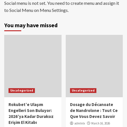
Social menu is not set. You need to create menu and assign it
to Social Menu on Menu Settings.
You may have missed
Uncategorized
Uncategorized
Rokubet’e Ulaşım
Dosage du Décanoate
Engelleri Son Buluyor:
de Nandrolone : Tout Ce
2026’ya Kadar Duraksız
Que Vous Devez Savoir
Erişim El Kitabı
admlnlx
March 16, 2026