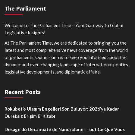
The Parliament
Welcome to The Parliament Time – Your Gateway to Global
Legislative Insights!
At The Parliament Time, we are dedicated to bringing you the
latest and most comprehensive news coverage from the world
of parliaments. Our mission is to keep you informed about the
dynamic and ever-changing landscape of international politics,
legislative developments, and diplomatic affairs.
Recent Posts
Rokubet’e Ulaşım Engelleri Son Buluyor: 2026’ya Kadar
Duraksız Erişim El Kitabı
Dosage du Décanoate de Nandrolone : Tout Ce Que Vous