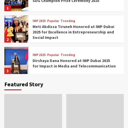
SDG Champion Prize Ceremony 2025
1
IWP 2025
Popular
Trending
Meti Abdissa Tiruneh Honored at IWP Dubai
2025 for Excellence in Entrepreneurship and
Social Impact
2
IWP 2025
Popular
Trending
Dirshaya Dana Honored at IWP Dubai 2025
for Impact in Media and Telecommunication
3
Featured Story
IWP 2025
Popular
Trending
Sr. Fetlework Metku Kasa Honored at IWP
Dubai 2025 for Transformative Leadership
in Youth and Women Empowerment
4
IWP 2025
Popular
Trending
Mohammed Siam Al Husseini Honored as
Guest of Honor at IWP Conclave 2025 in