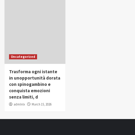
Uncategorized
Trasforma ogni istante
in unopportunità dorata
con spinogambino e
conquista emozioni
senza limiti, d
admlnlx
March 15, 2026