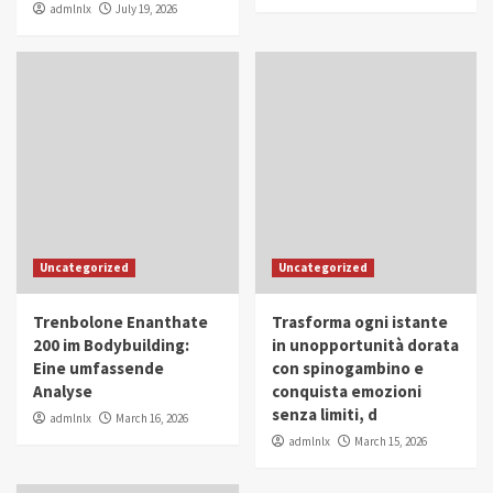
admlnlx
July 19, 2026
Uncategorized
Uncategorized
Trenbolone Enanthate
Trasforma ogni istante
200 im Bodybuilding:
in unopportunità dorata
Eine umfassende
con spinogambino e
Analyse
conquista emozioni
senza limiti, d
admlnlx
March 16, 2026
admlnlx
March 15, 2026