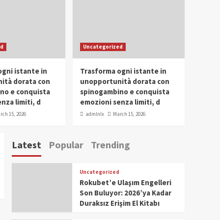
Conclave 2025 in Dubai
Events
Parliaments
Popular
Trending
SDG Champion Prize
ed
Uncategorized
Ceremony 2025
1
gni istante in
Trasforma ogni istante in
IWP 2025
Popular
Trending
Meti Abdissa Tiruneh
ità dorata con
unopportunità dorata con
Honored at IWP Dubai
no e conquista
spinogambino e conquista
2025 for Excellence in
nza limiti, d
emozioni senza limiti, d
2
Entrepreneurship and
rch 15, 2026
admlnlx
March 15, 2026
Social Impact
IWP 2025
Popular
Trending
Dirshaya Dana Honored
Latest
Popular
Trending
at IWP Dubai 2025 for
Impact in Media and
3
Telecommunication
Uncategorized
IWP 2025
Popular
Trending
Rokubet’e Ulaşım Engelleri
Sr. Fetlework Metku
Son Buluyor: 2026’ya Kadar
Kasa Honored at IWP
Duraksız Erişim El Kitabı
Dubai 2025 for
4
Transformative