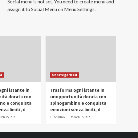
Social menu is not set. You need to create menu and
assign it to Social Menu on Menu Settings.
ed
Uncategorized
gni istante in
Trasforma ogni istante in
ità dorata con
unopportunità dorata con
no e conquista
spinogambino e conquista
nza limiti, d
emozioni senza limiti, d
rch 15, 2026
admlnlx
March 15, 2026