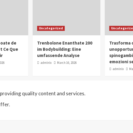
Uncategorized
Uncategoriz
oate de
Trenbolone Enanthate 200
Trasforma o
ut Ce Que
im Bodybuilding: Eine
unopportun
ir
umfassende Analyse
spinogambi
emozioni se
2026
admlnlx
March 16, 2026
admlnlx
Ma
roviding quality content and services.
ffer.