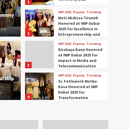
1
IWP 2025
Popular
Trending
remony
Meti Abdissa Tiruneh
Honored at IWP Dubai
2025 for Excellence in
0
2
Entrepreneurship and
Social Impact
IWP 2025
Popular
Trending
Trending
IWP 2025
Dirshaya Dana Honored
mar Modi Participates
Rich
at IWP Dubai 2025 for
Impact in Media and
nored
3
ational Women
Conc
Telecommunication
IWP 2025
Popular
Trending
urship
nclave 2025 in Dubai
Tech
Sr. Fetlework Metku
Kasa Honored at IWP
Dubai 2025 for
0
The Parliame
4
Transformative
Leadership in Youth and
IWP 2025
Popular
Trending
Women Empowerment
Mohammed Siam Al
Husseini Honored as
Guest of Honor at IWP
5