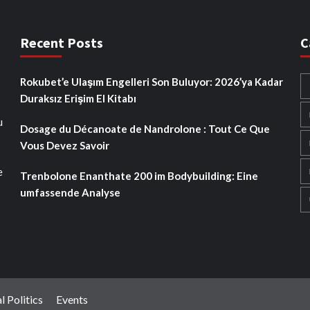
Recent Posts
C
Rokubet’e Ulaşım Engelleri Son Buluyor: 2026’ya Kadar
Duraksız Erişim El Kitabı
u
Dosage du Décanoate de Nandrolone : Tout Ce Que
Vous Devez Savoir
e
Trenbolone Enanthate 200 im Bodybuilding: Eine
umfassende Analyse
l Politics
Events