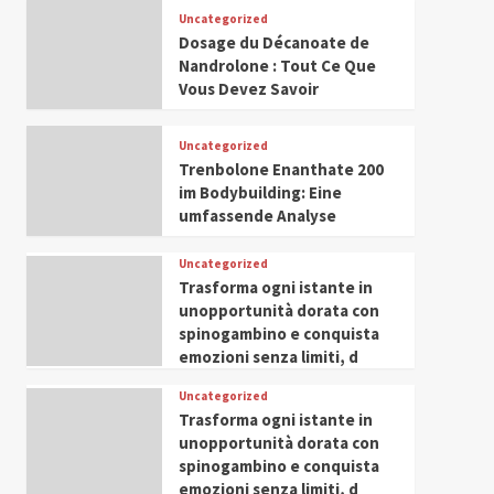
Leadership in Youth and
Uncategorized
IWP 2025
Popular
Trending
Women Empowerment
Dosage du Décanoate de
Mohammed Siam Al
Nandrolone : Tout Ce Que
Husseini Honored as
Vous Devez Savoir
Guest of Honor at IWP
5
Conclave 2025 in Dubai
Uncategorized
Trenbolone Enanthate 200
im Bodybuilding: Eine
umfassende Analyse
Uncategorized
Trasforma ogni istante in
unopportunità dorata con
spinogambino e conquista
emozioni senza limiti, d
Uncategorized
Trasforma ogni istante in
unopportunità dorata con
spinogambino e conquista
emozioni senza limiti, d