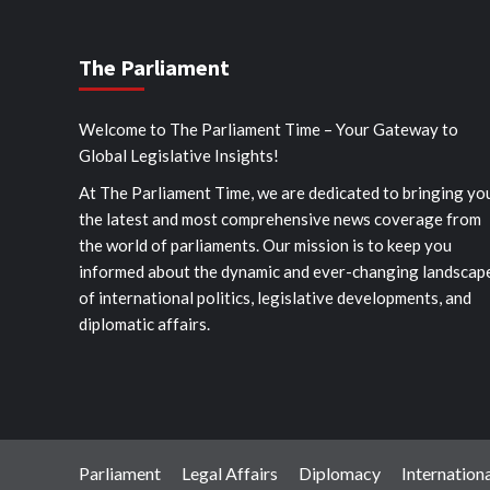
The Parliament
Welcome to The Parliament Time – Your Gateway to
Global Legislative Insights!
At The Parliament Time, we are dedicated to bringing yo
the latest and most comprehensive news coverage from
the world of parliaments. Our mission is to keep you
informed about the dynamic and ever-changing landscap
of international politics, legislative developments, and
diplomatic affairs.
Parliament
Legal Affairs
Diplomacy
Internationa