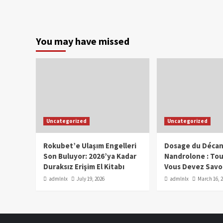
You may have missed
Uncategorized
Uncategorized
Rokubet’e Ulaşım Engelleri
Dosage du Décan
Son Buluyor: 2026’ya Kadar
Nandrolone : To
Duraksız Erişim El Kitabı
Vous Devez Savo
admlnlx
July 19, 2026
admlnlx
March 16, 