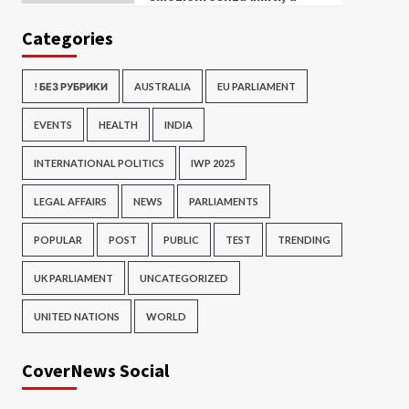
Categories
! БЕЗ РУБРИКИ
AUSTRALIA
EU PARLIAMENT
EVENTS
HEALTH
INDIA
INTERNATIONAL POLITICS
IWP 2025
LEGAL AFFAIRS
NEWS
PARLIAMENTS
POPULAR
POST
PUBLIC
TEST
TRENDING
UK PARLIAMENT
UNCATEGORIZED
UNITED NATIONS
WORLD
CoverNews Social