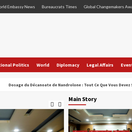
rld Embassy News
Bureaucrats Times
Global Changemakers Aw
ional Politics
World
Diplomacy
Legal Affairs
Even
e du Décanoate de Nandrolone : Tout Ce Que Vous Devez Savoir
Main Story