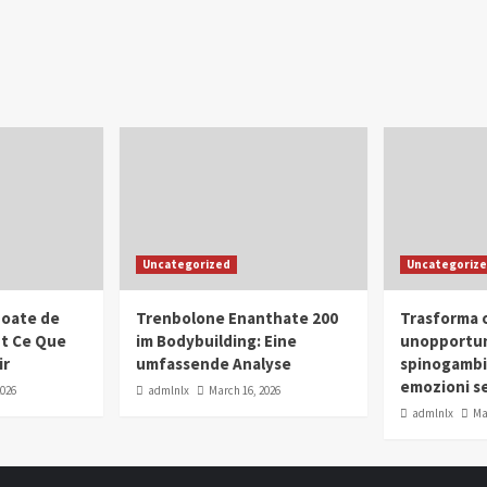
Uncategorized
Uncategoriz
oate de
Trenbolone Enanthate 200
Trasforma o
ut Ce Que
im Bodybuilding: Eine
unopportun
ir
umfassende Analyse
spinogambi
emozioni se
2026
admlnlx
March 16, 2026
admlnlx
Ma