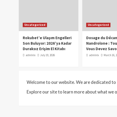
Uncategorized
Uncategorized
Rokubet’e Ulaşım Engelleri
Dosage du Décan
Son Buluyor: 2026’ya Kadar
Nandrolone : To
Duraksız Erişim El Kitabı
Vous Devez Savo
admlnlx
July 19, 2026
admlnlx
March 16, 
Welcome to our website. We are dedicated to p
Explore our site to learn more about what we o