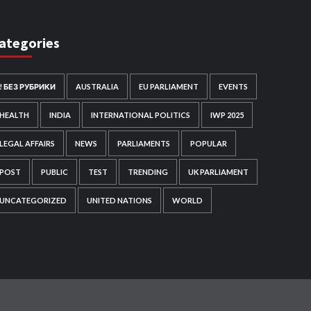
ategories
! БЕЗ РУБРИКИ
AUSTRALIA
EU PARLIAMENT
EVENTS
HEALTH
INDIA
INTERNATIONAL POLITICS
IWP 2025
LEGAL AFFAIRS
NEWS
PARLIAMENTS
POPULAR
POST
PUBLIC
TEST
TRENDING
UK PARLIAMENT
UNCATEGORIZED
UNITED NATIONS
WORLD