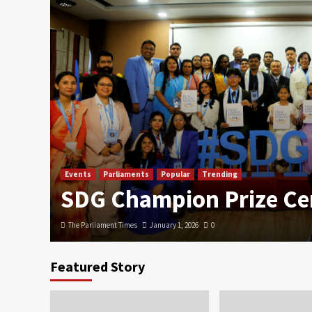
Events
Parliaments
Popular
Trending
SDG Champion Prize C
The Parliament Times
January 1, 2026
0
Featured Story