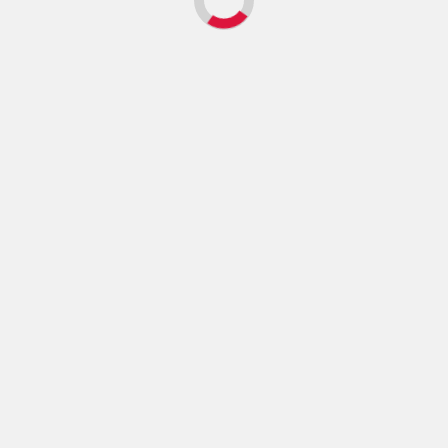
 & Global
e Makers
Uncategorized
Uncategoriz
oate de
Trenbolone Enanthate 200
Trasforma o
ut Ce Que
im Bodybuilding: Eine
unopportun