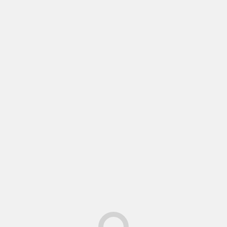
i Honored at
Her
nd Social
nored for