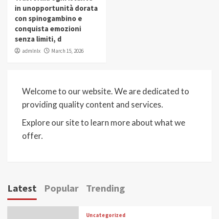
in unopportunità dorata
con spinogambino e
conquista emozioni
senza limiti, d
admlnlx
March 15, 2026
Welcome to our website. We are dedicated to
providing quality content and services.
Explore our site to learn more about what we
offer.
Latest
Popular
Trending
Uncategorized