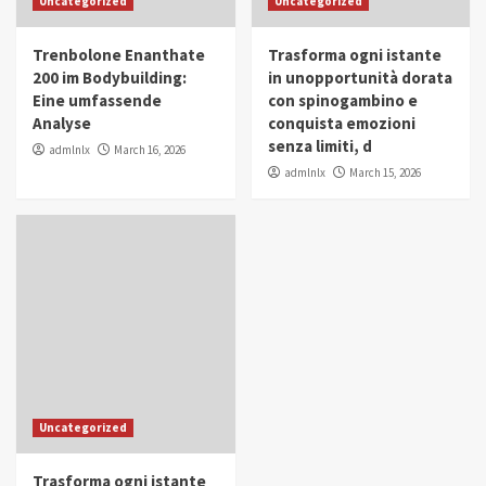
Uncategorized
Uncategorized
in Youth and Women Empowerment
4
Trenbolone Enanthate
Trasforma ogni istante
IWP 2025
Popular
Trending
200 im Bodybuilding:
in unopportunità dorata
Mohammed Siam Al Husseini Honored as
Eine umfassende
con spinogambino e
Guest of Honor at IWP Conclave 2025 in
Analyse
conquista emozioni
Dubai
5
senza limiti, d
admlnlx
March 16, 2026
admlnlx
March 15, 2026
Uncategorized
Trasforma ogni istante