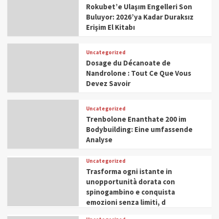
Rokubet’e Ulaşım Engelleri Son
Buluyor: 2026’ya Kadar Duraksız
Erişim El Kitabı
Uncategorized
Dosage du Décanoate de
Nandrolone : Tout Ce Que Vous
Devez Savoir
Uncategorized
Trenbolone Enanthate 200 im
Bodybuilding: Eine umfassende
Analyse
Uncategorized
Trasforma ogni istante in
unopportunità dorata con
spinogambino e conquista
emozioni senza limiti, d