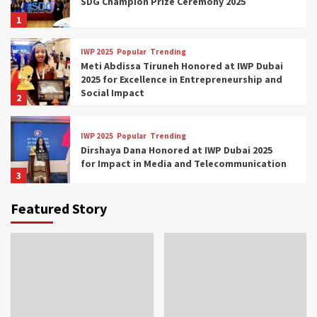
SDG Champion Prize Ceremony 2025
1
IWP 2025
Popular
Trending
Meti Abdissa Tiruneh Honored at IWP Dubai
2025 for Excellence in Entrepreneurship and
Social Impact
2
IWP 2025
Popular
Trending
Dirshaya Dana Honored at IWP Dubai 2025
for Impact in Media and Telecommunication
3
Featured Story
IWP 2025
Popular
Trending
Sr. Fetlework Metku Kasa Honored at IWP
Dubai 2025 for Transformative Leadership
in Youth and Women Empowerment
4
IWP 2025
Popular
Trending
Mohammed Siam Al Husseini Honored as
Guest of Honor at IWP Conclave 2025 in