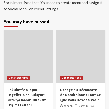
Social menu is not set. You need to create menu and assign it
to Social Menu on Menu Settings.
You may have missed
Uncategorized
Uncategorized
Rokubet’e Ulaşım
Dosage du Décanoate
Engelleri Son Buluyor:
de Nandrolone : Tout Ce
2026’ya Kadar Duraksız
Que Vous Devez Savoir
Erişim El Kitabı
admlnlx
March 16, 2026