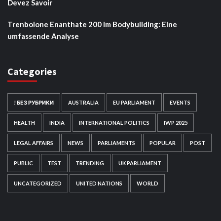
Devez Savoir
Trenbolone Enanthate 200 im Bodybuilding: Eine
umfassende Analyse
Categories
! БЕЗ РУБРИКИ
AUSTRALIA
EU PARLIAMENT
EVENTS
HEALTH
INDIA
INTERNATIONAL POLITICS
IWP 2025
LEGAL AFFAIRS
NEWS
PARLIAMENTS
POPULAR
POST
PUBLIC
TEST
TRENDING
UK PARLIAMENT
UNCATEGORIZED
UNITED NATIONS
WORLD