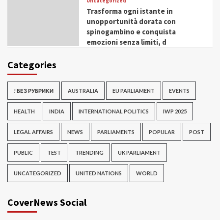
Uncategorized
Trasforma ogni istante in
unopportunità dorata con
spinogambino e conquista
emozioni senza limiti, d
Categories
! БЕЗ РУБРИКИ
AUSTRALIA
EU PARLIAMENT
EVENTS
HEALTH
INDIA
INTERNATIONAL POLITICS
IWP 2025
LEGAL AFFAIRS
NEWS
PARLIAMENTS
POPULAR
POST
PUBLIC
TEST
TRENDING
UK PARLIAMENT
UNCATEGORIZED
UNITED NATIONS
WORLD
CoverNews Social