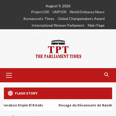
Skip
August 9, 2026
to
Project100
UNP100
World Embassy News
content
Bureaucrats Times
Global Changemakers Award
International Women Parliament
Main Page
Primary
Menu
FLASH STORY
ız Erişim El Kitabı
Dosage du Décanoate de Nandrolone : T