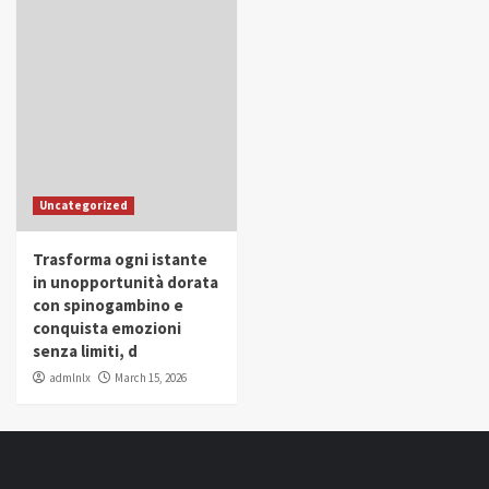
Uncategorized
Trasforma ogni istante
in unopportunità dorata
con spinogambino e
conquista emozioni
senza limiti, d
admlnlx
March 15, 2026