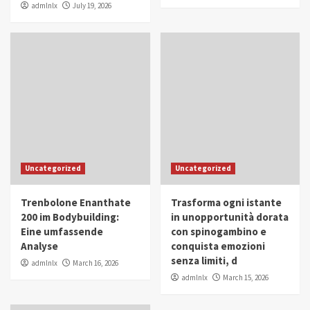
admlnlx
July 19, 2026
Uncategorized
Uncategorized
Trenbolone Enanthate
Trasforma ogni istante
200 im Bodybuilding:
in unopportunità dorata
Eine umfassende
con spinogambino e
Analyse
conquista emozioni
senza limiti, d
admlnlx
March 16, 2026
admlnlx
March 15, 2026