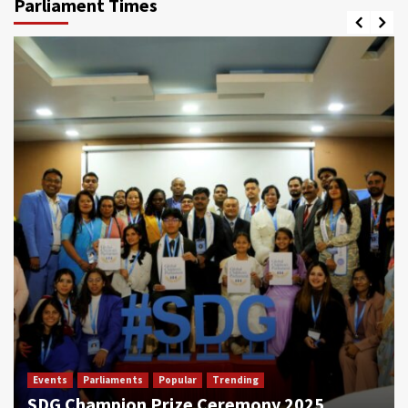
Parliament Times
Events
Parliaments
Popular
Trending
SDG Champion Prize Ceremony 2025