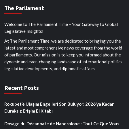
The Parliament
Welcome to The Parliament Time – Your Gateway to Global
Legislative Insights!
At The Parliament Time, we are dedicated to bringing you the
latest and most comprehensive news coverage from the world
of parliaments. Our mission is to keep you informed about the
dynamic and ever-changing landscape of international politics,
legislative developments, and diplomatic affairs.
Recent Posts
Rokubet’e Ulaşım Engelleri Son Buluyor: 2026’ya Kadar
Duraksız Erişim El Kitabı
Dosage du Décanoate de Nandrolone : Tout Ce Que Vous