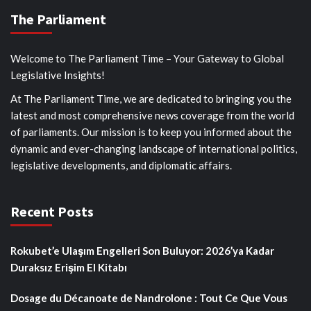
The Parliament
Welcome to The Parliament Time – Your Gateway to Global
Legislative Insights!
At The Parliament Time, we are dedicated to bringing you the
latest and most comprehensive news coverage from the world
of parliaments. Our mission is to keep you informed about the
dynamic and ever-changing landscape of international politics,
legislative developments, and diplomatic affairs.
Recent Posts
Rokubet’e Ulaşım Engelleri Son Buluyor: 2026’ya Kadar
Duraksız Erişim El Kitabı
Dosage du Décanoate de Nandrolone : Tout Ce Que Vous