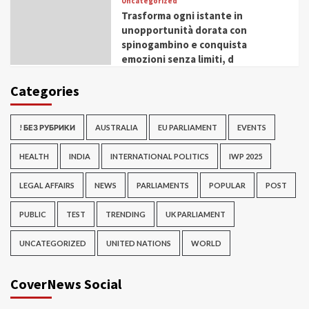
Uncategorized
Trasforma ogni istante in
unopportunità dorata con
spinogambino e conquista
emozioni senza limiti, d
Categories
! БЕЗ РУБРИКИ
AUSTRALIA
EU PARLIAMENT
EVENTS
HEALTH
INDIA
INTERNATIONAL POLITICS
IWP 2025
LEGAL AFFAIRS
NEWS
PARLIAMENTS
POPULAR
POST
PUBLIC
TEST
TRENDING
UK PARLIAMENT
UNCATEGORIZED
UNITED NATIONS
WORLD
CoverNews Social