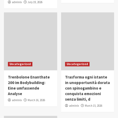
admlnlx
July 19, 2026
Uncategorized
Uncategorized
Trenbolone Enanthate
Trasforma ogni istante
200 im Bodybuilding:
in unopportunità dorata
Eine umfassende
con spinogambino e
Analyse
conquista emozioni
senza limiti, d
admlnlx
March 16, 2026
admlnlx
March 15, 2026