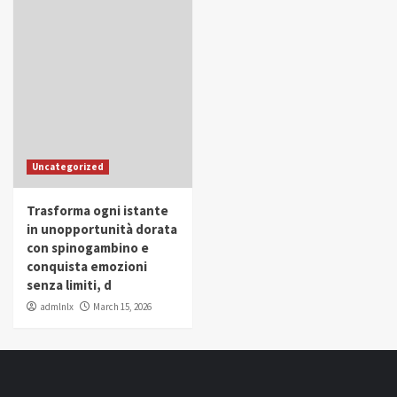
Uncategorized
Trasforma ogni istante
in unopportunità dorata
con spinogambino e
conquista emozioni
senza limiti, d
admlnlx
March 15, 2026