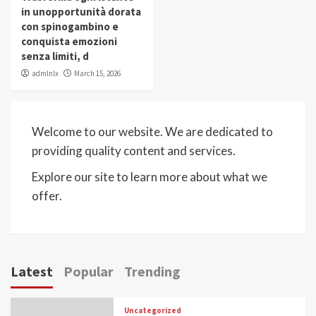
in unopportunità dorata
con spinogambino e
conquista emozioni
senza limiti, d
admlnlx
March 15, 2026
Welcome to our website. We are dedicated to
providing quality content and services.
Explore our site to learn more about what we
offer.
Latest
Popular
Trending
Uncategorized