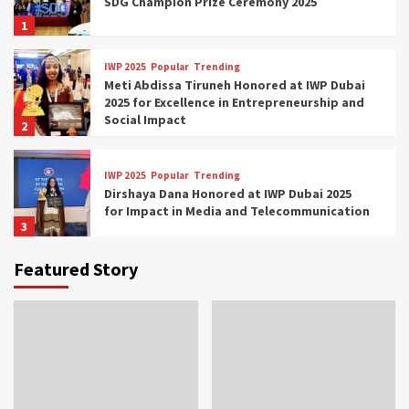
SDG Champion Prize Ceremony 2025
1
IWP 2025
Popular
Trending
Meti Abdissa Tiruneh Honored at IWP Dubai
2025 for Excellence in Entrepreneurship and
Social Impact
2
IWP 2025
Popular
Trending
Dirshaya Dana Honored at IWP Dubai 2025
for Impact in Media and Telecommunication
3
Featured Story
IWP 2025
Popular
Trending
Sr. Fetlework Metku Kasa Honored at IWP
Dubai 2025 for Transformative Leadership
in Youth and Women Empowerment
4
IWP 2025
Popular
Trending
Mohammed Siam Al Husseini Honored as
Guest of Honor at IWP Conclave 2025 in