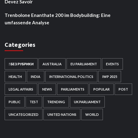
Devez Savoir
Trenbolone Enanthate 200 im Bodybuilding: Eine
umfassende Analyse
Categories
! БЕЗ РУБРИКИ
AUSTRALIA
EU PARLIAMENT
EVENTS
HEALTH
INDIA
INTERNATIONAL POLITICS
IWP 2025
LEGAL AFFAIRS
NEWS
PARLIAMENTS
POPULAR
POST
PUBLIC
TEST
TRENDING
UK PARLIAMENT
UNCATEGORIZED
UNITED NATIONS
WORLD