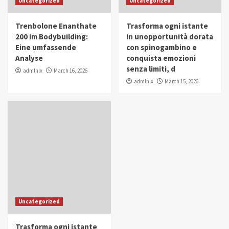
Uncategorized
Uncategorized
in Youth and Women Empowerment
4
Trenbolone Enanthate
Trasforma ogni istante
IWP 2025
Popular
Trending
200 im Bodybuilding:
in unopportunità dorata
Mohammed Siam Al Husseini Honored as
Eine umfassende
con spinogambino e
Guest of Honor at IWP Conclave 2025 in
Analyse
conquista emozioni
Dubai
5
senza limiti, d
admlnlx
March 16, 2026
admlnlx
March 15, 2026
Uncategorized
Trasforma ogni istante