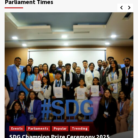
Parliament Times
Events
Parliaments
Popular
Trending
SDG Champion Prize Ceremony 2025