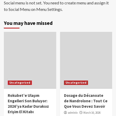
Social menu is not set. You need to create menu and assign it
to Social Menu on Menu Settings.
You may have missed
Uncategorized
Uncategorized
Rokubet’e Ulaşım
Dosage du Décanoate
Engelleri Son Buluyor:
de Nandrolone : Tout Ce
2026’ya Kadar Duraksız
Que Vous Devez Savoir
Erişim El Kitabı
admlnlx
March 16, 2026