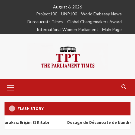
Skip
August 6, 2026
to
Project100
UNP100
World Embassy News
content
Bureaucrats Times
Global Changemakers Award
International Women Parliament
Main Page
Primary
Menu
FLASH STORY
z Erişim El Kitabı
Dosage du Décanoate de Nandrolone : Tou