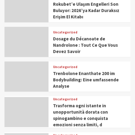
Rokubet’e Ulaşım Engelleri Son
Buluyor: 2026’ya Kadar Duraksız
Erişim El Kitabı
Uncategorized
Dosage du Décanoate de
Nandrolone : Tout Ce Que Vous
Devez Savoir
Uncategorized
Trenbolone Enanthate 200 im
Bodybuilding: Eine umfassende
Analyse
Uncategorized
Trasforma ogni istante in
unopportunità dorata con
spinogambino e conquista
emozioni senza limiti, d