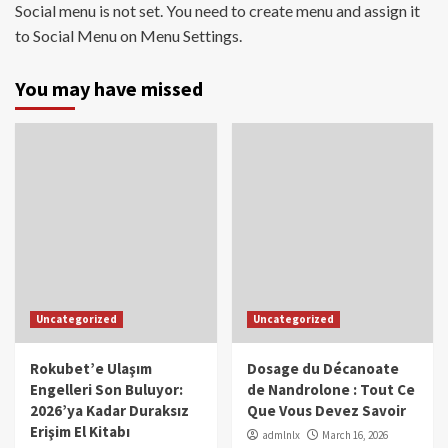
Social menu is not set. You need to create menu and assign it
to Social Menu on Menu Settings.
You may have missed
Uncategorized
Uncategorized
Rokubet’e Ulaşım
Dosage du Décanoate
Engelleri Son Buluyor:
de Nandrolone : Tout Ce
2026’ya Kadar Duraksız
Que Vous Devez Savoir
Erişim El Kitabı
admlnlx
March 16, 2026