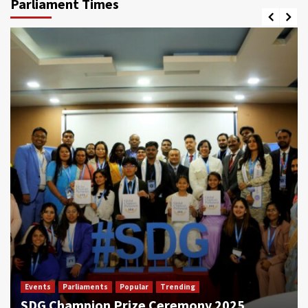
Parliament Times
Events
Parliaments
Popular
Trending
SDG Champion Prize Ceremony 2025