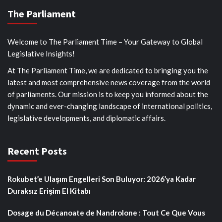
The Parliament
Welcome to The Parliament Time – Your Gateway to Global
Legislative Insights!
At The Parliament Time, we are dedicated to bringing you the
latest and most comprehensive news coverage from the world
of parliaments. Our mission is to keep you informed about the
dynamic and ever-changing landscape of international politics,
legislative developments, and diplomatic affairs.
Recent Posts
Rokubet’e Ulaşım Engelleri Son Buluyor: 2026’ya Kadar
Duraksız Erişim El Kitabı
Dosage du Décanoate de Nandrolone : Tout Ce Que Vous