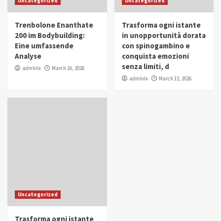
Uncategorized
Uncategorized
in Youth and Women Empowerment
4
Trenbolone Enanthate
Trasforma ogni istante
IWP 2025
Popular
Trending
200 im Bodybuilding:
in unopportunità dorata
Mohammed Siam Al Husseini Honored as
Eine umfassende
con spinogambino e
Guest of Honor at IWP Conclave 2025 in
Analyse
conquista emozioni
Dubai
5
senza limiti, d
admlnlx
March 16, 2026
admlnlx
March 15, 2026
Uncategorized
Trasforma ogni istante