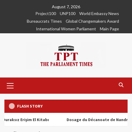
Skip
August 7, 2026
to
Project100
UNP100
World Embassy News
content
Bureaucrats Times
Global Changemakers Award
International Women Parliament
Main Page
Primary
Menu
FLASH STORY
ız Erişim El Kitabı
Dosage du Décanoate de Nandrolone : T