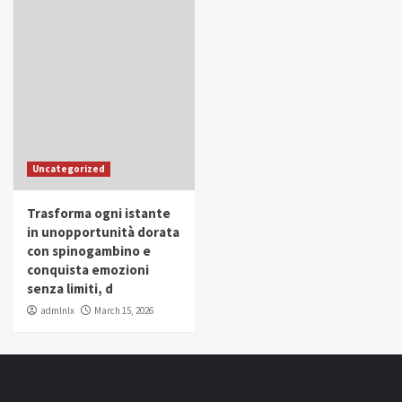
Uncategorized
Trasforma ogni istante
in unopportunità dorata
con spinogambino e
conquista emozioni
senza limiti, d
admlnlx
March 15, 2026