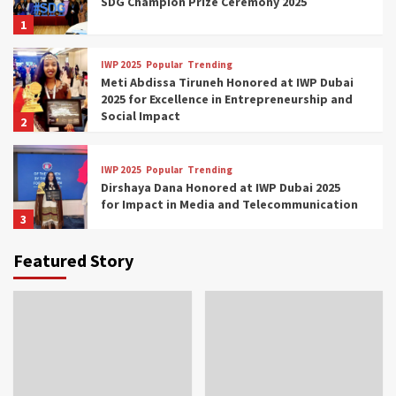
SDG Champion Prize Ceremony 2025
1
IWP 2025
Popular
Trending
Meti Abdissa Tiruneh Honored at IWP Dubai
2025 for Excellence in Entrepreneurship and
Social Impact
2
IWP 2025
Popular
Trending
Dirshaya Dana Honored at IWP Dubai 2025
for Impact in Media and Telecommunication
3
Featured Story
IWP 2025
Popular
Trending
Sr. Fetlework Metku Kasa Honored at IWP
Dubai 2025 for Transformative Leadership
in Youth and Women Empowerment
4
IWP 2025
Popular
Trending
Mohammed Siam Al Husseini Honored as
Guest of Honor at IWP Conclave 2025 in