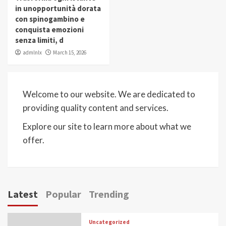
in unopportunità dorata
con spinogambino e
conquista emozioni
senza limiti, d
admlnlx
March 15, 2026
Welcome to our website. We are dedicated to
providing quality content and services.
Explore our site to learn more about what we
offer.
Latest
Popular
Trending
Uncategorized