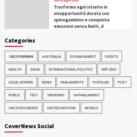
Uncategorized
Trasforma ogni istante in
unopportunità dorata con
spinogambino e conquista
emozioni senza limiti, d
Categories
! БЕЗ РУБРИКИ
AUSTRALIA
EU PARLIAMENT
EVENTS
HEALTH
INDIA
INTERNATIONAL POLITICS
IWP 2025
LEGAL AFFAIRS
NEWS
PARLIAMENTS
POPULAR
POST
PUBLIC
TEST
TRENDING
UK PARLIAMENT
UNCATEGORIZED
UNITED NATIONS
WORLD
CoverNews Social