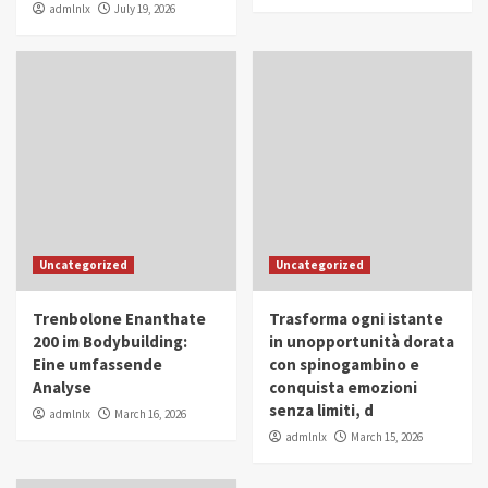
admlnlx
July 19, 2026
Uncategorized
Uncategorized
Trenbolone Enanthate
Trasforma ogni istante
200 im Bodybuilding:
in unopportunità dorata
Eine umfassende
con spinogambino e
Analyse
conquista emozioni
senza limiti, d
admlnlx
March 16, 2026
admlnlx
March 15, 2026