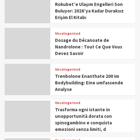
Rokubet’e Ulaşım Engelleri Son
Buluyor: 2026’ya Kadar Duraksız
Erişim El Kitabı
Uncategorized
Dosage du Décanoate de
Nandrolone : Tout Ce Que Vous
Devez Savoir
Uncategorized
Trenbolone Enanthate 200 im
Bodybuilding: Eine umfassende
Analyse
Uncategorized
Trasforma ogni istante in
unopportunità dorata con
spinogambino e conquista
emozioni senza limiti, d