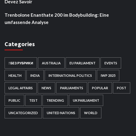
Devez Savoir
Trenbolone Enanthate 200 im Bodybuilding: Eine
umfassende Analyse
Categories
! БЕЗ РУБРИКИ
AUSTRALIA
EU PARLIAMENT
EVENTS
HEALTH
INDIA
INTERNATIONAL POLITICS
IWP 2025
LEGAL AFFAIRS
NEWS
PARLIAMENTS
POPULAR
POST
PUBLIC
TEST
TRENDING
UK PARLIAMENT
UNCATEGORIZED
UNITED NATIONS
WORLD