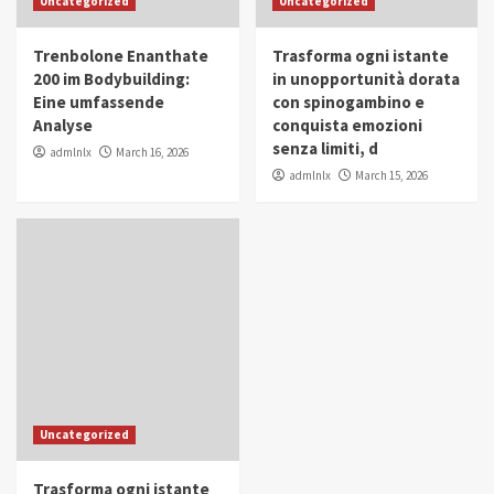
Uncategorized
Uncategorized
in Youth and Women Empowerment
4
Trenbolone Enanthate
Trasforma ogni istante
IWP 2025
Popular
Trending
200 im Bodybuilding:
in unopportunità dorata
Mohammed Siam Al Husseini Honored as
Eine umfassende
con spinogambino e
Guest of Honor at IWP Conclave 2025 in
Analyse
conquista emozioni
Dubai
5
senza limiti, d
admlnlx
March 16, 2026
admlnlx
March 15, 2026
Uncategorized
Trasforma ogni istante