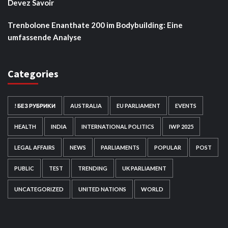
Devez Savoir
Trenbolone Enanthate 200 im Bodybuilding: Eine
umfassende Analyse
Categories
! БЕЗ РУБРИКИ
AUSTRALIA
EU PARLIAMENT
EVENTS
HEALTH
INDIA
INTERNATIONAL POLITICS
IWP 2025
LEGAL AFFAIRS
NEWS
PARLIAMENTS
POPULAR
POST
PUBLIC
TEST
TRENDING
UK PARLIAMENT
UNCATEGORIZED
UNITED NATIONS
WORLD