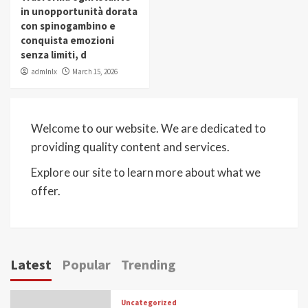
in unopportunità dorata
con spinogambino e
conquista emozioni
senza limiti, d
admlnlx
March 15, 2026
Welcome to our website. We are dedicated to
providing quality content and services.
Explore our site to learn more about what we
offer.
Latest
Popular
Trending
Uncategorized