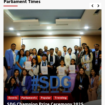
Parliament Times
Events
Parliaments
Popular
Trending
SDG Champion Prize Ceremony 2025