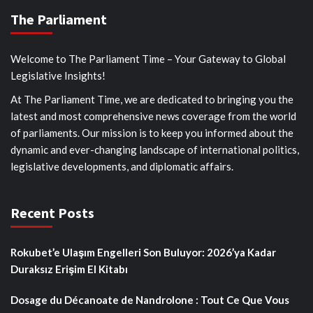
The Parliament
Welcome to The Parliament Time – Your Gateway to Global
Legislative Insights!
At The Parliament Time, we are dedicated to bringing you the
latest and most comprehensive news coverage from the world
of parliaments. Our mission is to keep you informed about the
dynamic and ever-changing landscape of international politics,
legislative developments, and diplomatic affairs.
Recent Posts
Rokubet’e Ulaşım Engelleri Son Buluyor: 2026’ya Kadar
Duraksız Erişim El Kitabı
Dosage du Décanoate de Nandrolone : Tout Ce Que Vous