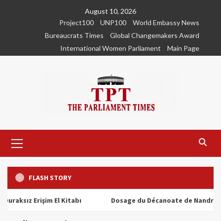
Skip
August 10, 2026
to
Project100
UNP100
World Embassy News
content
Bureaucrats Times
Global Changemakers Award
International Women Parliament
Main Page
Primary
Menu
FLASH STORY
ız Erişim El Kitabı
Dosage du Décanoate de Nandrolone : T