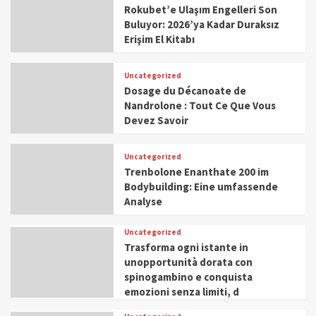
Rokubet’e Ulaşım Engelleri Son
Buluyor: 2026’ya Kadar Duraksız
Erişim El Kitabı
Uncategorized
Dosage du Décanoate de
Nandrolone : Tout Ce Que Vous
Devez Savoir
Uncategorized
Trenbolone Enanthate 200 im
Bodybuilding: Eine umfassende
Analyse
Uncategorized
Trasforma ogni istante in
unopportunità dorata con
spinogambino e conquista
emozioni senza limiti, d