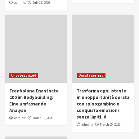
admlnlx
July 19, 2026
Uncategorized
Uncategorized
Trenbolone Enanthate
Trasforma ogni istante
200 im Bodybuilding:
in unopportunità dorata
Eine umfassende
con spinogambino e
Analyse
conquista emozioni
senza limiti, d
admlnlx
March 16, 2026
admlnlx
March 15, 2026