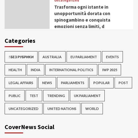
Uncategorized
Trasforma ogni istante in
unopportunità dorata con
spinogambino e conquista
emozioni senza limiti, d
Categories
! БЕЗ РУБРИКИ
AUSTRALIA
EU PARLIAMENT
EVENTS
HEALTH
INDIA
INTERNATIONAL POLITICS
IWP 2025
LEGAL AFFAIRS
NEWS
PARLIAMENTS
POPULAR
POST
PUBLIC
TEST
TRENDING
UK PARLIAMENT
UNCATEGORIZED
UNITED NATIONS
WORLD
CoverNews Social