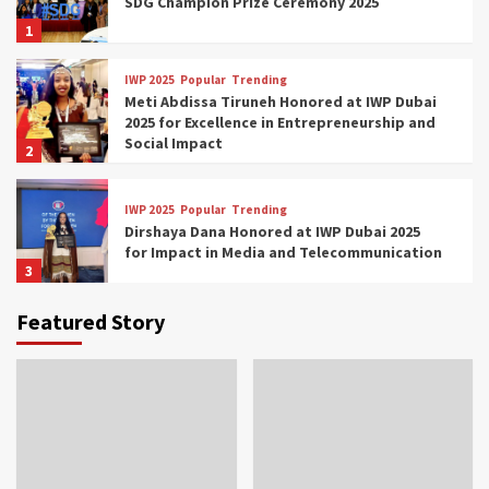
SDG Champion Prize Ceremony 2025
1
IWP 2025
Popular
Trending
Meti Abdissa Tiruneh Honored at IWP Dubai
2025 for Excellence in Entrepreneurship and
Social Impact
2
IWP 2025
Popular
Trending
Dirshaya Dana Honored at IWP Dubai 2025
for Impact in Media and Telecommunication
3
Featured Story
IWP 2025
Popular
Trending
Sr. Fetlework Metku Kasa Honored at IWP
Dubai 2025 for Transformative Leadership
in Youth and Women Empowerment
4
IWP 2025
Popular
Trending
Mohammed Siam Al Husseini Honored as
Guest of Honor at IWP Conclave 2025 in