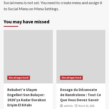
Social menu is not set. You need to create menu and assign it
to Social Menu on Menu Settings.
You may have missed
Uncategorized
Uncategorized
Rokubet’e Ulaşım
Dosage du Décanoate
Engelleri Son Buluyor:
de Nandrolone : Tout Ce
2026’ya Kadar Duraksız
Que Vous Devez Savoir
Erişim El Kitabı
admlnlx
March 16, 2026