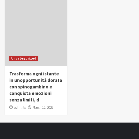
Uncategorized
Trasforma ogni istante
in unopportunità dorata
con spinogambino e
conquista emozioni
senza limiti, d
admlnlx
March 15, 2026