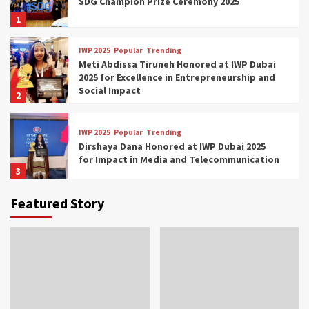
SDG Champion Prize Ceremony 2025
1
IWP 2025
Popular
Trending
Meti Abdissa Tiruneh Honored at IWP Dubai
2025 for Excellence in Entrepreneurship and
Social Impact
2
IWP 2025
Popular
Trending
Dirshaya Dana Honored at IWP Dubai 2025
for Impact in Media and Telecommunication
3
Featured Story
IWP 2025
Popular
Trending
Sr. Fetlework Metku Kasa Honored at IWP
Dubai 2025 for Transformative Leadership
in Youth and Women Empowerment
4
IWP 2025
Popular
Trending
Mohammed Siam Al Husseini Honored as
Guest of Honor at IWP Conclave 2025 in