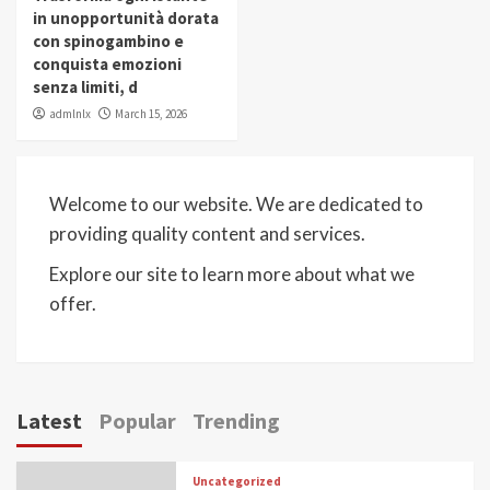
in unopportunità dorata
con spinogambino e
conquista emozioni
senza limiti, d
admlnlx
March 15, 2026
Welcome to our website. We are dedicated to
providing quality content and services.
Explore our site to learn more about what we
offer.
Latest
Popular
Trending
Uncategorized