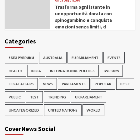
Uncategorized
Trasforma ogni istante in
unopportunità dorata con
spinogambino e conquista
emozioni senza limiti, d
Categories
! БЕЗ РУБРИКИ
AUSTRALIA
EU PARLIAMENT
EVENTS
HEALTH
INDIA
INTERNATIONAL POLITICS
IWP 2025
LEGAL AFFAIRS
NEWS
PARLIAMENTS
POPULAR
POST
PUBLIC
TEST
TRENDING
UK PARLIAMENT
UNCATEGORIZED
UNITED NATIONS
WORLD
CoverNews Social