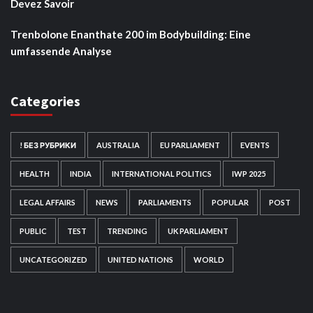
Devez Savoir
Trenbolone Enanthate 200 im Bodybuilding: Eine
umfassende Analyse
Categories
! БЕЗ РУБРИКИ
AUSTRALIA
EU PARLIAMENT
EVENTS
HEALTH
INDIA
INTERNATIONAL POLITICS
IWP 2025
LEGAL AFFAIRS
NEWS
PARLIAMENTS
POPULAR
POST
PUBLIC
TEST
TRENDING
UK PARLIAMENT
UNCATEGORIZED
UNITED NATIONS
WORLD