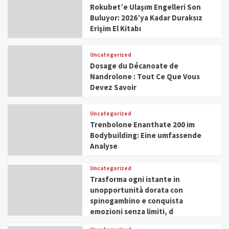
Rokubet’e Ulaşım Engelleri Son
Buluyor: 2026’ya Kadar Duraksız
Erişim El Kitabı
Uncategorized
Dosage du Décanoate de
Nandrolone : Tout Ce Que Vous
Devez Savoir
Uncategorized
Trenbolone Enanthate 200 im
Bodybuilding: Eine umfassende
Analyse
Uncategorized
Trasforma ogni istante in
unopportunità dorata con
spinogambino e conquista
emozioni senza limiti, d