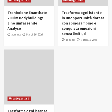
Uncategorized
Uncategorized
in Youth and Women Empowerment
4
Trenbolone Enanthate
Trasforma ogni istante
IWP 2025
Popular
Trending
200 im Bodybuilding:
in unopportunità dorata
Mohammed Siam Al Husseini Honored as
Eine umfassende
con spinogambino e
Guest of Honor at IWP Conclave 2025 in
Analyse
conquista emozioni
Dubai
5
senza limiti, d
admlnlx
March 16, 2026
admlnlx
March 15, 2026
Uncategorized
Trasforma ogni istante