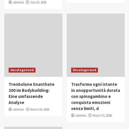
admlnlx
July 19, 2026
Uncategorized
Uncategorized
Trenbolone Enanthate
Trasforma ogni istante
200 im Bodybuilding:
in unopportunità dorata
Eine umfassende
con spinogambino e
Analyse
conquista emozioni
senza limiti, d
admlnlx
March 16, 2026
admlnlx
March 15, 2026