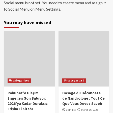
Social menu is not set. You need to create menu and assign it
to Social Menu on Menu Settings.
You may have missed
Uncategorized
Uncategorized
Rokubet’e Ulaşım
Dosage du Décanoate
Engelleri Son Buluyor:
de Nandrolone : Tout Ce
2026’ya Kadar Duraksız
Que Vous Devez Savoir
Erişim El Kitabı
admlnlx
March 16, 2026