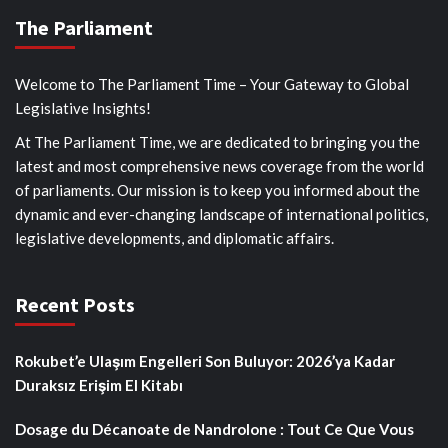
The Parliament
Welcome to The Parliament Time – Your Gateway to Global
Legislative Insights!
At The Parliament Time, we are dedicated to bringing you the
latest and most comprehensive news coverage from the world
of parliaments. Our mission is to keep you informed about the
dynamic and ever-changing landscape of international politics,
legislative developments, and diplomatic affairs.
Recent Posts
Rokubet’e Ulaşım Engelleri Son Buluyor: 2026’ya Kadar
Duraksız Erişim El Kitabı
Dosage du Décanoate de Nandrolone : Tout Ce Que Vous