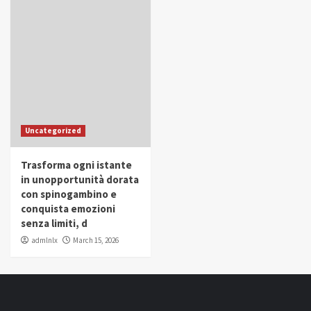
Uncategorized
Trasforma ogni istante
in unopportunità dorata
con spinogambino e
conquista emozioni
senza limiti, d
admlnlx
March 15, 2026