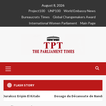
Skip
August 8, 2026
to
Project100
UNP100
World Embassy News
content
Bureaucrats Times
Global Changemakers Award
International Women Parliament
Main Page
Primary
Menu
FLASH STORY
ız Erişim El Kitabı
Dosage du Décanoate de Nandrolone : T