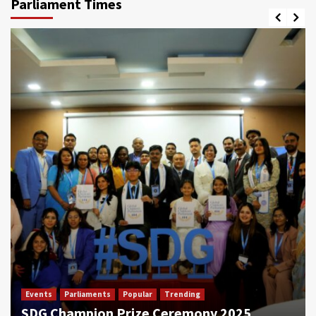
Parliament Times
Events
Parliaments
Popular
Trending
SDG Champion Prize Ceremony 2025