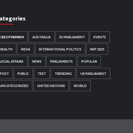
ategories
! БЕЗ РУБРИКИ
AUSTRALIA
EU PARLIAMENT
EVENTS
HEALTH
INDIA
INTERNATIONAL POLITICS
IWP 2025
LEGAL AFFAIRS
NEWS
PARLIAMENTS
POPULAR
POST
PUBLIC
TEST
TRENDING
UK PARLIAMENT
UNCATEGORIZED
UNITED NATIONS
WORLD