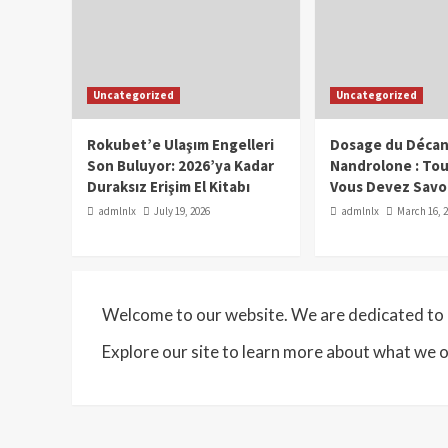
Uncategorized
Uncategorized
Rokubet’e Ulaşım Engelleri
Dosage du Décan
Son Buluyor: 2026’ya Kadar
Nandrolone : To
Duraksız Erişim El Kitabı
Vous Devez Savo
admlnlx
July 19, 2026
admlnlx
March 16, 
Welcome to our website. We are dedicated to p
Explore our site to learn more about what we o