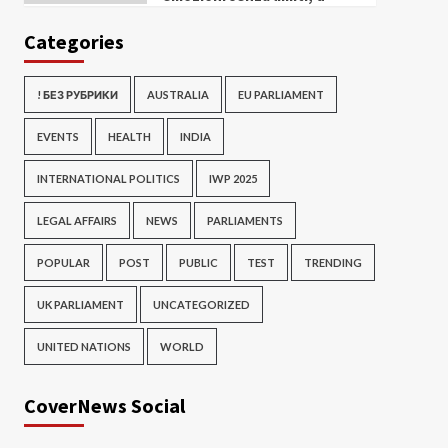
Categories
! БЕЗ РУБРИКИ
AUSTRALIA
EU PARLIAMENT
EVENTS
HEALTH
INDIA
INTERNATIONAL POLITICS
IWP 2025
LEGAL AFFAIRS
NEWS
PARLIAMENTS
POPULAR
POST
PUBLIC
TEST
TRENDING
UK PARLIAMENT
UNCATEGORIZED
UNITED NATIONS
WORLD
CoverNews Social