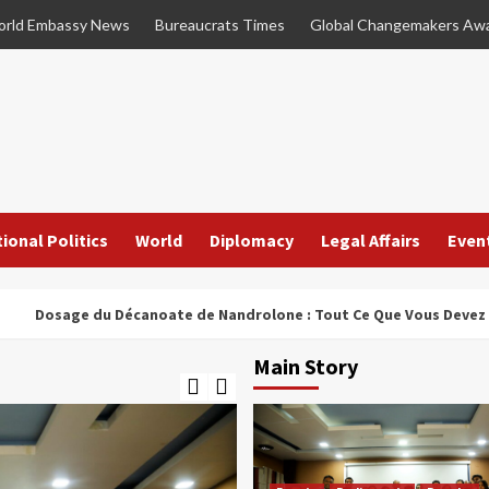
rld Embassy News
Bureaucrats Times
Global Changemakers Aw
ional Politics
World
Diplomacy
Legal Affairs
Even
age du Décanoate de Nandrolone : Tout Ce Que Vous Devez Savoir
Main Story