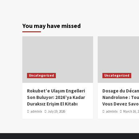
You may have missed
Uncategorized
Uncategorized
Rokubet’e Ulaşım Engelleri
Dosage du Décan
Son Buluyor: 2026’ya Kadar
Nandrolone : To
Duraksız Erişim El Kitabı
Vous Devez Savo
admlnlx
July 19, 2026
admlnlx
March 16, 