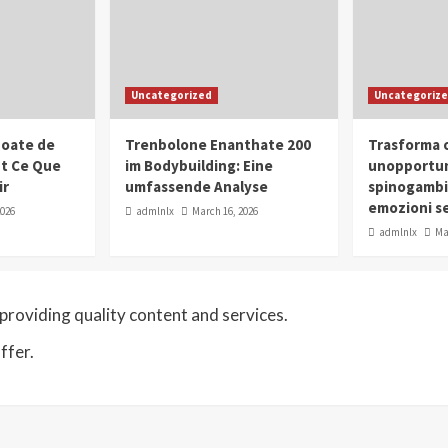
Uncategorized
Uncategoriz
oate de
Trenbolone Enanthate 200
Trasforma o
ut Ce Que
im Bodybuilding: Eine
unopportun
ir
umfassende Analyse
spinogambi
emozioni se
2026
admlnlx
March 16, 2026
admlnlx
Ma
roviding quality content and services.
ffer.