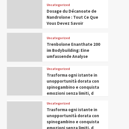
Leadership in Youth and
Uncategorized
IWP 2025
Popular
Trending
Women Empowerment
Dosage du Décanoate de
Mohammed Siam Al
Nandrolone : Tout Ce Que
Husseini Honored as
Vous Devez Savoir
Guest of Honor at IWP
5
Conclave 2025 in Dubai
Uncategorized
Trenbolone Enanthate 200
im Bodybuilding: Eine
umfassende Analyse
Uncategorized
Trasforma ogni istante in
unopportunità dorata con
spinogambino e conquista
emozioni senza limiti, d
Uncategorized
Trasforma ogni istante in
unopportunità dorata con
spinogambino e conquista
emozioni senza limiti, d