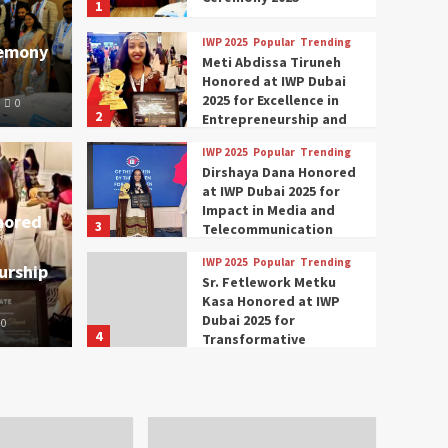
1
IWP 2025
Popular
Trending
remony
Meti Abdissa Tiruneh
Honored at IWP Dubai
2025 for Excellence in
0
2
Entrepreneurship and
Social Impact
IWP 2025
Popular
Trending
Trending
IWP 2025
Dirshaya Dana Honored
mar Modi Participates
Rich
at IWP Dubai 2025 for
Impact in Media and
nored
3
ational Women
Conc
Telecommunication
IWP 2025
Popular
Trending
urship
nclave 2025 in Dubai
Tech
Sr. Fetlework Metku
Kasa Honored at IWP
Dubai 2025 for
0
The Parliame
4
Transformative
Leadership in Youth and
IWP 2025
Popular
Trending
Women Empowerment
Mohammed Siam Al
Husseini Honored as
Guest of Honor at IWP
5