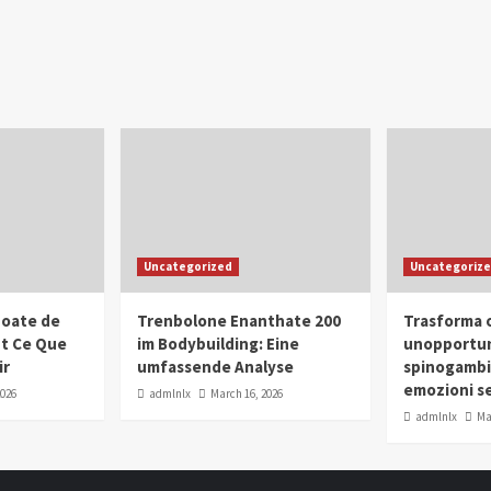
Uncategorized
Uncategoriz
oate de
Trenbolone Enanthate 200
Trasforma o
ut Ce Que
im Bodybuilding: Eine
unopportun
ir
umfassende Analyse
spinogambi
emozioni se
2026
admlnlx
March 16, 2026
admlnlx
Ma