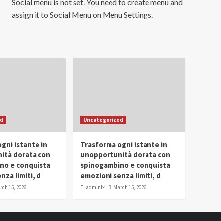
Social menu is not set. You need to create menu and
assign it to Social Menu on Menu Settings.
ed
Uncategorized
gni istante in
Trasforma ogni istante in
ità dorata con
unopportunità dorata con
no e conquista
spinogambino e conquista
nza limiti, d
emozioni senza limiti, d
rch 15, 2026
admlnlx
March 15, 2026