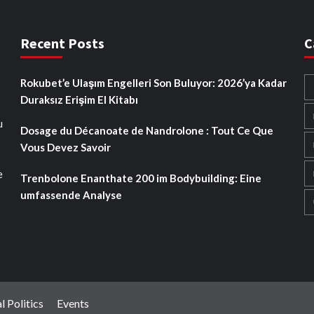
Recent Posts
C
Rokubet’e Ulaşım Engelleri Son Buluyor: 2026’ya Kadar
Duraksız Erişim El Kitabı
u
Dosage du Décanoate de Nandrolone : Tout Ce Que
Vous Devez Savoir
e
Trenbolone Enanthate 200 im Bodybuilding: Eine
umfassende Analyse
l Politics
Events