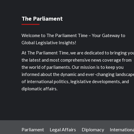
The Parliament
Welcome to The Parliament Time – Your Gateway to
Global Legislative Insights!
At The Parliament Time, we are dedicated to bringing yo
the latest and most comprehensive news coverage from
the world of parliaments. Our mission is to keep you
informed about the dynamic and ever-changing landscap
of international politics, legislative developments, and
diplomatic affairs.
Parliament
Legal Affairs
Diplomacy
Internationa