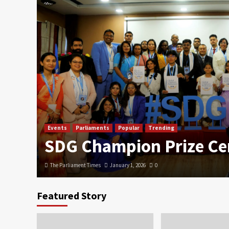
Events
Parliaments
Popular
Trending
SDG Champion Prize C
The Parliament Times
January 1, 2026
0
Featured Story