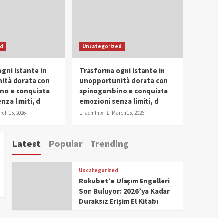
Conclave 2025 in Dubai
Events
Parliaments
Popular
Trending
SDG Champion Prize
ed
Uncategorized
Ceremony 2025
1
gni istante in
Trasforma ogni istante in
IWP 2025
Popular
Trending
Meti Abdissa Tiruneh
ità dorata con
unopportunità dorata con
Honored at IWP Dubai
no e conquista
spinogambino e conquista
2025 for Excellence in
nza limiti, d
emozioni senza limiti, d
2
Entrepreneurship and
rch 15, 2026
admlnlx
March 15, 2026
Social Impact
IWP 2025
Popular
Trending
Dirshaya Dana Honored
Latest
Popular
Trending
at IWP Dubai 2025 for
Impact in Media and
3
Telecommunication
Uncategorized
IWP 2025
Popular
Trending
Rokubet’e Ulaşım Engelleri
Sr. Fetlework Metku
Son Buluyor: 2026’ya Kadar
Kasa Honored at IWP
Duraksız Erişim El Kitabı
Dubai 2025 for
4
Transformative