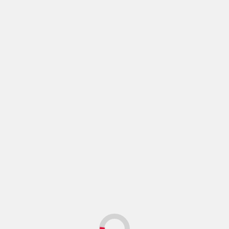
i Honored at
Her
nd Social
nored for