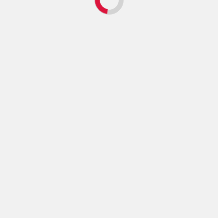
 & Global
e Makers
Uncategorized
Uncategoriz
oate de
Trenbolone Enanthate 200
Trasforma o
ut Ce Que
im Bodybuilding: Eine
unopportun