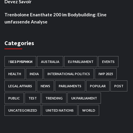
Devez Savoir
Trenbolone Enanthate 200 im Bodybuilding: Eine
umfassende Analyse
Categories
! БЕЗ РУБРИКИ
AUSTRALIA
EU PARLIAMENT
EVENTS
HEALTH
INDIA
INTERNATIONAL POLITICS
IWP 2025
LEGAL AFFAIRS
NEWS
PARLIAMENTS
POPULAR
POST
PUBLIC
TEST
TRENDING
UK PARLIAMENT
UNCATEGORIZED
UNITED NATIONS
WORLD