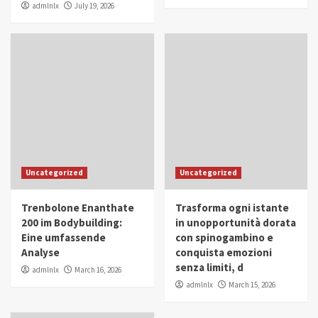
admlnlx
July 19, 2026
Uncategorized
Uncategorized
Trenbolone Enanthate
Trasforma ogni istante
200 im Bodybuilding:
in unopportunità dorata
Eine umfassende
con spinogambino e
Analyse
conquista emozioni
senza limiti, d
admlnlx
March 16, 2026
admlnlx
March 15, 2026