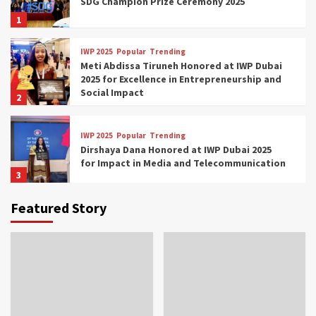
SDG Champion Prize Ceremony 2025
1
IWP 2025
Popular
Trending
Meti Abdissa Tiruneh Honored at IWP Dubai
2025 for Excellence in Entrepreneurship and
Social Impact
2
IWP 2025
Popular
Trending
Dirshaya Dana Honored at IWP Dubai 2025
for Impact in Media and Telecommunication
3
Featured Story
IWP 2025
Popular
Trending
Sr. Fetlework Metku Kasa Honored at IWP
Dubai 2025 for Transformative Leadership
in Youth and Women Empowerment
4
IWP 2025
Popular
Trending
Mohammed Siam Al Husseini Honored as
Guest of Honor at IWP Conclave 2025 in