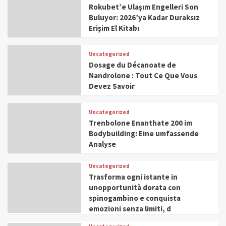
Rokubet’e Ulaşım Engelleri Son
Buluyor: 2026’ya Kadar Duraksız
Erişim El Kitabı
Uncategorized
Dosage du Décanoate de
Nandrolone : Tout Ce Que Vous
Devez Savoir
Uncategorized
Trenbolone Enanthate 200 im
Bodybuilding: Eine umfassende
Analyse
Uncategorized
Trasforma ogni istante in
unopportunità dorata con
spinogambino e conquista
emozioni senza limiti, d