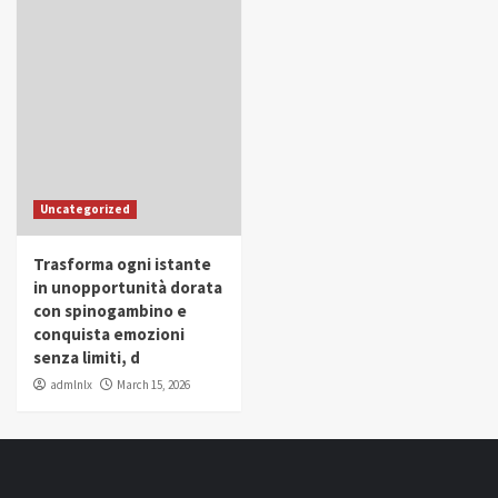
Uncategorized
Trasforma ogni istante
in unopportunità dorata
con spinogambino e
conquista emozioni
senza limiti, d
admlnlx
March 15, 2026