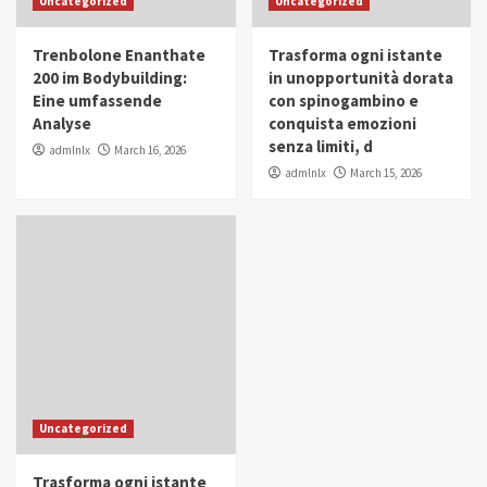
Uncategorized
Uncategorized
in Youth and Women Empowerment
4
Trenbolone Enanthate
Trasforma ogni istante
IWP 2025
Popular
Trending
200 im Bodybuilding:
in unopportunità dorata
Mohammed Siam Al Husseini Honored as
Eine umfassende
con spinogambino e
Guest of Honor at IWP Conclave 2025 in
Analyse
conquista emozioni
Dubai
5
senza limiti, d
admlnlx
March 16, 2026
admlnlx
March 15, 2026
Uncategorized
Trasforma ogni istante