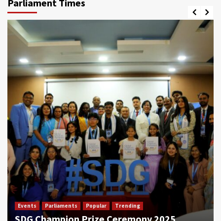
Parliament Times
Events
Parliaments
Popular
Trending
SDG Champion Prize Ceremony 2025