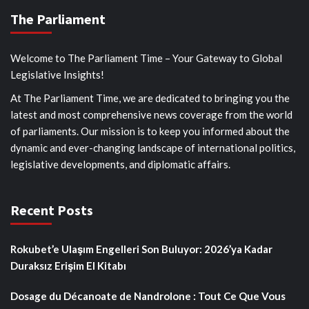
The Parliament
Welcome to The Parliament Time – Your Gateway to Global
Legislative Insights!
At The Parliament Time, we are dedicated to bringing you the
latest and most comprehensive news coverage from the world
of parliaments. Our mission is to keep you informed about the
dynamic and ever-changing landscape of international politics,
legislative developments, and diplomatic affairs.
Recent Posts
Rokubet’e Ulaşım Engelleri Son Buluyor: 2026’ya Kadar
Duraksız Erişim El Kitabı
Dosage du Décanoate de Nandrolone : Tout Ce Que Vous