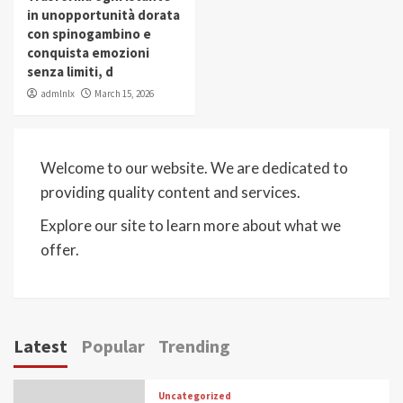
in unopportunità dorata
con spinogambino e
conquista emozioni
senza limiti, d
admlnlx
March 15, 2026
Welcome to our website. We are dedicated to
providing quality content and services.
Explore our site to learn more about what we
offer.
Latest
Popular
Trending
Uncategorized