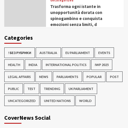
Uncategorized
Trasforma ogni istante in
unopportunità dorata con
spinogambino e conquista
emozioni senza limiti, d
Categories
! БЕЗ РУБРИКИ
AUSTRALIA
EU PARLIAMENT
EVENTS
HEALTH
INDIA
INTERNATIONAL POLITICS
IWP 2025
LEGAL AFFAIRS
NEWS
PARLIAMENTS
POPULAR
POST
PUBLIC
TEST
TRENDING
UK PARLIAMENT
UNCATEGORIZED
UNITED NATIONS
WORLD
CoverNews Social