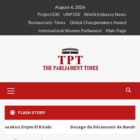
Skip
August 6, 2026
to
Project100
UNP100
World Embassy News
content
Bureaucrats Times
Global Changemakers Award
International Women Parliament
Main Page
Primary
Menu
FLASH STORY
ız Erişim El Kitabı
Dosage du Décanoate de Nandrolone : To