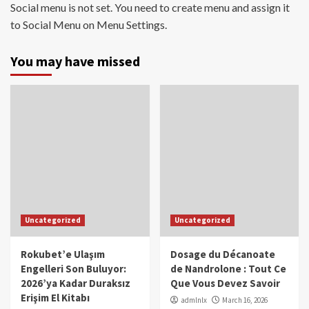
Social menu is not set. You need to create menu and assign it
to Social Menu on Menu Settings.
You may have missed
Uncategorized
Uncategorized
Rokubet’e Ulaşım
Dosage du Décanoate
Engelleri Son Buluyor:
de Nandrolone : Tout Ce
2026’ya Kadar Duraksız
Que Vous Devez Savoir
Erişim El Kitabı
admlnlx
March 16, 2026