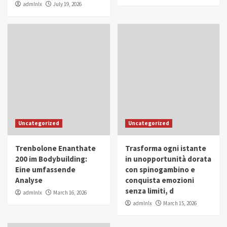
admlnlx
July 19, 2026
Uncategorized
Uncategorized
Trenbolone Enanthate
Trasforma ogni istante
200 im Bodybuilding:
in unopportunità dorata
Eine umfassende
con spinogambino e
Analyse
conquista emozioni
senza limiti, d
admlnlx
March 16, 2026
admlnlx
March 15, 2026