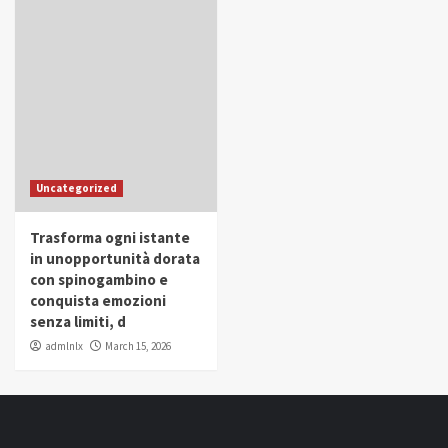
Uncategorized
Trasforma ogni istante
in unopportunità dorata
con spinogambino e
conquista emozioni
senza limiti, d
admlnlx
March 15, 2026