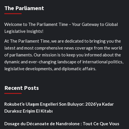
The Parliament
Welcome to The Parliament Time – Your Gateway to Global
Legislative Insights!
At The Parliament Time, we are dedicated to bringing you the
latest and most comprehensive news coverage from the world
of parliaments. Our mission is to keep you informed about the
dynamic and ever-changing landscape of international politics,
legislative developments, and diplomatic affairs.
Recent Posts
Rokubet’e Ulaşım Engelleri Son Buluyor: 2026’ya Kadar
Duraksız Erişim El Kitabı
Dosage du Décanoate de Nandrolone : Tout Ce Que Vous