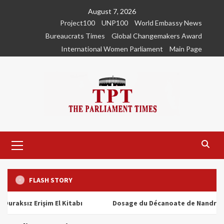
Skip
August 7, 2026
to
Project100
UNP100
World Embassy News
content
Bureaucrats Times
Global Changemakers Award
International Women Parliament
Main Page
Primary
Menu
FLASH STORY
ız Erişim El Kitabı
Dosage du Décanoate de Nandrolone : To