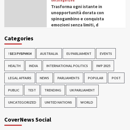
Uncategorized
Trasforma ogni istante in
unopportunità dorata con
spinogambino e conquista
emozioni senza limiti, d
Categories
! БЕЗ РУБРИКИ
AUSTRALIA
EU PARLIAMENT
EVENTS
HEALTH
INDIA
INTERNATIONAL POLITICS
IWP 2025
LEGAL AFFAIRS
NEWS
PARLIAMENTS
POPULAR
POST
PUBLIC
TEST
TRENDING
UK PARLIAMENT
UNCATEGORIZED
UNITED NATIONS
WORLD
CoverNews Social