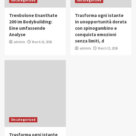
Uncategorized
Uncategorized
in Youth and Women Empowerment
4
Trenbolone Enanthate
Trasforma ogni istante
IWP 2025
Popular
Trending
200 im Bodybuilding:
in unopportunità dorata
Mohammed Siam Al Husseini Honored as
Eine umfassende
con spinogambino e
Guest of Honor at IWP Conclave 2025 in
Analyse
conquista emozioni
Dubai
5
senza limiti, d
admlnlx
March 16, 2026
admlnlx
March 15, 2026
Uncategorized
Trasforma ogni istante