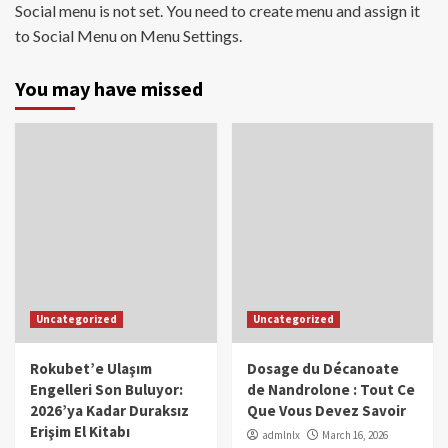
Social menu is not set. You need to create menu and assign it
to Social Menu on Menu Settings.
You may have missed
Uncategorized
Uncategorized
Rokubet’e Ulaşım
Dosage du Décanoate
Engelleri Son Buluyor:
de Nandrolone : Tout Ce
2026’ya Kadar Duraksız
Que Vous Devez Savoir
Erişim El Kitabı
admlnlx
March 16, 2026