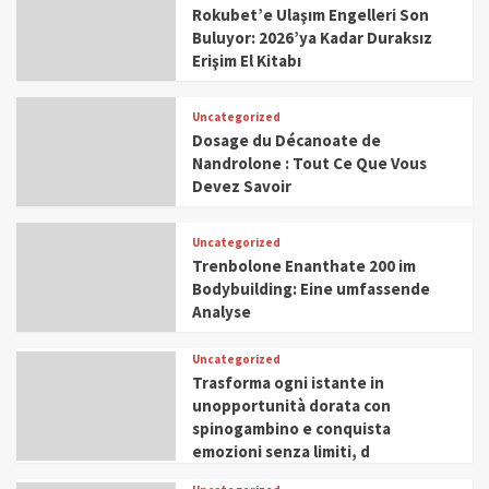
Rokubet’e Ulaşım Engelleri Son
Buluyor: 2026’ya Kadar Duraksız
Erişim El Kitabı
Uncategorized
Dosage du Décanoate de
Nandrolone : Tout Ce Que Vous
Devez Savoir
Uncategorized
Trenbolone Enanthate 200 im
Bodybuilding: Eine umfassende
Analyse
Uncategorized
Trasforma ogni istante in
unopportunità dorata con
spinogambino e conquista
emozioni senza limiti, d