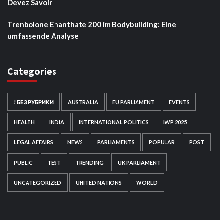
Devez Savoir
Trenbolone Enanthate 200 im Bodybuilding: Eine
umfassende Analyse
Categories
! БЕЗ РУБРИКИ
AUSTRALIA
EU PARLIAMENT
EVENTS
HEALTH
INDIA
INTERNATIONAL POLITICS
IWP 2025
LEGAL AFFAIRS
NEWS
PARLIAMENTS
POPULAR
POST
PUBLIC
TEST
TRENDING
UK PARLIAMENT
UNCATEGORIZED
UNITED NATIONS
WORLD