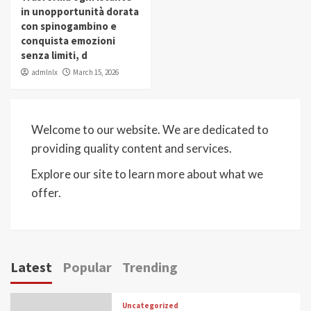
in unopportunità dorata
con spinogambino e
conquista emozioni
senza limiti, d
admlnlx
March 15, 2026
Welcome to our website. We are dedicated to
providing quality content and services.
Explore our site to learn more about what we
offer.
Latest
Popular
Trending
Uncategorized