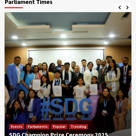
Parliament Times
Events
Parliaments
Popular
Trending
SDG Champion Prize Ceremony 2025