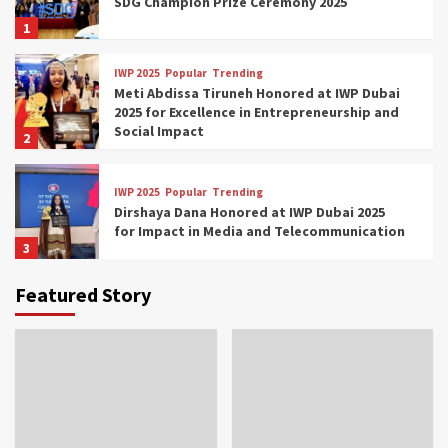
SDG Champion Prize Ceremony 2025
1
IWP 2025
Popular
Trending
Meti Abdissa Tiruneh Honored at IWP Dubai
2025 for Excellence in Entrepreneurship and
Social Impact
2
IWP 2025
Popular
Trending
Dirshaya Dana Honored at IWP Dubai 2025
for Impact in Media and Telecommunication
3
Featured Story
IWP 2025
Popular
Trending
Sr. Fetlework Metku Kasa Honored at IWP
Dubai 2025 for Transformative Leadership
in Youth and Women Empowerment
4
IWP 2025
Popular
Trending
Mohammed Siam Al Husseini Honored as
Guest of Honor at IWP Conclave 2025 in