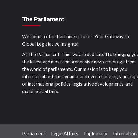
The Parliament
Welcome to The Parliament Time – Your Gateway to
Global Legislative Insights!
At The Parliament Time, we are dedicated to bringing yo
the latest and most comprehensive news coverage from
the world of parliaments. Our mission is to keep you
informed about the dynamic and ever-changing landscap
of international politics, legislative developments, and
diplomatic affairs.
Parliament
Legal Affairs
Diplomacy
Internationa