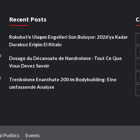
Recent Posts
C
Rokubet’e Ulaşım Engelleri Son Buluyor: 2026’ya Kadar
Duraksız Erişim El Kitabı
u
Dosage du Décanoate de Nandrolone : Tout Ce Que
Vous Devez Savoir
e
Trenbolone Enanthate 200 im Bodybuilding: Eine
umfassende Analyse
l Politics
Events