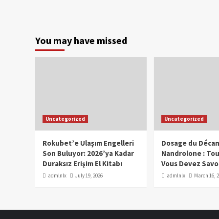
You may have missed
Uncategorized
Uncategorized
Rokubet’e Ulaşım Engelleri
Dosage du Décan
Son Buluyor: 2026’ya Kadar
Nandrolone : To
Duraksız Erişim El Kitabı
Vous Devez Savo
admlnlx
July 19, 2026
admlnlx
March 16, 