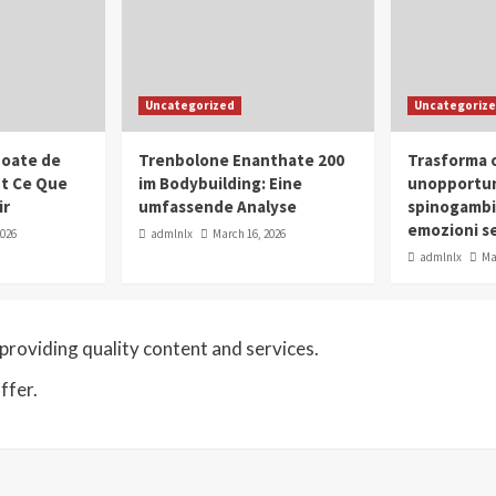
Uncategorized
Uncategoriz
oate de
Trenbolone Enanthate 200
Trasforma o
ut Ce Que
im Bodybuilding: Eine
unopportun
ir
umfassende Analyse
spinogambi
emozioni se
2026
admlnlx
March 16, 2026
admlnlx
Ma
roviding quality content and services.
ffer.