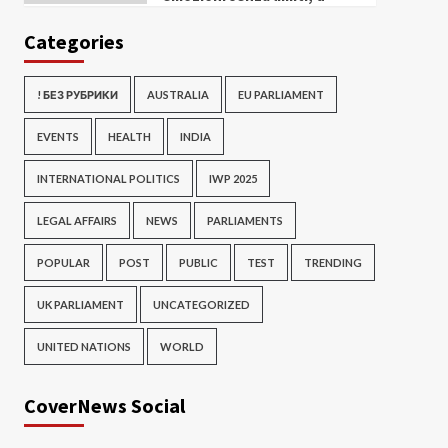
Categories
! БЕЗ РУБРИКИ
AUSTRALIA
EU PARLIAMENT
EVENTS
HEALTH
INDIA
INTERNATIONAL POLITICS
IWP 2025
LEGAL AFFAIRS
NEWS
PARLIAMENTS
POPULAR
POST
PUBLIC
TEST
TRENDING
UK PARLIAMENT
UNCATEGORIZED
UNITED NATIONS
WORLD
CoverNews Social