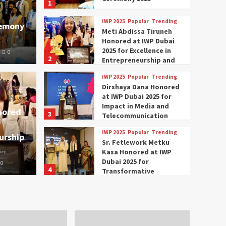
1
IWP 2025
Popular
Trending
remony
Meti Abdissa Tiruneh
Honored at IWP Dubai
2025 for Excellence in
0
2
Entrepreneurship and
Social Impact
IWP 2025
Popular
Trending
Trending
IWP 2025
Dirshaya Dana Honored
mar Modi Participates
Rich
at IWP Dubai 2025 for
Impact in Media and
nored
3
ational Women
Conc
Telecommunication
IWP 2025
Popular
Trending
urship
nclave 2025 in Dubai
Tech
Sr. Fetlework Metku
Kasa Honored at IWP
Dubai 2025 for
0
The Parliame
4
Transformative
Leadership in Youth and
IWP 2025
Popular
Trending
Women Empowerment
Mohammed Siam Al
Husseini Honored as
Guest of Honor at IWP
5