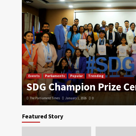
Events
Parliaments
Popular
Trending
SDG Champion Prize C
The Parliament Times
January 1, 2026
0
Featured Story