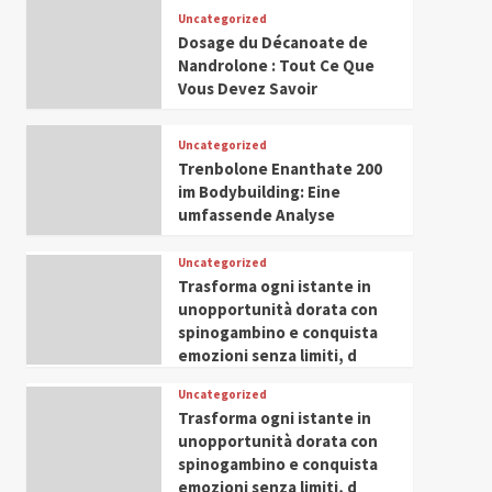
Leadership in Youth and
Uncategorized
IWP 2025
Popular
Trending
Women Empowerment
Dosage du Décanoate de
Mohammed Siam Al
Nandrolone : Tout Ce Que
Husseini Honored as
Vous Devez Savoir
Guest of Honor at IWP
5
Conclave 2025 in Dubai
Uncategorized
Trenbolone Enanthate 200
im Bodybuilding: Eine
umfassende Analyse
Uncategorized
Trasforma ogni istante in
unopportunità dorata con
spinogambino e conquista
emozioni senza limiti, d
Uncategorized
Trasforma ogni istante in
unopportunità dorata con
spinogambino e conquista
emozioni senza limiti, d