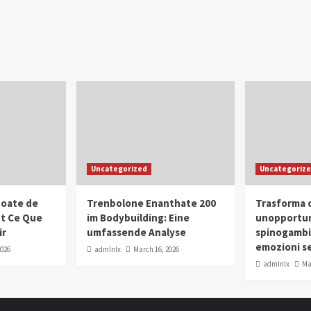
Uncategorized
Uncategoriz
oate de
Trenbolone Enanthate 200
Trasforma o
ut Ce Que
im Bodybuilding: Eine
unopportun
ir
umfassende Analyse
spinogambi
emozioni se
2026
admlnlx
March 16, 2026
admlnlx
Ma