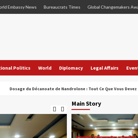
rld Embassy News
Bureaucrats Times
Global Changemakers Aw
ional Politics
World
Diplomacy
Legal Affairs
Even
ge du Décanoate de Nandrolone : Tout Ce Que Vous Devez Savoir
Main Story