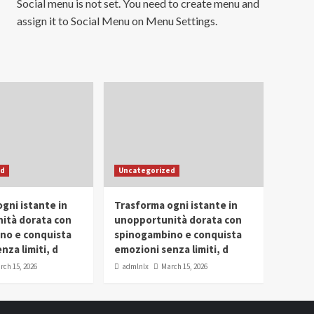
Social menu is not set. You need to create menu and
assign it to Social Menu on Menu Settings.
ed
Uncategorized
gni istante in
Trasforma ogni istante in
ità dorata con
unopportunità dorata con
no e conquista
spinogambino e conquista
nza limiti, d
emozioni senza limiti, d
rch 15, 2026
admlnlx
March 15, 2026