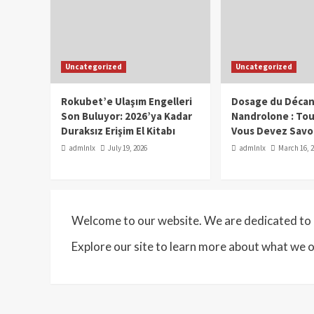
Uncategorized
Uncategorized
Rokubet’e Ulaşım Engelleri
Dosage du Décan
Son Buluyor: 2026’ya Kadar
Nandrolone : To
Duraksız Erişim El Kitabı
Vous Devez Savo
admlnlx
July 19, 2026
admlnlx
March 16, 
Welcome to our website. We are dedicated to p
Explore our site to learn more about what we o