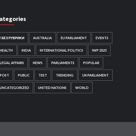
ategories
! БЕЗ РУБРИКИ
AUSTRALIA
EU PARLIAMENT
EVENTS
HEALTH
INDIA
INTERNATIONAL POLITICS
IWP 2025
LEGAL AFFAIRS
NEWS
PARLIAMENTS
POPULAR
POST
PUBLIC
TEST
TRENDING
UK PARLIAMENT
UNCATEGORIZED
UNITED NATIONS
WORLD