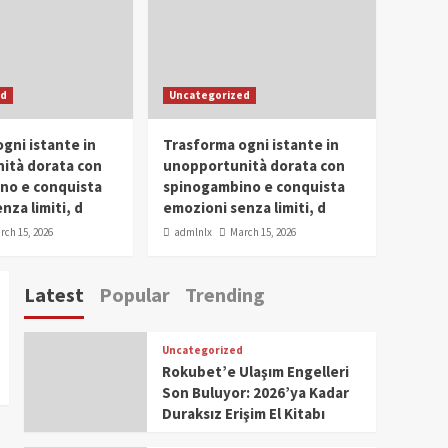
Conclave 2025 in Dubai
Events
Parliaments
Popular
Trending
SDG Champion Prize
ed
Uncategorized
Ceremony 2025
1
gni istante in
Trasforma ogni istante in
IWP 2025
Popular
Trending
Meti Abdissa Tiruneh
ità dorata con
unopportunità dorata con
Honored at IWP Dubai
no e conquista
spinogambino e conquista
2025 for Excellence in
nza limiti, d
emozioni senza limiti, d
2
Entrepreneurship and
rch 15, 2026
admlnlx
March 15, 2026
Social Impact
IWP 2025
Popular
Trending
Dirshaya Dana Honored
Latest
Popular
Trending
at IWP Dubai 2025 for
Impact in Media and
3
Telecommunication
Uncategorized
IWP 2025
Popular
Trending
Rokubet’e Ulaşım Engelleri
Sr. Fetlework Metku
Son Buluyor: 2026’ya Kadar
Kasa Honored at IWP
Duraksız Erişim El Kitabı
Dubai 2025 for
4
Transformative