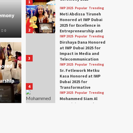
1
IWP 2025
Popular
Trending
Meti Abdissa Tiruneh
remony
Honored at IWP Dubai
2025 for Excellence in
2
Entrepreneurship and
0
Social Impact
IWP 2025
Popular
Trending
Dirshaya Dana Honored
at IWP Dubai 2025 for
Impact in Media and
3
Telecommunication
nored
IWP 2025
Popular
Trending
Sr. Fetlework Metku
Kasa Honored at IWP
urship
Dubai 2025 for
4
Transformative
Leadership in Youth and
IWP 2025
Popular
Trending
0
Women Empowerment
Mohammed Siam Al
Husseini Honored as
Guest of Honor at IWP
5
Conclave 2025 in Dubai