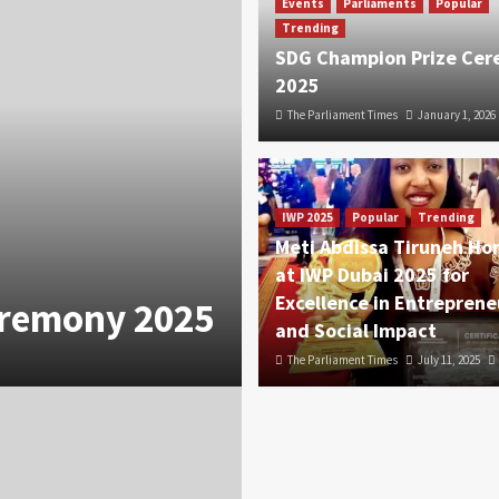
Events
Parliaments
Popular
Trending
SDG Champion Prize Ce
2025
The Parliament Times
January 1, 2026
IWP 2025
Popular
Trending
Meti Abdissa Tiruneh Ho
at IWP Dubai 2025 for
Excellence in Entreprene
eremony 2025
and Social Impact
The Parliament Times
July 11, 2025