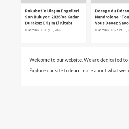
Rokubet’e Ulaşım Engelleri
Dosage du Décan
Son Buluyor: 2026’ya Kadar
Nandrolone : To
Duraksız Erişim El Kitabı
Vous Devez Savo
admlnlx
July 19, 2026
admlnlx
March 16, 
Welcome to our website. We are dedicated to p
Explore our site to learn more about what we o