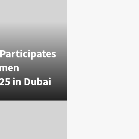
Participates
omen
25 in Dubai