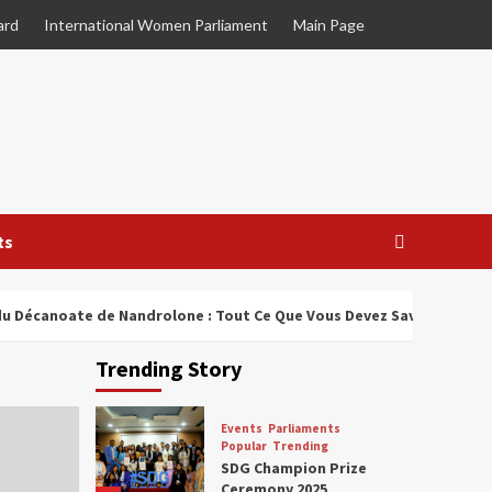
ard
International Women Parliament
Main Page
ts
u Décanoate de Nandrolone : Tout Ce Que Vous Devez Savoir
Trending Story
Events
Parliaments
Popular
Trending
SDG Champion Prize
Ceremony 2025