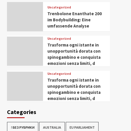
Uncategorized
Trenbolone Enanthate 200
im Bodybuilding: Eine
umfassende Analyse
Uncategorized
Trasforma ogni istante in
unopportunità dorata con
spinogambino e conquista
emozioni senza limiti, d
Uncategorized
Trasforma ogni istante in
unopportunità dorata con
spinogambino e conquista
emozioni senza limiti, d
Categories
! БЕЗ РУБРИКИ
AUSTRALIA
EU PARLIAMENT