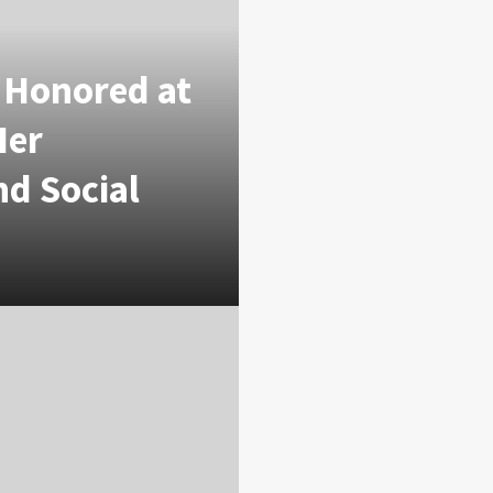
i Honored at
Her
nd Social