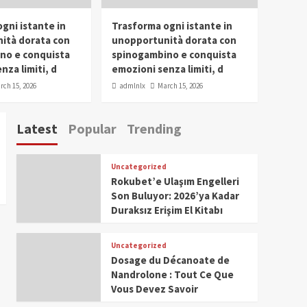
gni istante in
Trasforma ogni istante in
ità dorata con
unopportunità dorata con
no e conquista
spinogambino e conquista
nza limiti, d
emozioni senza limiti, d
rch 15, 2026
admlnlx
March 15, 2026
Latest
Popular
Trending
Uncategorized
Rokubet’e Ulaşım Engelleri
Son Buluyor: 2026’ya Kadar
Duraksız Erişim El Kitabı
Uncategorized
Dosage du Décanoate de
Nandrolone : Tout Ce Que
Vous Devez Savoir