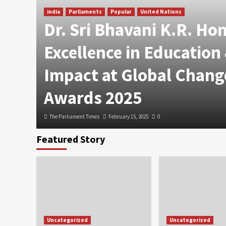
india
Parliaments
Popular
United Nations
Dr. Sri Bhavani K.R. Ho
Excellence in Education
Impact at Global Chang
Awards 2025
The Parliament Times
February 15, 2025
0
Featured Story
Uncategorized
Uncategorized