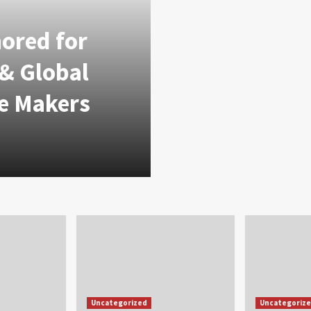
nored for
 & Global
e Makers
Uncategorized
Uncategoriz