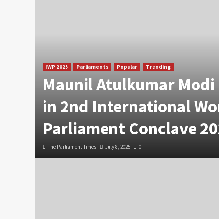
IWP 2025
Parliaments
Popular
Trending
Maunil Atulkumar Modi 
in 2nd International W
Parliament Conclave 20
The Parliament Times
July 8, 2025
0