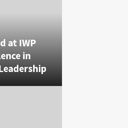
d at IWP
lence in
 Leadership