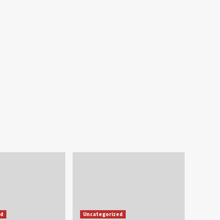
ed
Uncategorized