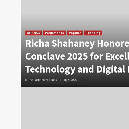
IWP 2025
Parliaments
Popular
Trending
Richa Shahaney Honore
Conclave 2025 for Excel
Technology and Digital
The Parliament Times
July 5, 2025
0