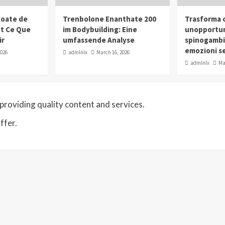
oate de
Trenbolone Enanthate 200
Trasforma o
ut Ce Que
im Bodybuilding: Eine
unopportun
ir
umfassende Analyse
spinogambi
emozioni se
2026
admlnlx
March 16, 2026
admlnlx
Ma
roviding quality content and services.
ffer.