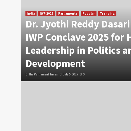
india
IWP 2025
Parliaments
Popular
Trending
Dr. Jyothi Reddy Dasar
IWP Conclave 2025 for 
Leadership in Politics a
Development
The Parliament Times
July 5, 2025
0