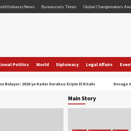
rld Embassy News
Bureaucrats Times
Global Changemakers Aw
ional Politics
World
Diplomacy
Legal Affairs
Even
n Buluyor: 2026’ya Kadar Duraksız Erişim El Kitabı
Dosage d
Main Story