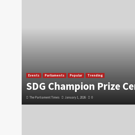
Events
Parliaments
Popular
Trending
SDG Champion Prize C
The Parliament Times
January 1, 2026
0